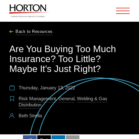
Skip to Main Content
Back to Resources
Are You Buying Too Much
Insurance? Too Little?
Maybe It’s Just Right?
Thursday, January 13, 2022
Risk Management
,
General
,
Welding & Gas
Distribution
Beth Strella