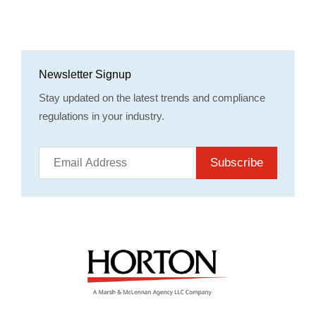
Newsletter Signup
Stay updated on the latest trends and compliance
regulations in your industry.
Subscribe