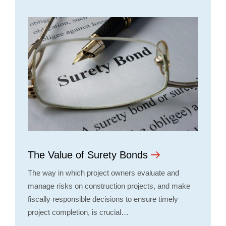
The Value of Surety Bonds
The way in which project owners evaluate and
manage risks on construction projects, and make
fiscally responsible decisions to ensure timely
project completion, is crucial…