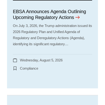
EBSA Announces Agenda Outlining
Upcoming Regulatory Actions
On July 3, 2026, the Trump administration issued its
2026 Regulatory Plan and Unified Agenda of
Regulatory and Deregulatory Actions (Agenda),
identifying its significant regulatory…
Wednesday, August 5, 2026
Compliance