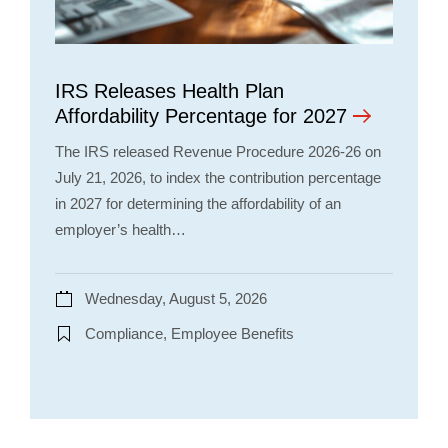
IRS Releases Health Plan
Affordability Percentage for 2027
The IRS released Revenue Procedure 2026-26 on
July 21, 2026, to index the contribution percentage
in 2027 for determining the affordability of an
employer’s health…
Wednesday, August 5, 2026
Compliance, Employee Benefits