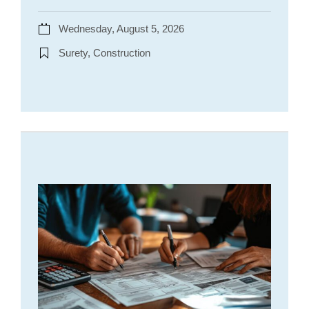
Wednesday, August 5, 2026
Surety, Construction