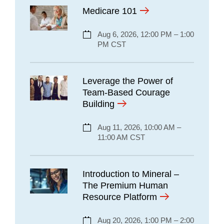
Medicare 101
Aug 6, 2026, 12:00 PM – 1:00
PM CST
Leverage the Power of
Team-Based Courage
Building
Aug 11, 2026, 10:00 AM –
11:00 AM CST
Introduction to Mineral –
The Premium Human
Resource Platform
Aug 20, 2026, 1:00 PM – 2:00