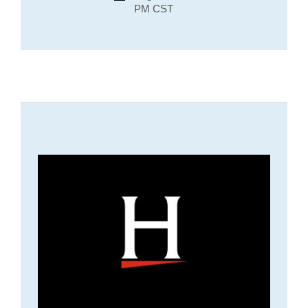
PM CST