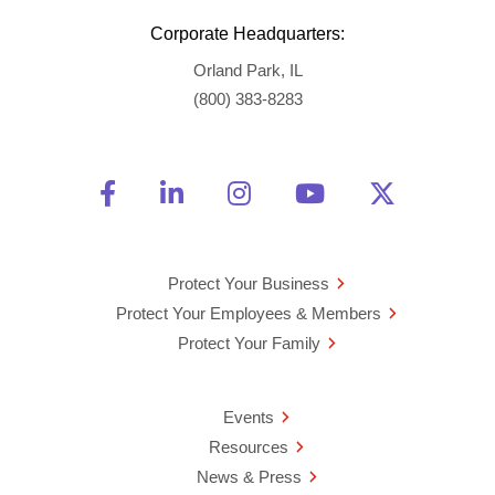
Corporate Headquarters:
Orland Park, IL
(800) 383-8283
Friend Us on Facebook
Opens a new window
Connect With Us on Linke
Opens a new window
See Us on Instagra
Opens a new windo
Watch Us on 
Opens a new 
Follow U
Opens a
Protect Your Business
Protect Your Employees & Members
Protect Your Family
Events
Resources
News & Press