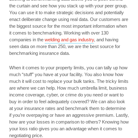
the curtain and see how you stack up with your peer group.
You can use it to make strategic decisions and potentially
enact deliberate change using real data. Our customers are
the biggest source for the most important information when
it comes to benchmarking. Working with over 130
companies in the
welding and gas industry
, and having
seen data on more than 250, we are the best source for
benchmarking insurance data.
When it comes to your property limits, you can tally up how
much “stuff” you have at your facility. You also know how
much it will cost to replace your bulk tanks. The tricky limits
are where we can help. How much umbrella limit, business
income coverage, cyber, or crime do you need or want to
buy in order to feel adequately covered? We can also look
at your insurance rates and benchmark them to determine
if you’re overpaying or have an aggressive premium. Lastly,
how are your losses in comparison to others? Knowing how
your loss ratio gives you an advantage when it comes to
negotiating price.