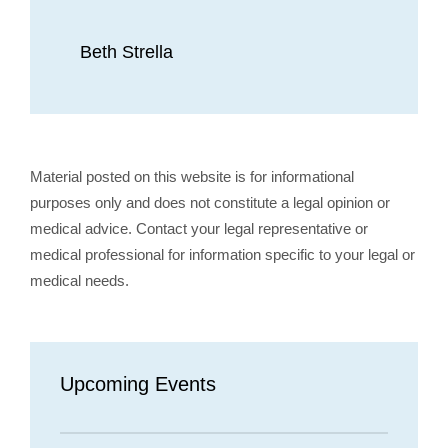
Beth Strella
Material posted on this website is for informational
purposes only and does not constitute a legal opinion or
medical advice. Contact your legal representative or
medical professional for information specific to your legal or
medical needs.
Upcoming Events