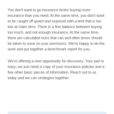
You don’t want to go insurance broke buying more
insurance than you need. At the same time, you don’t want
to be caught off guard and exposed with a limit that is too
low at claim time. There is a fine balance between buying
too much, and not enough insurance. At the same time,
there are calculated risks that can and often times should
be taken to save on your premiums. We’re happy to do the
work and put together a benchmark report for you.
We’re offering a new opportunity for discovery. Your part is
easy; we just need a copy of your insurance policies and a
few other basic pieces of information. Reach out to us
today and we can strategize together.