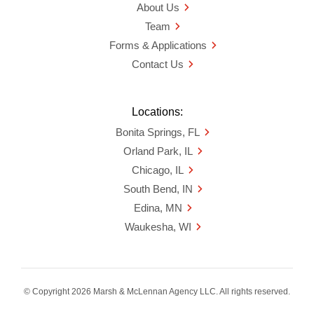
About Us
Team
Forms & Applications
Contact Us
Locations:
Bonita Springs, FL
Orland Park, IL
Chicago, IL
South Bend, IN
Edina, MN
Waukesha, WI
© Copyright 2026 Marsh & McLennan Agency LLC. All rights reserved.