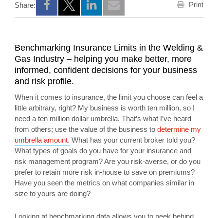
Print
Share:
Opens a new window
Opens a new window
Opens a new window
Benchmarking Insurance Limits in the Welding &
Gas Industry – helping you make better, more
informed, confident decisions for your business
and risk profile.
When it comes to insurance, the limit you choose can feel a
little arbitrary, right? My business is worth ten million, so I
need a ten million dollar umbrella. That’s what I’ve heard
from others; use the value of the business to
determine my
umbrella amount.
What has your current broker told you?
What types of goals do you have for your insurance and
risk management program? Are you risk-averse, or do you
prefer to retain more risk in-house to save on premiums?
Have you seen the metrics on what companies similar in
size to yours are doing?
Looking at benchmarking data allows you to peek behind