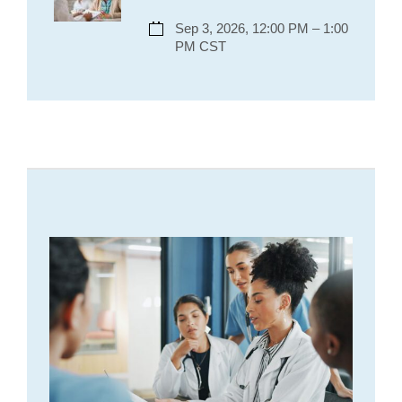
Sep 3, 2026, 12:00 PM – 1:00
PM CST