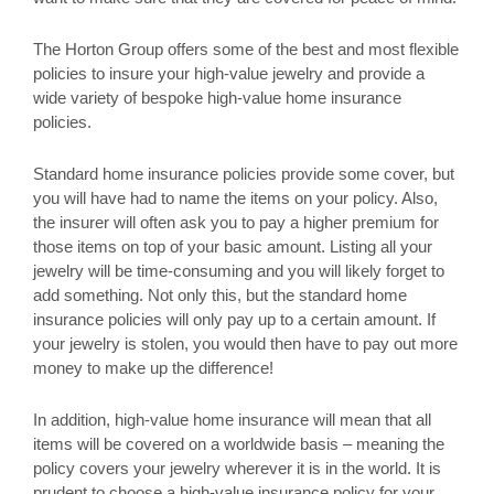
The Horton Group offers some of the best and most flexible
policies to insure your high-value jewelry and provide a
wide variety of bespoke high-value home insurance
policies.
Standard home insurance policies provide some cover, but
you will have had to name the items on your policy. Also,
the insurer will often ask you to pay a higher premium for
those items on top of your basic amount. Listing all your
jewelry will be time-consuming and you will likely forget to
add something. Not only this, but the standard home
insurance policies will only pay up to a certain amount. If
your jewelry is stolen, you would then have to pay out more
money to make up the difference!
In addition, high-value home insurance will mean that all
items will be covered on a worldwide basis – meaning the
policy covers your jewelry wherever it is in the world. It is
prudent to choose a high-value insurance policy for your