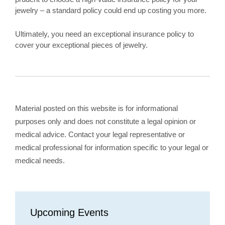
jewelry – a standard policy could end up costing you more.
Ultimately, you need an exceptional insurance policy to
cover your exceptional pieces of jewelry.
Material posted on this website is for informational
purposes only and does not constitute a legal opinion or
medical advice. Contact your legal representative or
medical professional for information specific to your legal or
medical needs.
Upcoming Events