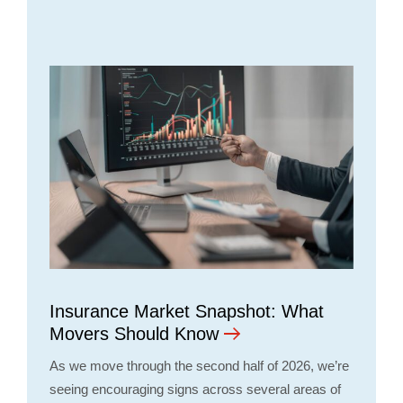
Insurance Market Snapshot: What
Movers Should Know
As we move through the second half of 2026, we’re
seeing encouraging signs across several areas of