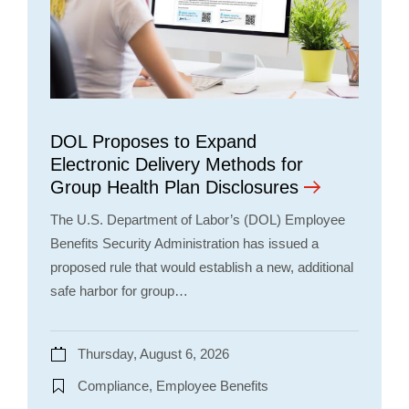
DOL Proposes to Expand
Electronic Delivery Methods for
Group Health Plan Disclosures
The U.S. Department of Labor’s (DOL) Employee
Benefits Security Administration has issued a
proposed rule that would establish a new, additional
safe harbor for group…
Thursday, August 6, 2026
Compliance, Employee Benefits