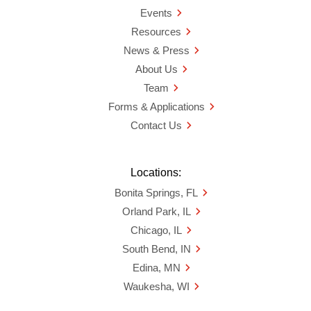
Events
Resources
News & Press
About Us
Team
Forms & Applications
Contact Us
Locations:
Bonita Springs, FL
Orland Park, IL
Chicago, IL
South Bend, IN
Edina, MN
Waukesha, WI