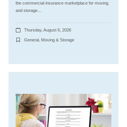
the commercial insurance marketplace for moving
and storage…
Thursday, August 6, 2026
General, Moving & Storage