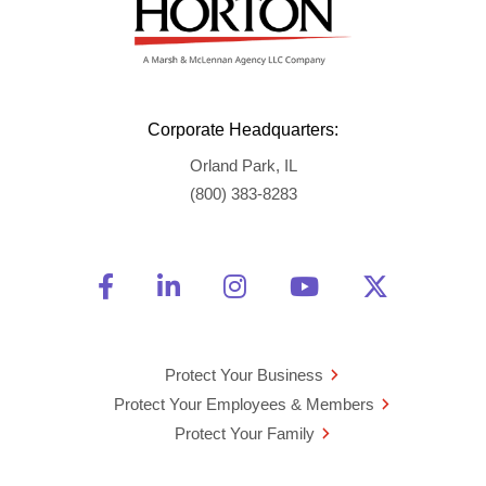
Corporate Headquarters:
Orland Park, IL
(800) 383-8283
Friend Us on Facebook
Opens a new window
Connect With Us on Linke
Opens a new window
See Us on Instagra
Opens a new windo
Watch Us on 
Opens a new 
Follow U
Opens a
Protect Your Business
Protect Your Employees & Members
Protect Your Family