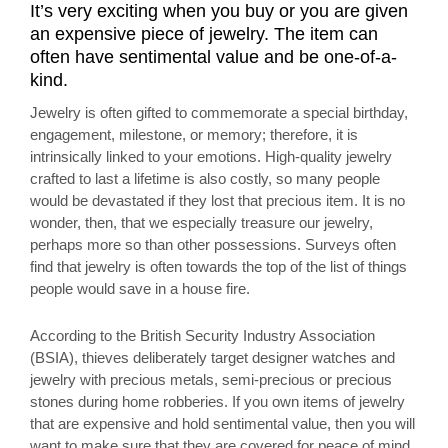
It’s very exciting when you buy or you are given
an expensive piece of jewelry. The item can
often have sentimental value and be one-of-a-
kind.
Jewelry is often gifted to commemorate a special birthday,
engagement, milestone, or memory; therefore, it is
intrinsically linked to your emotions. High-quality jewelry
crafted to last a lifetime is also costly, so many people
would be devastated if they lost that precious item. It is no
wonder, then, that we especially treasure our jewelry,
perhaps more so than other possessions. Surveys often
find that jewelry is often towards the top of the list of things
people would save in a house fire.
According to the British Security Industry Association
(BSIA), thieves deliberately target designer watches and
jewelry with precious metals, semi-precious or precious
stones during home robberies. If you own items of jewelry
that are expensive and hold sentimental value, then you will
want to make sure that they are covered for peace of mind.