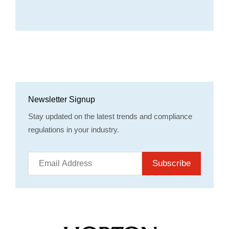
Newsletter Signup
Stay updated on the latest trends and compliance
regulations in your industry.
Subscribe