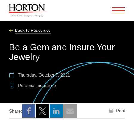
Skip to Main Content
Back to Resources
Be a Gem and Insure Your
Jewelry
Thursday, October 7, 2021
Personal Insurance
Print
Share:
Opens a new window
Opens a new window
Opens a new window