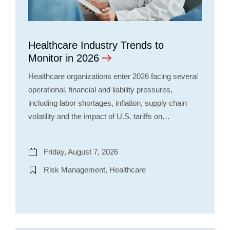
Healthcare Industry Trends to
Monitor in 2026
Healthcare organizations enter 2026 facing several
operational, financial and liability pressures,
including labor shortages, inflation, supply chain
volatility and the impact of U.S. tariffs on…
Friday, August 7, 2026
Risk Management, Healthcare