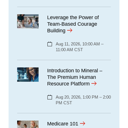
Leverage the Power of
Team-Based Courage
Building
Aug 11, 2026, 10:00 AM –
11:00 AM CST
Introduction to Mineral –
The Premium Human
Resource Platform
Aug 20, 2026, 1:00 PM – 2:00
PM CST
Medicare 101