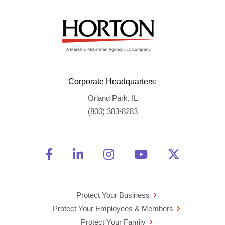
Corporate Headquarters:
Orland Park, IL
(800) 383-8283
Friend Us on Facebook
Opens a new window
Connect With Us on Linke
Opens a new window
See Us on Instagra
Opens a new windo
Watch Us on 
Opens a new 
Follow U
Opens a
Protect Your Business
Protect Your Employees & Members
Protect Your Family