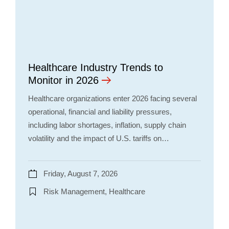
Healthcare Industry Trends to
Monitor in 2026
Healthcare organizations enter 2026 facing several
operational, financial and liability pressures,
including labor shortages, inflation, supply chain
volatility and the impact of U.S. tariffs on…
Friday, August 7, 2026
Risk Management, Healthcare