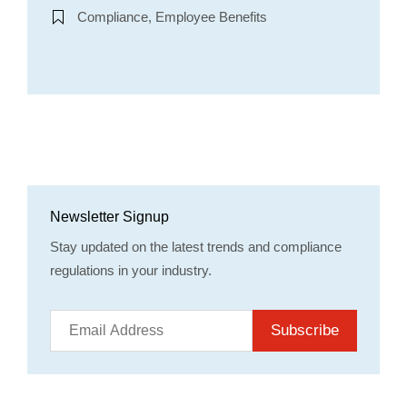
Compliance, Employee Benefits
Newsletter Signup
Stay updated on the latest trends and compliance
regulations in your industry.
Subscribe