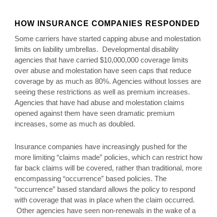
HOW INSURANCE COMPANIES RESPONDED
Some carriers have started capping abuse and molestation
limits on liability umbrellas. Developmental disability
agencies that have carried $10,000,000 coverage limits
over abuse and molestation have seen caps that reduce
coverage by as much as 80%. Agencies without losses are
seeing these restrictions as well as premium increases.
Agencies that have had abuse and molestation claims
opened against them have seen dramatic premium
increases, some as much as doubled.
Insurance companies have increasingly pushed for the
more limiting “claims made” policies, which can restrict how
far back claims will be covered, rather than traditional, more
encompassing “occurrence” based policies. The
“occurrence” based standard allows the policy to respond
with coverage that was in place when the claim occurred.
Other agencies have seen non-renewals in the wake of a