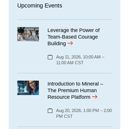
Upcoming Events
Leverage the Power of
Team-Based Courage
Building
Aug 11, 2026, 10:00 AM –
11:00 AM CST
Introduction to Mineral –
The Premium Human
Resource Platform
Aug 20, 2026, 1:00 PM – 2:00
PM CST