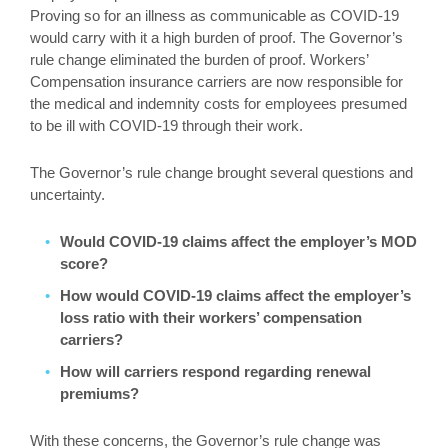
Proving so for an illness as communicable as COVID-19
would carry with it a high burden of proof. The Governor’s
rule change eliminated the burden of proof. Workers’
Compensation insurance carriers are now responsible for
the medical and indemnity costs for employees presumed
to be ill with COVID-19 through their work.
The Governor’s rule change brought several questions and
uncertainty.
Would COVID-19 claims affect the employer’s MOD
score?
How would COVID-19 claims affect the employer’s
loss ratio with their workers’ compensation
carriers?
How will carriers respond regarding renewal
premiums?
With these concerns, the Governor’s rule change was