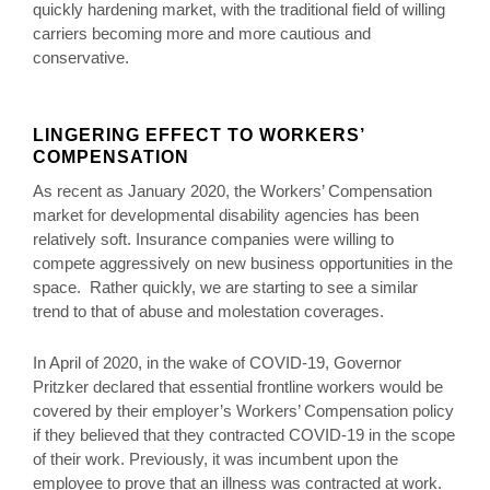
quickly hardening market, with the traditional field of willing
carriers becoming more and more cautious and
conservative.
LINGERING EFFECT TO WORKERS’
COMPENSATION
As recent as January 2020, the Workers’ Compensation
market for developmental disability agencies has been
relatively soft. Insurance companies were willing to
compete aggressively on new business opportunities in the
space. Rather quickly, we are starting to see a similar
trend to that of abuse and molestation coverages.
In April of 2020, in the wake of COVID-19, Governor
Pritzker declared that essential frontline workers would be
covered by their employer’s Workers’ Compensation policy
if they believed that they contracted COVID-19 in the scope
of their work. Previously, it was incumbent upon the
employee to prove that an illness was contracted at work.