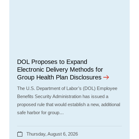
DOL Proposes to Expand
Electronic Delivery Methods for
Group Health Plan Disclosures
The U.S. Department of Labor’s (DOL) Employee
Benefits Security Administration has issued a
proposed rule that would establish a new, additional
safe harbor for group…
Thursday, August 6, 2026