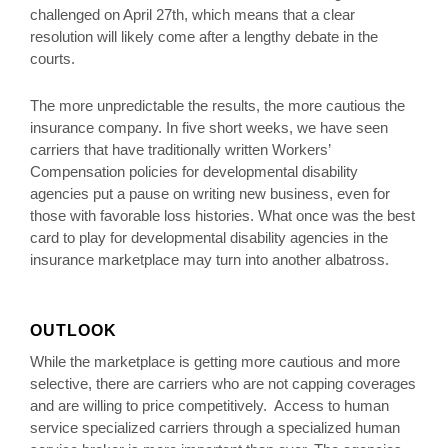
challenged on April 27th, which means that a clear
resolution will likely come after a lengthy debate in the
courts.
The more unpredictable the results, the more cautious the
insurance company. In five short weeks, we have seen
carriers that have traditionally written Workers’
Compensation policies for developmental disability
agencies put a pause on writing new business, even for
those with favorable loss histories. What once was the best
card to play for developmental disability agencies in the
insurance marketplace may turn into another albatross.
OUTLOOK
While the marketplace is getting more cautious and more
selective, there are carriers who are not capping coverages
and are willing to price competitively. Access to human
service specialized carriers through a specialized human