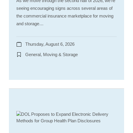
As we move through the second half of 2026, we’re
seeing encouraging signs across several areas of
the commercial insurance marketplace for moving
and storage…
Thursday, August 6, 2026
General, Moving & Storage