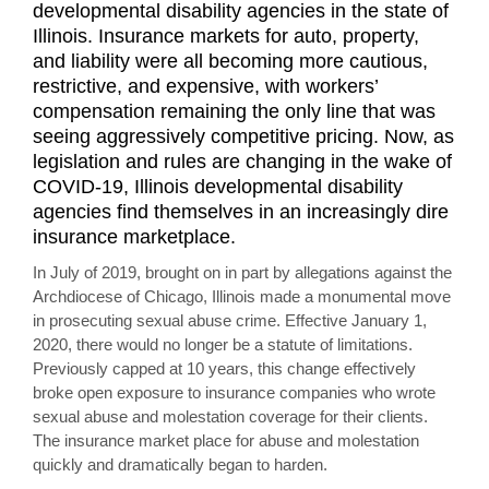
developmental disability agencies in the state of
Illinois. Insurance markets for auto, property,
and liability were all becoming more cautious,
restrictive, and expensive, with workers’
compensation remaining the only line that was
seeing aggressively competitive pricing. Now, as
legislation and rules are changing in the wake of
COVID-19, Illinois developmental disability
agencies find themselves in an increasingly dire
insurance marketplace.
In July of 2019, brought on in part by allegations against the
Archdiocese of Chicago, Illinois made a monumental move
in prosecuting sexual abuse crime. Effective January 1,
2020, there would no longer be a statute of limitations.
Previously capped at 10 years, this change effectively
broke open exposure to insurance companies who wrote
sexual abuse and molestation coverage for their clients.
The insurance market place for abuse and molestation
quickly and dramatically began to harden.