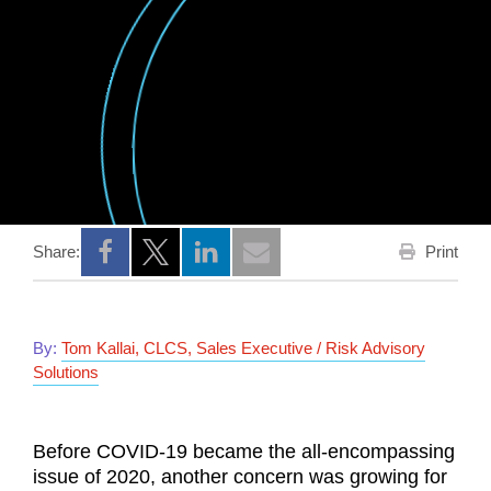
Print
Share:
Opens a new window
Opens a new window
Opens a new window
By:
Tom Kallai, CLCS, Sales Executive / Risk Advisory
Solutions
Before COVID-19 became the all-encompassing
issue of 2020, another concern was growing for