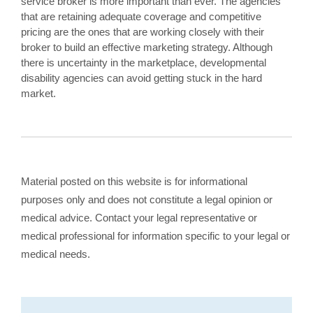
service broker is more important than ever. The agencies
that are retaining adequate coverage and competitive
pricing are the ones that are working closely with their
broker to build an effective marketing strategy. Although
there is uncertainty in the marketplace, developmental
disability agencies can avoid getting stuck in the hard
market.
Material posted on this website is for informational
purposes only and does not constitute a legal opinion or
medical advice. Contact your legal representative or
medical professional for information specific to your legal or
medical needs.