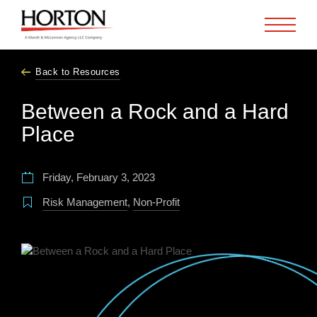
Skip to Main Content
Back to Resources
Between a Rock and a Hard
Place
Friday, February 3, 2023
Risk Management
,
Non-Profit