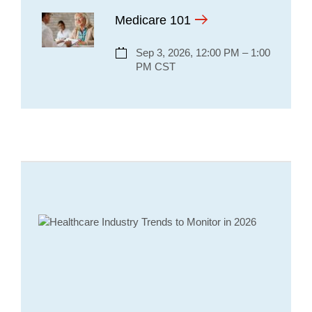
Medicare 101
Sep 3, 2026, 12:00 PM – 1:00
PM CST