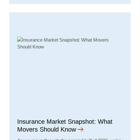
Insurance Market Snapshot: What
Movers Should Know