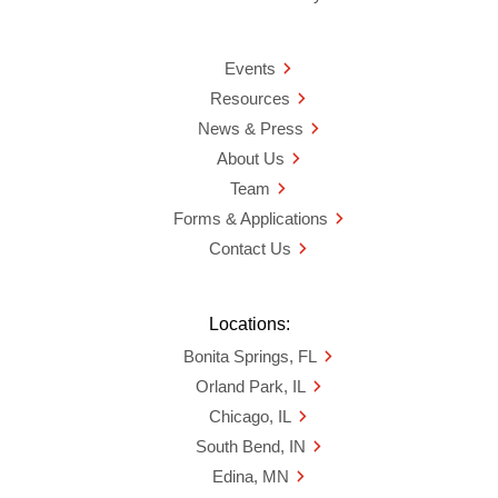
Events
Resources
News & Press
About Us
Team
Forms & Applications
Contact Us
Locations:
Bonita Springs, FL
Orland Park, IL
Chicago, IL
South Bend, IN
Edina, MN