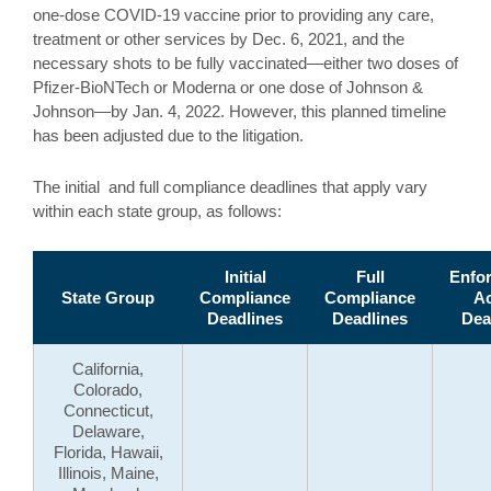
one-dose COVID-19 vaccine prior to providing any care,
treatment or other services by Dec. 6, 2021, and the
necessary shots to be fully vaccinated—either two doses of
Pfizer-BioNTech or Moderna or one dose of Johnson &
Johnson—by Jan. 4, 2022. However, this planned timeline
has been adjusted due to the litigation.
The initial and full compliance deadlines that apply vary
within each state group, as follows:
Initial
Full
Enfo
State Group
Compliance
Compliance
Ac
Deadlines
Deadlines
Dea
California,
Colorado,
Connecticut,
Delaware,
Florida, Hawaii,
Illinois, Maine,