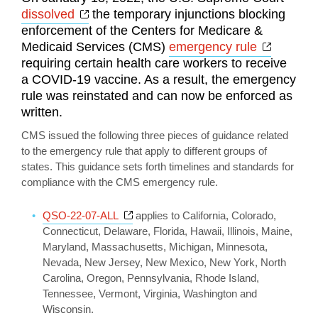
Opens a new window
dissolved
the temporary injunctions blocking
enforcement of the Centers for Medicare &
Opens a
Medicaid Services (CMS)
emergency rule
requiring certain health care workers to receive
a COVID-19 vaccine. As a result, the emergency
rule was reinstated and can now be enforced as
written.
CMS issued the following three pieces of guidance related
to the emergency rule that apply to different groups of
states. This guidance sets forth timelines and standards for
compliance with the CMS emergency rule.
Opens a new window
QSO-22-07-ALL
applies to California, Colorado,
Connecticut, Delaware, Florida, Hawaii, Illinois, Maine,
Maryland, Massachusetts, Michigan, Minnesota,
Nevada, New Jersey, New Mexico, New York, North
Carolina, Oregon, Pennsylvania, Rhode Island,
Tennessee, Vermont, Virginia, Washington and
Wisconsin.