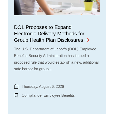
DOL Proposes to Expand
Electronic Delivery Methods for
Group Health Plan Disclosures
The U.S. Department of Labor’s (DOL) Employee
Benefits Security Administration has issued a
proposed rule that would establish a new, additional
safe harbor for group…
Thursday, August 6, 2026
Compliance, Employee Benefits