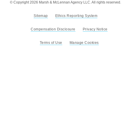
© Copyright 2026 Marsh & McLennan Agency LLC. All rights reserved.
Sitemap
Ethics Reporting System
Compensation Disclosure
Privacy Notice
Terms of Use
Manage Cookies