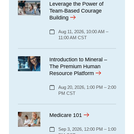
Leverage the Power of
Team-Based Courage
Building
Aug 11, 2026, 10:00 AM –
11:00 AM CST
Introduction to Mineral –
The Premium Human
Resource Platform
Aug 20, 2026, 1:00 PM – 2:00
PM CST
Medicare 101
Sep 3, 2026, 12:00 PM – 1:00