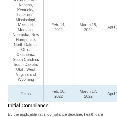
Kansas,
Kentucky,
Louisiana,
Mississippi,
Missouri,
Feb. 14,
March 15,
April
Montana,
2022
2022
Nebraska, New
Hampshire,
North Dakota,
Ohio,
Oklahoma,
South Carolina,
South Dakota,
Utah, West
Virginia and
Wyoming
Feb. 16,
March 17,
Texas
April
2022
2022
Initial Compliance
By the applicable initial compliance deadline, health care