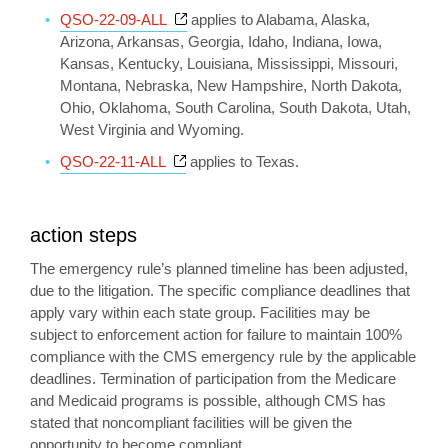
Opens a new window
QSO-22-09-ALL
applies to Alabama, Alaska,
Arizona, Arkansas, Georgia, Idaho, Indiana, Iowa,
Kansas, Kentucky, Louisiana, Mississippi, Missouri,
Montana, Nebraska, New Hampshire, North Dakota,
Ohio, Oklahoma, South Carolina, South Dakota, Utah,
West Virginia and Wyoming.
Opens a new window
QSO-22-11-ALL
applies to Texas.
action steps
The emergency rule’s planned timeline has been adjusted,
due to the litigation. The specific compliance deadlines that
apply vary within each state group. Facilities may be
subject to enforcement action for failure to maintain 100%
compliance with the CMS emergency rule by the applicable
deadlines. Termination of participation from the Medicare
and Medicaid programs is possible, although CMS has
stated that noncompliant facilities will be given the
opportunity to become compliant.