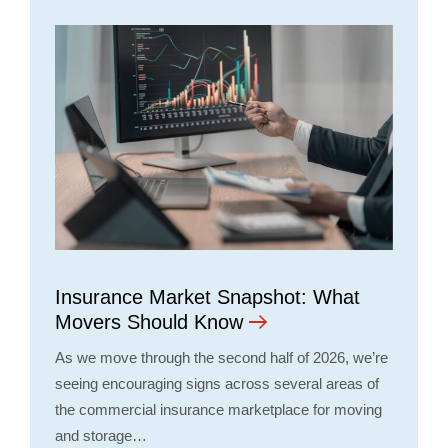
Insurance Market Snapshot: What
Movers Should Know
As we move through the second half of 2026, we’re
seeing encouraging signs across several areas of
the commercial insurance marketplace for moving
and storage…