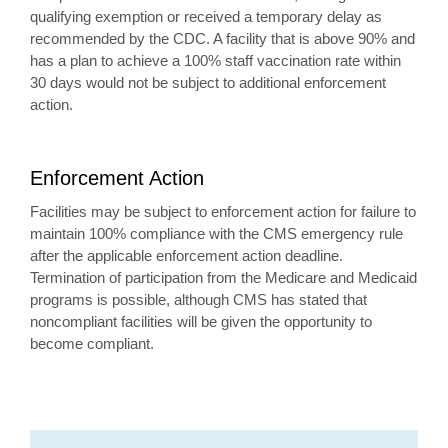
qualifying exemption or received a temporary delay as
recommended by the CDC. A facility that is above 90% and
has a plan to achieve a 100% staff vaccination rate within
30 days would not be subject to additional enforcement
action.
Enforcement Action
Facilities may be subject to enforcement action for failure to
maintain 100% compliance with the CMS emergency rule
after the applicable enforcement action deadline.
Termination of participation from the Medicare and Medicaid
programs is possible, although CMS has stated that
noncompliant facilities will be given the opportunity to
become compliant.