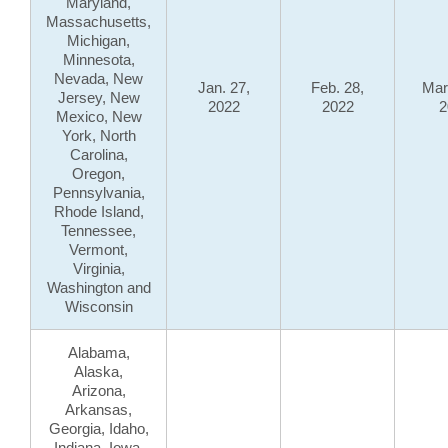
Maryland,
Massachusetts,
Michigan,
Minnesota,
Nevada, New
Jan. 27,
Feb. 28,
Mar
Jersey, New
2022
2022
2
Mexico, New
York, North
Carolina,
Oregon,
Pennsylvania,
Rhode Island,
Tennessee,
Vermont,
Virginia,
Washington and
Wisconsin
Alabama,
Alaska,
Arizona,
Arkansas,
Georgia, Idaho,
Indiana, Iowa,