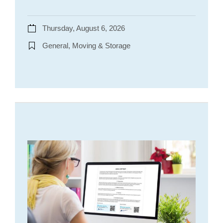
Thursday, August 6, 2026
General, Moving & Storage