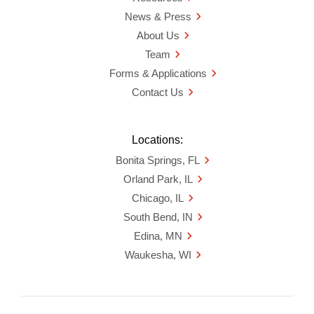
News & Press
About Us
Team
Forms & Applications
Contact Us
Locations:
Bonita Springs, FL
Orland Park, IL
Chicago, IL
South Bend, IN
Edina, MN
Waukesha, WI