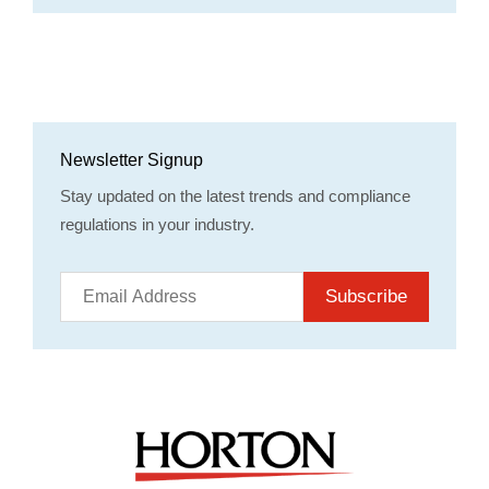
Newsletter Signup
Stay updated on the latest trends and compliance
regulations in your industry.
Subscribe