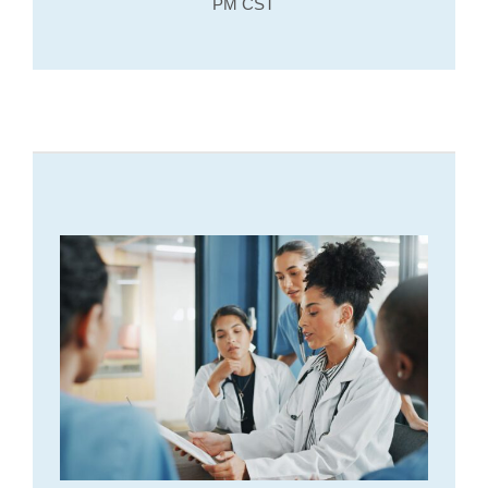
PM CST