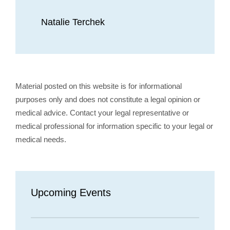
Natalie Terchek
Material posted on this website is for informational
purposes only and does not constitute a legal opinion or
medical advice. Contact your legal representative or
medical professional for information specific to your legal or
medical needs.
Upcoming Events