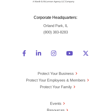
Corporate Headquarters:
Orland Park, IL
(800) 383-8283
Friend Us on Facebook
Opens a new window
Connect With Us on Linke
Opens a new window
See Us on Instagra
Opens a new windo
Watch Us on 
Opens a new 
Follow U
Opens a
Protect Your Business
Protect Your Employees & Members
Protect Your Family
Events
Resources