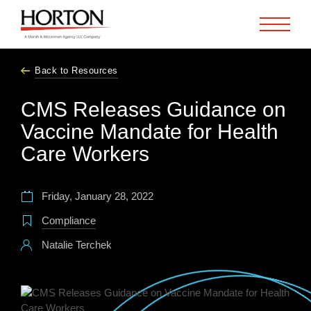
Skip to Main Content
Back to Resources
CMS Releases Guidance on
Vaccine Mandate for Health
Care Workers
Friday, January 28, 2022
Compliance
Natalie Terchek