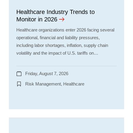
Healthcare Industry Trends to
Monitor in 2026
Healthcare organizations enter 2026 facing several
operational, financial and liability pressures,
including labor shortages, inflation, supply chain
volatility and the impact of U.S. tariffs on…
Friday, August 7, 2026
Risk Management, Healthcare