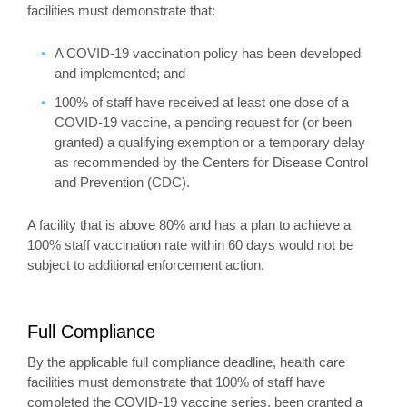
facilities must demonstrate that:
A COVID-19 vaccination policy has been developed
and implemented; and
100% of staff have received at least one dose of a
COVID-19 vaccine, a pending request for (or been
granted) a qualifying exemption or a temporary delay
as recommended by the Centers for Disease Control
and Prevention (CDC).
A facility that is above 80% and has a plan to achieve a
100% staff vaccination rate within 60 days would not be
subject to additional enforcement action.
Full Compliance
By the applicable full compliance deadline, health care
facilities must demonstrate that 100% of staff have
completed the COVID-19 vaccine series, been granted a