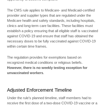
The CMS rule applies to Medicare- and Medicaid-certified
provider and supplier types that are regulated under the
Medicare health and safety standards, including hospitals,
clinics and long-term care facilities. These facilities must
establish a policy ensuring that all eligible staff is vaccinated
against COVID-19 and ensure that staff has obtained the
necessary doses to be fully vaccinated against COVID-19
within certain time frames.
The regulation provides for exemptions based on
recognized medical conditions or religious beliefs.
However, there is no weekly testing exception for
unvaccinated workers
.
Adjusted Enforcement Timeline
Under the rule’s planned timeline, staff members had to
receive the first dose of a two-dose COVID-19 vaccine or a