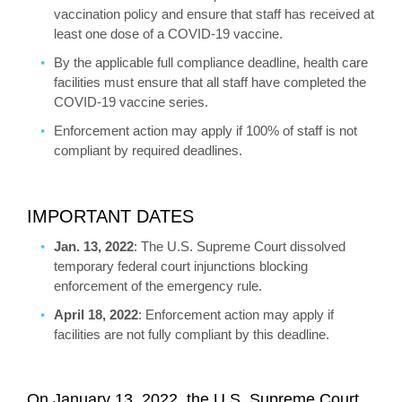
vaccination policy and ensure that staff has received at
least one dose of a COVID-19 vaccine.
By the applicable full compliance deadline, health care
facilities must ensure that all staff have completed the
COVID-19 vaccine series.
Enforcement action may apply if 100% of staff is not
compliant by required deadlines.
IMPORTANT DATES
Jan. 13, 2022
: The U.S. Supreme Court dissolved
temporary federal court injunctions blocking
enforcement of the emergency rule.
April 18, 2022
: Enforcement action may apply if
facilities are not fully compliant by this deadline.
On January 13, 2022, the U.S. Supreme Court