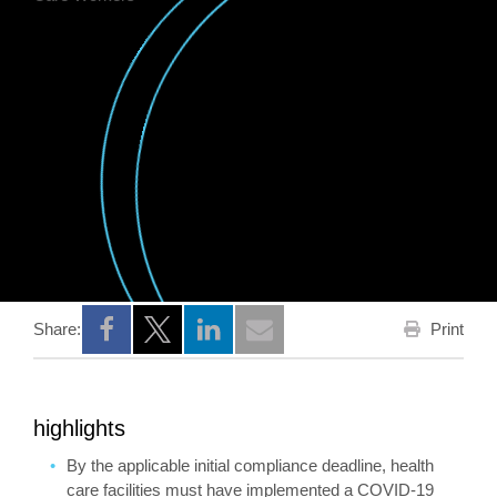
Print
Share:
Opens a new window
Opens a new window
Opens a new window
highlights
By the applicable initial compliance deadline, health
care facilities must have implemented a COVID-19