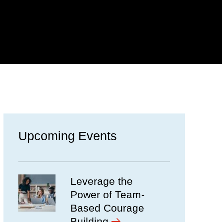
Upcoming Events
Leverage the
Power of Team-
Based Courage
Building