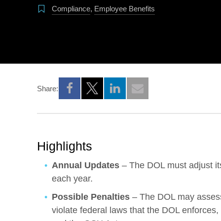
Compliance
,
Employee Benefits
Share:
Opens a new window
Opens a new window
Opens a new window
Highlights
Annual Updates
– The DOL must adjust its 
each year.
Possible Penalties
– The DOL may assess 
violate federal laws that the DOL enforce