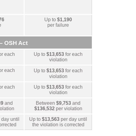
76
Up to
$1,190
e
per failure
– OSH Act
or each
Up to
$13,653
for each
violation
or each
Up to
$13,653
for each
violation
or each
Up to
$13,653
for each
violation
39
and
Between
$9,753
and
iolation
$136,532
per violation
 day until
Up to
$13,563
per day until
corrected
the violation is corrected