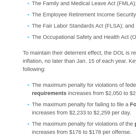
The Family and Medical Leave Act (FMLA)
The Employee Retirement Income Security
The Fair Labor Standards Act (FLSA); and
The Occupational Safety and Health Act (
To maintain their deterrent effect, the DOL is r
inflation, no later than Jan. 15 of each year. K
following:
The maximum penalty for violations of fed
requirements
increases from $2,050 to $2,
The maximum penalty for failing to file a
Fo
increases from $2,233 to $2,259 per day.
The maximum penalty for violations of the
increases from $176 to $178 per offense.