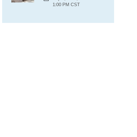
1:00 PM CST