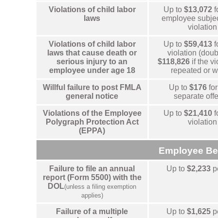
Violations of child labor
Up to
$13,072
f
laws
employee subjec
violation
Violations of child labor
Up to
$59,413
f
laws that cause death or
violation (doub
serious injury to an
$118,826
if the vi
employee under age 18
repeated or wi
Willful failure to post FMLA
Up to
$176
for
general notice
separate off
Violations of the Employee
Up to
$21,410
f
Polygraph Protection Act
violation
(EPPA)
Employee Be
Failure to file an annual
Up to
$2,233
p
report (Form 5500) with the
DOL
(unless a filing exemption
applies)
Failure of a multiple
Up to
$1,625
p