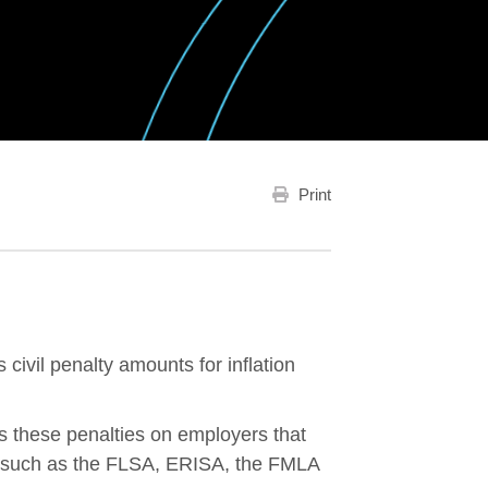
Print
civil penalty amounts for inflation
these penalties on employers that
s, such as the FLSA, ERISA, the FMLA