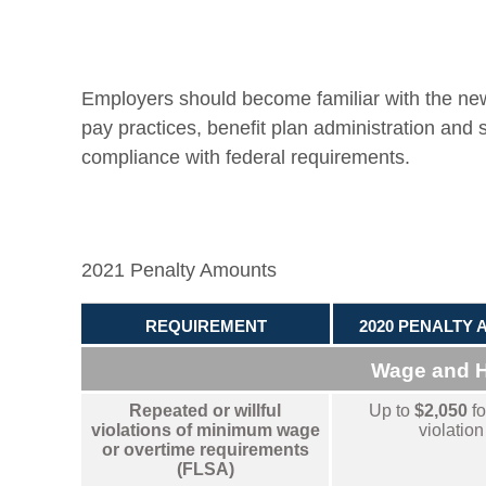
Employers should become familiar with the ne
pay practices, benefit plan administration and 
compliance with federal requirements.
2021 Penalty Amounts
REQUIREMENT
2020 PENALTY
Wage and 
Repeated or willful
Up to
$2,050
fo
violations of minimum wage
violation
or overtime requirements
(FLSA)