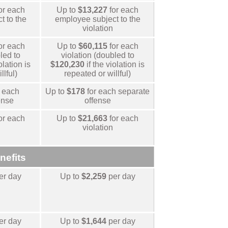
or each
Up to
$13,227
for each
t to the
employee subject to the
violation
or each
Up to
$60,115
for each
led to
violation (doubled to
olation is
$120,230
if the violation is
llful)
repeated or willful)
 each
Up to
$178
for each separate
ense
offense
or each
Up to
$21,663
for each
violation
nefits
er day
Up to
$2,259
per day
er day
Up to
$1,644
per day