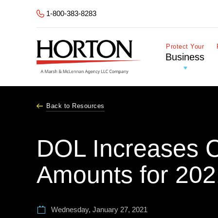
Skip to Main Content
1-800-383-8283
Protect Your
Business
Back to Resources
DOL Increases Ci
Amounts for 202
Wednesday, January 27, 2021