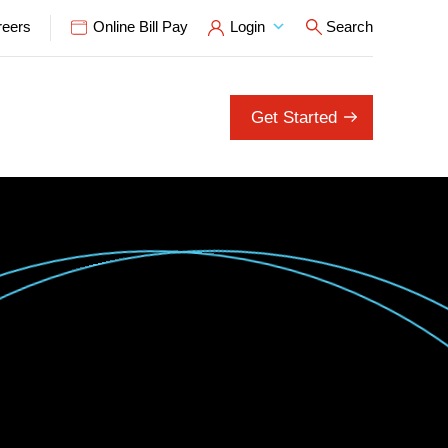
reers
Online Bill Pay
Login
Search
Open Search P
Get Started