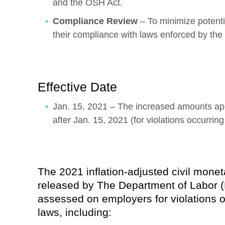
and the OSH Act.
Compliance Review
– To minimize potentia
their compliance with laws enforced by th
Effective Date
Jan. 15, 2021 – The increased amounts appl
after Jan. 15, 2021 (for violations occurrin
The 2021 inflation-adjusted civil mone
released by The Department of Labor 
assessed on employers for violations o
laws, including: