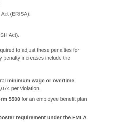
;
 Act (ERISA);
OSH Act).
equired to adjust these penalties for
ey penalty increases include the
eral
minimum wage or overtime
074 per violation.
rm 5500
for an employee benefit plan
poster requirement under the FMLA