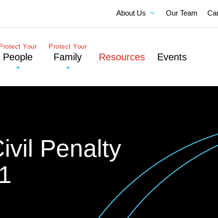
About Us
Our Team
Ca
Protect Your
Protect Your
People
Family
Resources
Events
vil Penalty
1