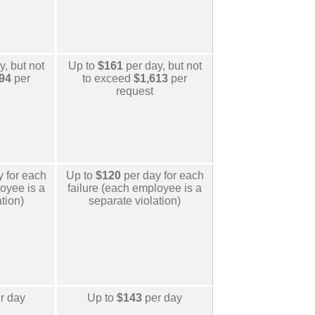
, but not
Up to
$161
per day, but not
94
per
to exceed
$1,613
per
request
y for each
Up to
$120
per day for each
oyee is a
failure (each employee is a
tion)
separate violation)
r day
Up to
$143
per day