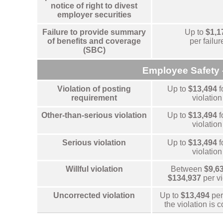
notice of right to divest
employer securities
Failure to provide summary
Up to
$1,1
of benefits and coverage
per failur
(SBC)
Employee Safety 
Violation of posting
Up to
$13,494
f
requirement
violation
Other-than-serious violation
Up to
$13,494
f
violation
Serious violation
Up to
$13,494
f
violation
Willful violation
Between
$9,6
$134,937
per v
Uncorrected violation
Up to
$13,494
per
the violation is 