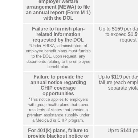
employer welfare
arrangement (MEWA) to file
an annual report (Form M-1)
with the DOL
Failure to furnish plan-
Up to
$159
per day
related information
to exceed
$1,5
requested by the DOL
request
*Under ERISA, administrators of
employee benefit plans must furnish
to the DOL, upon request, any
documents relating to the employee
benefit plan.
Failure to provide the
Up to
$119
per da
annual notice regarding
failure (each empl
CHIP coverage
separate viola
opportunities
*This notice applies to employers
with group health plans that cover
residents of states that provide a
premium assistance subsidy under
a Medicaid or CHIP program.
For 401(k) plans, failure to
Up to
$141
pe
provide blackout notice or