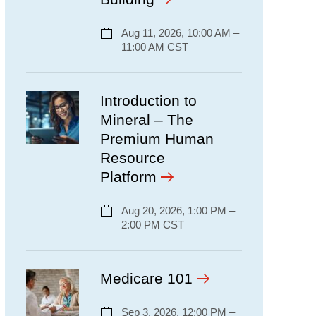
Aug 11, 2026, 10:00 AM –
11:00 AM CST
Introduction to
Mineral – The
Premium Human
Resource
Platform
Aug 20, 2026, 1:00 PM –
2:00 PM CST
Medicare 101
Sep 3, 2026, 12:00 PM –