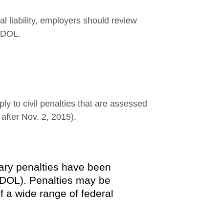
l liability, employers should review
e DOL.
y to civil penalties that are assessed
g after Nov. 2, 2015).
tary penalties have been
(DOL). Penalties may be
f a wide range of federal