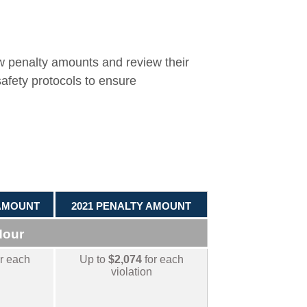
w penalty amounts and review their
safety protocols to ensure
 AMOUNT
2021 PENALTY AMOUNT
Hour
r each
Up to
$2,074
for each
violation