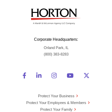
Corporate Headquarters:
Orland Park, IL
(800) 383-8283
Friend Us on Facebook
Opens a new window
Connect With Us on Linke
Opens a new window
See Us on Instagra
Opens a new windo
Watch Us on 
Opens a new 
Follow U
Opens a
Protect Your Business
Protect Your Employees & Members
Protect Your Family