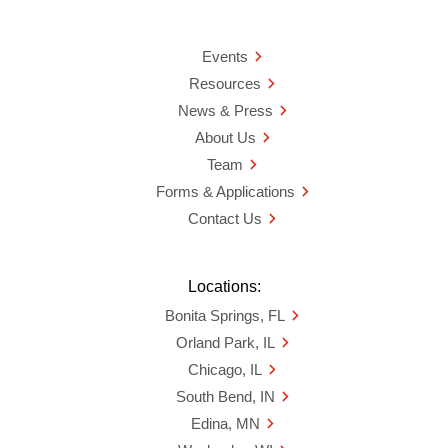
Events
Resources
News & Press
About Us
Team
Forms & Applications
Contact Us
Locations:
Bonita Springs, FL
Orland Park, IL
Chicago, IL
South Bend, IN
Edina, MN