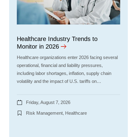
Healthcare Industry Trends to
Monitor in 2026
Healthcare organizations enter 2026 facing several
operational, financial and liability pressures,
including labor shortages, inflation, supply chain
volatility and the impact of U.S. tariffs on…
Friday, August 7, 2026
Risk Management, Healthcare