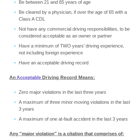
Be between 21 and 65 years of age
Be cleared by a physician, if over the age of 65 with a
Class A CDL
Not have any commercial driving responsibilities, to be
considered acceptable as an owner or partner
Have a minimum of TWO years’ driving experience,
not including foreign experience
Have an acceptable driving record
An
A
cceptable
Driving Record Means:
Zero major violations in the last three years
A maximum of three minor moving violations in the last
3 years
A maximum of one at-fault accident in the last 3 years
Any “major violation” is a citation that comprises of: