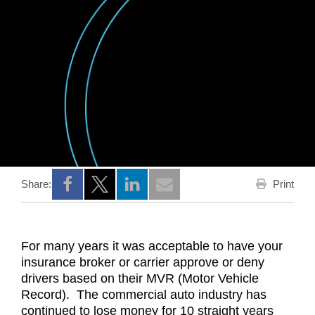
Print
Share:
Opens a new window
Opens a new window
Opens a new window
For many years it was acceptable to have your
insurance broker or carrier approve or deny
drivers based on their MVR (Motor Vehicle
Record). The commercial auto industry has
continued to lose money for 10 straight years