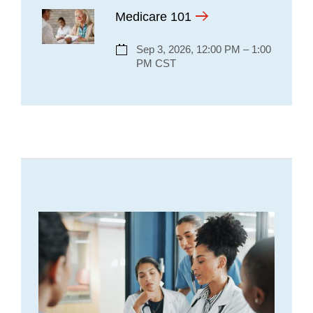
Medicare 101
Sep 3, 2026, 12:00 PM – 1:00
PM CST