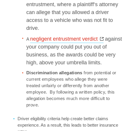
entrustment, where a plaintiff’s attorney
can allege that you allowed a driver
access to a vehicle who was not fit to
drive.
Opens a ne
negligent entrustment verdict
against
A
your company could put you out of
business, as the awards could be very
high, above your umbrella limits.
Discrimination allegations
from potential or
current employees who allege they were
treated unfairly or differently from another
employee. By following a written policy, this
allegation becomes much more difficult to
prove.
Driver eligibility criteria help create better claims
experience. As a result, this leads to better insurance