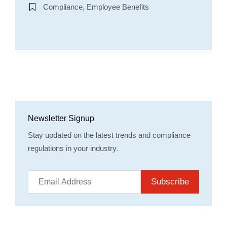
Compliance, Employee Benefits
Newsletter Signup
Stay updated on the latest trends and compliance
regulations in your industry.
Subscribe