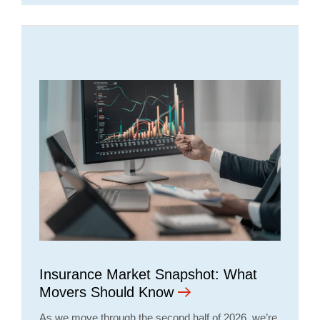
Insurance Market Snapshot: What
Movers Should Know
As we move through the second half of 2026, we’re