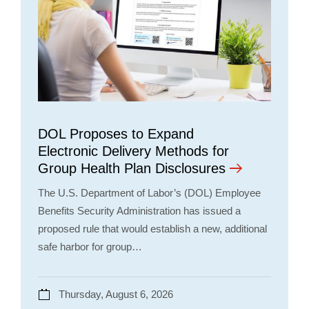
DOL Proposes to Expand
Electronic Delivery Methods for
Group Health Plan Disclosures
The U.S. Department of Labor’s (DOL) Employee
Benefits Security Administration has issued a
proposed rule that would establish a new, additional
safe harbor for group…
Thursday, August 6, 2026