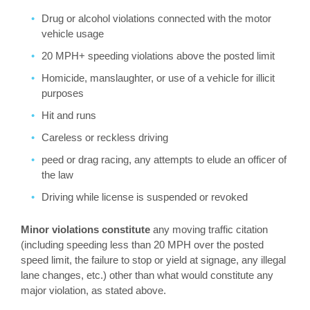
Drug or alcohol violations connected with the motor
vehicle usage
20 MPH+ speeding violations above the posted limit
Homicide, manslaughter, or use of a vehicle for illicit
purposes
Hit and runs
Careless or reckless driving
peed or drag racing, any attempts to elude an officer of
the law
Driving while license is suspended or revoked
Minor violations constitute
any moving traffic citation
(including speeding less than 20 MPH over the posted
speed limit, the failure to stop or yield at signage, any illegal
lane changes, etc.) other than what would constitute any
major violation, as stated above.