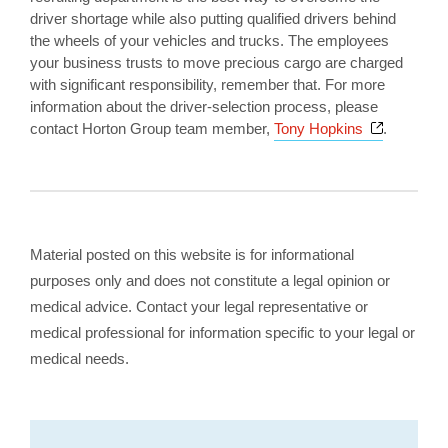
driver shortage while also putting qualified drivers behind
the wheels of your vehicles and trucks. The employees
your business trusts to move precious cargo are charged
with significant responsibility, remember that. For more
information about the driver-selection process, please
Opens a 
contact Horton Group team member,
Tony Hopkins
.
Material posted on this website is for informational
purposes only and does not constitute a legal opinion or
medical advice. Contact your legal representative or
medical professional for information specific to your legal or
medical needs.