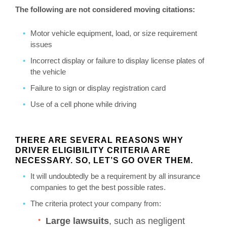
The following are not considered moving citations:
Motor vehicle equipment, load, or size requirement
issues
Incorrect display or failure to display license plates of
the vehicle
Failure to sign or display registration card
Use of a cell phone while driving
THERE ARE SEVERAL REASONS WHY
DRIVER ELIGIBILITY CRITERIA ARE
NECESSARY. SO, LET’S GO OVER THEM.
It will undoubtedly be a requirement by all insurance
companies to get the best possible rates.
The criteria protect your company from:
Large lawsuits
, such as negligent