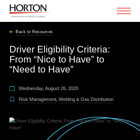
Skip to Main Content
Back to Resources
Driver Eligibility Criteria:
From “Nice to Have” to
“Need to Have”
Wednesday, August 26, 2020
Risk Management
,
Welding & Gas Distribution