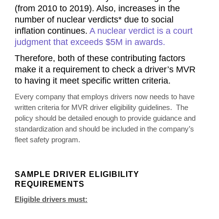
(from 2010 to 2019). Also, increases in the
number of nuclear verdicts* due to social
inflation continues.
A nuclear verdict is a court
judgment that exceeds $5M in awards.
Therefore,
both of these contributing factors
make it a requirement to check a driver’s MVR
to having it meet specific written criteria.
Every company that employs drivers now needs to have
written criteria for MVR driver eligibility guidelines. The
policy should be detailed enough to provide guidance and
standardization and should be included in the company’s
fleet safety program.
SAMPLE DRIVER ELIGIBILITY
REQUIREMENTS
Eligible drivers must: