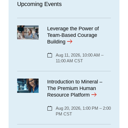
Upcoming Events
Leverage the Power of
Team-Based Courage
Building
Aug 11, 2026, 10:00 AM –
11:00 AM CST
Introduction to Mineral –
The Premium Human
Resource Platform
Aug 20, 2026, 1:00 PM – 2:00
PM CST