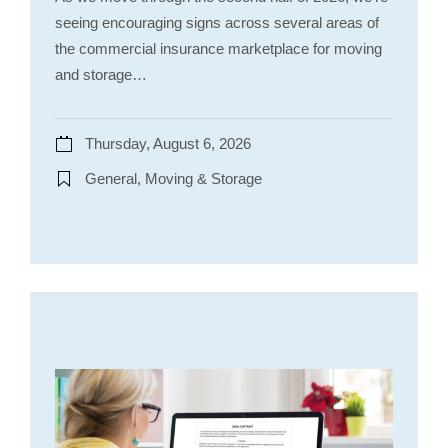
seeing encouraging signs across several areas of
the commercial insurance marketplace for moving
and storage…
Thursday, August 6, 2026
General, Moving & Storage