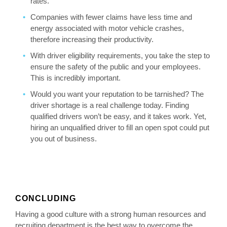
rates.
Companies with fewer claims have less time and
energy associated with motor vehicle crashes,
therefore increasing their productivity.
With driver eligibility requirements, you take the step to
ensure the safety of the public and your employees.
This is incredibly important.
Would you want your reputation to be tarnished? The
driver shortage is a real challenge today. Finding
qualified drivers won’t be easy, and it takes work. Yet,
hiring an unqualified driver to fill an open spot could put
you out of business.
CONCLUDING
Having a good culture with a strong human resources and
recruiting department is the best way to overcome the