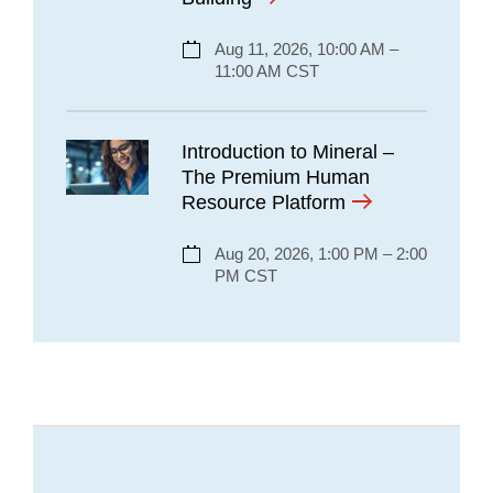
Aug 11, 2026, 10:00 AM –
11:00 AM CST
Introduction to Mineral –
The Premium Human
Resource Platform
Aug 20, 2026, 1:00 PM – 2:00
PM CST