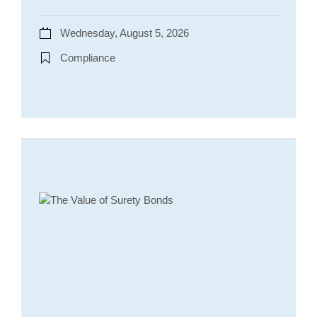
Wednesday, August 5, 2026
Compliance