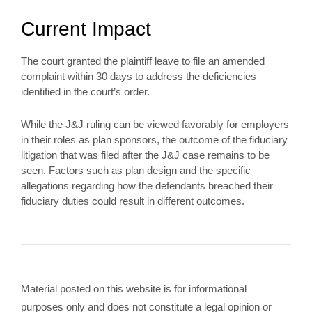
Current Impact
The court granted the plaintiff leave to file an amended
complaint within 30 days to address the deficiencies
identified in the court’s order.
While the J&J ruling can be viewed favorably for employers
in their roles as plan sponsors, the outcome of the fiduciary
litigation that was filed after the J&J case remains to be
seen. Factors such as plan design and the specific
allegations regarding how the defendants breached their
fiduciary duties could result in different outcomes.
Material posted on this website is for informational
purposes only and does not constitute a legal opinion or