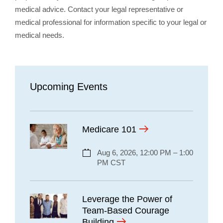
medical advice. Contact your legal representative or
medical professional for information specific to your legal or
medical needs.
Upcoming Events
Medicare 101
Aug 6, 2026, 12:00 PM – 1:00
PM CST
Leverage the Power of
Team-Based Courage
Building