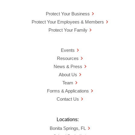
Protect Your Business
Protect Your Employees & Members
Protect Your Family
Events
Resources
News & Press
About Us
Team
Forms & Applications
Contact Us
Locations:
Bonita Springs, FL