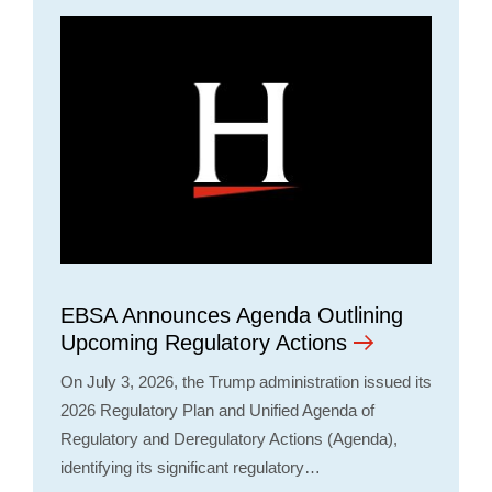
EBSA Announces Agenda Outlining
Upcoming Regulatory Actions
On July 3, 2026, the Trump administration issued its
2026 Regulatory Plan and Unified Agenda of
Regulatory and Deregulatory Actions (Agenda),
identifying its significant regulatory…