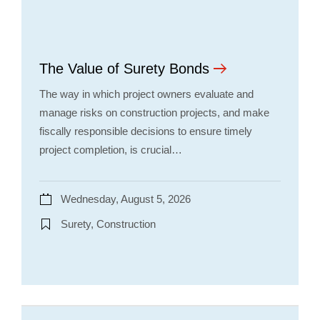
The Value of Surety Bonds
The way in which project owners evaluate and
manage risks on construction projects, and make
fiscally responsible decisions to ensure timely
project completion, is crucial…
Wednesday, August 5, 2026
Surety, Construction