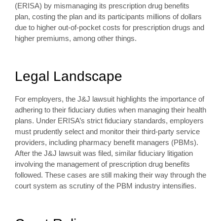
(ERISA) by mismanaging its prescription drug benefits
plan, costing the plan and its participants millions of dollars
due to higher out-of-pocket costs for prescription drugs and
higher premiums, among other things.
Legal Landscape
For employers, the J&J lawsuit highlights the importance of
adhering to their fiduciary duties when managing their health
plans. Under ERISA’s strict fiduciary standards, employers
must prudently select and monitor their third-party service
providers, including pharmacy benefit managers (PBMs).
After the J&J lawsuit was filed, similar fiduciary litigation
involving the management of prescription drug benefits
followed. These cases are still making their way through the
court system as scrutiny of the PBM industry intensifies.