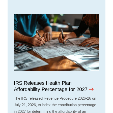
IRS Releases Health Plan
Affordability Percentage for 2027
The IRS released Revenue Procedure 2026-26 on
July 21, 2026, to index the contribution percentage
in 2027 for determining the affordability of an