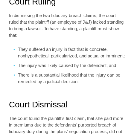
Court Ruling
In dismissing the two fiduciary breach claims, the court
ruled that the plaintiff (an employee of J&J) lacked standing
to bring a lawsuit. To have standing, a plaintiff must show
that:
They suffered an injury in fact that is concrete,
nonhypothetical, particularized, and actual or imminent;
The injury was likely caused by the defendant; and
There is a substantial likelihood that the injury can be
remedied by a judicial decision.
Court Dismissal
The court found the plaintiff’s first claim, that she paid more
in premiums due to the defendants’ purported breach of
fiduciary duty during the plans’ negotiation process, did not