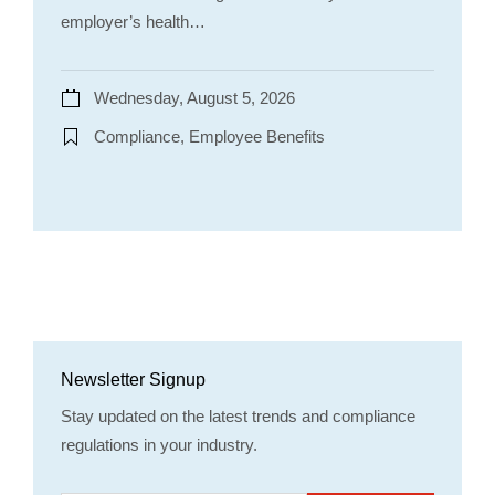
employer’s health…
Wednesday, August 5, 2026
Compliance, Employee Benefits
Newsletter Signup
Stay updated on the latest trends and compliance
regulations in your industry.