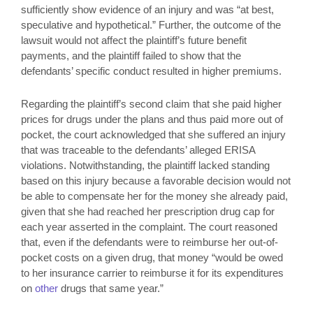
sufficiently show evidence of an injury and was “at best,
speculative and hypothetical.” Further, the outcome of the
lawsuit would not affect the plaintiff’s future benefit
payments, and the plaintiff failed to show that the
defendants’ specific conduct resulted in higher premiums.
Regarding the plaintiff’s second claim that she paid higher
prices for drugs under the plans and thus paid more out of
pocket, the court acknowledged that she suffered an injury
that was traceable to the defendants’ alleged ERISA
violations. Notwithstanding, the plaintiff lacked standing
based on this injury because a favorable decision would not
be able to compensate her for the money she already paid,
given that she had reached her prescription drug cap for
each year asserted in the complaint. The court reasoned
that, even if the defendants were to reimburse her out-of-
pocket costs on a given drug, that money “would be owed
to her insurance carrier to reimburse it for its expenditures
on
other
drugs that same year.”