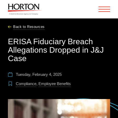
Skip to Main Content
Back to Resources
ERISA Fiduciary Breach
Allegations Dropped in J&J
Case
Tuesday, February 4, 2025
Compliance
,
Employee Benefits