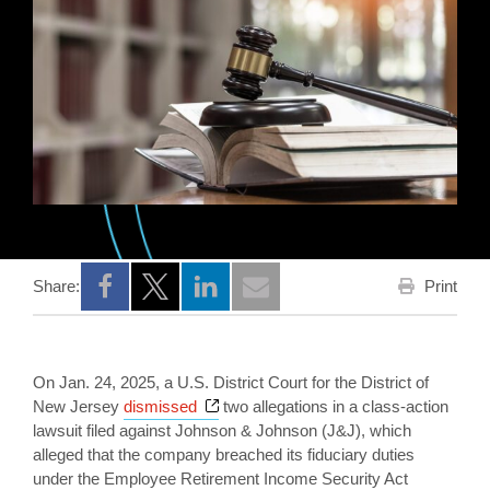
Print
Share:
Opens a new window
Opens a new window
Opens a new window
On Jan. 24, 2025, a U.S. District Court for the District of
Opens a new window
New Jersey
dismissed
two allegations in a class-action
lawsuit filed against Johnson & Johnson (J&J), which
alleged that the company breached its fiduciary duties
under the Employee Retirement Income Security Act