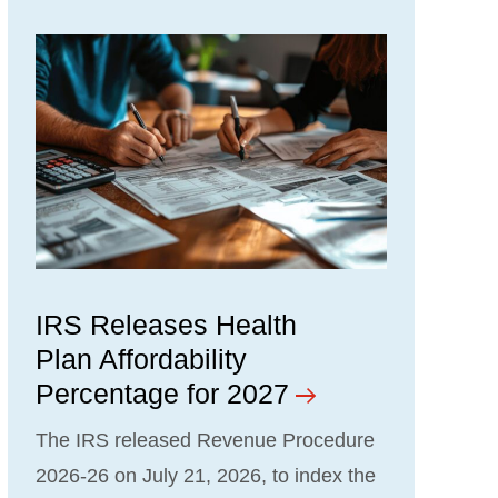
IRS Releases Health
Plan Affordability
Percentage for 2027
The IRS released Revenue Procedure
2026-26 on July 21, 2026, to index the