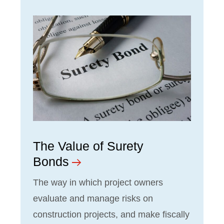
The Value of Surety
Bonds
The way in which project owners
evaluate and manage risks on
construction projects, and make fiscally