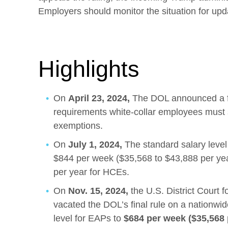
Employers should monitor the situation for upd
Highlights
On
April 23, 2024,
The DOL announced a fi
requirements white-collar employees must s
exemptions.
On
July 1, 2024,
The standard salary level
$844 per week ($35,568 to $43,888 per ye
per year for HCEs.
On
Nov. 15, 2024,
the U.S. District Court f
vacated the DOL’s final rule on a nationwid
level for EAPs to
$684 per week ($35,568 