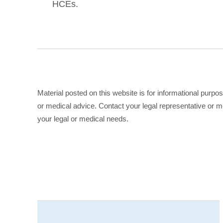
HCEs.
Material posted on this website is for informational purpo
or medical advice. Contact your legal representative or me
your legal or medical needs.