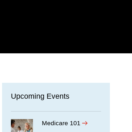
Upcoming Events
ow
Medicare 101