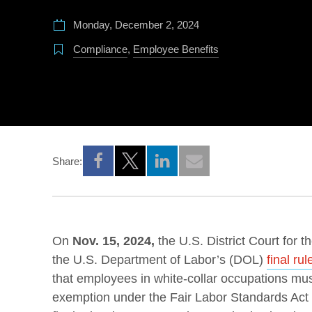
Monday, December 2, 2024
Compliance
,
Employee Benefits
Share:
Opens a new window
Opens a new window
Opens a new window
On
Nov. 15, 2024,
the U.S. District Court for t
the U.S. Department of Labor’s (DOL)
final rul
that employees in white-collar occupations must
exemption under the Fair Labor Standards Act (