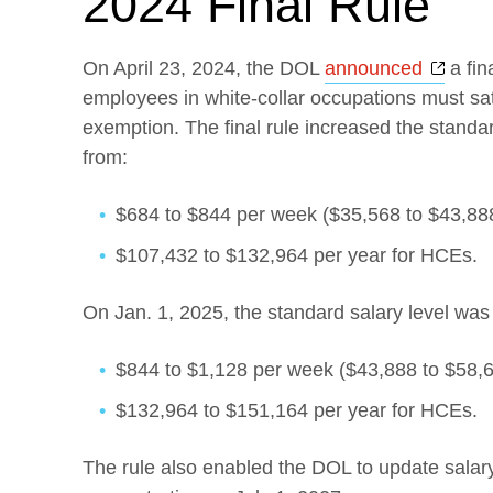
2024 Final Rule
Open
On April 23, 2024, the DOL
announced
a fin
employees in white-collar occupations must sat
exemption. The final rule increased the standard
from:
$684 to $844 per week ($35,568 to $43,888
$107,432 to $132,964 per year for HCEs.
On Jan. 1, 2025, the standard salary level was 
$844 to $1,128 per week ($43,888 to $58,6
$132,964 to $151,164 per year for HCEs.
The rule also enabled the DOL to update salary