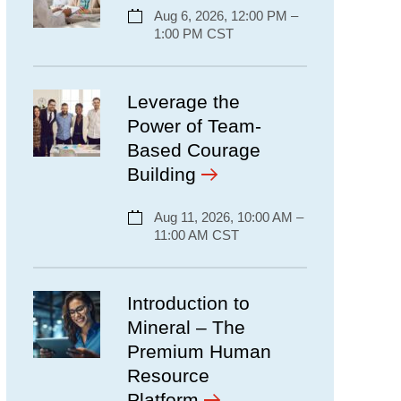
Aug 6, 2026, 12:00 PM –
1:00 PM CST
Leverage the
Power of Team-
Based Courage
Building
Aug 11, 2026, 10:00 AM –
11:00 AM CST
Introduction to
Mineral – The
Premium Human
Resource
Platform