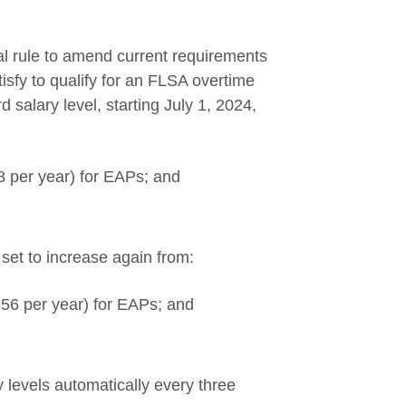
s a new window
al rule to amend current requirements
isfy to qualify for an FLSA overtime
 salary level, starting July 1, 2024,
 per year) for EAPs; and
set to increase again from:
56 per year) for EAPs; and
 levels automatically every three