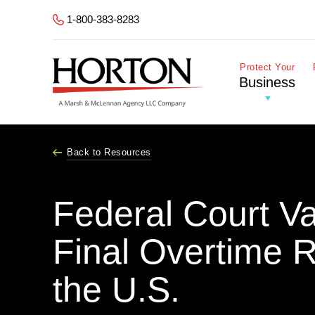
Skip to Main Content
1-800-383-8283
Protect Your
Business
Back to Resources
Federal Court V
Final Overtime 
the U.S.