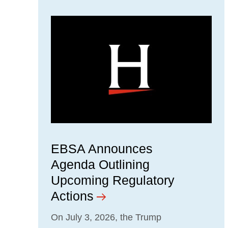
EBSA Announces
Agenda Outlining
Upcoming Regulatory
Actions
On July 3, 2026, the Trump