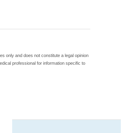
ses only and does not constitute a legal opinion
dical professional for information specific to