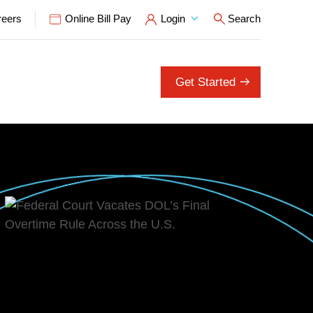
reers
Online Bill Pay
Login
Search
Open Search P
Get Started