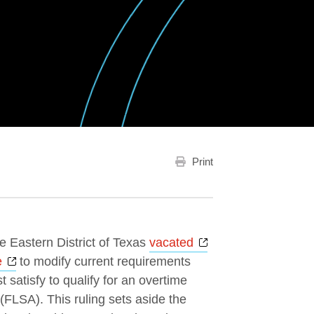
Print
Opens a new wind
he Eastern District of Texas
vacated
Opens a new window
e
to modify current requirements
 satisfy to qualify for an overtime
FLSA). This ruling sets aside the