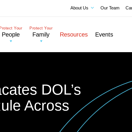
About Us
Our Team
Ca
Protect Your
Protect Your
People
Family
Resources
Events
acates DOL’s
Rule Across