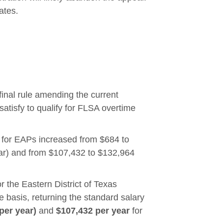
ates.
nal rule amending the current
atisfy to qualify for FLSA overtime
 for EAPs increased from $684 to
ar) and from $107,432 to $132,964
or the Eastern District of Texas
e basis, returning the standard salary
per year)
and
$107,432 per year
for