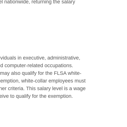
el nationwide, returning the salary
iduals in executive, administrative,
nd computer-related occupations.
y also qualify for the FLSA white-
 exemption, white-collar employees must
er criteria. This salary level is a wage
ive to qualify for the exemption.