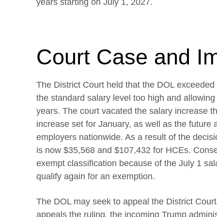
years starting on July 1, 2027.
Court Case and I
The District Court held that the DOL exceeded i
the standard salary level too high and allowin
years. The court vacated the salary increase tha
increase set for January, as well as the future 
employers nationwide. As a result of the decisi
is now $35,568 and $107,432 for HCEs. Conseq
exempt classification because of the July 1 sal
qualify again for an exemption.
The DOL may seek to appeal the District Court’
appeals the ruling, the incoming Trump administ