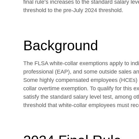
final rule’s increases to the standard salary lev
threshold to the pre-July 2024 threshold.
Background
The FLSA white-collar exemptions apply to indiv
professional (EAP), and some outside sales a
Some highly compensated employees (HCEs) ma
collar overtime exemption. To qualify for this
satisfy the standard salary level test, among oth
threshold that white-collar employees must rece