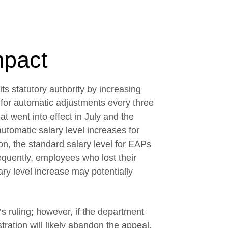
mpact
ts statutory authority by increasing
g for automatic adjustments every three
t went into effect in July and the
automatic salary level increases for
on, the standard salary level for EAPs
uently, employees who lost their
ary level increase may potentially
s ruling; however, if the department
ration will likely abandon the appeal.