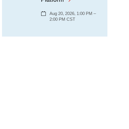
Aug 20, 2026, 1:00 PM –
2:00 PM CST