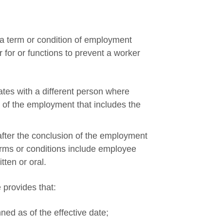
 a term or condition of employment
r for or functions to prevent a worker
ates with a different person where
 of the employment that includes the
after the conclusion of the employment
terms or conditions include employee
tten or oral.
e provides that:
ed as of the effective date;