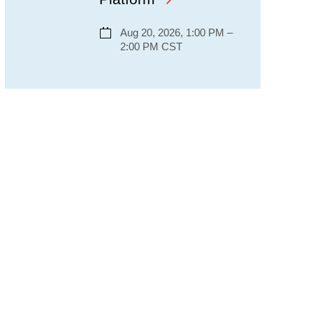
Aug 20, 2026, 1:00 PM –
2:00 PM CST