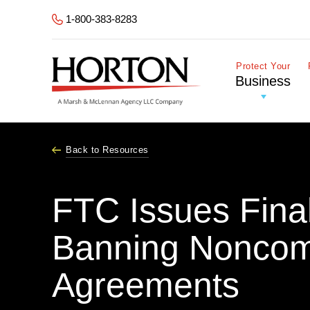
Skip to Main Content
1-800-383-8283
Protect Your
Business
Back to Resources
FTC Issues Fina
Banning Nonco
Agreements