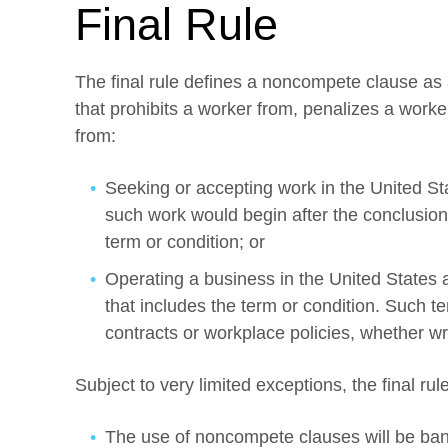
Final Rule
The final rule defines a noncompete clause as
that prohibits a worker from, penalizes a worke
from:
Seeking or accepting work in the United St
such work would begin after the conclusion
term or condition; or
Operating a business in the United States 
that includes the term or condition. Such 
contracts or workplace policies, whether wri
Subject to very limited exceptions, the final rul
The use of noncompete clauses will be bann