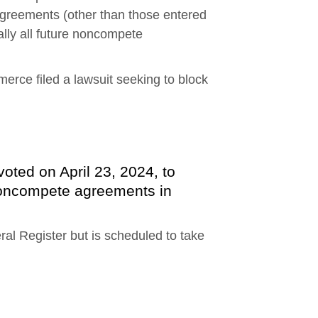
agreements (other than those entered
ually all future noncompete
rce filed a lawsuit seeking to block
ted on April 23, 2024, to
oncompete agreements in
eral Register but is scheduled to take