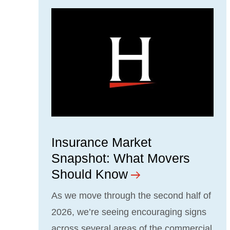
Insurance Market
Snapshot: What Movers
Should Know
As we move through the second half of
2026, we’re seeing encouraging signs
across several areas of the commercial