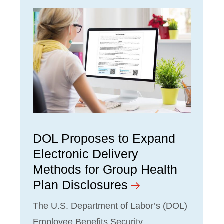
DOL Proposes to Expand
Electronic Delivery
Methods for Group Health
Plan Disclosures
The U.S. Department of Labor’s (DOL)
Employee Benefits Security