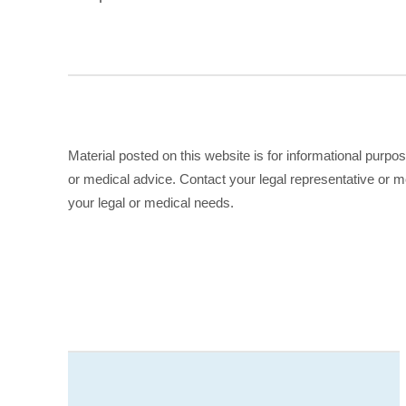
Material posted on this website is for informational purpo
or medical advice. Contact your legal representative or me
your legal or medical needs.