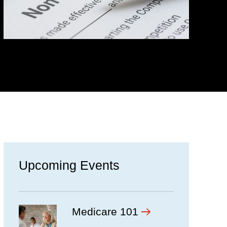
Upcoming Events
Medicare 101