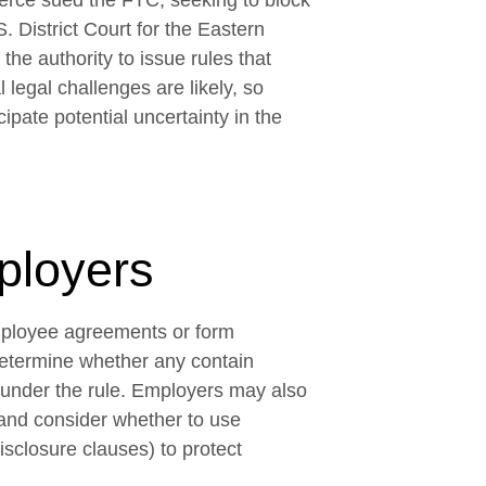
rce sued the FTC, seeking to block
S. District Court for the Eastern
the authority to issue rules that
 legal challenges are likely, so
pate potential uncertainty in the
ployers
mployee agreements or form
etermine whether any contain
 under the rule. Employers may also
and consider whether to use
isclosure clauses) to protect