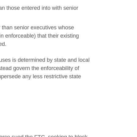
n those entered into with senior
r than senior executives whose
 enforceable) that their existing
ed.
uses is determined by state and local
tead govern the enforceability of
persede any less restrictive state