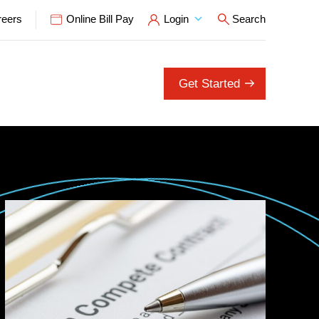
reers
Online Bill Pay
Login
Search
Open Search P
Get Started