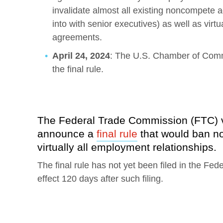
invalidate almost all existing noncompete 
into with senior executives) as well as virt
agreements.
April 24, 2024
: The U.S. Chamber of Comme
the final rule.
The Federal Trade Commission (FTC) vo
announce a
final rule
that would ban n
virtually all employment relationships.
The final rule has not yet been filed in the Fed
effect 120 days after such filing.