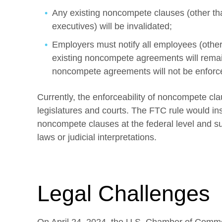
Any existing noncompete clauses (other tha
executives) will be invalidated;
Employers must notify all employees (othe
existing noncompete agreements will remain
noncompete agreements will not be enforc
Currently, the enforceability of noncompete cla
legislatures and courts. The FTC rule would ins
noncompete clauses at the federal level and su
laws or judicial interpretations.
Legal Challenges