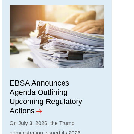
EBSA Announces
Agenda Outlining
Upcoming Regulatory
Actions
On July 3, 2026, the Trump
administration issued its 2026