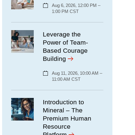
Aug 6, 2026, 12:00 PM –
1:00 PM CST
Leverage the
Power of Team-
Based Courage
Building
Aug 11, 2026, 10:00 AM –
11:00 AM CST
Introduction to
Mineral – The
Premium Human
Resource
Platform