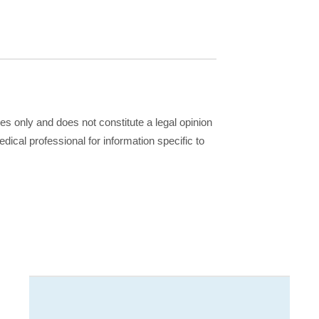
ses only and does not constitute a legal opinion
dical professional for information specific to