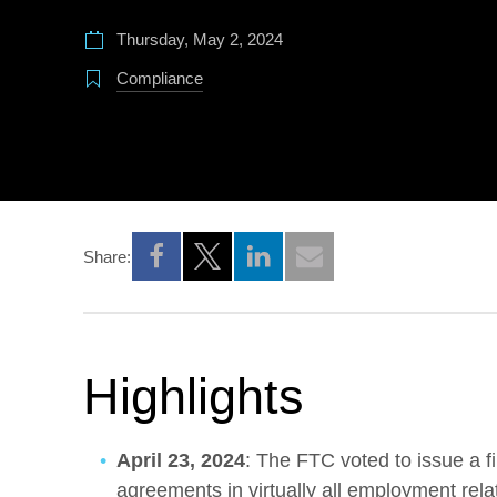
Thursday, May 2, 2024
Compliance
Share:
Opens a new window
Opens a new window
Opens a new window
Highlights
April 23, 2024
: The FTC voted to issue a 
agreements in virtually all employment rela