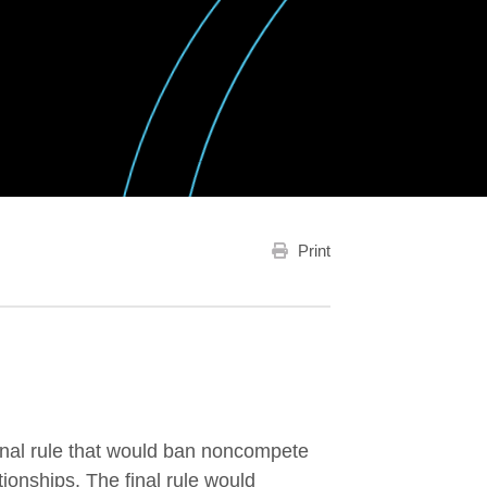
Print
final rule that would ban noncompete
tionships. The final rule would