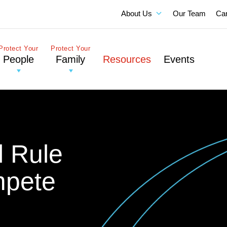
About Us
Our Team
Ca
Protect Your
Protect Your
People
Family
Resources
Events
l Rule
mpete