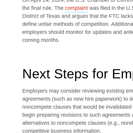
On April 24, 2024, the U.S. Chamber of Comme
the final rule. The
complaint
was filed in the U.
District of Texas and argues that the FTC lacks 
define unfair methods of competition. Additional
employers should monitor for updates and antici
coming months.
Next Steps for Em
Employers may consider reviewing existing e
agreements (such as new hire paperwork) to d
noncompete clauses that would be invalidated
begin preparing revisions to such agreements 
alternatives to noncompete clauses (e.g., nond
competitive business information.