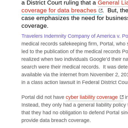
a District Court ruling that a
General Lia
Opens a 
coverage for data breaches
. But, the
case emphasizes the need for business
coverage.
Travelers Indemnity Company of America v. Por
medical records safekeeping firm, Portal, who
led to the publication of the medical records P
realized when two individuals Google’d their na
search were their medical records. It was det
available via the internet from November 2, 20
in a class action lawsuit in Federal District Cour
O
Portal did not have
cyber liability coverage
in
Instead, they only had a general liability poli
that they had no obligation to defend Portal sinc
provide data breach coverage.