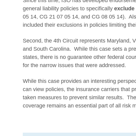
Since this time, ISO has developed endorsemen
general liability policies to specifically
exclude
05 14, CG 21 07 05 14, and CG 08 05 14). Als
included their exclusions in policies limiting thei
Second, the 4th Circuit represents Maryland, Vi
and South Carolina. While this case sets a pre
states, there is no guarantee other federal court
for the narrow issues that were addressed.
While this case provides an interesting perspec
can view policies, the insurance carriers that 
taken measures to prevent similar results. Ther
coverage remains an essential part of all ris