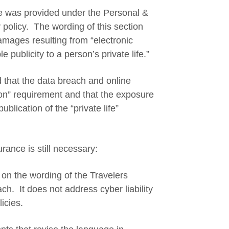
ge was provided under the Personal &
ty policy. The wording of this section
amages resulting from “electronic
 publicity to a person’s private life.”
d that the data breach and online
ion” requirement and that the exposure
lication of the “private life”
rance is still necessary:
d on the wording of the Travelers
each. It does not address cyber liability
licies.