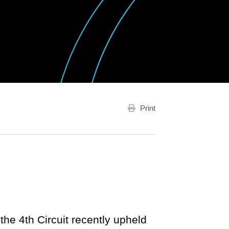
Print
the 4th Circuit recently upheld