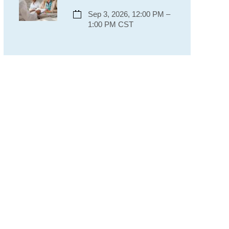
Sep 3, 2026, 12:00 PM –
1:00 PM CST