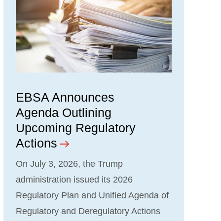
EBSA Announces
Agenda Outlining
Upcoming Regulatory
Actions
On July 3, 2026, the Trump
administration issued its 2026
Regulatory Plan and Unified Agenda of
Regulatory and Deregulatory Actions