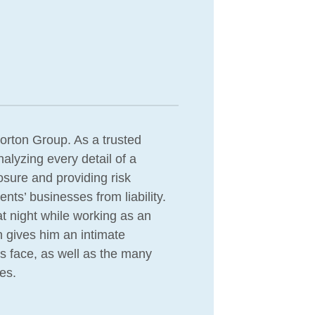
orton Group. As a trusted
nalyzing every detail of a
osure and providing risk
ts’ businesses from liability.
at night while working as an
n gives him an intimate
es face, as well as the many
es.