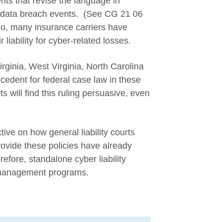
ts that revise the language in
data breach events. (See CG 21 06
o, many insurance carriers have
r liability for cyber-related losses.
rginia, West Virginia, North Carolina
cedent for federal case law in these
s will find this ruling persuasive, even
tive on how general liability courts
provide these policies have already
efore, standalone cyber liability
k management programs.