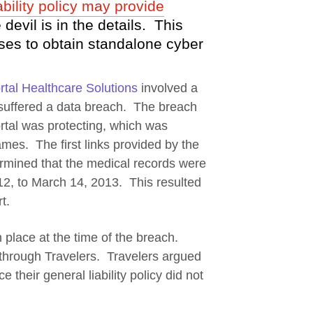
bility policy may provide
new window
 devil is in the details. This
es to obtain standalone cyber
tal Healthcare Solutions
involved a
 suffered a data breach. The breach
ortal was protecting, which was
mes. The first links provided by the
ermined that the medical records were
12, to March 14, 2013. This resulted
t.
pens a new window
 place at the time of the breach.
cy through Travelers. Travelers argued
e their general liability policy did not