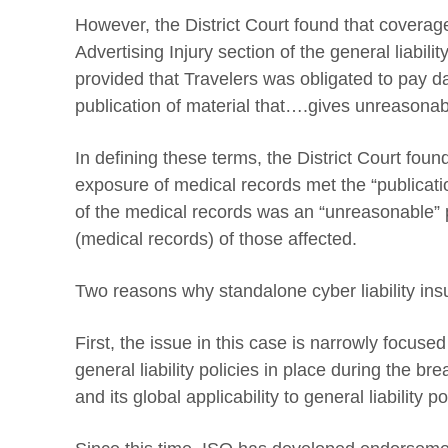
However, the District Court found that covera
Advertising Injury section of the general liabili
provided that Travelers was obligated to pay d
publication of material that….gives unreasonable
In defining these terms, the District Court foun
exposure of medical records met the “publicat
of the medical records was an “unreasonable” pub
(medical records) of those affected.
Two reasons why standalone cyber liability insu
First, the issue in this case is narrowly focuse
general liability policies in place during the br
and its global applicability to general liability po