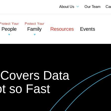
About Us
Our Team
Ca
Protect Your
Protect Your
People
Family
Resources
Events
y Covers Data
t so Fast