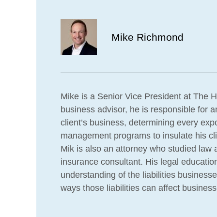
Mike Richmond
Mike is a Senior Vice President at The H
business advisor, he is responsible for a
client’s business, determining every exp
management programs to insulate his clien
Mik is also an attorney who studied law 
insurance consultant. His legal educatio
understanding of the liabilities business
ways those liabilities can affect business