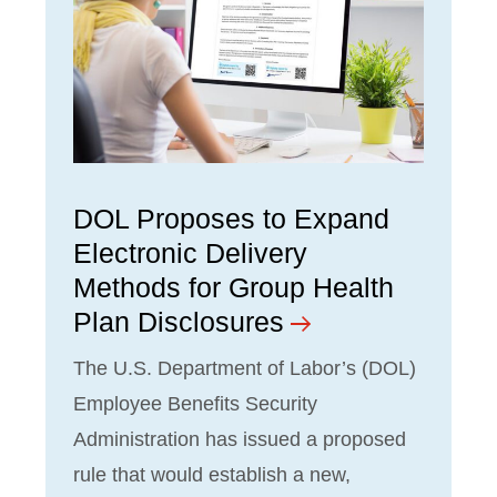
DOL Proposes to Expand
Electronic Delivery
Methods for Group Health
Plan Disclosures
The U.S. Department of Labor’s (DOL)
Employee Benefits Security
Administration has issued a proposed
rule that would establish a new,