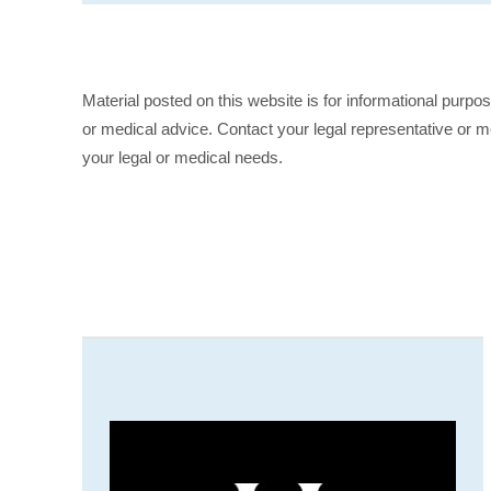
Material posted on this website is for informational purpo
or medical advice. Contact your legal representative or me
your legal or medical needs.