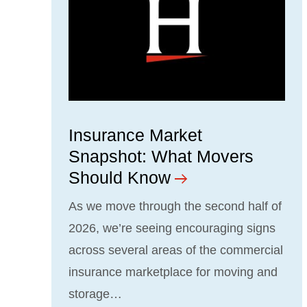
Insurance Market
Snapshot: What Movers
Should Know
As we move through the second half of
2026, we’re seeing encouraging signs
across several areas of the commercial
insurance marketplace for moving and
storage…