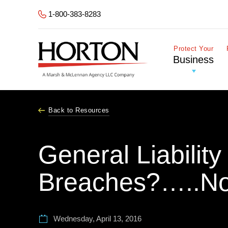
Skip to Main Content
1-800-383-8283
Protect Your
Business
Back to Resources
General Liabilit
Breaches?…..No
Wednesday, April 13, 2016