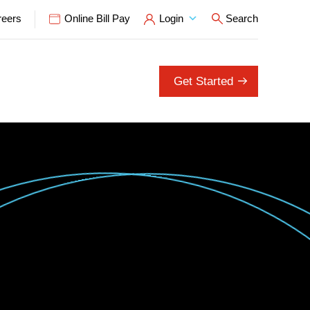
reers
Online Bill Pay
Login
Search
Open Search P
Get Started