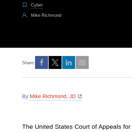
Cyber
Mike Richmond
Share:
Opens a new window
Opens a new window
Opens a new window
Opens a new window
By
Mike Richmond, JD
The United States Court of Appeals for 