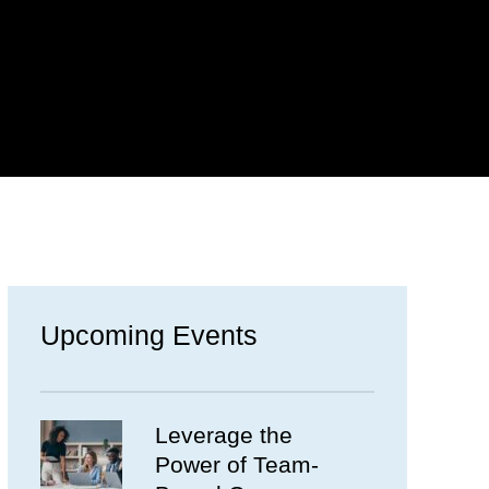
Upcoming Events
Leverage the
Power of Team-