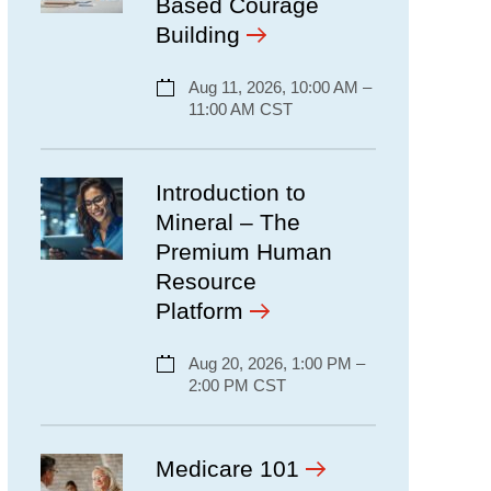
Based Courage
Building
Aug 11, 2026, 10:00 AM –
11:00 AM CST
Introduction to
Mineral – The
Premium Human
Resource
Platform
Aug 20, 2026, 1:00 PM –
2:00 PM CST
Medicare 101