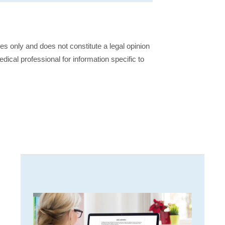
ses only and does not constitute a legal opinion
dical professional for information specific to