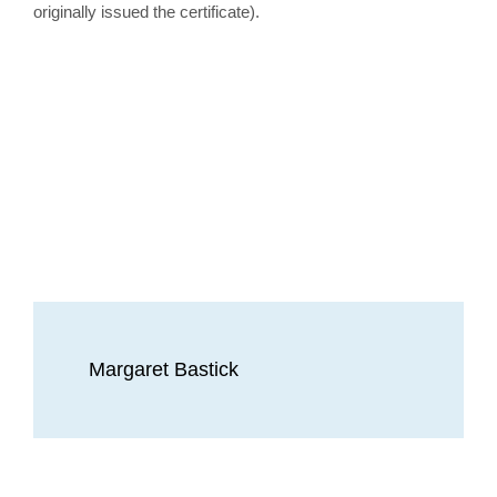
originally issued the certificate).
Margaret Bastick