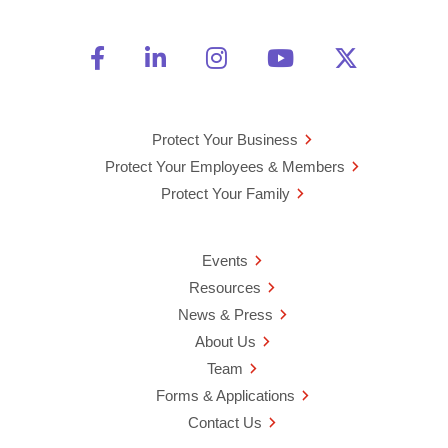
Friend Us on Facebook
Opens a new window
Connect With Us on Linke
Opens a new window
See Us on Instagra
Opens a new windo
Watch Us on 
Opens a new 
Follow U
Opens a
Protect Your Business
Protect Your Employees & Members
Protect Your Family
Events
Resources
News & Press
About Us
Team
Forms & Applications
Contact Us