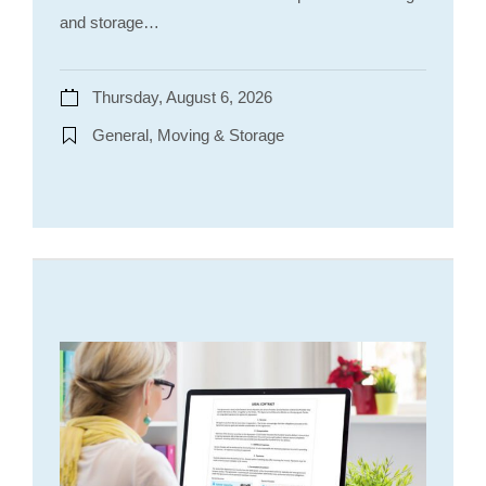
and storage…
Thursday, August 6, 2026
General, Moving & Storage