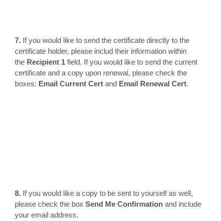
7.
If you would like to send the certificate directly to the
certificate holder, please includ their information within
the
Recipient 1
field. If you would like to send the current
certificate and a copy upon renewal, please check the
boxes:
Email Current Cert
and
Email Renewal Cert
.
8.
If you would like a copy to be sent to yourself as well,
please check the box
Send Me Confirmation
and include
your email address.