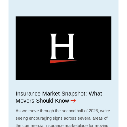
Insurance Market Snapshot: What
Movers Should Know
As we move through the second half of 2026, we’re
seeing encouraging signs across several areas of
the commercial insurance marketplace for moving