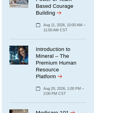
Based Courage
Building
Aug 11, 2026, 10:00 AM –
11:00 AM CST
Introduction to
Mineral – The
Premium Human
Resource
Platform
Aug 20, 2026, 1:00 PM –
2:00 PM CST
Medicare 101