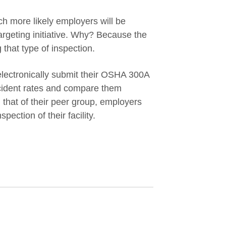
uch more likely employers will be
targeting initiative. Why? Because the
 that type of inspection.
ectronically submit their OSHA 300A
ncident rates and compare them
d that of their peer group, employers
spection of their facility.