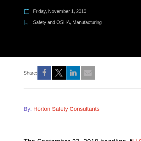
Friday, November 1, 2019
Safety and OSHA
,
Manufacturing
Share:
Opens a new window
Opens a new window
Opens a new window
By:
Horton Safety Consultants