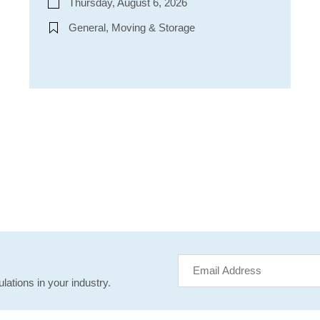
Thursday, August 6, 2026
General, Moving & Storage
lations in your industry.