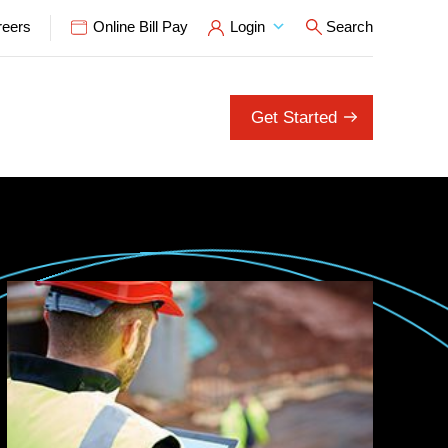
reers
Online Bill Pay
Login
Search
Open Search P
Get Started