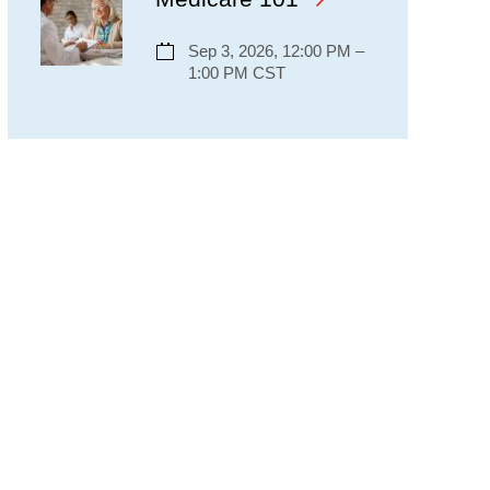
Sep 3, 2026, 12:00 PM –
1:00 PM CST