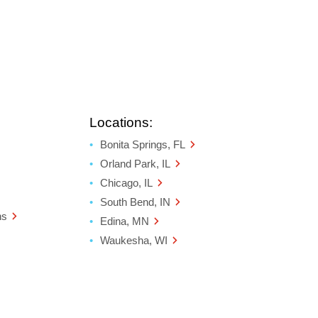
Locations:
Bonita Springs, FL
Orland Park, IL
Chicago, IL
South Bend, IN
ns
Edina, MN
Waukesha, WI