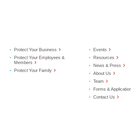
Protect Your Business
Events
Protect Your Employees &
Resources
Members
News & Press
Protect Your Family
About Us
Team
Forms & Applicatio
Contact Us
ter
ndow