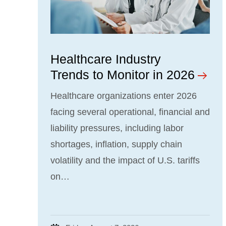
Healthcare Industry
Trends to Monitor in 2026
Healthcare organizations enter 2026
facing several operational, financial and
liability pressures, including labor
shortages, inflation, supply chain
volatility and the impact of U.S. tariffs
on…