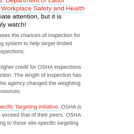
S. Department of Labor
 Workplace Safety and Health
te attention, but it is
ly watch!
ases the chances of inspection for
 system to help target limited
nspections.
gher credit for OSHA inspections
ction. The length of inspection has
o the agency changed the weighting
esources.
cific Targeting initiative
. OSHA is
s exceed that of their peers. OSHA
g to these site-specific targeting