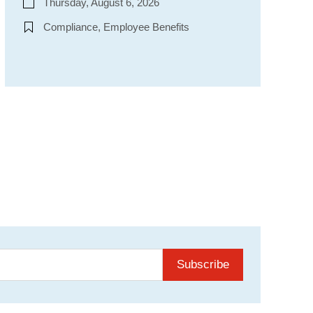
Thursday, August 6, 2026
Compliance, Employee Benefits
Subscribe