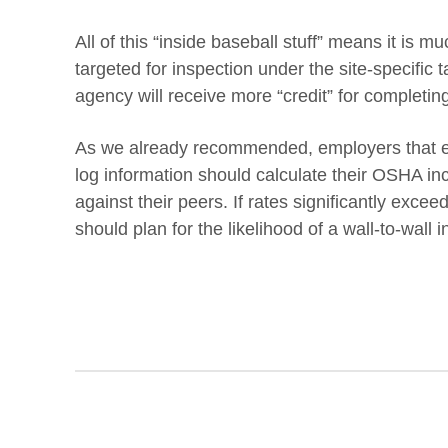
All of this “inside baseball stuff” means it is m
targeted for inspection under the site-specific 
agency will receive more “credit” for completing
As we already recommended, employers that el
log information should calculate their OSHA i
against their peers. If rates significantly excee
should plan for the likelihood of a wall-to-wall in