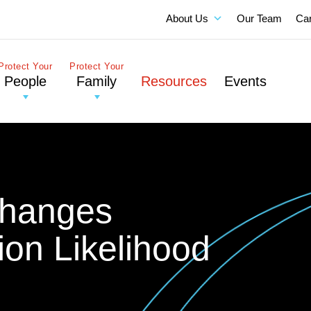
About Us
Our Team
Ca
Protect Your
Protect Your
People
Family
Resources
Events
Changes
ion Likelihood