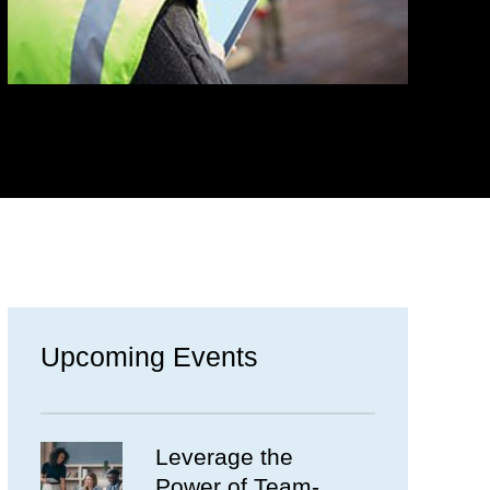
Upcoming Events
Leverage the
Power of Team-