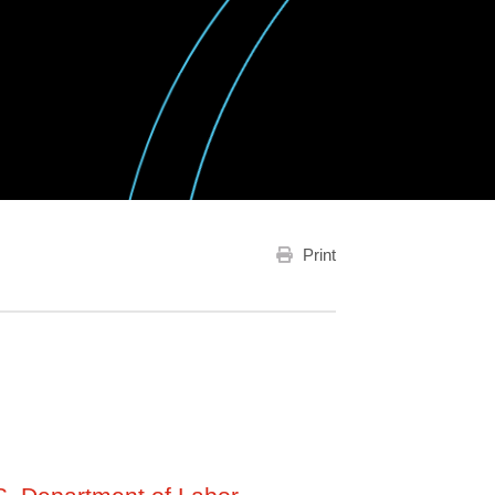
Print