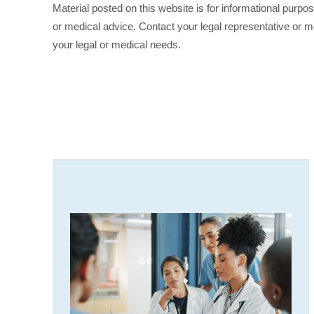
Material posted on this website is for informational purpo
or medical advice. Contact your legal representative or me
your legal or medical needs.