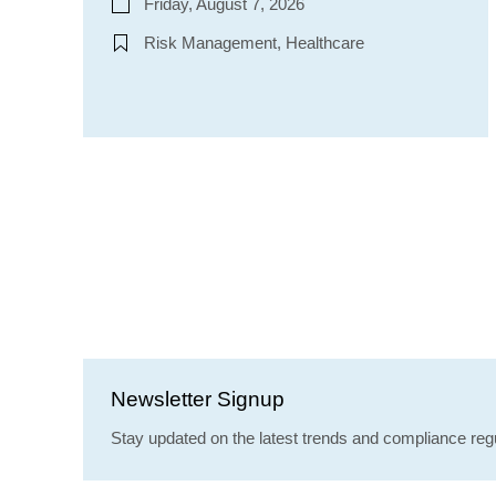
Friday, August 7, 2026
Risk Management, Healthcare
Newsletter Signup
Stay updated on the latest trends and compliance regu