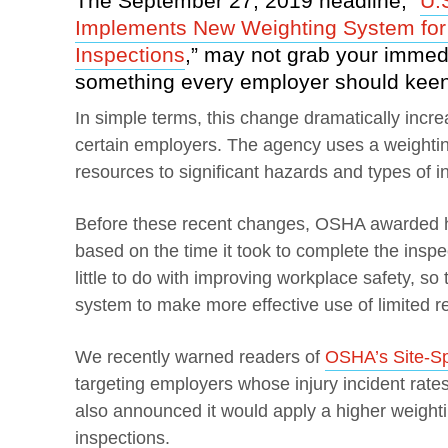
The September 27, 2019 headline, “
U.
Implements New Weighting System for
Inspections
,” may not grab your immedia
something every employer should keen
In simple terms, this change dramatically incre
certain employers. The agency uses a weighting
resources to significant hazards and types of i
Before these recent changes, OSHA awarded hi
based on the time it took to complete the inspe
little to do with improving workplace safety, s
system to make more effective use of limited r
We recently warned readers of
OSHA’s Site-Spe
targeting employers whose injury incident rate
also announced it would apply a higher weightin
inspections.