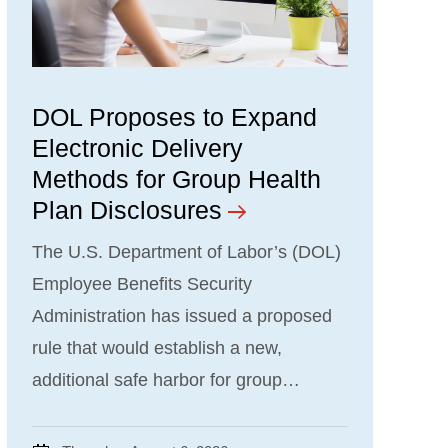
DOL Proposes to Expand
Electronic Delivery
Methods for Group Health
Plan Disclosures
The U.S. Department of Labor’s (DOL)
Employee Benefits Security
Administration has issued a proposed
rule that would establish a new,
additional safe harbor for group…