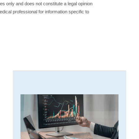
ses only and does not constitute a legal opinion
dical professional for information specific to