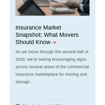
Insurance Market
Snapshot: What Movers
Should Know
As we move through the second half of
2026, we’re seeing encouraging signs
across several areas of the commercial
insurance marketplace for moving and
storage…