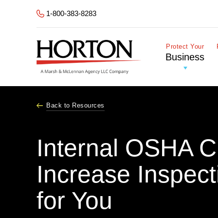
Skip to Main Content
1-800-383-8283
Protect Your
Business
Back to Resources
Internal OSHA 
Increase Inspect
for You