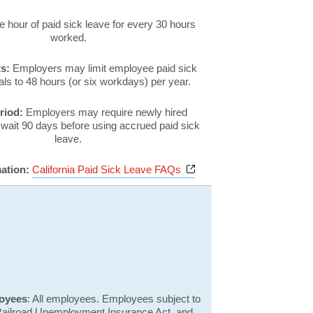
 hour of paid sick leave for every 30 hours
worked.
ts:
Employers may limit employee paid sick
ls to 48 hours (or six workdays) per year.
eriod:
Employers may require newly hired
wait 90 days before using accrued paid sick
leave.
Opens a new window
mation:
California Paid Sick Leave FAQs
loyees
: All employees. Employees subject to
 Railroad Unemployment Insurance Act, and