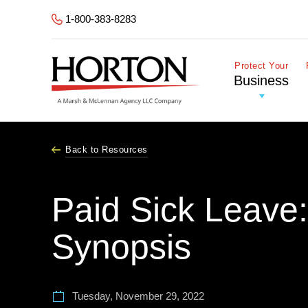
Skip to Main Content
1-800-383-8283
Protect Your
Business
Back to Resources
Paid Sick Leave
Synopsis
Tuesday, November 29, 2022