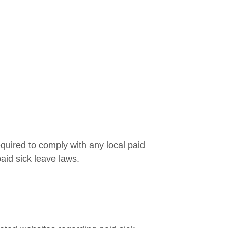
uired to comply with any local paid
paid sick leave laws.