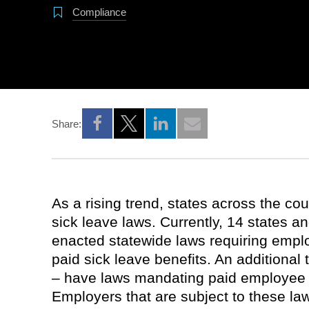
Compliance
Share:
Opens a new window
Opens a new window
Opens a new window
As a rising trend, states across the co
sick leave laws. Currently, 14 states a
enacted statewide laws requiring empl
paid sick leave benefits. An additiona
– have laws mandating paid employee 
Employers that are subject to these l