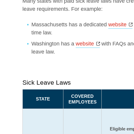
Many states with paid sick leave laws have cre
leave requirements. For example:
Massachusetts has a dedicated
website
time law.
Opens a new 
Washington has a
website
with FAQs and
leave law.
Sick Leave Laws
COVERED
STATE
EMPLOYEES
Eligible em