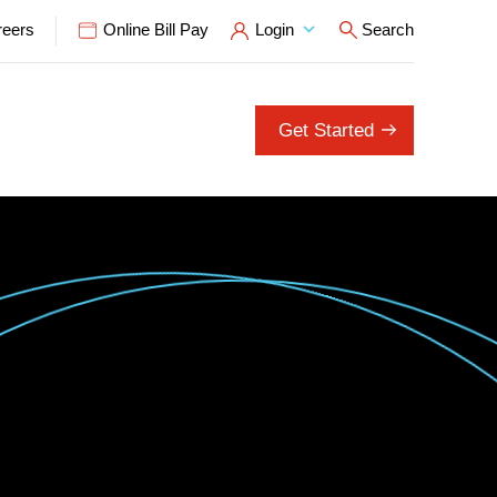
reers
Online Bill Pay
Login
Search
Open Search P
Get Started