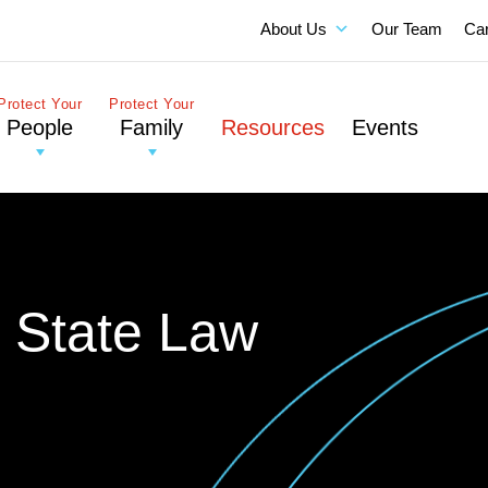
About Us
Our Team
Ca
Protect Your
Protect Your
People
Family
Resources
Events
: State Law