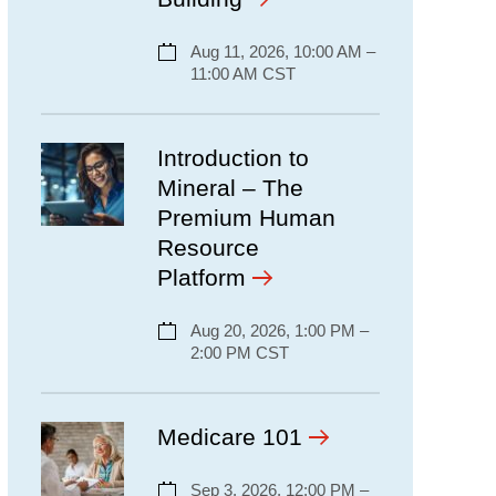
Aug 11, 2026, 10:00 AM –
11:00 AM CST
Introduction to
Mineral – The
Premium Human
Resource
Platform
Aug 20, 2026, 1:00 PM –
2:00 PM CST
Medicare 101
Sep 3, 2026, 12:00 PM –