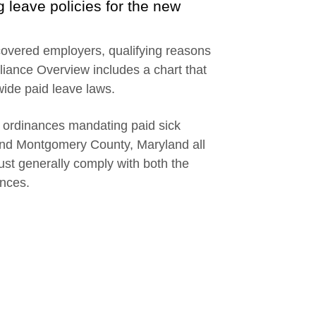
g leave policies for the new
 covered employers, qualifying reasons
liance Overview includes a chart that
wide paid leave laws.
d ordinances mandating paid sick
and Montgomery County, Maryland all
st generally comply with both the
ances.