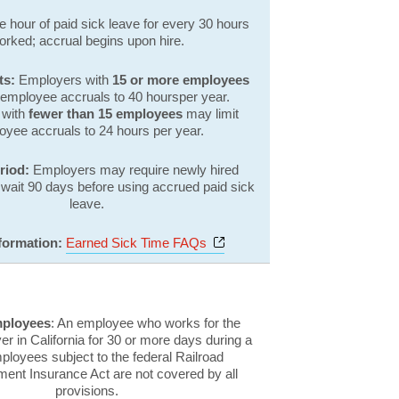
 hour of paid sick leave for every 30 hours
orked; accrual begins upon hire.
ts:
Employers with
15 or more employees
 employee accruals to 40 hoursper year.
 with
fewer than 15 employees
may limit
oyee accruals to 24 hours per year.
eriod:
Employers may require newly hired
wait 90 days before using accrued paid sick
leave.
Opens a new window
formation:
Earned Sick Time FAQs
mployees
: An employee who works for the
 in California for 30 or more days during a
ployees subject to the federal Railroad
nt Insurance Act are not covered by all
provisions.