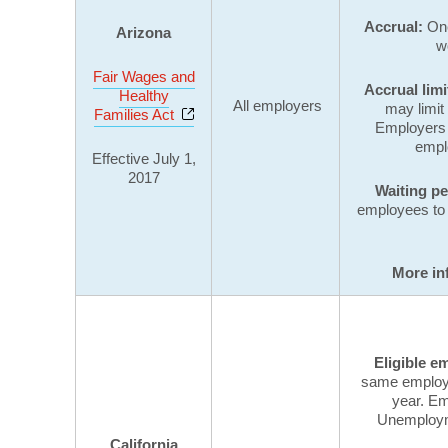
Accrual:
One
Arizona
w
Fair Wages and
Accrual limi
Healthy
All employers
may limit
Opens a new window
Families Act
Employers
empl
Effective July 1,
2017
Waiting p
employees to 
More in
Eligible e
same employer
year. Em
Unemployme
California