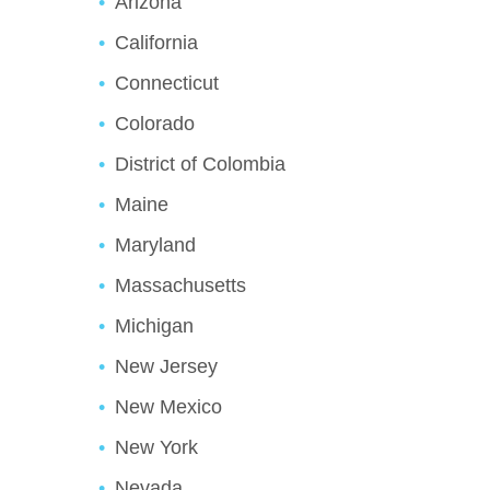
Arizona
California
Connecticut
Colorado
District of Colombia
Maine
Maryland
Massachusetts
Michigan
New Jersey
New Mexico
New York
Nevada