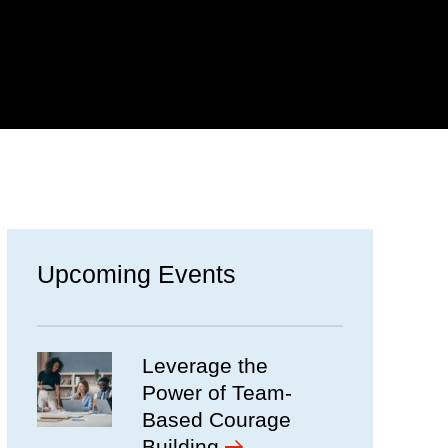
Upcoming Events
Leverage the
Power of Team-
Based Courage
Building