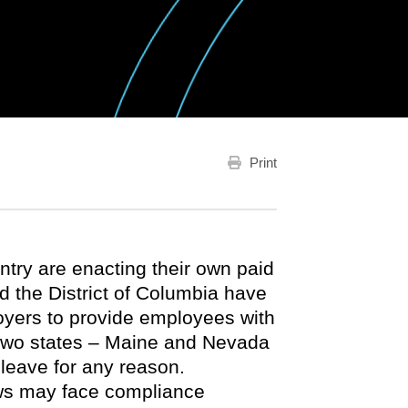
Print
untry are enacting their own paid
nd the District of Columbia have
oyers to provide employees with
l two states – Maine and Nevada
leave for any reason.
aws may face compliance