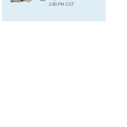
1:00 PM CST