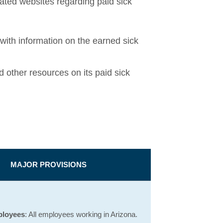
ated websites regarding paid sick
Opens a new window
with information on the earned sick
window
 other resources on its paid sick
MAJOR PROVISIONS
ployees
: All employees working in Arizona.