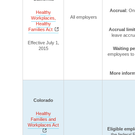
Accrual:
One
Healthy
All employers
Workplaces,
Healthy
Opens a new window
Families Act
Accrual limi
leave accrua
Effective July 1,
2015
Waiting p
employees to 
More infor
Colorado
Healthy
Families and
Workplaces Act
Eligible emp
Opens a new window
the federal