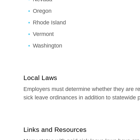
Oregon
Rhode Island
Vermont
Washington
Local Laws
Employers must determine whether they are req
sick leave ordinances in addition to statewide 
Links and Resources