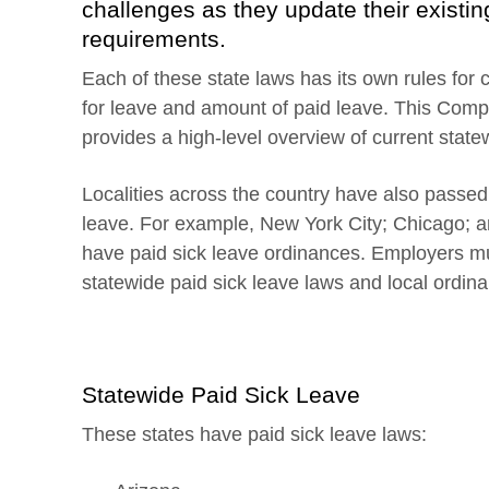
challenges as they update their existin
requirements.
Each of these state laws has its own rules for
for leave and amount of paid leave. This Comp
provides a high-level overview of current state
Localities across the country have also passe
leave. For example, New York City; Chicago; 
have paid sick leave ordinances. Employers mu
statewide paid sick leave laws and local ordin
Statewide Paid Sick Leave
These states have paid sick leave laws: