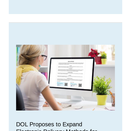
DOL Proposes to Expand