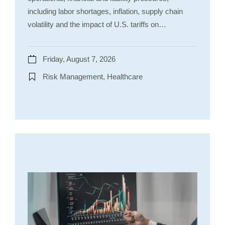
including labor shortages, inflation, supply chain
volatility and the impact of U.S. tariffs on…
Friday, August 7, 2026
Risk Management, Healthcare