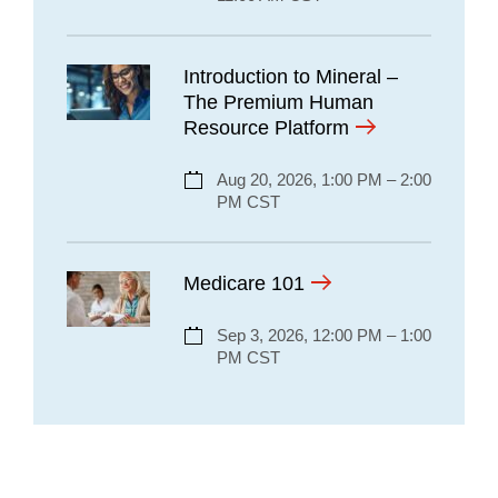
Introduction to Mineral –
The Premium Human
Resource Platform
Aug 20, 2026, 1:00 PM – 2:00
PM CST
Medicare 101
Sep 3, 2026, 12:00 PM – 1:00
PM CST