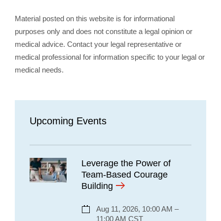
Material posted on this website is for informational
purposes only and does not constitute a legal opinion or
medical advice. Contact your legal representative or
medical professional for information specific to your legal or
medical needs.
Upcoming Events
Leverage the Power of
Team-Based Courage
Building
Aug 11, 2026, 10:00 AM –
11:00 AM CST