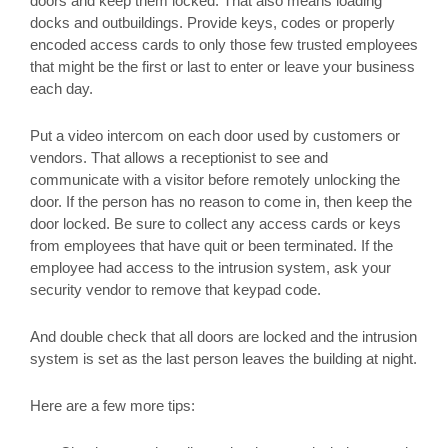
doors and keep them locked. That also means loading
docks and outbuildings. Provide keys, codes or properly
encoded access cards to only those few trusted employees
that might be the first or last to enter or leave your business
each day.
Put a video intercom on each door used by customers or
vendors. That allows a receptionist to see and
communicate with a visitor before remotely unlocking the
door. If the person has no reason to come in, then keep the
door locked. Be sure to collect any access cards or keys
from employees that have quit or been terminated. If the
employee had access to the intrusion system, ask your
security vendor to remove that keypad code.
And double check that all doors are locked and the intrusion
system is set as the last person leaves the building at night.
Here are a few more tips: