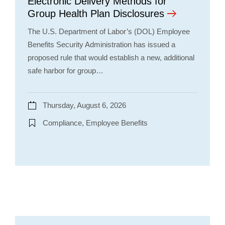
Electronic Delivery Methods for
Group Health Plan Disclosures
The U.S. Department of Labor’s (DOL) Employee
Benefits Security Administration has issued a
proposed rule that would establish a new, additional
safe harbor for group…
Thursday, August 6, 2026
Compliance, Employee Benefits