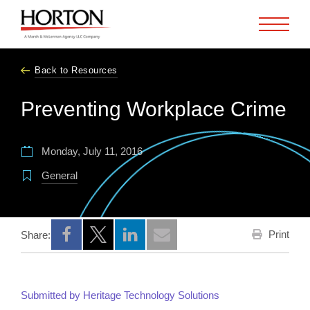
Skip to Main Content
Back to Resources
Preventing Workplace Crime
Monday, July 11, 2016
General
Print
Share:
Opens a new window
Opens a new window
Opens a new window
Submitted by Heritage Technology Solutions