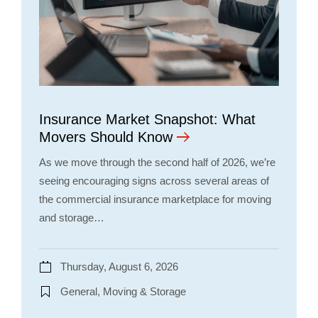
Insurance Market Snapshot: What
Movers Should Know
As we move through the second half of 2026, we’re
seeing encouraging signs across several areas of
the commercial insurance marketplace for moving
and storage…
Thursday, August 6, 2026
General, Moving & Storage