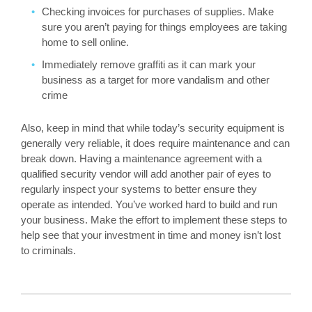
Checking invoices for purchases of supplies. Make
sure you aren’t paying for things employees are taking
home to sell online.
Immediately remove graffiti as it can mark your
business as a target for more vandalism and other
crime
Also, keep in mind that while today’s security equipment is
generally very reliable, it does require maintenance and can
break down. Having a maintenance agreement with a
qualified security vendor will add another pair of eyes to
regularly inspect your systems to better ensure they
operate as intended. You’ve worked hard to build and run
your business. Make the effort to implement these steps to
help see that your investment in time and money isn’t lost
to criminals.