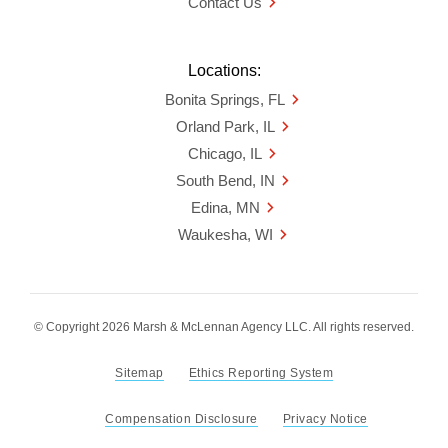
Contact Us
Locations:
Bonita Springs, FL
Orland Park, IL
Chicago, IL
South Bend, IN
Edina, MN
Waukesha, WI
© Copyright 2026 Marsh & McLennan Agency LLC. All rights reserved.
Sitemap
Ethics Reporting System
Compensation Disclosure
Privacy Notice