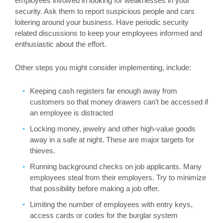
employees involved in looking for weaknesses in your
security. Ask them to report suspicious people and cars
loitering around your business. Have periodic security
related discussions to keep your employees informed and
enthusiastic about the effort.
Other steps you might consider implementing, include:
Keeping cash registers far enough away from
customers so that money drawers can’t be accessed if
an employee is distracted
Locking money, jewelry and other high-value goods
away in a safe at night. These are major targets for
thieves.
Running background checks on job applicants. Many
employees steal from their employers. Try to minimize
that possibility before making a job offer.
Limiting the number of employees with entry keys,
access cards or codes for the burglar system