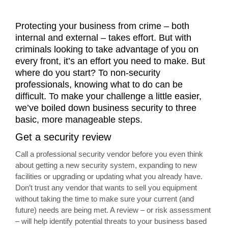
Protecting your business from crime – both
internal and external – takes effort. But with
criminals looking to take advantage of you on
every front, it’s an effort you need to make. But
where do you start? To non-security
professionals, knowing what to do can be
difficult. To make your challenge a little easier,
we’ve boiled down business security to three
basic, more manageable steps.
Get a security review
Call a professional security vendor before you even think
about getting a new security system, expanding to new
facilities or upgrading or updating what you already have.
Don’t trust any vendor that wants to sell you equipment
without taking the time to make sure your current (and
future) needs are being met. A review – or risk assessment
– will help identify potential threats to your business based