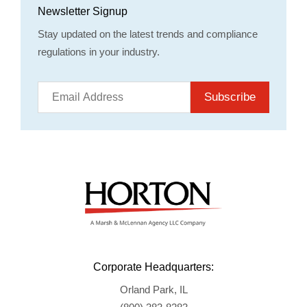
Newsletter Signup
Stay updated on the latest trends and compliance
regulations in your industry.
Subscribe
Corporate Headquarters:
Orland Park, IL