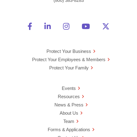
(800) 383-8283
Friend Us on Facebook
Opens a new window
Connect With Us on Linke
Opens a new window
See Us on Instagra
Opens a new windo
Watch Us on 
Opens a new 
Follow U
Opens a
Protect Your Business
Protect Your Employees & Members
Protect Your Family
Events
Resources
News & Press
About Us
Team
Forms & Applications