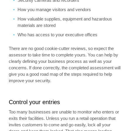
Security cameras and recorders
How you manage visitors and vendors
How valuable supplies, equipment and hazardous
materials are stored
Who has access to your executive offices
There are no good cookie-cutter reviews, so expect the
assessor to take time to complete yours. You can help by
clearly defining your business process as well as your
concerns. If done correctly, the completed assessment will
give you a good road map of the steps required to help
improve your security.
Control your entries
Too many businesses are unable to monitor who enters or
exits their facilities. Unless you run a retail operation that
invites customers to come and go easily, lock all your