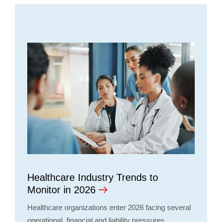
Healthcare Industry Trends to
Monitor in 2026
Healthcare organizations enter 2026 facing several
operational, financial and liability pressures,