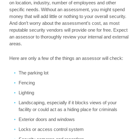
on location, industry, number of employees and other
specific needs. Without an assessment, you might spend
money that will add little or nothing to your overall security.
And don’t worry about the assessment’s cost, as most
reputable security vendors will provide one for free. Expect
an assessor to thoroughly review your internal and external
areas.
Here are only a few of the things an assessor will check:
The parking lot
Fencing
Lighting
Landscaping, especially if it blocks views of your
facility or could act as a hiding place for criminals
Exterior doors and windows
Locks or access control system