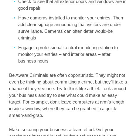
Check to see that all exterior doors and windows are in
good repair
Have cameras installed to monitor your entries. Then
add clear signage announcing that visitors are under
surveillance. Cameras can often deter would-be
criminals
Engage a professional central monitoring station to
monitor your entries – and interior areas – after
business hours
Be Aware Criminals are often opportunistic. They might not
even be thinking about committing a crime, but they’ll take a
chance if they see one. Try to think like a thief. Look around
your business and try to see what could make an easy
target. For example, don’t leave computers at arm’s length
inside a window, where they can be grabbed in a quick
smash-and-grab.
Make securing your business a team effort. Get your