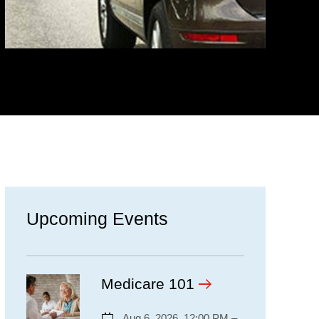
Upcoming Events
Medicare 101
Aug 6, 2026, 12:00 PM –