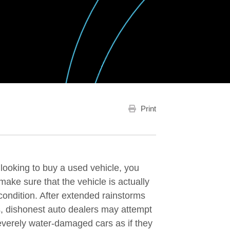
Print
e looking to buy a used vehicle, you
make sure that the vehicle is actually
condition. After extended rainstorms
s, dishonest auto dealers may attempt
severely water-damaged cars as if they