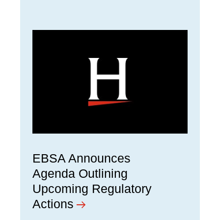
EBSA Announces
Agenda Outlining
Upcoming Regulatory
Actions