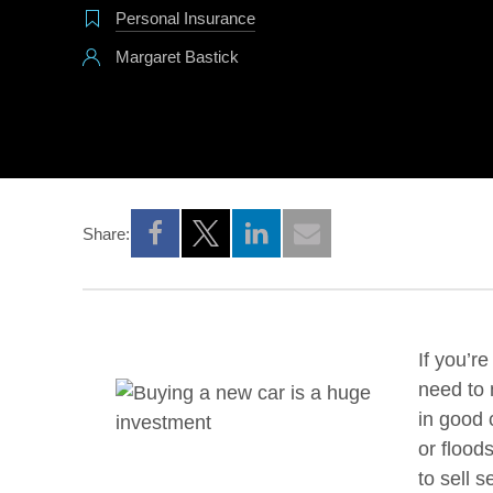
Personal Insurance
Margaret Bastick
Share:
Opens a new window
Opens a new window
Opens a new window
If you’r
need to 
in good 
or flood
to sell 