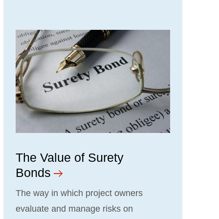
The Value of Surety
Bonds
The way in which project owners
evaluate and manage risks on