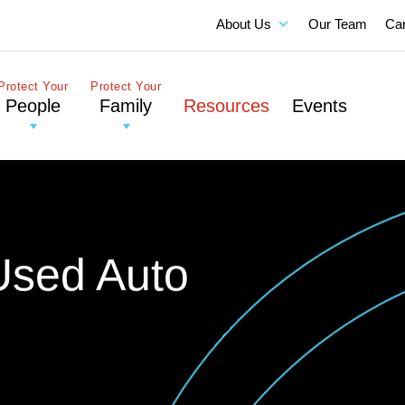
About Us
Our Team
Ca
Protect Your
Protect Your
People
Family
Resources
Events
Used Auto