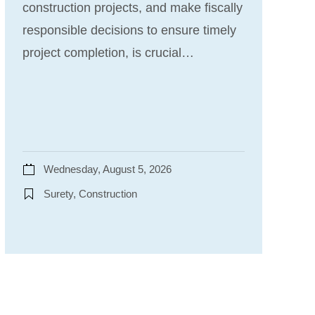
construction projects, and make fiscally
responsible decisions to ensure timely
project completion, is crucial…
Wednesday, August 5, 2026
Surety, Construction