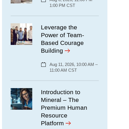
1:00 PM CST
Leverage the
Power of Team-
Based Courage
Building
Aug 11, 2026, 10:00 AM –
11:00 AM CST
Introduction to
Mineral – The
Premium Human
Resource
Platform