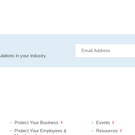
lations in your industry.
Protect Your Business
Events
Protect Your Employees &
Resources