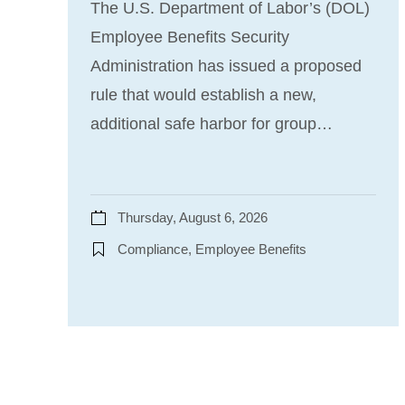
The U.S. Department of Labor’s (DOL)
Employee Benefits Security
Administration has issued a proposed
rule that would establish a new,
additional safe harbor for group…
Thursday, August 6, 2026
Compliance, Employee Benefits