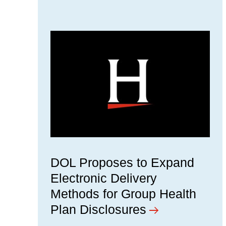
DOL Proposes to Expand
Electronic Delivery
Methods for Group Health
Plan Disclosures