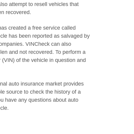
so attempt to resell vehicles that
en recovered.
s created a free service called
icle has been reported as salvaged by
 companies. VINCheck can also
olen and not recovered. To perform a
 (VIN) of the vehicle in question and
new window
onal auto insurance market provides
le source to check the history of a
ou have any questions about auto
cle.