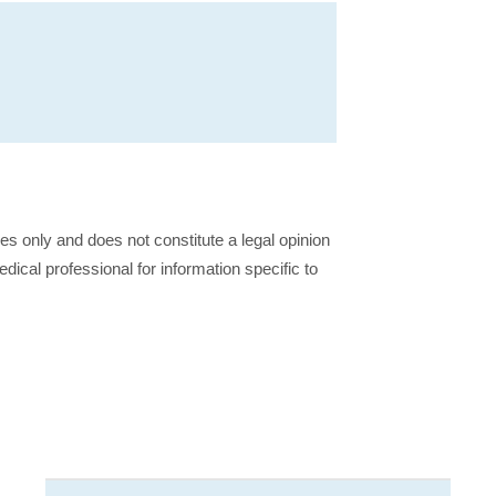
ses only and does not constitute a legal opinion
dical professional for information specific to