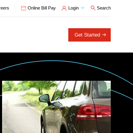
reers
Online Bill Pay
Login
Search
Open Search P
Get Started