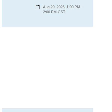
Aug 20, 2026, 1:00 PM –
2:00 PM CST