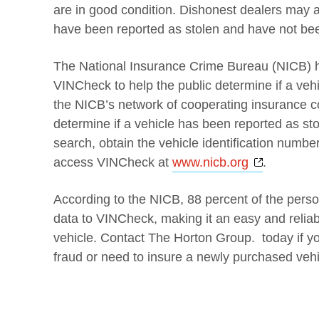
are in good condition. Dishonest dealers may al
have been reported as stolen and have not be
The National Insurance Crime Bureau (NICB) ha
VINCheck to help the public determine if a veh
the NICB’s network of cooperating insurance
determine if a vehicle has been reported as st
search, obtain the vehicle identification number
Opens a 
access VINCheck at
www.nicb.org
.
According to the NICB, 88 percent of the pers
data to VINCheck, making it an easy and reliab
vehicle. Contact The Horton Group. today if y
fraud or need to insure a newly purchased vehi