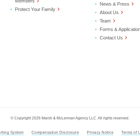
Members
News & Press
Protect Your Family
About Us
Team
Forms & Applicatio
Contact Us
ter
ndow
© Copyright 2026 Marsh & McLennan Agency LLC. All rights reserved.
orting System
Compensation Disclosure
Privacy Notice
Terms of 