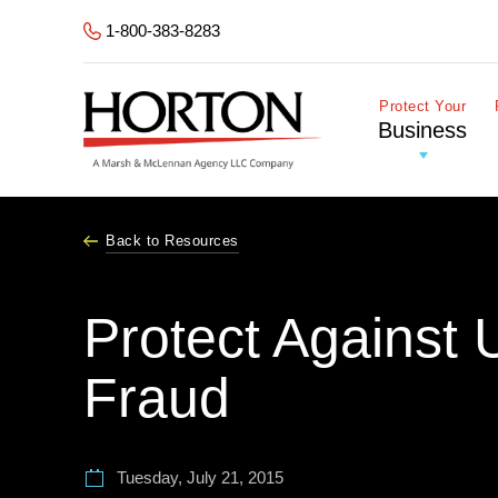
Skip to Main Content
1-800-383-8283
Protect Your
Business
Back to Resources
Protect Against 
Fraud
Tuesday, July 21, 2015