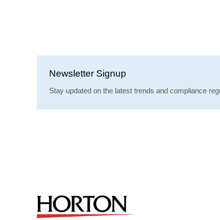
Newsletter Signup
Stay updated on the latest trends and compliance regu