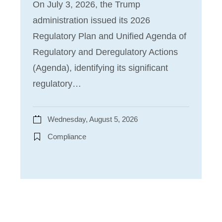
On July 3, 2026, the Trump
administration issued its 2026
Regulatory Plan and Unified Agenda of
Regulatory and Deregulatory Actions
(Agenda), identifying its significant
regulatory…
Wednesday, August 5, 2026
Compliance