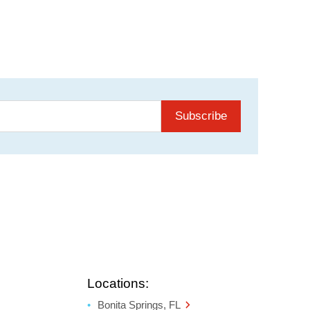
Subscribe
Locations:
Bonita Springs, FL