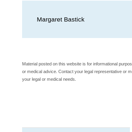
Margaret Bastick
Material posted on this website is for informational purpo
or medical advice. Contact your legal representative or me
your legal or medical needs.