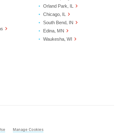
Orland Park, IL
Chicago, IL
South Bend, IN
ns
Edina, MN
Waukesha, WI
Use
Manage Cookies