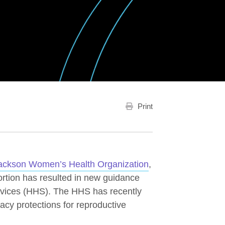
Print
ackson Women’s Health Organization
,
bortion has resulted in new guidance
vices (HHS). The HHS has recently
acy protections for reproductive