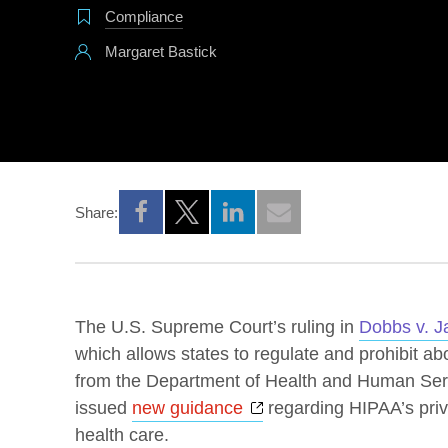
Compliance
Margaret Bastick
Share:
Opens a new window
Opens a new window
Opens a new window
The U.S. Supreme Court’s ruling in
Dobbs v. J
which allows states to regulate and prohibit a
from the Department of Health and Human Ser
Opens a new window
issued
new guidance
regarding HIPAA’s priv
health care.