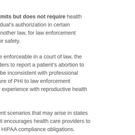
mits but does not require
health
dual’s authorization in certain
another law, for law enforcement
r safety.
enforceable in a court of law, the
rs to report a patient’s abortion to
be inconsistent with professional
ure of PHI to law enforcement
or experience with reproductive health
t scenarios that may arise in states
 It encourages health care providers to
ir HIPAA compliance obligations.