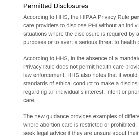
Permitted Disclosures
According to HHS, the HIPAA Privacy Rule
per
care providers to disclose PHI without an indivi
situations where the disclosure is required by 
purposes or to avert a serious threat to health o
According to HHS, in the absence of a mandate 
Privacy Rule does not permit health care provide
law enforcement. HHS also notes that it would 
standards of ethical conduct to make a disclos
regarding an individual’s interest, intent or pri
care.
The new guidance provides examples of differen
where abortion care is restricted or prohibited.
seek legal advice if they are unsure about the