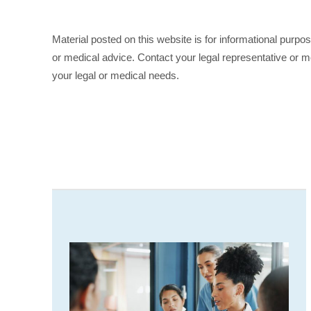
Material posted on this website is for informational purpo
or medical advice. Contact your legal representative or me
your legal or medical needs.