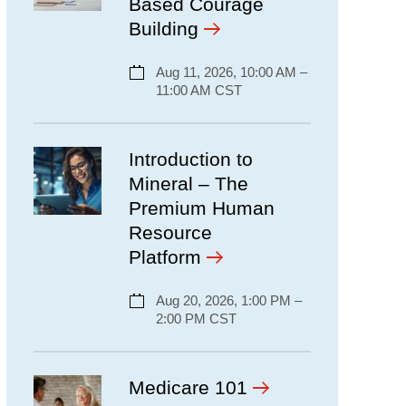
Based Courage
Building
Aug 11, 2026, 10:00 AM –
11:00 AM CST
Introduction to
Mineral – The
Premium Human
Resource
Platform
Aug 20, 2026, 1:00 PM –
2:00 PM CST
Medicare 101