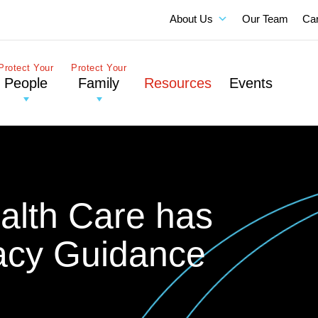
About Us
Our Team
Ca
Protect Your
Protect Your
People
Family
Resources
Events
alth Care has
acy Guidance