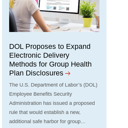
DOL Proposes to Expand
Electronic Delivery
Methods for Group Health
Plan Disclosures
The U.S. Department of Labor’s (DOL)
Employee Benefits Security
Administration has issued a proposed
rule that would establish a new,
additional safe harbor for group…