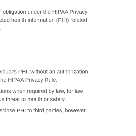
’ obligation under the HIPAA Privacy
cted health information (PHI) related
.
idual’s PHI, without an authorization,
 the HIPAA Privacy Rule.
tions when required by law, for law
 threat to health or safety.
sclose PHI to third parties, however.