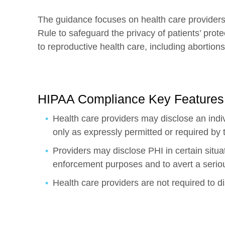
The guidance focuses on health care providers
Rule to safeguard the privacy of patients’ prote
to reproductive health care, including abortions
HIPAA Compliance Key Features
Health care providers may disclose an indiv
only as expressly permitted or required by
Providers may disclose PHI in certain situa
enforcement purposes and to avert a serious
Health care providers are not required to di