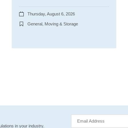
Thursday, August 6, 2026
General, Moving & Storage
lations in your industry.