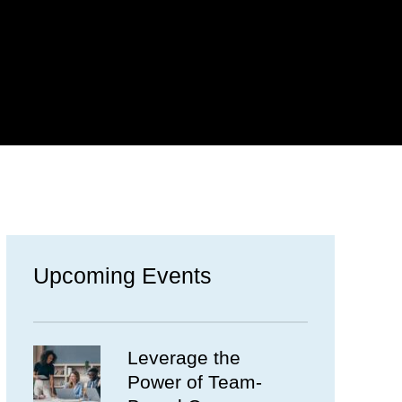
Upcoming Events
Leverage the
Power of Team-