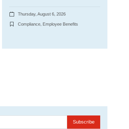
Thursday, August 6, 2026
Compliance, Employee Benefits
Subscribe