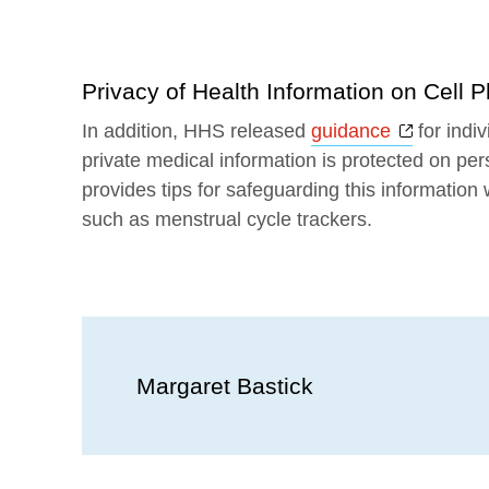
Privacy of Health Information on Cell 
Opens a
In addition, HHS released
guidance
for indi
private medical information is protected on per
provides tips for safeguarding this information
such as menstrual cycle trackers.
Margaret Bastick