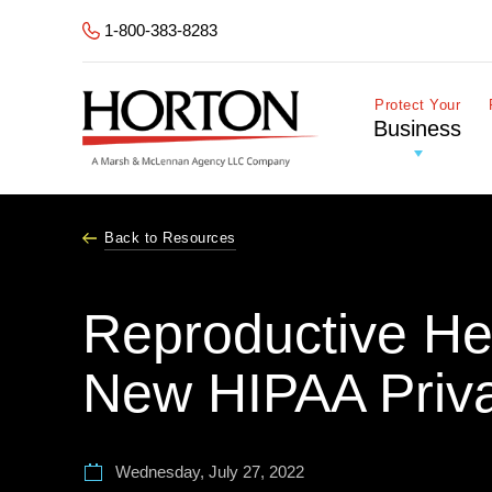
Skip to Main Content
1-800-383-8283
Protect Your
Business
Back to Resources
Reproductive He
New HIPAA Priv
Wednesday, July 27, 2022