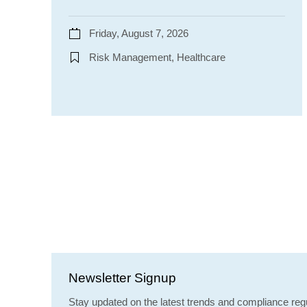
Friday, August 7, 2026
Risk Management, Healthcare
Newsletter Signup
Stay updated on the latest trends and compliance regu