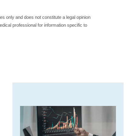
ses only and does not constitute a legal opinion
dical professional for information specific to