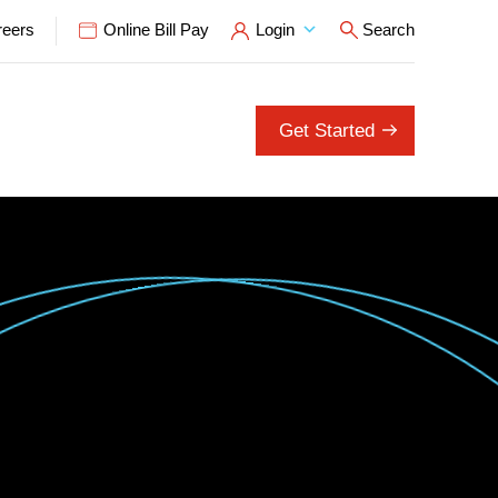
reers
Online Bill Pay
Login
Search
Open Search P
Get Started