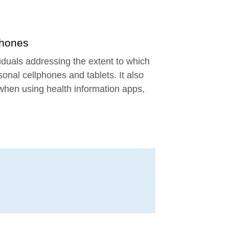
Phones
 new window
viduals addressing the extent to which
sonal cellphones and tablets. It also
 when using health information apps,