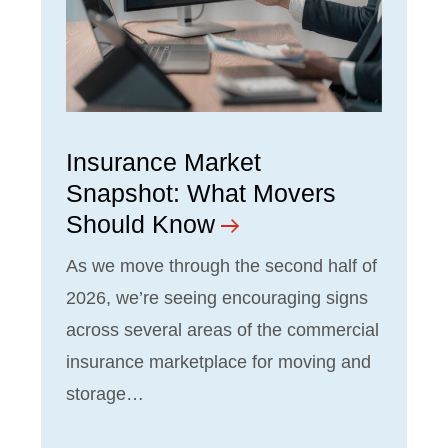
Insurance Market
Snapshot: What Movers
Should Know
As we move through the second half of
2026, we’re seeing encouraging signs
across several areas of the commercial
insurance marketplace for moving and
storage…