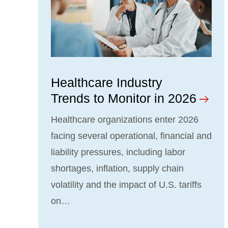
Healthcare Industry
Trends to Monitor in 2026
Healthcare organizations enter 2026
facing several operational, financial and
liability pressures, including labor
shortages, inflation, supply chain
volatility and the impact of U.S. tariffs
on…