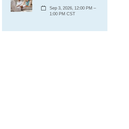
Sep 3, 2026, 12:00 PM –
1:00 PM CST