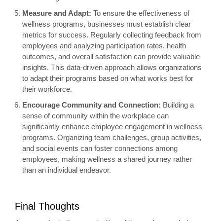
Measure and Adapt:
To ensure the effectiveness of
wellness programs, businesses must establish clear
metrics for success. Regularly collecting feedback from
employees and analyzing participation rates, health
outcomes, and overall satisfaction can provide valuable
insights. This data-driven approach allows organizations
to adapt their programs based on what works best for
their workforce.
Encourage Community and Connection:
Building a
sense of community within the workplace can
significantly enhance employee engagement in wellness
programs. Organizing team challenges, group activities,
and social events can foster connections among
employees, making wellness a shared journey rather
than an individual endeavor.
Final Thoughts