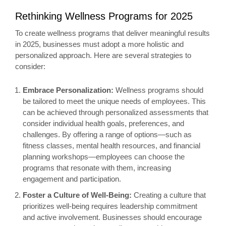
Rethinking Wellness Programs for 2025
To create wellness programs that deliver meaningful results
in 2025, businesses must adopt a more holistic and
personalized approach. Here are several strategies to
consider:
Embrace Personalization:
Wellness programs should
be tailored to meet the unique needs of employees. This
can be achieved through personalized assessments that
consider individual health goals, preferences, and
challenges. By offering a range of options—such as
fitness classes, mental health resources, and financial
planning workshops—employees can choose the
programs that resonate with them, increasing
engagement and participation.
Foster a Culture of Well-Being:
Creating a culture that
prioritizes well-being requires leadership commitment
and active involvement. Businesses should encourage