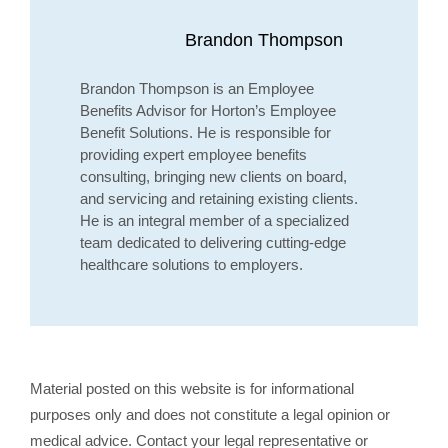
Brandon Thompson
Brandon Thompson is an Employee
Benefits Advisor for Horton’s Employee
Benefit Solutions. He is responsible for
providing expert employee benefits
consulting, bringing new clients on board,
and servicing and retaining existing clients.
He is an integral member of a specialized
team dedicated to delivering cutting-edge
healthcare solutions to employers.
Material posted on this website is for informational
purposes only and does not constitute a legal opinion or
medical advice. Contact your legal representative or