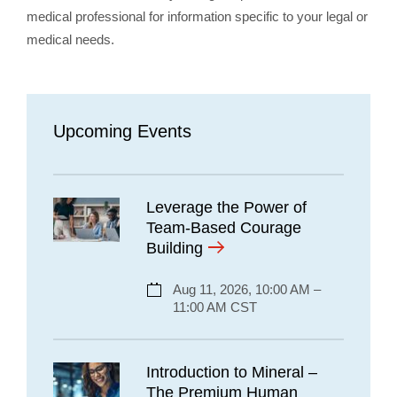
medical professional for information specific to your legal or
medical needs.
Upcoming Events
Leverage the Power of
Team-Based Courage
Building
Aug 11, 2026, 10:00 AM –
11:00 AM CST
Introduction to Mineral –
The Premium Human