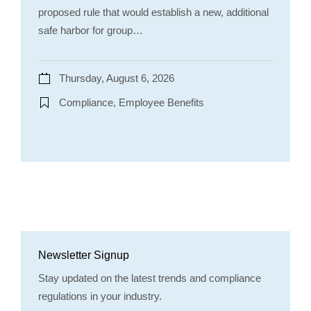
proposed rule that would establish a new, additional
safe harbor for group…
Thursday, August 6, 2026
Compliance, Employee Benefits
Newsletter Signup
Stay updated on the latest trends and compliance
regulations in your industry.