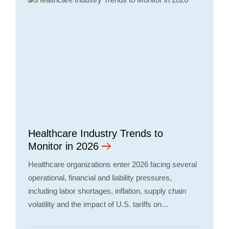
Healthcare Industry Trends to
Monitor in 2026
Healthcare organizations enter 2026 facing several
operational, financial and liability pressures,
including labor shortages, inflation, supply chain
volatility and the impact of U.S. tariffs on…