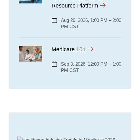
Resource Platform
Aug 20, 2026, 1:00 PM – 2:00
PM CST
Medicare 101
Sep 3, 2026, 12:00 PM – 1:00
PM CST