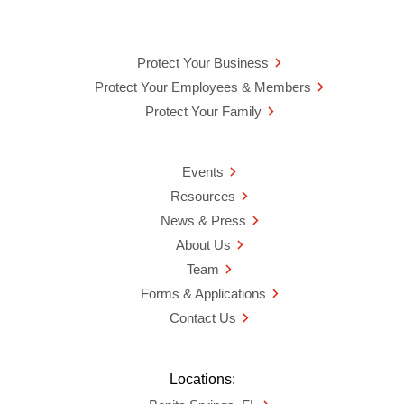
Protect Your Business
Protect Your Employees & Members
Protect Your Family
Events
Resources
News & Press
About Us
Team
Forms & Applications
Contact Us
Locations: