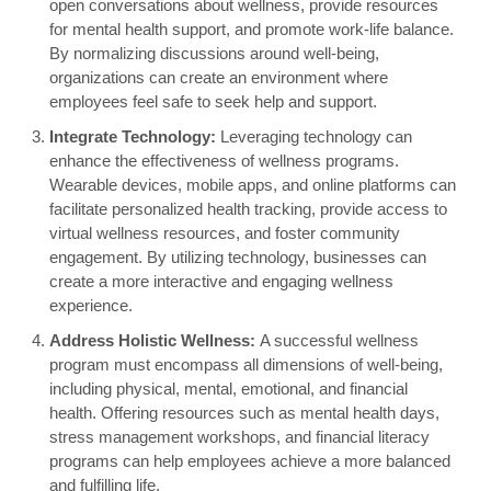
open conversations about wellness, provide resources
for mental health support, and promote work-life balance.
By normalizing discussions around well-being,
organizations can create an environment where
employees feel safe to seek help and support.
Integrate Technology:
Leveraging technology can
enhance the effectiveness of wellness programs.
Wearable devices, mobile apps, and online platforms can
facilitate personalized health tracking, provide access to
virtual wellness resources, and foster community
engagement. By utilizing technology, businesses can
create a more interactive and engaging wellness
experience.
Address Holistic Wellness:
A successful wellness
program must encompass all dimensions of well-being,
including physical, mental, emotional, and financial
health. Offering resources such as mental health days,
stress management workshops, and financial literacy
programs can help employees achieve a more balanced
and fulfilling life.