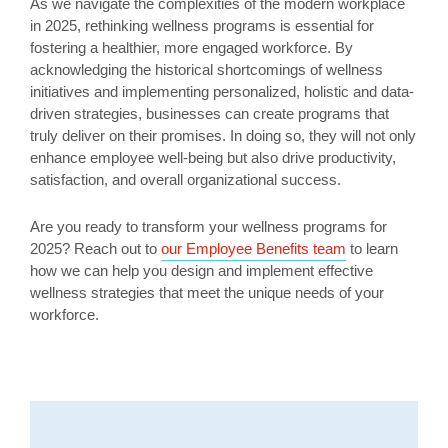
As we navigate the complexities of the modern workplace
in 2025, rethinking wellness programs is essential for
fostering a healthier, more engaged workforce. By
acknowledging the historical shortcomings of wellness
initiatives and implementing personalized, holistic and data-
driven strategies, businesses can create programs that
truly deliver on their promises. In doing so, they will not only
enhance employee well-being but also drive productivity,
satisfaction, and overall organizational success.
Are you ready to transform your wellness programs for
2025? Reach out to
our Employee Benefits team
to learn
how we can help you design and implement effective
wellness strategies that meet the unique needs of your
workforce.