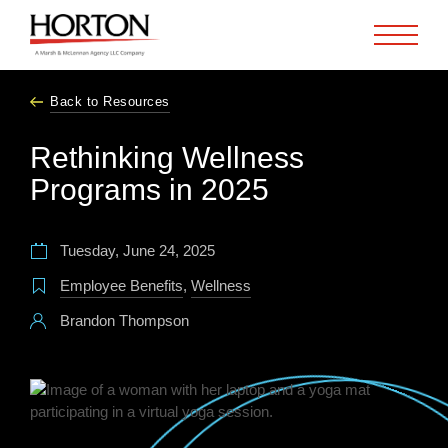
Skip to Main Content
Back to Resources
Rethinking Wellness
Programs in 2025
Tuesday, June 24, 2025
Employee Benefits
,
Wellness
Brandon Thompson