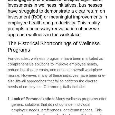
investments in wellness initiatives, businesses
have struggled to demonstrate a clear return on
investment (ROI) or meaningful improvements in
employee health and productivity. This reality
prompts a necessary reevaluation of how we
approach wellness in the workplace.
The Historical Shortcomings of Wellness
Programs
For decades, wellness programs have been marketed as
comprehensive solutions to improve employee health,
reduce healthcare costs, and enhance overall workplace
morale. However, many of these initiatives have been one-
size-fits-all approaches that fail to address the diverse
needs of employees. Common pitfalls include:
Lack of Personalization
: Many wellness programs offer
generic solutions that do not consider individual
employee needs, preferences, or circumstances. This