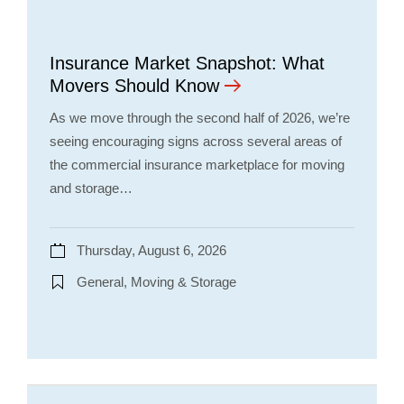
Insurance Market Snapshot: What
Movers Should Know
As we move through the second half of 2026, we’re
seeing encouraging signs across several areas of
the commercial insurance marketplace for moving
and storage…
Thursday, August 6, 2026
General, Moving & Storage