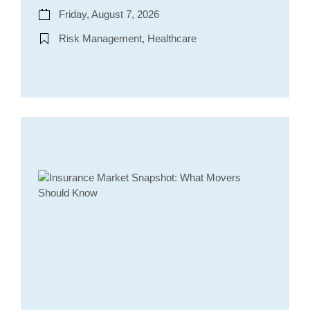
Friday, August 7, 2026
Risk Management, Healthcare