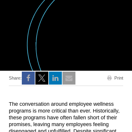
Print
Share:
Opens a new window
Opens a new window
Opens a new window
The conversation around employee wellness
programs is more critical than ever. Historically,
these programs have often fallen short of their
promises, leaving many employees feeling
disengaged and unfulfilled. Despite significant