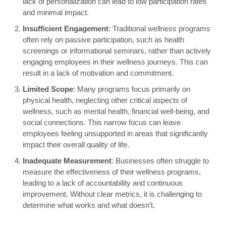
lack of personalization can lead to low participation rates
and minimal impact.
Insufficient Engagement
: Traditional wellness programs
often rely on passive participation, such as health
screenings or informational seminars, rather than actively
engaging employees in their wellness journeys. This can
result in a lack of motivation and commitment.
Limited Scope
: Many programs focus primarily on
physical health, neglecting other critical aspects of
wellness, such as mental health, financial well-being, and
social connections. This narrow focus can leave
employees feeling unsupported in areas that significantly
impact their overall quality of life.
Inadequate Measurement
: Businesses often struggle to
measure the effectiveness of their wellness programs,
leading to a lack of accountability and continuous
improvement. Without clear metrics, it is challenging to
determine what works and what doesn’t.