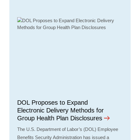
DOL Proposes to Expand
Electronic Delivery Methods for
Group Health Plan Disclosures
The U.S. Department of Labor’s (DOL) Employee
Benefits Security Administration has issued a