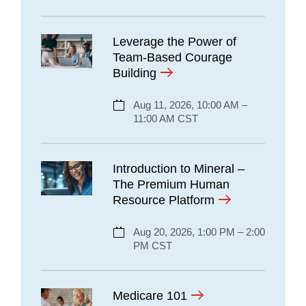
Leverage the Power of
Team-Based Courage
Building
Aug 11, 2026, 10:00 AM –
11:00 AM CST
Introduction to Mineral –
The Premium Human
Resource Platform
Aug 20, 2026, 1:00 PM – 2:00
PM CST
Medicare 101