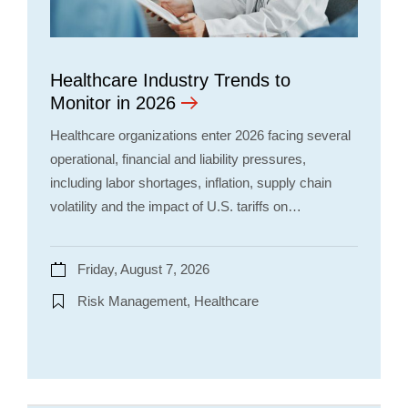
Healthcare Industry Trends to
Monitor in 2026
Healthcare organizations enter 2026 facing several
operational, financial and liability pressures,
including labor shortages, inflation, supply chain
volatility and the impact of U.S. tariffs on…
Friday, August 7, 2026
Risk Management, Healthcare