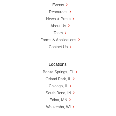
Events
Resources
News & Press
About Us
Team
Forms & Applications
Contact Us
Locations:
Bonita Springs, FL
Orland Park, IL
Chicago, IL
South Bend, IN
Edina, MN
Waukesha, WI