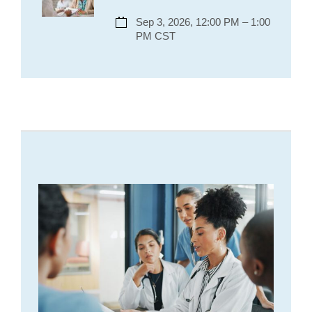
Sep 3, 2026, 12:00 PM – 1:00
PM CST