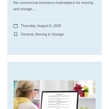
the commercial insurance marketplace for moving
and storage…
Thursday, August 6, 2026
General, Moving & Storage