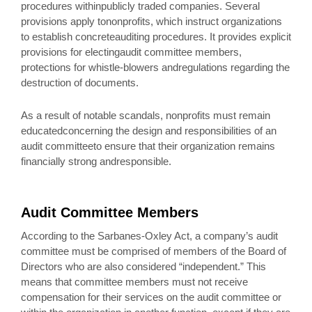
procedures withinpublicly traded companies. Several
provisions apply tononprofits, which instruct organizations
to establish concreteauditing procedures. It provides explicit
provisions for electingaudit committee members,
protections for whistle-blowers andregulations regarding the
destruction of documents.
As a result of notable scandals, nonprofits must remain
educatedconcerning the design and responsibilities of an
audit committeeto ensure that their organization remains
financially strong andresponsible.
Audit Committee Members
According to the Sarbanes-Oxley Act, a company’s audit
committee must be comprised of members of the Board of
Directors who are also considered “independent.” This
means that committee members must not receive
compensation for their services on the audit committee or