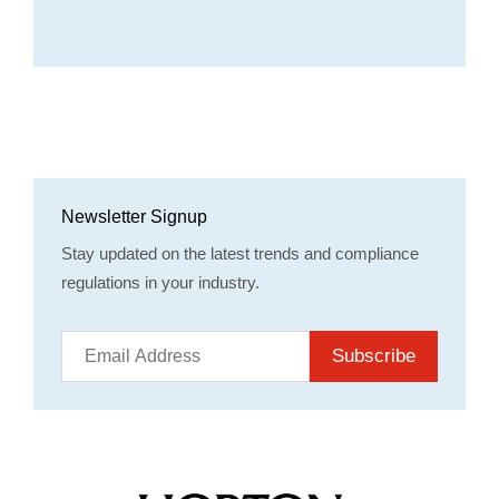
Newsletter Signup
Stay updated on the latest trends and compliance
regulations in your industry.
Subscribe