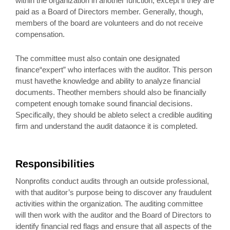
within the organization in another function, except if they are
paid as a Board of Directors member. Generally, though,
members of the board are volunteers and do not receive
compensation.
The committee must also contain one designated
finance“expert” who interfaces with the auditor. This person
must havethe knowledge and ability to analyze financial
documents. Theother members should also be financially
competent enough tomake sound financial decisions.
Specifically, they should be ableto select a credible auditing
firm and understand the audit dataonce it is completed.
Responsibilities
Nonprofits conduct audits through an outside professional,
with that auditor’s purpose being to discover any fraudulent
activities within the organization. The auditing committee
will then work with the auditor and the Board of Directors to
identify financial red flags and ensure that all aspects of the