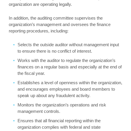
organization are operating legally.
In addition, the auditing committee supervises the
organization’s management and oversees the finance
reporting procedures, including:
Selects the outside auditor without management input
to ensure there is no conflict of interest.
Works with the auditor to regulate the organization’s
finances on a regular basis and especially at the end of
the fiscal year.
Establishes a level of openness within the organization,
and encourages employees and board members to
speak up about any fraudulent activity.
Monitors the organization’s operations and risk
management controls.
Ensures that all financial reporting within the
organization complies with federal and state