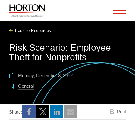
Skip to Main Content
Back to Resources
Risk Scenario: Employee
Theft for Nonprofits
Monday, December 3, 2012
General
Print
Share:
Opens a new window
Opens a new window
Opens a new window