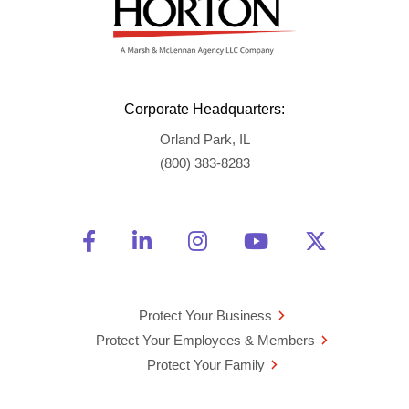
Corporate Headquarters:
Orland Park, IL
(800) 383-8283
Friend Us on Facebook
Opens a new window
Connect With Us on Linke
Opens a new window
See Us on Instagra
Opens a new windo
Watch Us on 
Opens a new 
Follow U
Opens a
Protect Your Business
Protect Your Employees & Members
Protect Your Family