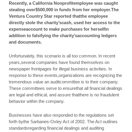
Recently, a California Nonprofitemployee was caught
stealing over$500,000 in funds from her employer.The
Ventura Country Star reported thatthe employee
directly stole the charity’scash, used her access to the
expenseaccount to make purchases for herselfin
addition to falsifying the charity’saccounting ledgers
and documents.
Unfortunately, this scenario is all too common. In recent
years,several companies have found themselves on
newspaper frontpages for illegal business activities. In
response to these events,organizations are recognizing the
tremendous value an auditcommittee is to their company.
These committees serve to ensurethat all financial dealings
are legal and ethical, and assure thatthere is no fraudulent
behavior within the company.
Businesses have also responded to the regulations set
forth bythe Sarbanes-Oxley Act of 2002. The Act outlines
standardsregarding financial dealings and auditing