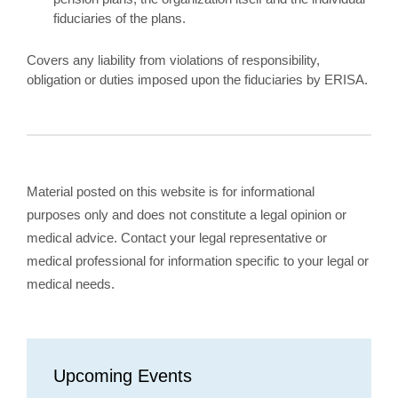
fiduciaries of the plans.
Covers any liability from violations of responsibility,
obligation or duties imposed upon the fiduciaries by ERISA.
Material posted on this website is for informational
purposes only and does not constitute a legal opinion or
medical advice. Contact your legal representative or
medical professional for information specific to your legal or
medical needs.
Upcoming Events