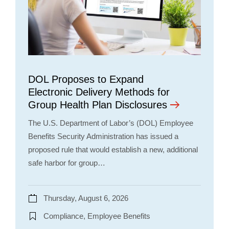
DOL Proposes to Expand
Electronic Delivery Methods for
Group Health Plan Disclosures
The U.S. Department of Labor’s (DOL) Employee
Benefits Security Administration has issued a
proposed rule that would establish a new, additional
safe harbor for group…
Thursday, August 6, 2026
Compliance, Employee Benefits