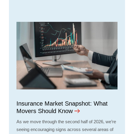
Insurance Market Snapshot: What
Movers Should Know
As we move through the second half of 2026, we’re
seeing encouraging signs across several areas of