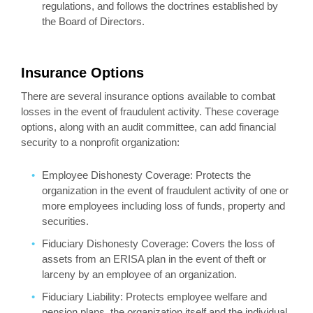
regulations, and follows the doctrines established by
the Board of Directors.
Insurance Options
There are several insurance options available to combat
losses in the event of fraudulent activity. These coverage
options, along with an audit committee, can add financial
security to a nonprofit organization:
Employee Dishonesty Coverage: Protects the
organization in the event of fraudulent activity of one or
more employees including loss of funds, property and
securities.
Fiduciary Dishonesty Coverage: Covers the loss of
assets from an ERISA plan in the event of theft or
larceny by an employee of an organization.
Fiduciary Liability: Protects employee welfare and
pension plans, the organization itself and the individual