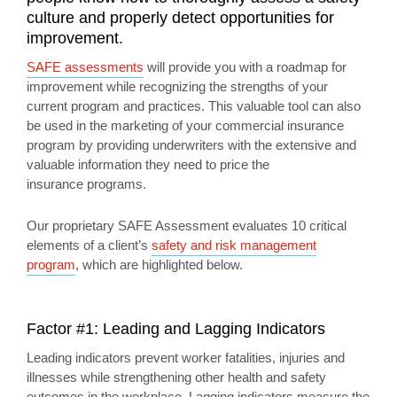
culture and properly detect opportunities for
improvement.
SAFE assessments
will provide you with a roadmap for
improvement while recognizing the strengths of your
current program and practices. This valuable tool can also
be used in the marketing of your commercial insurance
program by providing underwriters with the extensive and
valuable information they need to price the
insurance programs.
Our proprietary SAFE Assessment evaluates 10 critical
elements of a client’s
safety and risk management
program
, which are highlighted below.
Factor #1: Leading and Lagging Indicators
Leading indicators prevent worker fatalities, injuries and
illnesses while strengthening other health and safety
outcomes in the workplace. Lagging indicators measure the