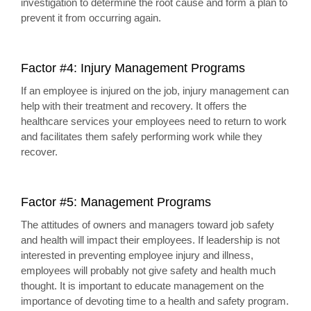
investigation to determine the root cause and form a plan to
prevent it from occurring again.
Factor #4: Injury Management Programs
If an employee is injured on the job, injury management can
help with their treatment and recovery. It offers the
healthcare services your employees need to return to work
and facilitates them safely performing work while they
recover.
Factor #5: Management Programs
The attitudes of owners and managers toward job safety
and health will impact their employees. If leadership is not
interested in preventing employee injury and illness,
employees will probably not give safety and health much
thought. It is important to educate management on the
importance of devoting time to a health and safety program.