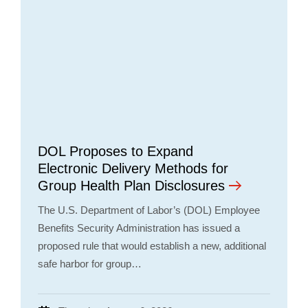
DOL Proposes to Expand
Electronic Delivery Methods for
Group Health Plan Disclosures
The U.S. Department of Labor’s (DOL) Employee
Benefits Security Administration has issued a
proposed rule that would establish a new, additional
safe harbor for group…