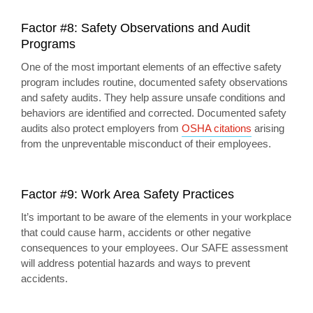
Factor #8: Safety Observations and Audit
Programs
One of the most important elements of an effective safety
program includes routine, documented safety observations
and safety audits. They help assure unsafe conditions and
behaviors are identified and corrected. Documented safety
audits also protect employers from
OSHA citations
arising
from the unpreventable misconduct of their employees.
Factor #9: Work Area Safety Practices
It’s important to be aware of the elements in your workplace
that could cause harm, accidents or other negative
consequences to your employees. Our SAFE assessment
will address potential hazards and ways to prevent
accidents.