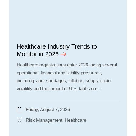
Healthcare Industry Trends to
Monitor in 2026
Healthcare organizations enter 2026 facing several
operational, financial and liability pressures,
including labor shortages, inflation, supply chain
volatility and the impact of U.S. tariffs on…
Friday, August 7, 2026
Risk Management, Healthcare