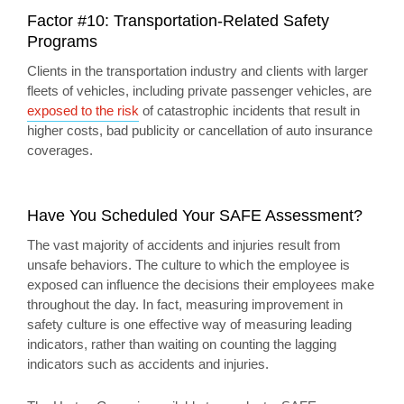
Factor #10: Transportation-Related Safety
Programs
Clients in the transportation industry and clients with larger
fleets of vehicles, including private passenger vehicles, are
exposed to the risk
of catastrophic incidents that result in
higher costs, bad publicity or cancellation of auto insurance
coverages.
Have You Scheduled Your SAFE Assessment?
The vast majority of accidents and injuries result from
unsafe behaviors. The culture to which the employee is
exposed can influence the decisions their employees make
throughout the day. In fact, measuring improvement in
safety culture is one effective way of measuring leading
indicators, rather than waiting on counting the lagging
indicators such as accidents and injuries.