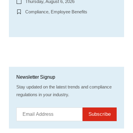
Thursday, August 6, 2026
Compliance, Employee Benefits
Newsletter Signup
Stay updated on the latest trends and compliance
regulations in your industry.
Subscribe