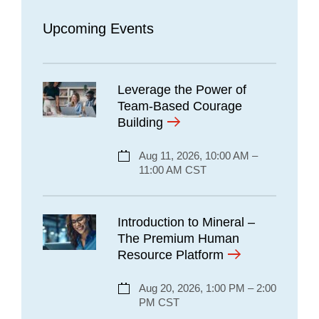
Upcoming Events
Leverage the Power of
Team-Based Courage
Building
Aug 11, 2026, 10:00 AM –
11:00 AM CST
Introduction to Mineral –
The Premium Human
Resource Platform
Aug 20, 2026, 1:00 PM – 2:00
PM CST