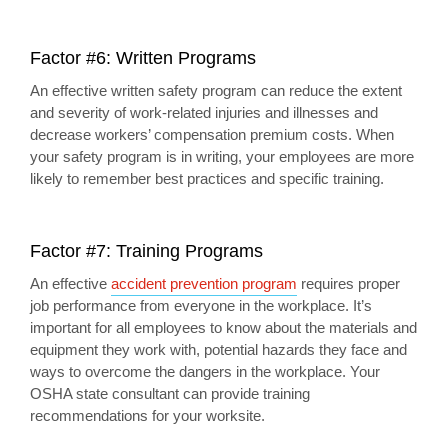
Factor #6: Written Programs
An effective written safety program can reduce the extent
and severity of work-related injuries and illnesses and
decrease workers’ compensation premium costs. When
your safety program is in writing, your employees are more
likely to remember best practices and specific training.
Factor #7: Training Programs
An effective
accident prevention program
requires proper
job performance from everyone in the workplace. It’s
important for all employees to know about the materials and
equipment they work with, potential hazards they face and
ways to overcome the dangers in the workplace. Your
OSHA state consultant can provide training
recommendations for your worksite.