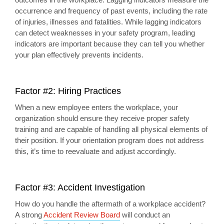
occurrence and frequency of past events, including the rate
of injuries, illnesses and fatalities. While lagging indicators
can detect weaknesses in your safety program, leading
indicators are important because they can tell you whether
your plan effectively prevents incidents.
Factor #2: Hiring Practices
When a new employee enters the workplace, your
organization should ensure they receive proper safety
training and are capable of handling all physical elements of
their position. If your orientation program does not address
this, it’s time to reevaluate and adjust accordingly.
Factor #3: Accident Investigation
How do you handle the aftermath of a workplace accident?
A strong
Accident Review Board
will conduct an