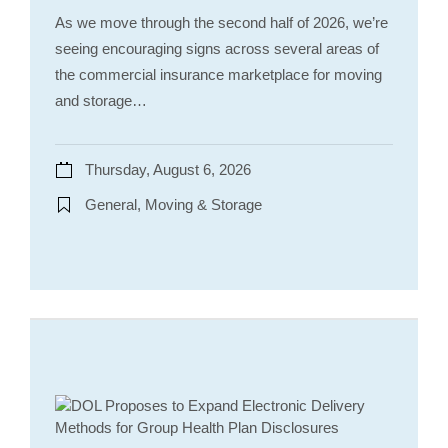
As we move through the second half of 2026, we’re
seeing encouraging signs across several areas of
the commercial insurance marketplace for moving
and storage…
Thursday, August 6, 2026
General, Moving & Storage