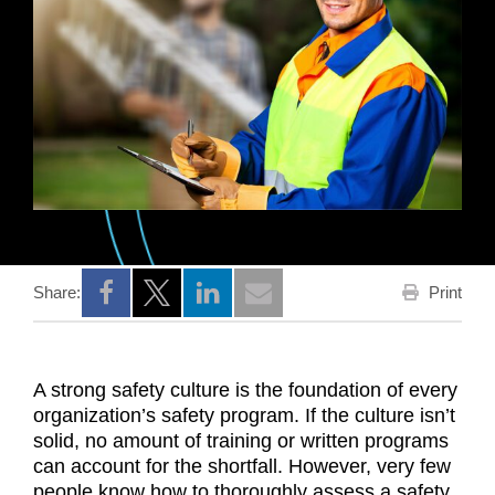
Print
Share:
Opens a new window
Opens a new window
Opens a new window
A strong safety culture is the foundation of every
organization’s safety program. If the culture isn’t
solid, no amount of training or written programs
can account for the shortfall. However, very few
people know how to thoroughly assess a safety