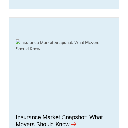
Insurance Market Snapshot: What
Movers Should Know