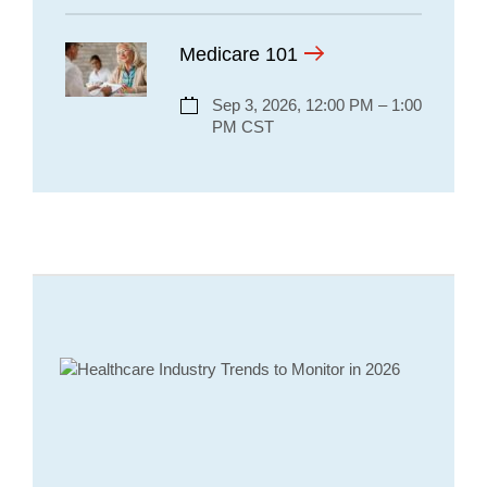
Medicare 101
Sep 3, 2026, 12:00 PM – 1:00
PM CST