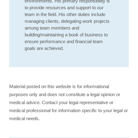
environments. His primary responsibility is
to provide resources and support to our
team in the field. His other duties include
managing clients, delegating work projects
among team members and
building/maintaining a book of business to
ensure performance and financial team
goals are achieved.
Material posted on this website is for informational
purposes only and does not constitute a legal opinion or
medical advice. Contact your legal representative or
medical professional for information specific to your legal or
medical needs.