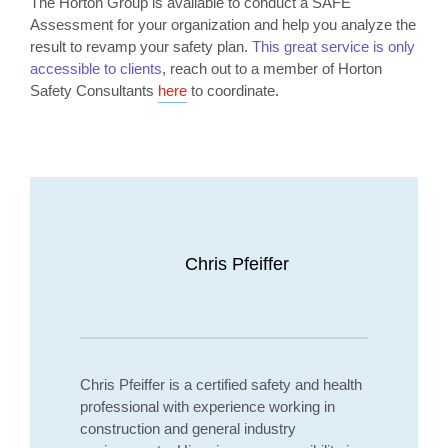
The Horton Group is available to conduct a SAFE
Assessment for your organization and help you analyze the
result to revamp your safety plan.
This great service is only
accessible to clients
, reach out to a member of Horton
Safety Consultants
here
to coordinate.
Chris Pfeiffer
Chris Pfeiffer is a certified safety and health
professional with experience working in
construction and general industry