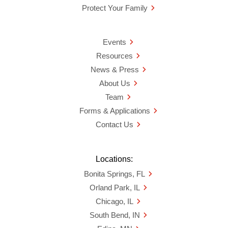
Protect Your Family
Events
Resources
News & Press
About Us
Team
Forms & Applications
Contact Us
Locations:
Bonita Springs, FL
Orland Park, IL
Chicago, IL
South Bend, IN