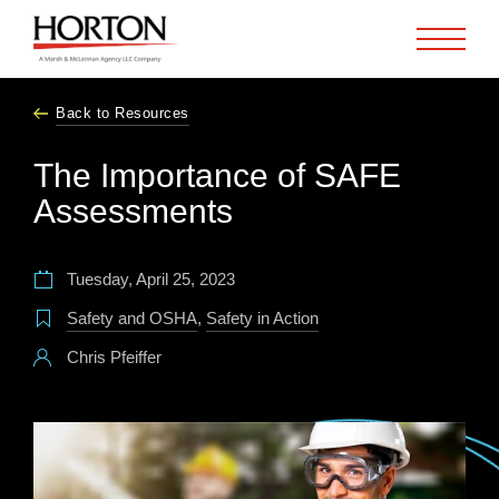
Skip to Main Content
Back to Resources
The Importance of SAFE
Assessments
Tuesday, April 25, 2023
Safety and OSHA
,
Safety in Action
Chris Pfeiffer