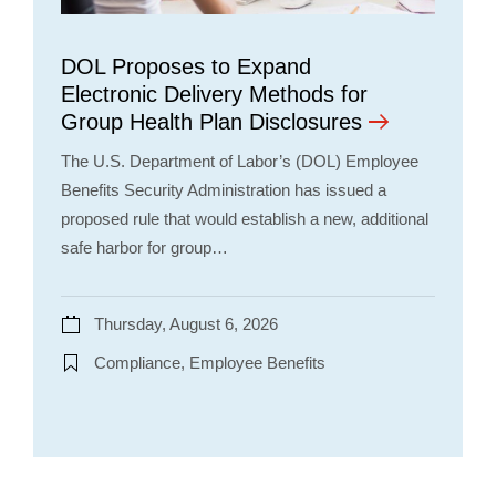
DOL Proposes to Expand
Electronic Delivery Methods for
Group Health Plan Disclosures
The U.S. Department of Labor’s (DOL) Employee
Benefits Security Administration has issued a
proposed rule that would establish a new, additional
safe harbor for group…
Thursday, August 6, 2026
Compliance, Employee Benefits