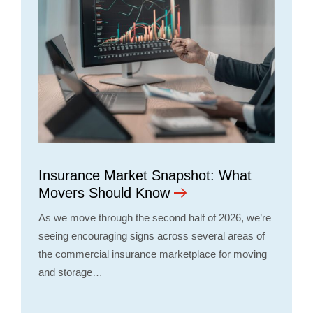
Insurance Market Snapshot: What
Movers Should Know
As we move through the second half of 2026, we’re
seeing encouraging signs across several areas of
the commercial insurance marketplace for moving
and storage…