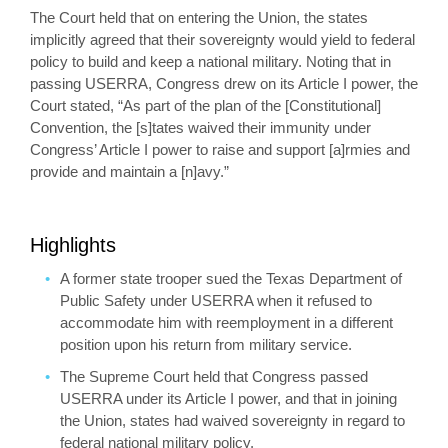
The Court held that on entering the Union, the states
implicitly agreed that their sovereignty would yield to federal
policy to build and keep a national military. Noting that in
passing USERRA, Congress drew on its Article I power, the
Court stated, “As part of the plan of the [Constitutional]
Convention, the [s]tates waived their immunity under
Congress’ Article I power to raise and support [a]rmies and
provide and maintain a [n]avy.”
Highlights
A former state trooper sued the Texas Department of
Public Safety under USERRA when it refused to
accommodate him with reemployment in a different
position upon his return from military service.
The Supreme Court held that Congress passed
USERRA under its Article I power, and that in joining
the Union, states had waived sovereignty in regard to
federal national military policy.