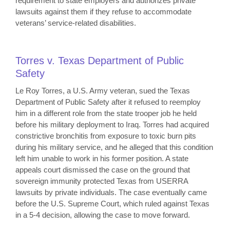
requirement to state employers and authorizes private
lawsuits against them if they refuse to accommodate
veterans’ service-related disabilities.
Torres v. Texas Department of Public
Safety
Le Roy Torres, a U.S. Army veteran, sued the Texas
Department of Public Safety after it refused to reemploy
him in a different role from the state trooper job he held
before his military deployment to Iraq. Torres had acquired
constrictive bronchitis from exposure to toxic burn pits
during his military service, and he alleged that this condition
left him unable to work in his former position. A state
appeals court dismissed the case on the ground that
sovereign immunity protected Texas from USERRA
lawsuits by private individuals. The case eventually came
before the U.S. Supreme Court, which ruled against Texas
in a 5-4 decision, allowing the case to move forward.