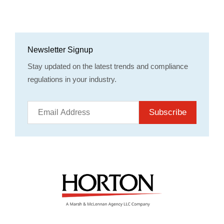
Newsletter Signup
Stay updated on the latest trends and compliance
regulations in your industry.
Subscribe