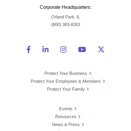
Corporate Headquarters:
Orland Park, IL
(800) 383-8283
Friend Us on Facebook
Opens a new window
Connect With Us on Linke
Opens a new window
See Us on Instagra
Opens a new windo
Watch Us on 
Opens a new 
Follow U
Opens a
Protect Your Business
Protect Your Employees & Members
Protect Your Family
Events
Resources
News & Press