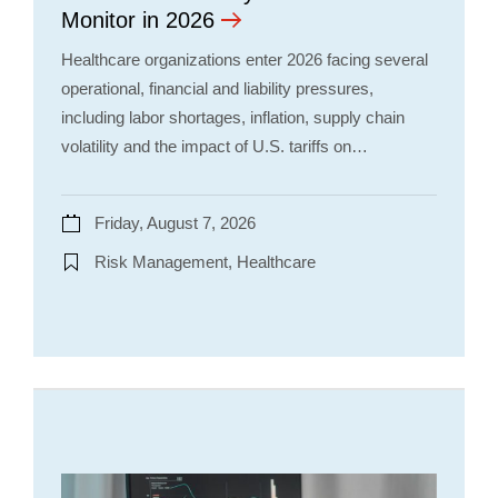
Monitor in 2026
Healthcare organizations enter 2026 facing several
operational, financial and liability pressures,
including labor shortages, inflation, supply chain
volatility and the impact of U.S. tariffs on…
Friday, August 7, 2026
Risk Management, Healthcare