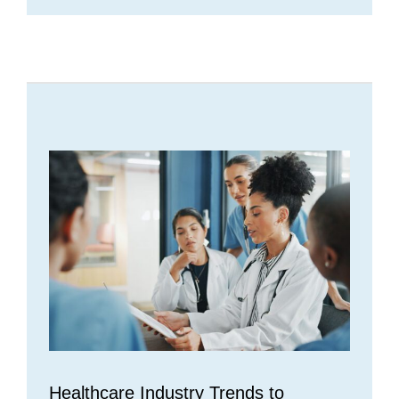
Healthcare Industry Trends to