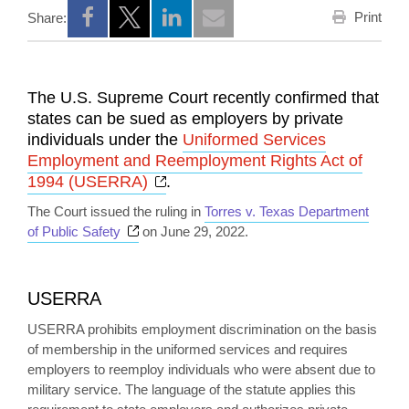
Print
Share:
Opens a new window
Opens a new window
Opens a new window
The U.S. Supreme Court recently confirmed that
states can be sued as employers by private
individuals under the
Uniformed Services
Employment and Reemployment Rights Act of
Opens a new window
1994 (USERRA)
.
The Court issued the ruling in
Torres v. Texas Department
Opens a new window
of Public Safety
on June 29, 2022.
USERRA
USERRA prohibits employment discrimination on the basis
of membership in the uniformed services and requires
employers to reemploy individuals who were absent due to
military service. The language of the statute applies this