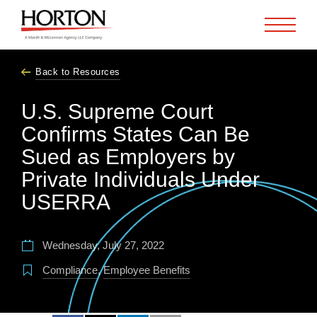
Skip to Main Content
Back to Resources
U.S. Supreme Court
Confirms States Can Be
Sued as Employers by
Private Individuals Under
USERRA
Wednesday, July 27, 2022
Compliance
,
Employee Benefits