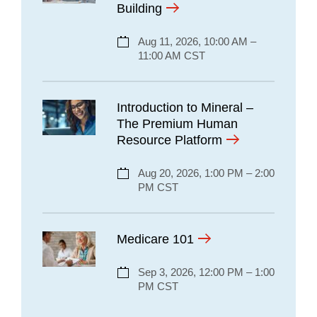
Building
Aug 11, 2026, 10:00 AM –
11:00 AM CST
Introduction to Mineral –
The Premium Human
Resource Platform
Aug 20, 2026, 1:00 PM – 2:00
PM CST
Medicare 101
Sep 3, 2026, 12:00 PM – 1:00
PM CST