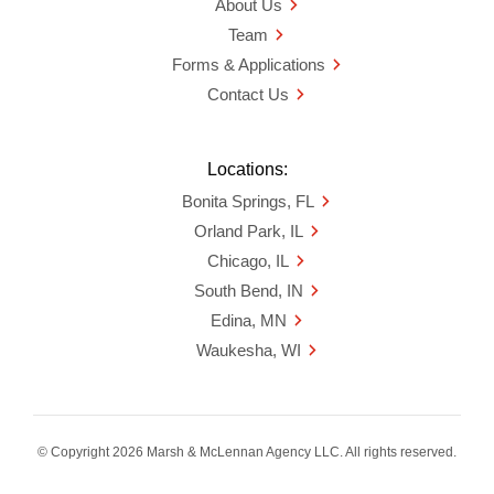
About Us
Team
Forms & Applications
Contact Us
Locations:
Bonita Springs, FL
Orland Park, IL
Chicago, IL
South Bend, IN
Edina, MN
Waukesha, WI
© Copyright 2026 Marsh & McLennan Agency LLC. All rights reserved.