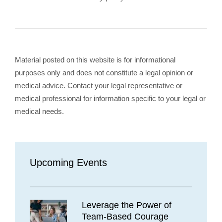
Material posted on this website is for informational
purposes only and does not constitute a legal opinion or
medical advice. Contact your legal representative or
medical professional for information specific to your legal or
medical needs.
Upcoming Events
Leverage the Power of
Team-Based Courage