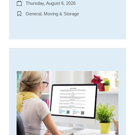
Thursday, August 6, 2026
General, Moving & Storage