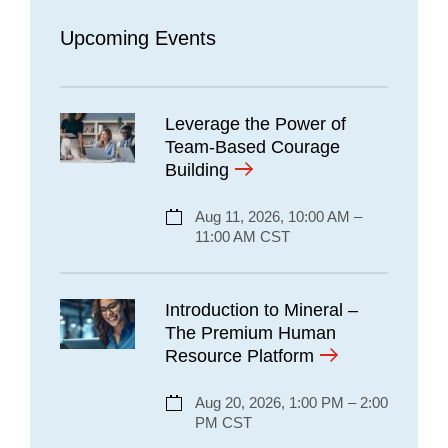
Upcoming Events
Leverage the Power of
Team-Based Courage
Building
Aug 11, 2026, 10:00 AM –
11:00 AM CST
Introduction to Mineral –
The Premium Human
Resource Platform
Aug 20, 2026, 1:00 PM – 2:00
PM CST