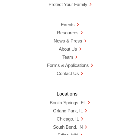
Protect Your Family
Events
Resources
News & Press
About Us
Team
Forms & Applications
Contact Us
Locations:
Bonita Springs, FL
Orland Park, IL
Chicago, IL
South Bend, IN