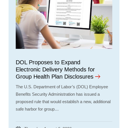
DOL Proposes to Expand
Electronic Delivery Methods for
Group Health Plan Disclosures
The U.S. Department of Labor’s (DOL) Employee
Benefits Security Administration has issued a
proposed rule that would establish a new, additional
safe harbor for group…