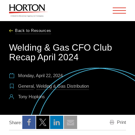
Skip to Main Content
Back to Resources
Welding & Gas CFO Club
Recap April 2024
Monday, April 22, 2024
General
,
Welding & Gas Distribution
Tony Hopkins
Print
Share:
Opens a new window
Opens a new window
Opens a new window