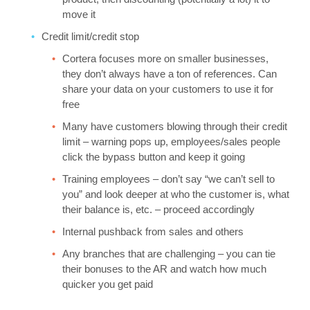
move it
Credit limit/credit stop
Cortera focuses more on smaller businesses,
they don’t always have a ton of references. Can
share your data on your customers to use it for
free
Many have customers blowing through their credit
limit – warning pops up, employees/sales people
click the bypass button and keep it going
Training employees – don’t say “we can’t sell to
you” and look deeper at who the customer is, what
their balance is, etc. – proceed accordingly
Internal pushback from sales and others
Any branches that are challenging – you can tie
their bonuses to the AR and watch how much
quicker you get paid