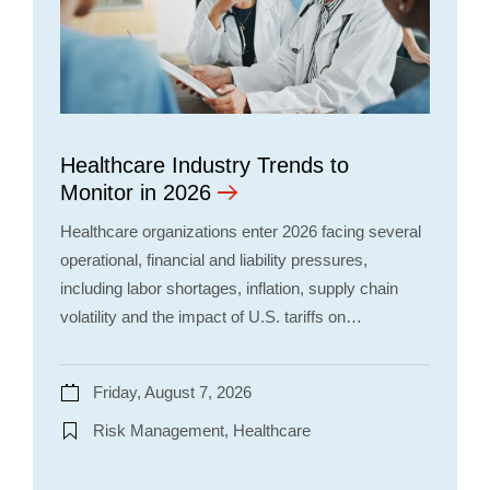
Healthcare Industry Trends to
Monitor in 2026
Healthcare organizations enter 2026 facing several
operational, financial and liability pressures,
including labor shortages, inflation, supply chain
volatility and the impact of U.S. tariffs on…
Friday, August 7, 2026
Risk Management, Healthcare