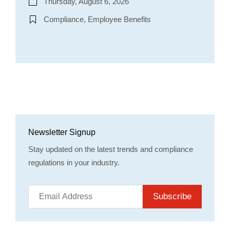
Thursday, August 6, 2026
Compliance, Employee Benefits
Newsletter Signup
Stay updated on the latest trends and compliance
regulations in your industry.
Subscribe