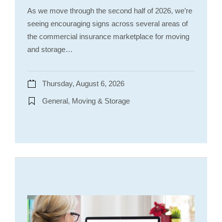
As we move through the second half of 2026, we’re
seeing encouraging signs across several areas of
the commercial insurance marketplace for moving
and storage…
Thursday, August 6, 2026
General, Moving & Storage