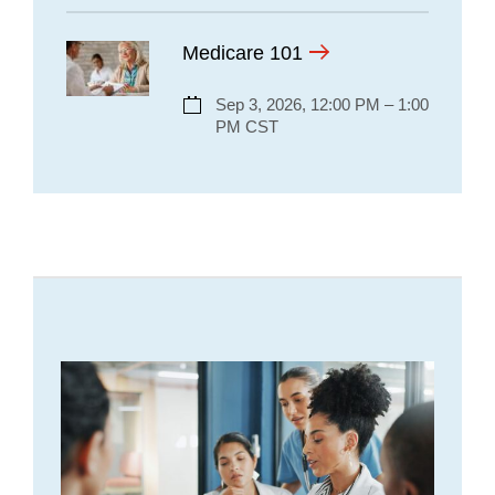
Medicare 101
Sep 3, 2026, 12:00 PM – 1:00
PM CST