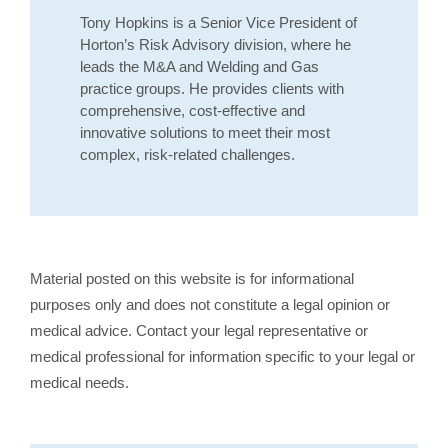
Tony Hopkins is a Senior Vice President of
Horton’s Risk Advisory division, where he
leads the M&A and Welding and Gas
practice groups. He provides clients with
comprehensive, cost-effective and
innovative solutions to meet their most
complex, risk-related challenges.
Material posted on this website is for informational
purposes only and does not constitute a legal opinion or
medical advice. Contact your legal representative or
medical professional for information specific to your legal or
medical needs.