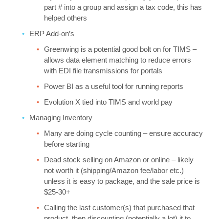
part # into a group and assign a tax code, this has
helped others
ERP Add-on’s
Greenwing is a potential good bolt on for TIMS –
allows data element matching to reduce errors
with EDI file transmissions for portals
Power BI as a useful tool for running reports
Evolution X tied into TIMS and world pay
Managing Inventory
Many are doing cycle counting – ensure accuracy
before starting
Dead stock selling on Amazon or online – likely
not worth it (shipping/Amazon fee/labor etc.)
unless it is easy to package, and the sale price is
$25-30+
Calling the last customer(s) that purchased that
product, then discounting (potentially a lot) it to