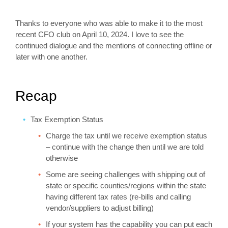
Thanks to everyone who was able to make it to the most
recent CFO club on April 10, 2024. I love to see the
continued dialogue and the mentions of connecting offline or
later with one another.
Recap
Tax Exemption Status
Charge the tax until we receive exemption status
– continue with the change then until we are told
otherwise
Some are seeing challenges with shipping out of
state or specific counties/regions within the state
having different tax rates (re-bills and calling
vendor/suppliers to adjust billing)
If your system has the capability you can put each