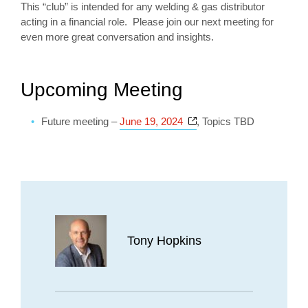
This “club” is intended for any welding & gas distributor
acting in a financial role. Please join our next meeting for
even more great conversation and insights.
Upcoming Meeting
Opens a new window
Future meeting –
June 19, 2024
, Topics TBD
Tony Hopkins