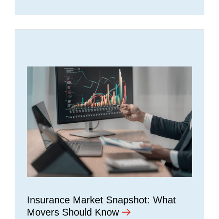
Insurance Market Snapshot: What
Movers Should Know