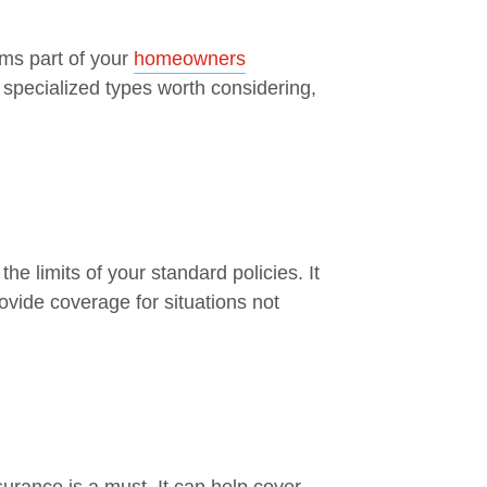
rms part of your
homeowners
 specialized types worth considering,
the limits of your standard policies. It
vide coverage for situations not