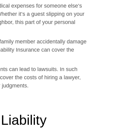
ical expenses for someone else’s
hether it’s a guest slipping on your
ghbor, this part of your personal
a family member accidentally damage
ability Insurance can cover the
ts can lead to lawsuits. In such
 cover the costs of hiring a lawyer,
r judgments.
iability