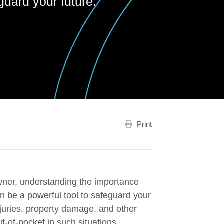
guard your future.
Print
wner, understanding the importance
an be a powerful tool to safeguard your
injuries, property damage, and other
t-of-pocket in such situations.