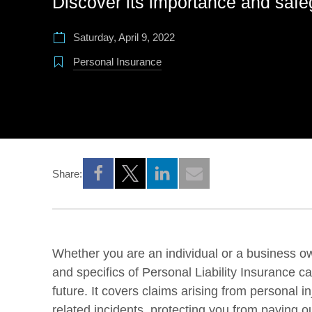
Discover its importance and safe
Saturday, April 9, 2022
Personal Insurance
Share:
Opens a new window
Opens a new window
Opens a new window
Whether you are an individual or a business o
and specifics of Personal Liability Insurance c
future. It covers claims arising from personal 
related incidents, protecting you from paying ou