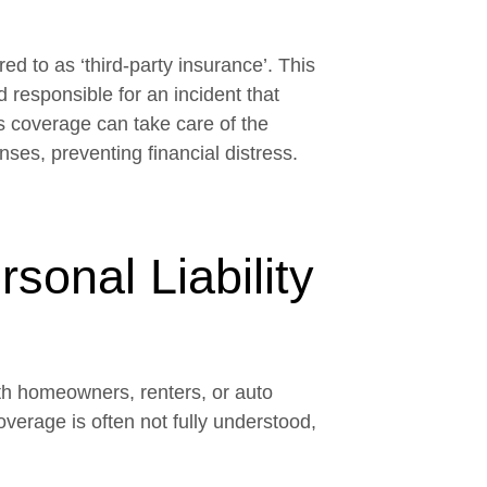
ed to as ‘third-party insurance’. This
responsible for an incident that
is coverage can take care of the
nses, preventing financial distress.
onal Liability
ith homeowners, renters, or auto
overage is often not fully understood,