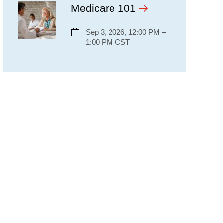
Medicare 101
Sep 3, 2026, 12:00 PM –
1:00 PM CST