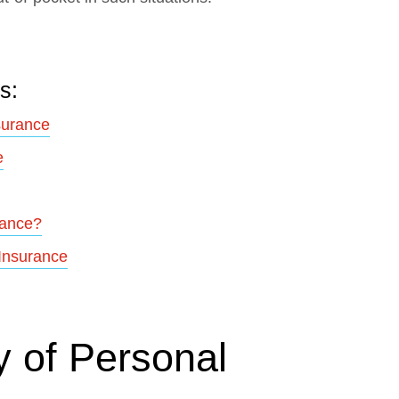
s:
surance
e
rance?
 Insurance
 of Personal