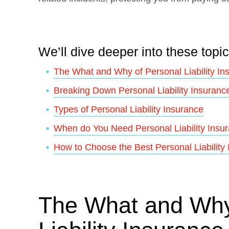
We’ll dive deeper into these topic
The What and Why of Personal Liability In
Breaking Down Personal Liability Insuranc
Types of Personal Liability Insurance
When do You Need Personal Liability Insu
How to Choose the Best Personal Liability
The What and Why