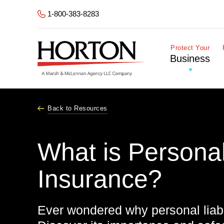
Skip to Main Content
1-800-383-8283
Protect Your
Business
Back to Resources
What is Personal 
Insurance?
Ever wondered why personal liabi