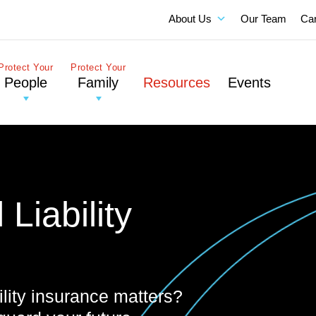
About Us
Our Team
Ca
Protect Your
Protect Your
People
Family
Resources
Events
Liability
lity insurance matters?