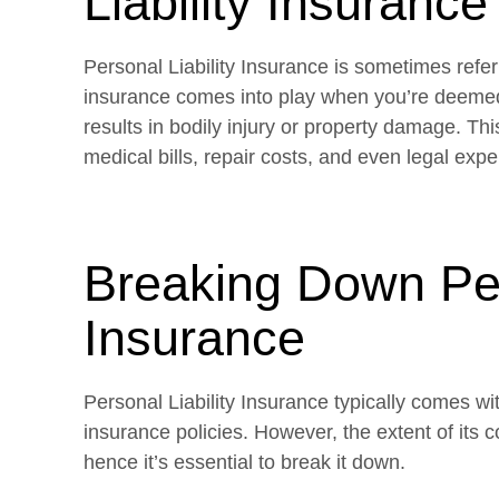
Liability Insurance
Personal Liability Insurance is sometimes referr
insurance comes into play when you’re deemed 
results in bodily injury or property damage. Th
medical bills, repair costs, and even legal expe
Breaking Down Pers
Insurance
Personal Liability Insurance typically comes w
insurance policies. However, the extent of its c
hence it’s essential to break it down.