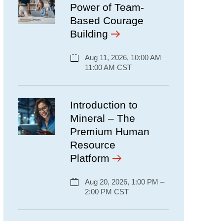
Power of Team-
Based Courage
Building
Aug 11, 2026, 10:00 AM –
11:00 AM CST
Introduction to
Mineral – The
Premium Human
Resource
Platform
Aug 20, 2026, 1:00 PM –
2:00 PM CST