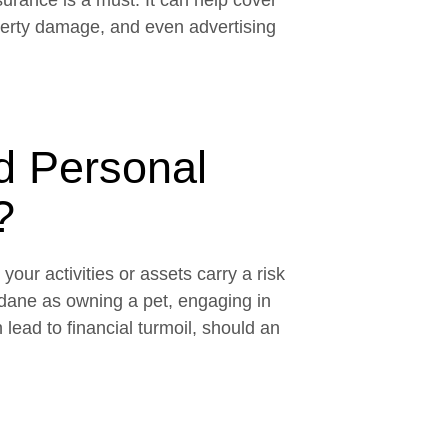
nsurance is a must. It can help cover
roperty damage, and even advertising
 Personal
?
our activities or assets carry a risk
dane as owning a pet, engaging in
lead to financial turmoil, should an