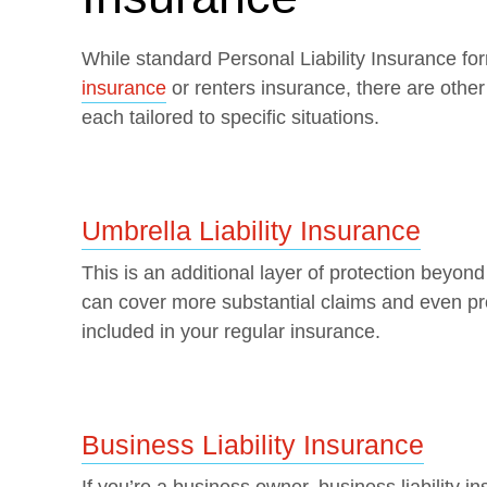
While standard Personal Liability Insurance fo
insurance
or renters insurance, there are other
each tailored to specific situations.
Umbrella Liability Insurance
This is an additional layer of protection beyond 
can cover more substantial claims and even pro
included in your regular insurance.
Business Liability Insurance