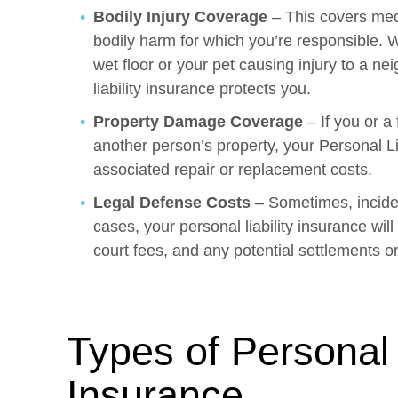
Bodily Injury Coverage
– This covers med
bodily harm for which you’re responsible. W
wet floor or your pet causing injury to a nei
liability insurance protects you.
Property Damage Coverage
– If you or 
another person’s property, your Personal Li
associated repair or replacement costs.
Legal Defense Costs
– Sometimes, inciden
cases, your personal liability insurance will
court fees, and any potential settlements o
Types of Personal L
Insurance