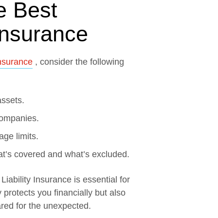
e Best
 Insurance
Insurance
, consider the following
assets.
companies.
age limits.
at’s covered and what’s excluded.
iability Insurance is essential for
 protects you financially but also
red for the unexpected.