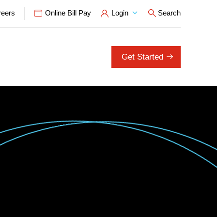
reers
Online Bill Pay
Login
Search
Open Search P
Get Started