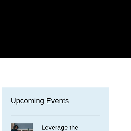
Upcoming Events
Leverage the