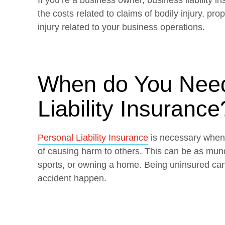
If you’re a business owner, business liability i
the costs related to claims of bodily injury, p
injury related to your business operations.
When do You Need
Liability Insurance
Personal Liability Insurance
is necessary when y
of causing harm to others. This can be as mun
sports, or owning a home. Being uninsured can 
accident happen.