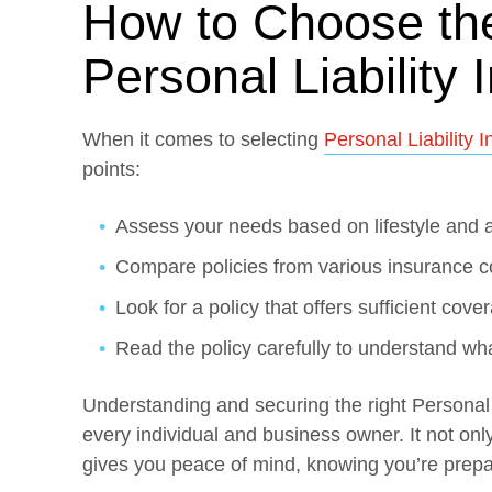
How to Choose th
Personal Liability
When it comes to selecting
Personal Liability 
points:
Assess your needs based on lifestyle and 
Compare policies from various insurance 
Look for a policy that offers sufficient cover
Read the policy carefully to understand wh
Understanding and securing the right Personal L
every individual and business owner. It not only
gives you peace of mind, knowing you’re prepa