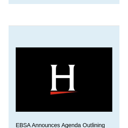
EBSA Announces Agenda Outlining