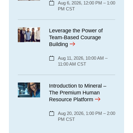
Aug 6, 2026, 12:00 PM – 1:00
PM CST
Leverage the Power of
Team-Based Courage
Building
Aug 11, 2026, 10:00 AM –
11:00 AM CST
Introduction to Mineral –
The Premium Human
Resource Platform
Aug 20, 2026, 1:00 PM – 2:00
PM CST