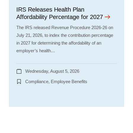
IRS Releases Health Plan
Affordability Percentage for 2027
The IRS released Revenue Procedure 2026-26 on
July 21, 2026, to index the contribution percentage
in 2027 for determining the affordability of an
employer’s health…
Wednesday, August 5, 2026
Compliance, Employee Benefits