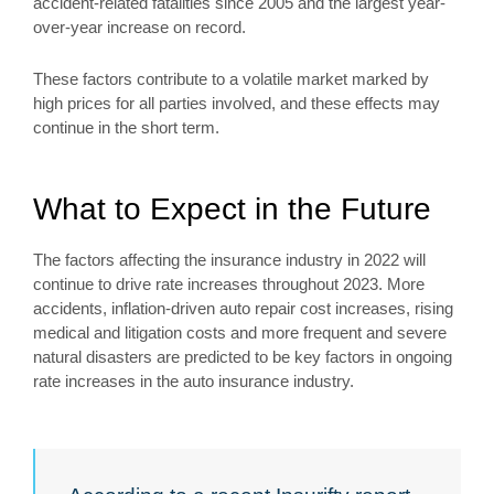
accident-related fatalities since 2005 and the largest year-
over-year increase on record.
These factors contribute to a volatile market marked by
high prices for all parties involved, and these effects may
continue in the short term.
What to Expect in the Future
The factors affecting the insurance industry in 2022 will
continue to drive rate increases throughout 2023. More
accidents, inflation-driven auto repair cost increases, rising
medical and litigation costs and more frequent and severe
natural disasters are predicted to be key factors in ongoing
rate increases in the auto insurance industry.