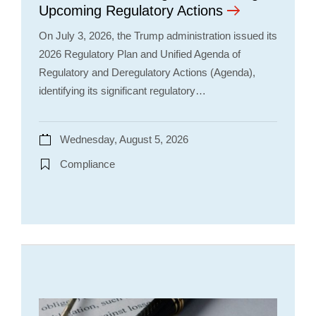
Upcoming Regulatory Actions
On July 3, 2026, the Trump administration issued its
2026 Regulatory Plan and Unified Agenda of
Regulatory and Deregulatory Actions (Agenda),
identifying its significant regulatory…
Wednesday, August 5, 2026
Compliance