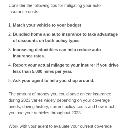
Consider the following tips for mitigating your auto
insurance costs:
Match your vehicle to your budget
Bundled home and auto insurance to take advantage
of discounts on both policy types.
Increasing deductibles can help reduce auto
insurance rates.
Report your actual milage to your insurer if you drive
less than 5,000 miles per year.
Ask your agent to help you shop around.
The amount of money you could save on car insurance
during 2023 varies widely depending on your coverage
needs, driving history, current policy costs and how much
you use your vehicles throughout 2023.
Work with your agent to evaluate your current coverage