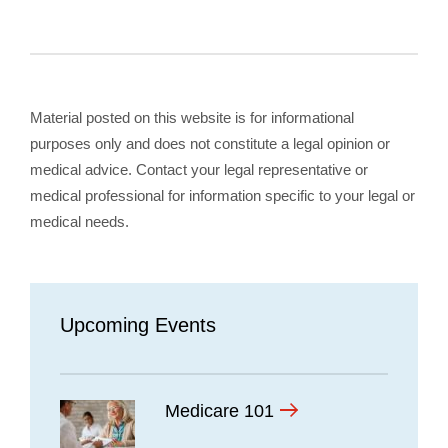
Material posted on this website is for informational
purposes only and does not constitute a legal opinion or
medical advice. Contact your legal representative or
medical professional for information specific to your legal or
medical needs.
Upcoming Events
Medicare 101