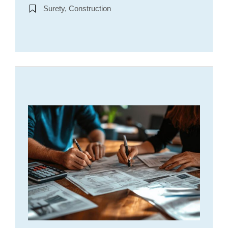
Surety, Construction