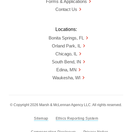
Forms & Applications
Contact Us
Locations:
Bonita Springs, FL
Orland Park, IL
Chicago, IL
South Bend, IN
Edina, MN
Waukesha, WI
© Copyright 2026 Marsh & McLennan Agency LLC. All rights reserved.
Sitemap
Ethics Reporting System