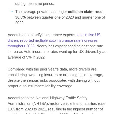
during the same period.
The average private passenger
collision claim rose
36.5%
between quarter one of 2020 and quarter one of
2022.
According to Insurify’s insurance experts,
one in five US
drivers reported multiple auto insurance rate increases
throughout 2022
. Nearly half experienced at least one rate
increase. Auto insurance rates went up for US drivers by an
average of 9% in 2022.
Compared with the prior year’s data, more drivers are
considering switching insurers or dropping their coverage,
despite the serious risks associated with driving without
proper auto insurance liability coverage.
According to the National Highway Traffic Safety
Administration (NHTSA), motor vehicle traffic fatalities rose
10% from 2020 to 2021, resulting in the highest number of