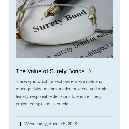
The Value of Surety Bonds
The way in which project owners evaluate and
manage risks on construction projects, and make
fiscally responsible decisions to ensure timely
project completion, is crucial…
Wednesday, August 5, 2026