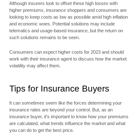
Although insurers look to offset these high losses with
higher premiums, insurance shoppers and consumers are
looking to keep costs as low as possible amid high inflation
and economic woes. Potential solutions may include
telematics and usage-based insurance, but the return on
such solutions remains to be seen.
Consumers can expect higher costs for 2023 and should
work with their insurance agent to discuss how the market
volatility may affect them.
Tips for Insurance Buyers
It can sometimes seem like the forces determining your
insurance rates are beyond your control. But, as an
insurance buyer, it’s important to know how your premiums
are calculated, what trends influence the market and what
you can do to get the best price.