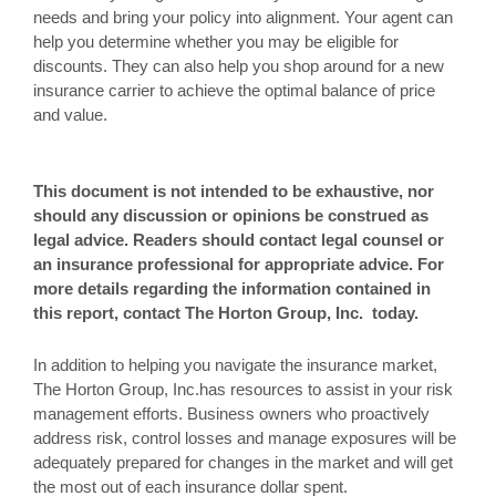
needs and bring your policy into alignment. Your agent can
help you determine whether you may be eligible for
discounts. They can also help you shop around for a new
insurance carrier to achieve the optimal balance of price
and value.
This document is not intended to be exhaustive, nor
should any discussion or opinions be construed as
legal advice. Readers should contact legal counsel or
an insurance professional for appropriate advice. For
more details regarding the information contained in
this report, contact The Horton Group, Inc. today.
In addition to helping you navigate the insurance market,
The Horton Group, Inc.has resources to assist in your risk
management efforts. Business owners who proactively
address risk, control losses and manage exposures will be
adequately prepared for changes in the market and will get
the most out of each insurance dollar spent.