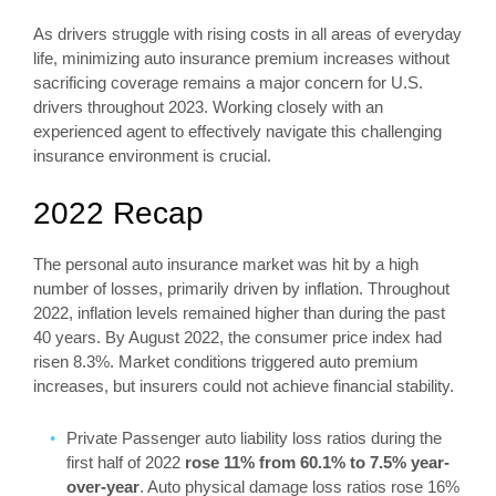
As drivers struggle with rising costs in all areas of everyday
life, minimizing auto insurance premium increases without
sacrificing coverage remains a major concern for U.S.
drivers throughout 2023. Working closely with an
experienced agent to effectively navigate this challenging
insurance environment is crucial.
2022 Recap
The personal auto insurance market was hit by a high
number of losses, primarily driven by inflation. Throughout
2022, inflation levels remained higher than during the past
40 years. By August 2022, the consumer price index had
risen 8.3%. Market conditions triggered auto premium
increases, but insurers could not achieve financial stability.
Private Passenger auto liability loss ratios during the
first half of 2022
rose 11% from 60.1% to 7.5% year-
over-year
. Auto physical damage loss ratios rose 16%