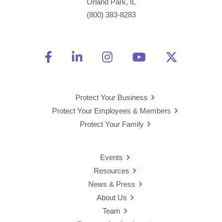
Orland Park, IL
(800) 383-8283
Friend Us on Facebook
Opens a new window
Connect With Us on Linke
Opens a new window
See Us on Instagra
Opens a new windo
Watch Us on 
Opens a new 
Follow U
Opens a
Protect Your Business
Protect Your Employees & Members
Protect Your Family
Events
Resources
News & Press
About Us
Team