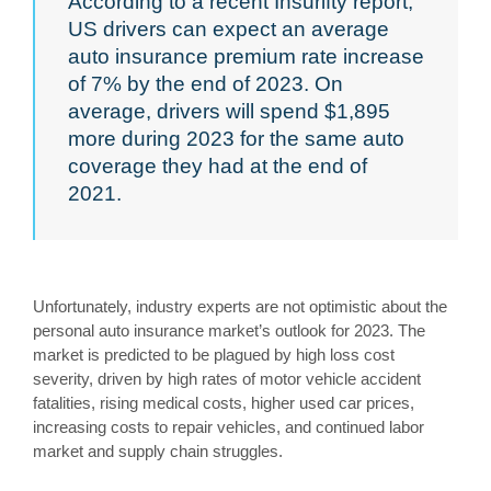
According to a recent Insurifty report,
US drivers can expect an average
auto insurance premium rate increase
of 7% by the end of 2023. On
average, drivers will spend $1,895
more during 2023 for the same auto
coverage they had at the end of
2021.
Unfortunately, industry experts are not optimistic about the
personal auto insurance market’s outlook for 2023. The
market is predicted to be plagued by high loss cost
severity, driven by high rates of motor vehicle accident
fatalities, rising medical costs, higher used car prices,
increasing costs to repair vehicles, and continued labor
market and supply chain struggles.