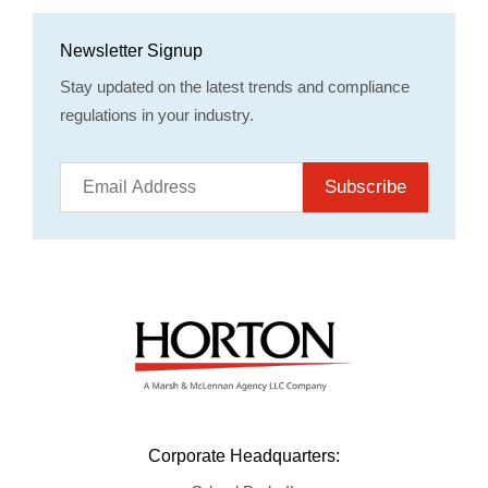
Newsletter Signup
Stay updated on the latest trends and compliance
regulations in your industry.
Subscribe
Corporate Headquarters: