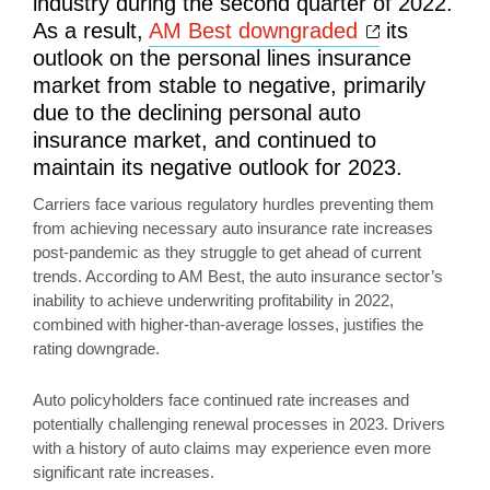
industry during the second quarter of 2022.
Opens a n
As a result,
AM Best downgraded
its
outlook on the personal lines insurance
market from stable to negative, primarily
due to the declining personal auto
insurance market, and continued to
maintain its negative outlook for 2023.
Carriers face various regulatory hurdles preventing them
from achieving necessary auto insurance rate increases
post-pandemic as they struggle to get ahead of current
trends. According to AM Best, the auto insurance sector’s
inability to achieve underwriting profitability in 2022,
combined with higher-than-average losses, justifies the
rating downgrade.
Auto policyholders face continued rate increases and
potentially challenging renewal processes in 2023. Drivers
with a history of auto claims may experience even more
significant rate increases.