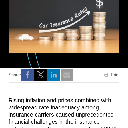
Print
Share:
Opens a new window
Opens a new window
Opens a new window
Rising inflation and prices combined with
widespread rate inadequacy among
insurance carriers caused unprecedented
financial challenges in the insurance