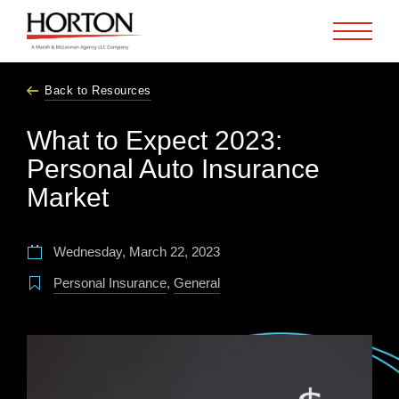
Skip to Main Content
Back to Resources
What to Expect 2023:
Personal Auto Insurance
Market
Wednesday, March 22, 2023
Personal Insurance
,
General