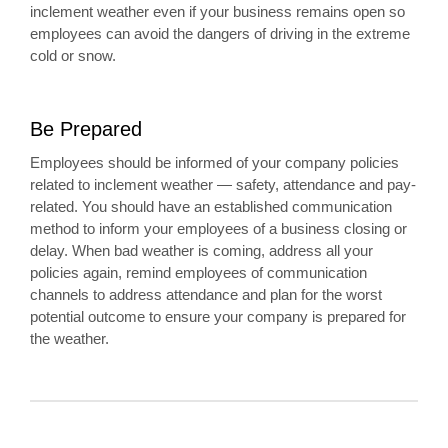
inclement weather even if your business remains open so
employees can avoid the dangers of driving in the extreme
cold or snow.
Be Prepared
Employees should be informed of your company policies
related to inclement weather — safety, attendance and pay-
related. You should have an established communication
method to inform your employees of a business closing or
delay. When bad weather is coming, address all your
policies again, remind employees of communication
channels to address attendance and plan for the worst
potential outcome to ensure your company is prepared for
the weather.