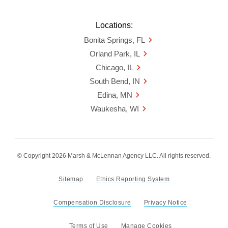
Locations:
Bonita Springs, FL
Orland Park, IL
Chicago, IL
South Bend, IN
Edina, MN
Waukesha, WI
© Copyright 2026 Marsh & McLennan Agency LLC. All rights reserved.
Sitemap
Ethics Reporting System
Compensation Disclosure
Privacy Notice
Terms of Use
Manage Cookies