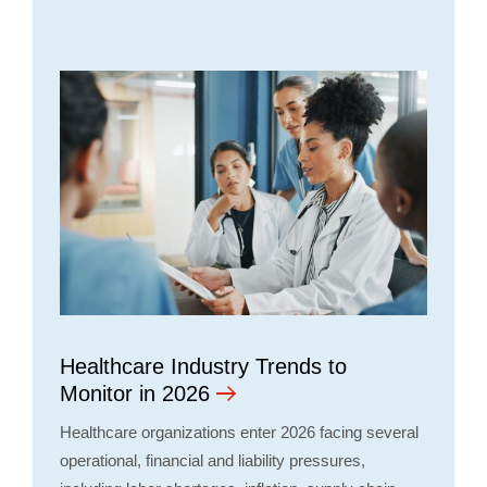
Healthcare Industry Trends to
Monitor in 2026
Healthcare organizations enter 2026 facing several
operational, financial and liability pressures,