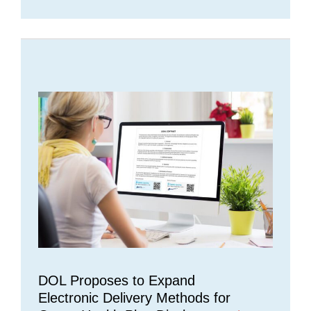
DOL Proposes to Expand
Electronic Delivery Methods for