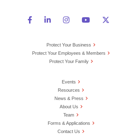
Friend Us on Facebook
Opens a new window
Connect With Us on Linke
Opens a new window
See Us on Instagra
Opens a new windo
Watch Us on 
Opens a new 
Follow U
Opens a
Protect Your Business
Protect Your Employees & Members
Protect Your Family
Events
Resources
News & Press
About Us
Team
Forms & Applications
Contact Us