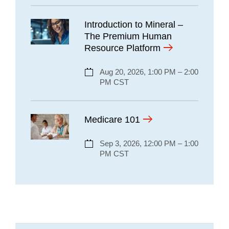
Introduction to Mineral –
The Premium Human
Resource Platform
Aug 20, 2026, 1:00 PM – 2:00
PM CST
Medicare 101
Sep 3, 2026, 12:00 PM – 1:00
PM CST