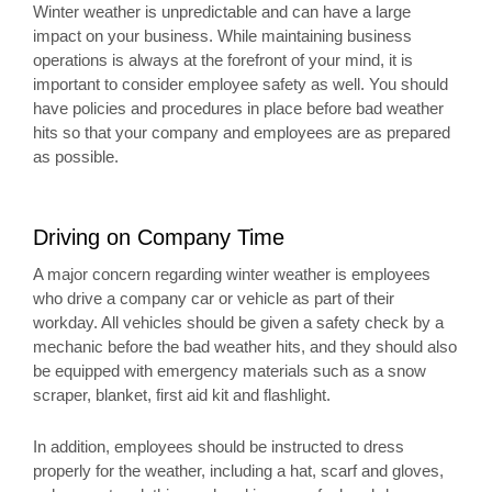
Winter weather is unpredictable and can have a large
impact on your business. While maintaining business
operations is always at the forefront of your mind, it is
important to consider employee safety as well. You should
have policies and procedures in place before bad weather
hits so that your company and employees are as prepared
as possible.
Driving on Company Time
A major concern regarding winter weather is employees
who drive a company car or vehicle as part of their
workday. All vehicles should be given a safety check by a
mechanic before the bad weather hits, and they should also
be equipped with emergency materials such as a snow
scraper, blanket, first aid kit and flashlight.
In addition, employees should be instructed to dress
properly for the weather, including a hat, scarf and gloves,