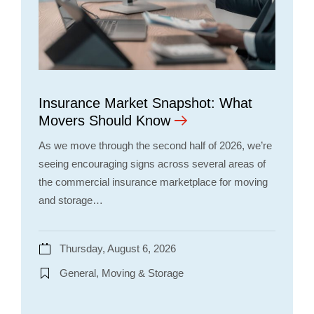
Insurance Market Snapshot: What
Movers Should Know
As we move through the second half of 2026, we’re
seeing encouraging signs across several areas of
the commercial insurance marketplace for moving
and storage…
Thursday, August 6, 2026
General, Moving & Storage