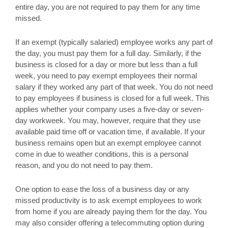
entire day, you are not required to pay them for any time
missed.
If an exempt (typically salaried) employee works any part of
the day, you must pay them for a full day. Similarly, if the
business is closed for a day or more but less than a full
week, you need to pay exempt employees their normal
salary if they worked any part of that week. You do not need
to pay employees if business is closed for a full week. This
applies whether your company uses a five-day or seven-
day workweek. You may, however, require that they use
available paid time off or vacation time, if available. If your
business remains open but an exempt employee cannot
come in due to weather conditions, this is a personal
reason, and you do not need to pay them.
One option to ease the loss of a business day or any
missed productivity is to ask exempt employees to work
from home if you are already paying them for the day. You
may also consider offering a telecommuting option during