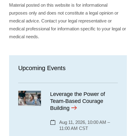
Material posted on this website is for informational
purposes only and does not constitute a legal opinion or
medical advice. Contact your legal representative or
medical professional for information specific to your legal or
medical needs.
Upcoming Events
Leverage the Power of
Team-Based Courage
Building
Aug 11, 2026, 10:00 AM –
11:00 AM CST