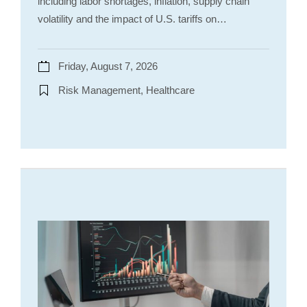
including labor shortages, inflation, supply chain
volatility and the impact of U.S. tariffs on…
Friday, August 7, 2026
Risk Management, Healthcare