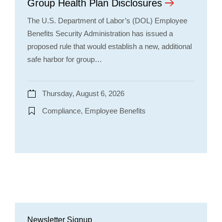
Group Health Plan Disclosures
The U.S. Department of Labor’s (DOL) Employee
Benefits Security Administration has issued a
proposed rule that would establish a new, additional
safe harbor for group…
Thursday, August 6, 2026
Compliance, Employee Benefits
Newsletter Signup