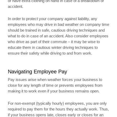
or have extra clothing on hand in case of a breakdown or
accident.
In order to protect your company against liability, any
employees who may drive in bad weather on company time
should be trained in safe, cautious driving techniques and
what to do in case of an accident. Also consider employees
who drive as part of their commute – it may be wise to
educate them in cautious winter driving techniques to
ensure their safety while driving to and from work.
Navigating Employee Pay
Pay issues arise when weather forces your business to
close for any length of time or prevents employees from
making it to work even if your business remains open.
For non-exempt (typically hourly) employees, you are only
required to pay them for the hours they actually work. Thus,
if your business opens late, closes early or closes for an