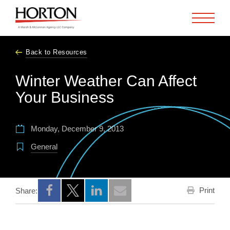
Skip to Main Content
Back to Resources
Winter Weather Can Affect
Your Business
Monday, December 9, 2013
General
Print
Share:
Opens a new window
Opens a new window
Opens a new window