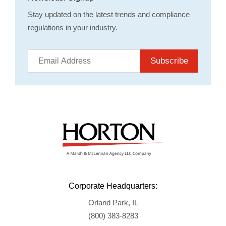
Stay updated on the latest trends and compliance
regulations in your industry.
Subscribe
Corporate Headquarters:
Orland Park, IL
(800) 383-8283