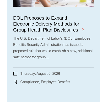
DOL Proposes to Expand
Electronic Delivery Methods for
Group Health Plan Disclosures
The U.S. Department of Labor’s (DOL) Employee
Benefits Security Administration has issued a
proposed rule that would establish a new, additional
safe harbor for group…
Thursday, August 6, 2026
Compliance, Employee Benefits