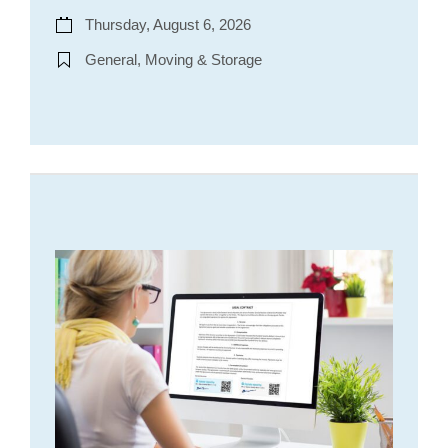
Thursday, August 6, 2026
General, Moving & Storage