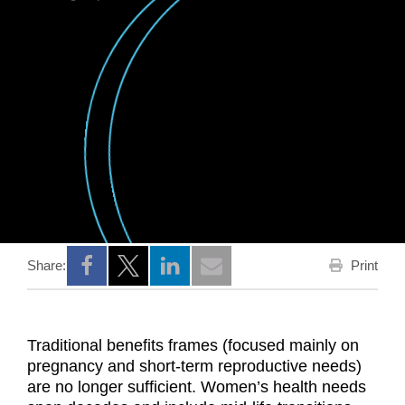
Print
Share:
Opens a new window
Opens a new window
Opens a new window
Traditional benefits frames (focused mainly on
pregnancy and short‑term reproductive needs)
are no longer sufficient. Women’s health needs