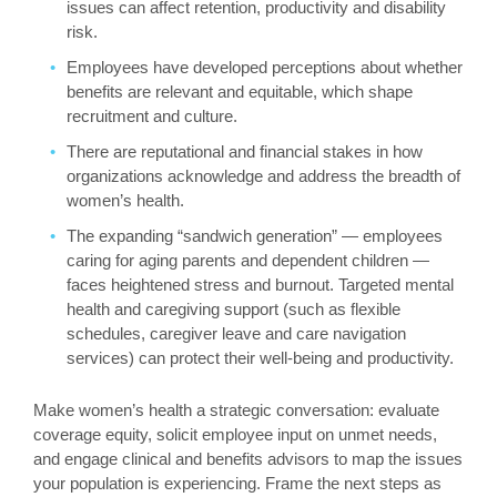
issues can affect retention, productivity and disability
risk.
Employees have developed perceptions about whether
benefits are relevant and equitable, which shape
recruitment and culture.
There are reputational and financial stakes in how
organizations acknowledge and address the breadth of
women’s health.
The expanding “sandwich generation” — employees
caring for aging parents and dependent children —
faces heightened stress and burnout. Targeted mental
health and caregiving support (such as flexible
schedules, caregiver leave and care navigation
services) can protect their well-being and productivity.
Make women’s health a strategic conversation: evaluate
coverage equity, solicit employee input on unmet needs,
and engage clinical and benefits advisors to map the issues
your population is experiencing. Frame the next steps as