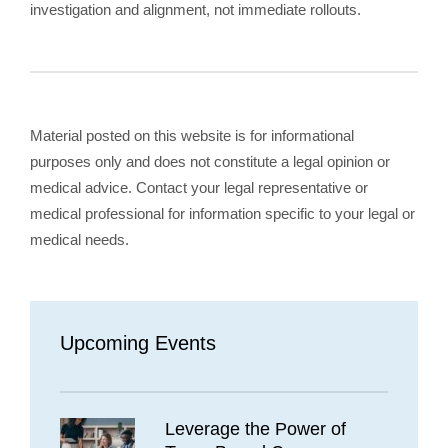
investigation and alignment, not immediate rollouts.
Material posted on this website is for informational
purposes only and does not constitute a legal opinion or
medical advice. Contact your legal representative or
medical professional for information specific to your legal or
medical needs.
Upcoming Events
Leverage the Power of