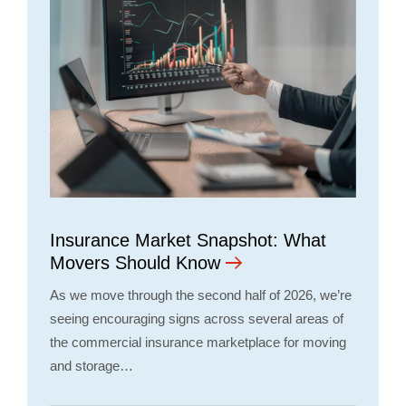
Insurance Market Snapshot: What
Movers Should Know
As we move through the second half of 2026, we’re
seeing encouraging signs across several areas of
the commercial insurance marketplace for moving
and storage…