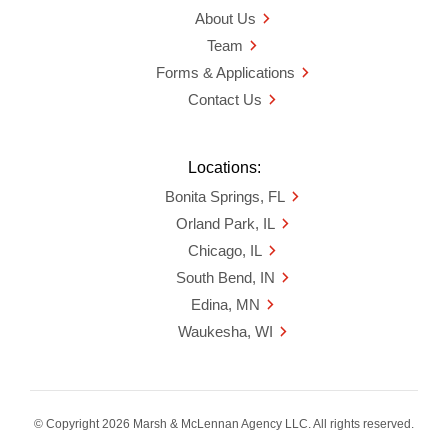
About Us
Team
Forms & Applications
Contact Us
Locations:
Bonita Springs, FL
Orland Park, IL
Chicago, IL
South Bend, IN
Edina, MN
Waukesha, WI
© Copyright 2026 Marsh & McLennan Agency LLC. All rights reserved.