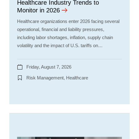
Healthcare Industry Trends to
Monitor in 2026
Healthcare organizations enter 2026 facing several
operational, financial and liability pressures,
including labor shortages, inflation, supply chain
volatility and the impact of U.S. tariffs on…
Friday, August 7, 2026
Risk Management, Healthcare