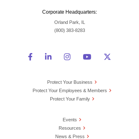
Corporate Headquarters:
Orland Park, IL
(800) 383-8283
Friend Us on Facebook
Opens a new window
Connect With Us on Linke
Opens a new window
See Us on Instagra
Opens a new windo
Watch Us on 
Opens a new 
Follow U
Opens a
Protect Your Business
Protect Your Employees & Members
Protect Your Family
Events
Resources
News & Press