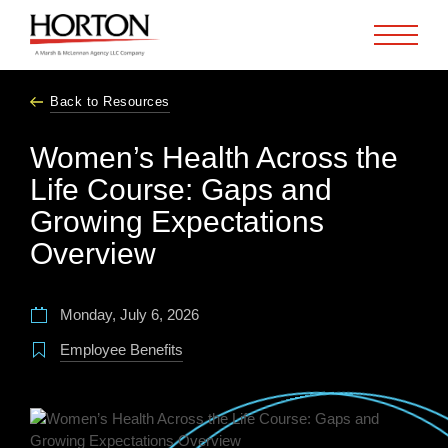
Skip to Main Content
Back to Resources
Women’s Health Across the
Life Course: Gaps and
Growing Expectations
Overview
Monday, July 6, 2026
Employee Benefits