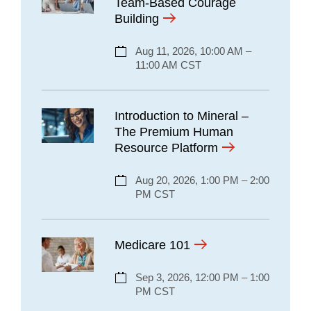
Team-Based Courage
Building
Aug 11, 2026, 10:00 AM –
11:00 AM CST
Introduction to Mineral –
The Premium Human
Resource Platform
Aug 20, 2026, 1:00 PM – 2:00
PM CST
Medicare 101
Sep 3, 2026, 12:00 PM – 1:00
PM CST