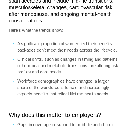
span decades and include mid‑life transitions,
musculoskeletal changes, cardiovascular risk
after menopause, and ongoing mental‑health
considerations.
Here’s what the trends show:
A significant proportion of women feel their benefits
packages don’t meet their needs across the lifecycle.
Clinical shifts, such as changes in timing and patterns
of hormonal and metabolic transitions, are altering risk
profiles and care needs.
Workforce demographics have changed: a larger
share of the workforce is female and increasingly
expects benefits that reflect lifetime health needs.
Why does this matter to employers?
Gaps in coverage or support for mid‑life and chronic