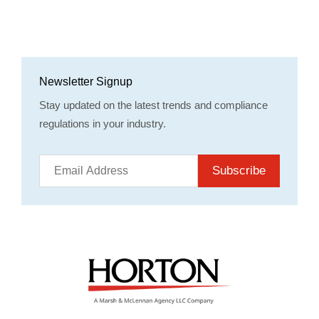
Newsletter Signup
Stay updated on the latest trends and compliance
regulations in your industry.
Subscribe