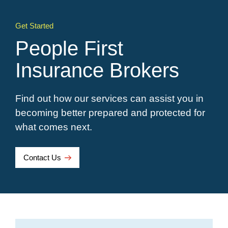
Get Started
People First
Insurance Brokers
Find out how our services can assist you in
becoming better prepared and protected for
what comes next.
Contact Us