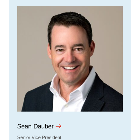
Sean Dauber
Senior Vice President