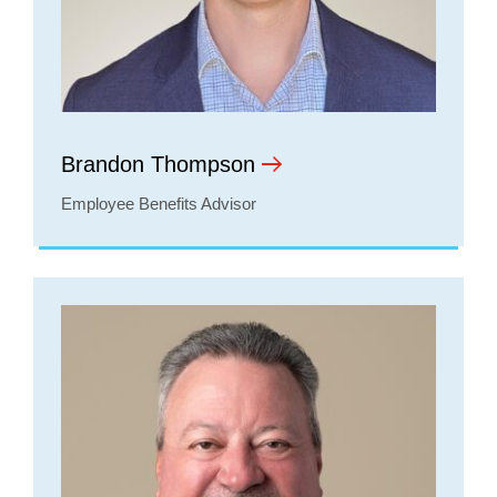
Brandon Thompson
Employee Benefits Advisor