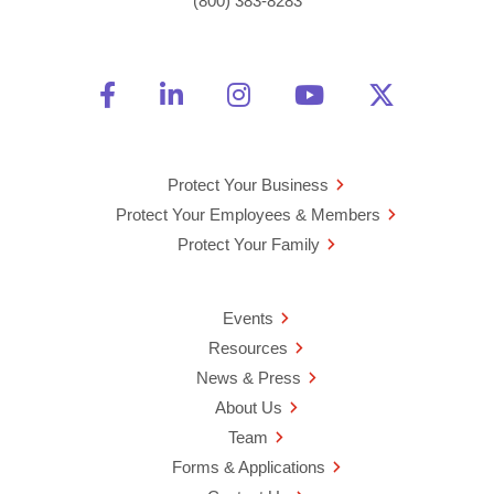
(800) 383-8283
Friend Us on Facebook
Opens a new window
Connect With Us on Linke
Opens a new window
See Us on Instagra
Opens a new windo
Watch Us on 
Opens a new 
Follow U
Opens a
Protect Your Business
Protect Your Employees & Members
Protect Your Family
Events
Resources
News & Press
About Us
Team
Forms & Applications