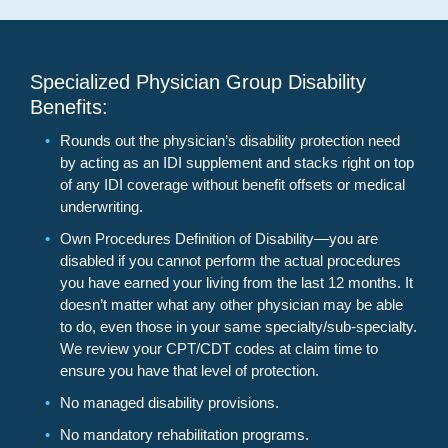
Specialized Physician Group Disability
Benefits:
Rounds out the physician’s disability protection need
by acting as an IDI supplement and stacks right on top
of any IDI coverage without benefit offsets or medical
underwriting.
Own Procedures Definition of Disability—you are
disabled if you cannot perform the actual procedures
you have earned your living from the last 12 months. It
doesn’t matter what any other physician may be able
to do, even those in your same specialty/sub-specialty.
We review your CPT/CDT codes at claim time to
ensure you have that level of protection.
No managed disability provisions.
No mandatory rehabilitation programs.