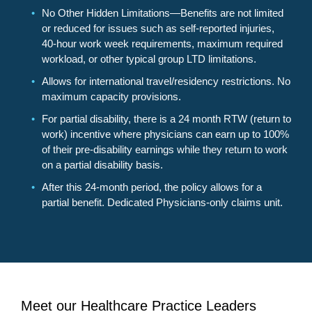
No Other Hidden Limitations—Benefits are not limited
or reduced for issues such as self-reported injuries,
40-hour work week requirements, maximum required
workload, or other typical group LTD limitations.
Allows for international travel/residency restrictions. No
maximum capacity provisions.
For partial disability, there is a 24 month RTW (return to
work) incentive where physicians can earn up to 100%
of their pre-disability earnings while they return to work
on a partial disability basis.
After this 24-month period, the policy allows for a
partial benefit. Dedicated Physicians-only claims unit.
Meet our Healthcare Practice Leaders