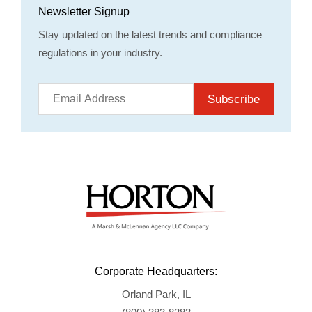
Newsletter Signup
Stay updated on the latest trends and compliance
regulations in your industry.
Subscribe
Corporate Headquarters:
Orland Park, IL