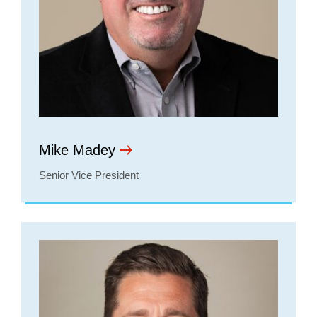
Mike Madey
Senior Vice President