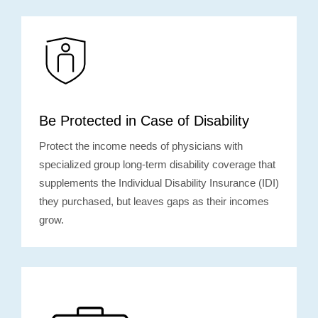
Be Protected in Case of Disability
Protect the income needs of physicians with
specialized group long-term disability coverage that
supplements the Individual Disability Insurance (IDI)
they purchased, but leaves gaps as their incomes
grow.