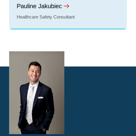
Pauline Jakubiec
Healthcare Safety Consultant