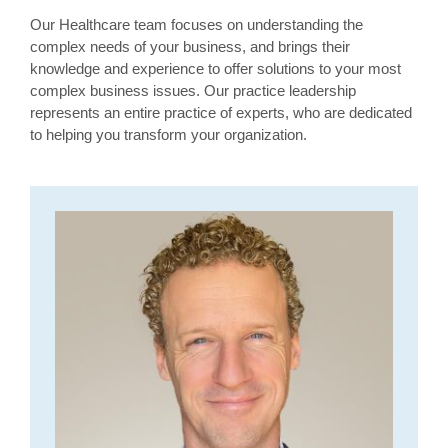
Our Healthcare team focuses on understanding the
complex needs of your business, and brings their
knowledge and experience to offer solutions to your most
complex business issues. Our practice leadership
represents an entire practice of experts, who are dedicated
to helping you transform your organization.