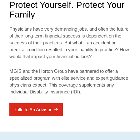
Protect Yourself. Protect Your
Family
Physicians have very demanding jobs, and often the future
of their long-term financial success is dependent on the
success of their practices. But what if an accident or
medical condition resulted in your inability to practice? How
would that impact your financial outlook?
MGIS and the Horton Group have partnered to offer a
specialized program with elite service and expert guidance
physicians expect. This coverage supplements any
Individual Disability Insurance (IDI).
Talk To An Advisor