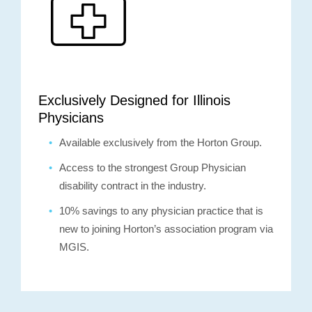
Exclusively Designed for Illinois
Physicians
Available exclusively from the Horton Group.
Access to the strongest Group Physician
disability contract in the industry.
10% savings to any physician practice that is
new to joining Horton’s association program via
MGIS.