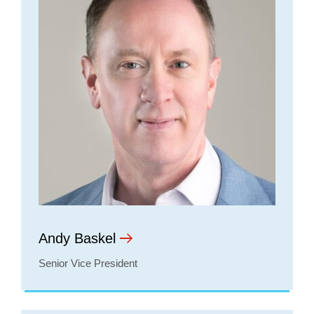
Andy Baskel
Senior Vice President