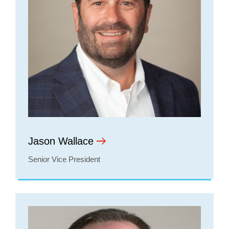
Jason Wallace
Senior Vice President