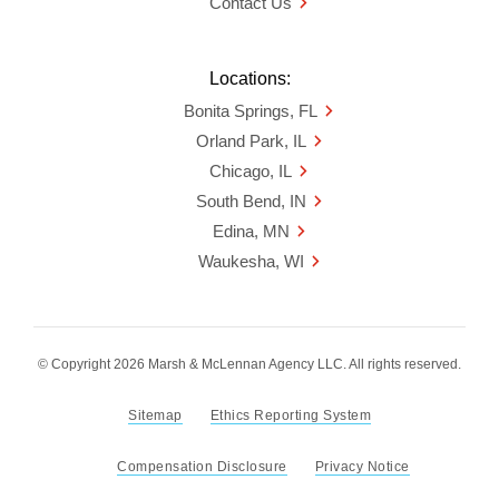
Contact Us
Locations:
Bonita Springs, FL
Orland Park, IL
Chicago, IL
South Bend, IN
Edina, MN
Waukesha, WI
© Copyright 2026 Marsh & McLennan Agency LLC. All rights reserved.
Sitemap
Ethics Reporting System
Compensation Disclosure
Privacy Notice