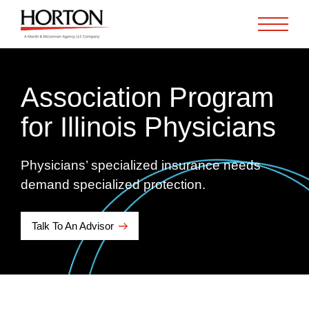
Skip to Main Content
Association Program
for Illinois Physicians
Physicians’ specialized insurance needs
demand specialized protection.
Talk To An Advisor