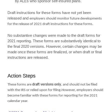
by ALEs who sponsor self-insured plans.
Draft instructions for these forms have not yet been
released and
employers should monitor future developments
for the release of 2021 draft instructions for these forms.
No substantive changes were made to the draft forms for
2021 reporting. These forms are substantively identical to
the final 2020 versions. However, certain changes may be
made once these forms are finalized, or when draft or final
instructions are released.
Action Steps
These forms are
draft versions only
, and should not be filed
with the IRS or relied upon for filing.However, employers should
become familiar with these forms for reporting for the 2021
calendar year.