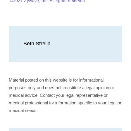
©2021 Zywave, Inc. All rights reserved.
Beth Strella
Material posted on this website is for informational
purposes only and does not constitute a legal opinion or
medical advice. Contact your legal representative or
medical professional for information specific to your legal or
medical needs.