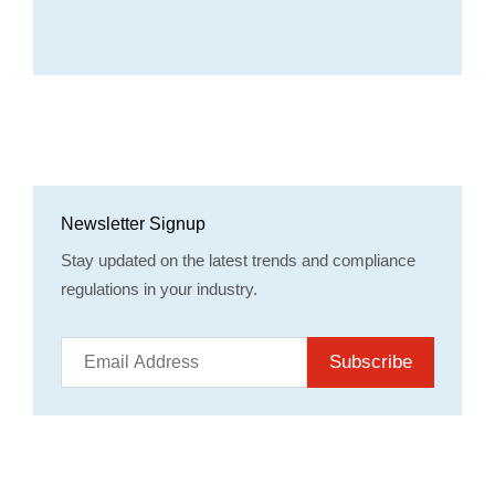
Newsletter Signup
Stay updated on the latest trends and compliance
regulations in your industry.
Subscribe