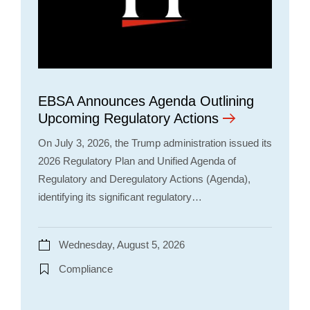
EBSA Announces Agenda Outlining
Upcoming Regulatory Actions
On July 3, 2026, the Trump administration issued its
2026 Regulatory Plan and Unified Agenda of
Regulatory and Deregulatory Actions (Agenda),
identifying its significant regulatory…
Wednesday, August 5, 2026
Compliance