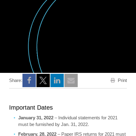
Print
Share:
Opens a new window
Opens a new window
Opens a new window
Important Dates
January 31, 2022
– Individual statements for 2021
must be furnished by Jan. 31, 2022.
February. 28, 2022
– Paper IRS returns for 2021 must