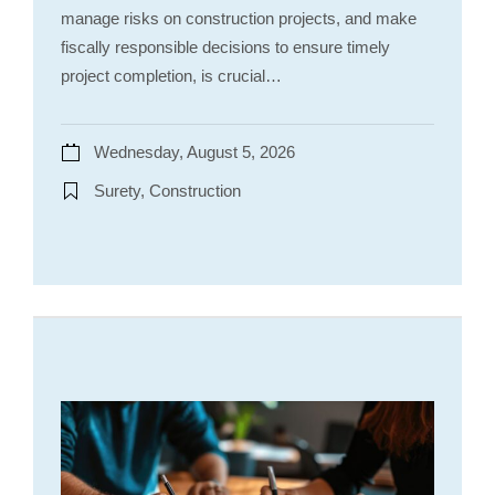
manage risks on construction projects, and make
fiscally responsible decisions to ensure timely
project completion, is crucial…
Wednesday, August 5, 2026
Surety, Construction