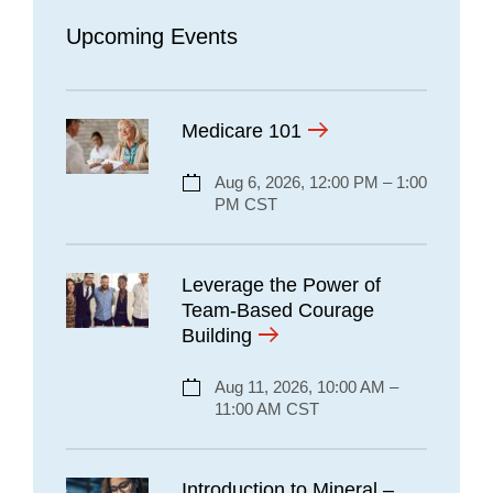
Upcoming Events
Medicare 101
Aug 6, 2026, 12:00 PM – 1:00
PM CST
Leverage the Power of
Team-Based Courage
Building
Aug 11, 2026, 10:00 AM –
11:00 AM CST
Introduction to Mineral –