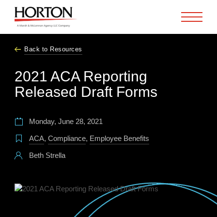
Skip to Main Content
Back to Resources
2021 ACA Reporting
Released Draft Forms
Monday, June 28, 2021
ACA
,
Compliance
,
Employee Benefits
Beth Strella