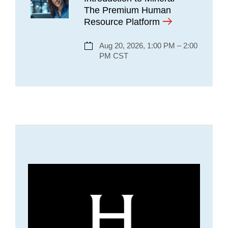
The Premium Human
Resource Platform
Aug 20, 2026, 1:00 PM – 2:00
PM CST