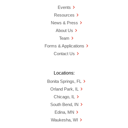
Events
Resources
News & Press
About Us
Team
Forms & Applications
Contact Us
Locations:
Bonita Springs, FL
Orland Park, IL
Chicago, IL
South Bend, IN
Edina, MN
Waukesha, WI