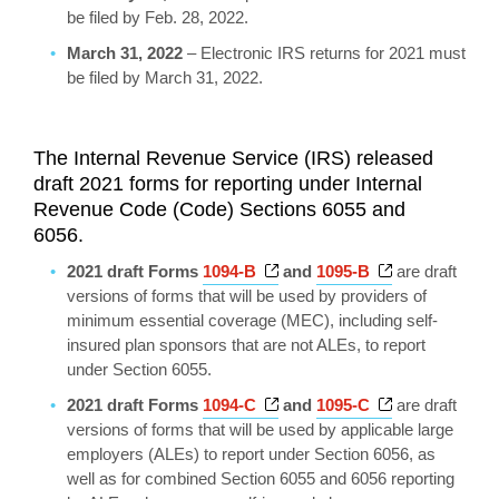
be filed by Feb. 28, 2022.
March 31, 2022
– Electronic IRS returns for 2021 must
be filed by March 31, 2022.
The Internal Revenue Service (IRS) released
draft 2021 forms for reporting under Internal
Revenue Code (Code) Sections 6055 and
6056.
Opens a new window
Opens a new 
2021 draft Forms
1094-B
and
1095-B
are draft
versions of forms that will be used by providers of
minimum essential coverage (MEC), including self-
insured plan sponsors that are not ALEs, to report
under Section 6055.
Opens a new window
Opens a new 
2021 draft Forms
1094-C
and
1095-C
are draft
versions of forms that will be used by applicable large
employers (ALEs) to report under Section 6056, as
well as for combined Section 6055 and 6056 reporting