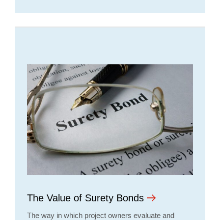
The Value of Surety Bonds
The way in which project owners evaluate and