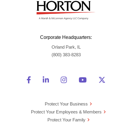
Corporate Headquarters:
Orland Park, IL
(800) 383-8283
Friend Us on Facebook
Opens a new window
Connect With Us on Linke
Opens a new window
See Us on Instagra
Opens a new windo
Watch Us on 
Opens a new 
Follow U
Opens a
Protect Your Business
Protect Your Employees & Members
Protect Your Family