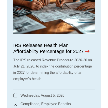
IRS Releases Health Plan
Affordability Percentage for 2027
The IRS released Revenue Procedure 2026-26 on
July 21, 2026, to index the contribution percentage
in 2027 for determining the affordability of an
employer’s health…
Wednesday, August 5, 2026
Compliance, Employee Benefits