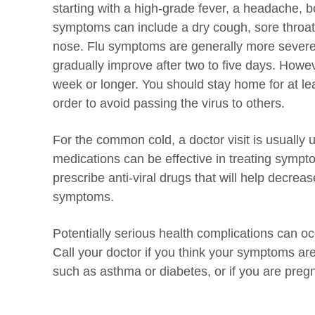
starting with a high-grade fever, a headache, bo
symptoms can include a dry cough, sore throat
nose. Flu symptoms are generally more severe
gradually improve after two to five days. Howe
week or longer. You should stay home for at lea
order to avoid passing the virus to others.
For the common cold, a doctor visit is usually
medications can be effective in treating sympto
prescribe anti-viral drugs that will help decreas
symptoms.
Potentially serious health complications can occ
Call your doctor if you think your symptoms ar
such as asthma or diabetes, or if you are preg