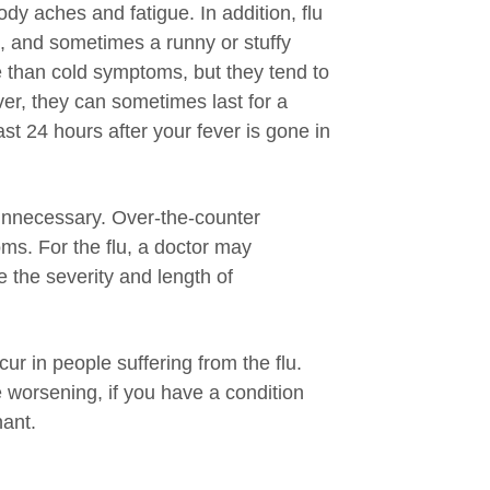
dy aches and fatigue. In addition, flu
, and sometimes a runny or stuffy
 than cold symptoms, but they tend to
ver, they can sometimes last for a
st 24 hours after your fever is gone in
 unnecessary. Over-the-counter
ms. For the flu, a doctor may
e the severity and length of
ur in people suffering from the flu.
e worsening, if you have a condition
nant.