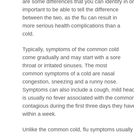
are some differences that you can identify in o
important to be able to tell the difference
between the two, as the flu can result in
more serious health complications than a
cold.
Typically, symptoms of the common cold
come gradually and may start with a sore
throat or irritated sinuses. The most
common symptoms of a cold are nasal
congestion, sneezing and a runny nose.
Symptoms can also include a cough, mild hea
is usually no fever associated with the common
contagious during the first three days they h
within a week.
Unlike the common cold, flu symptoms usually