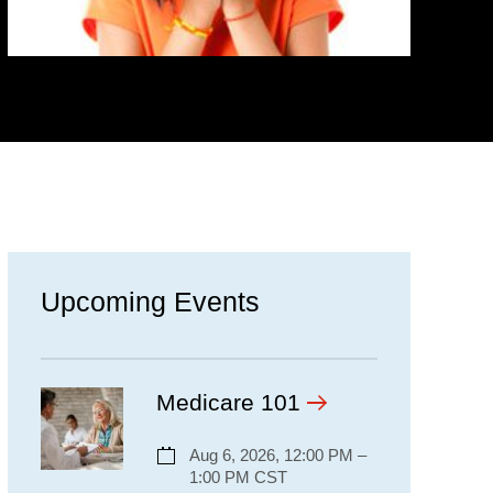
Upcoming Events
Medicare 101
Aug 6, 2026, 12:00 PM –
1:00 PM CST