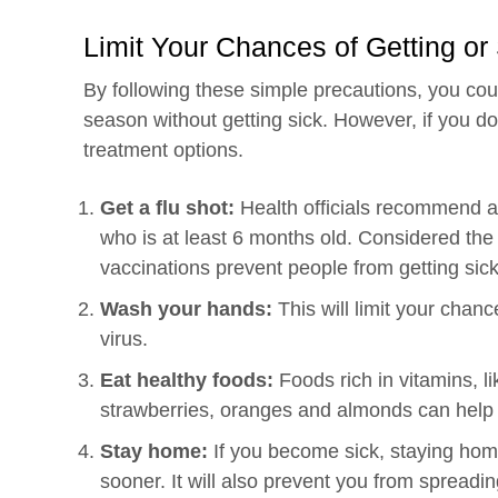
Limit Your Chances of Getting or
By following these simple precautions, you cou
season without getting sick. However, if you do
treatment options.
Get a flu shot:
Health officials recommend an
who is at least 6 months old. Considered the m
vaccinations prevent people from getting sick
Wash your hands:
This will limit your chanc
virus.
Eat healthy foods:
Foods rich in vitamins, l
strawberries, oranges and almonds can help
Stay home:
If you become sick, staying home
sooner. It will also prevent you from spreading