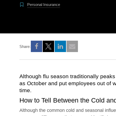
Personal Insurance
Share:
Opens a new window
Opens a new window
Opens a new window
Although flu season traditionally peaks i
as October and put employees out of w
time.
How to Tell Between the Cold and
Although the common cold and seasonal influ