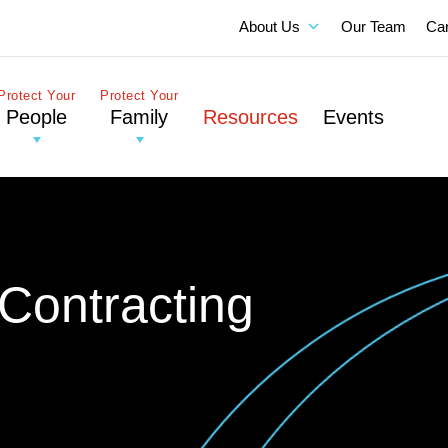
About Us
Our Team
Ca
Protect Your
Protect Your
People
Family
Resources
Events
Contracting