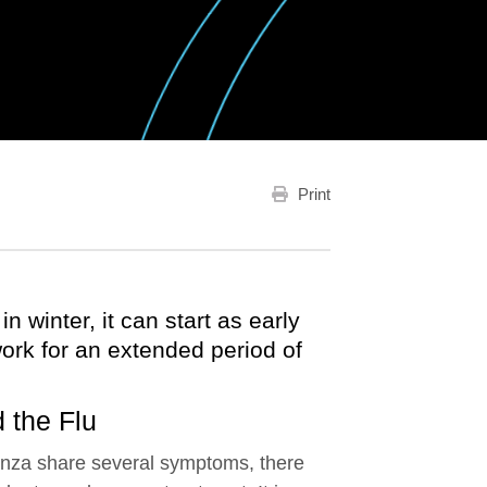
Print
n winter, it can start as early
ork for an extended period of
 the Flu
enza share several symptoms, there