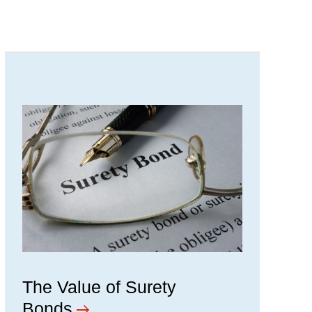
The Value of Surety
Bonds