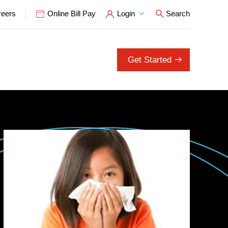
reers
Online Bill Pay
Login
Search
Open Search P
Get Started