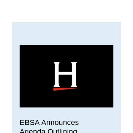
EBSA Announces
Agenda Outlining