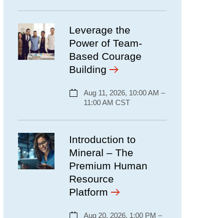
Leverage the
Power of Team-
Based Courage
Building
Aug 11, 2026, 10:00 AM –
11:00 AM CST
Introduction to
Mineral – The
Premium Human
Resource
Platform
Aug 20, 2026, 1:00 PM –