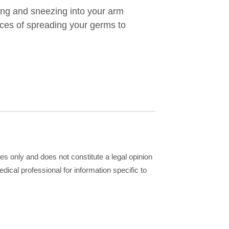
ng and sneezing into your arm
nces of spreading your germs to
ses only and does not constitute a legal opinion
dical professional for information specific to