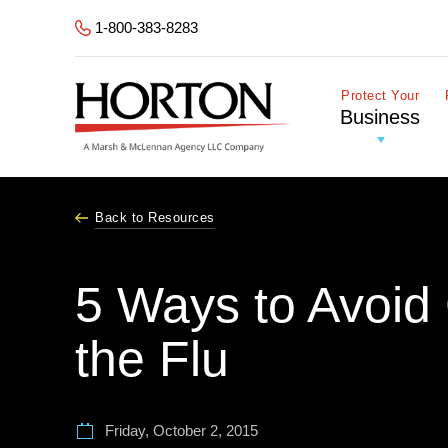
Skip to Main Content
1-800-383-8283
Protect Your
Business
Back to Resources
5 Ways to Avoid 
the Flu
Friday, October 2, 2015