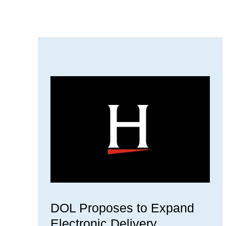
DOL Proposes to Expand
Electronic Delivery