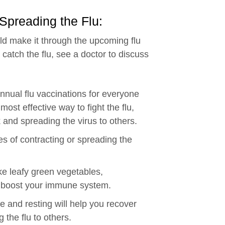
 Spreading the Flu:
ld make it through the upcoming flu
 catch the flu, see a doctor to discuss
nual flu vaccinations for everyone
ost effective way to fight the flu,
 and spreading the virus to others.
es of contracting or spreading the
ike leafy green vegetables,
 boost your immune system.
 and resting will help you recover
 the flu to others.