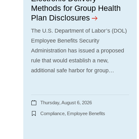
Methods for Group Health
Plan Disclosures
The U.S. Department of Labor’s (DOL)
Employee Benefits Security
Administration has issued a proposed
rule that would establish a new,
additional safe harbor for group…
Thursday, August 6, 2026
Compliance, Employee Benefits