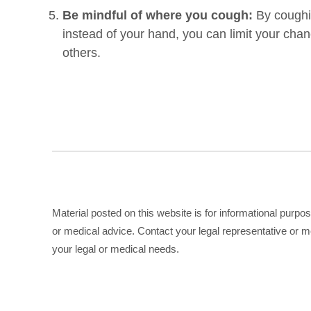
Be mindful of where you cough:
By coughi
instead of your hand, you can limit your cha
others.
Material posted on this website is for informational purpo
or medical advice. Contact your legal representative or me
your legal or medical needs.