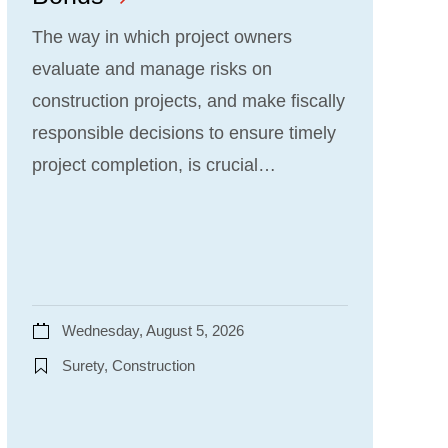
The way in which project owners
evaluate and manage risks on
construction projects, and make fiscally
responsible decisions to ensure timely
project completion, is crucial…
Wednesday, August 5, 2026
Surety, Construction