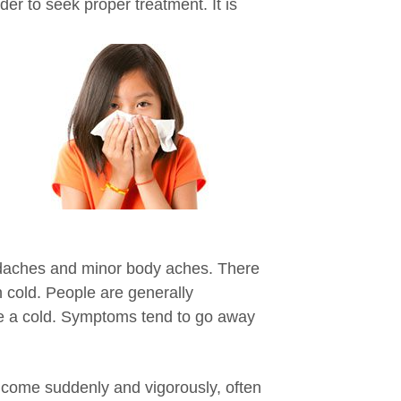
rder to seek
proper treatment. It is
daches and minor body aches. There
 cold. People are generally
ave a cold. Symptoms tend to go away
 come suddenly and vigorously, often