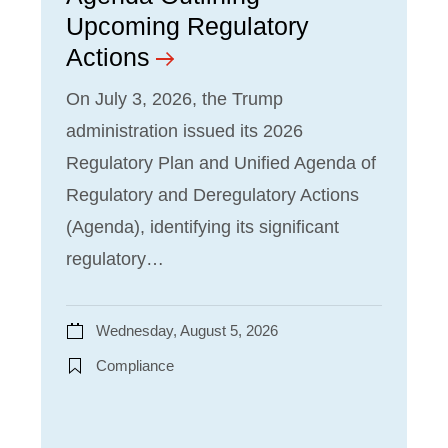
Upcoming Regulatory
Actions
On July 3, 2026, the Trump
administration issued its 2026
Regulatory Plan and Unified Agenda of
Regulatory and Deregulatory Actions
(Agenda), identifying its significant
regulatory…
Wednesday, August 5, 2026
Compliance