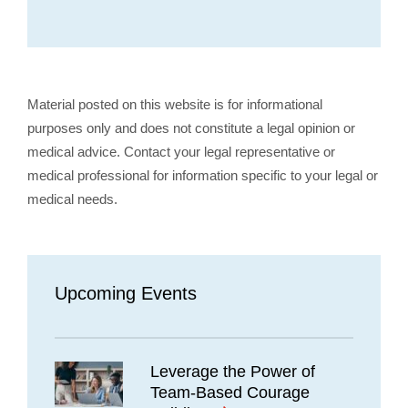
Material posted on this website is for informational
purposes only and does not constitute a legal opinion or
medical advice. Contact your legal representative or
medical professional for information specific to your legal or
medical needs.
Upcoming Events
Leverage the Power of
Team-Based Courage