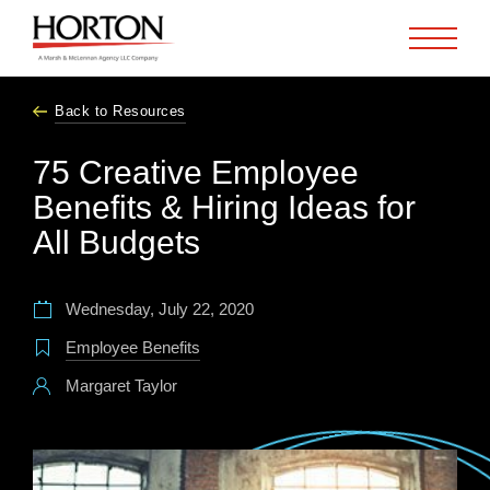
Skip to Main Content
Back to Resources
75 Creative Employee
Benefits & Hiring Ideas for
All Budgets
Wednesday, July 22, 2020
Employee Benefits
Margaret Taylor