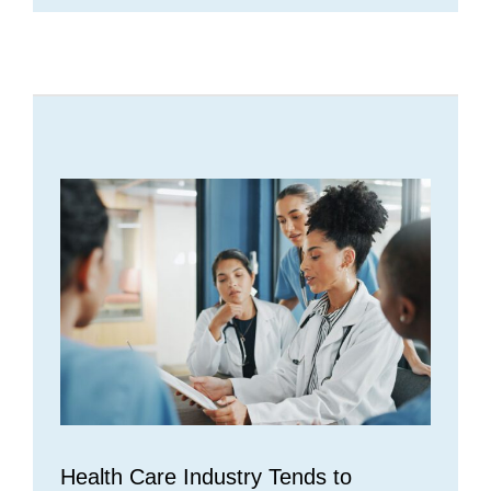
Health Care Industry Tends to