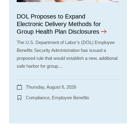
DOL Proposes to Expand
Electronic Delivery Methods for
Group Health Plan Disclosures
The U.S. Department of Labor’s (DOL) Employee
Benefits Security Administration has issued a
proposed rule that would establish a new, additional
safe harbor for group…
Thursday, August 6, 2026
Compliance, Employee Benefits