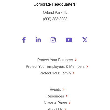
Corporate Headquarters:
Orland Park, IL
(800) 383-8283
Friend Us on Facebook
Opens a new window
Connect With Us on Linke
Opens a new window
See Us on Instagra
Opens a new windo
Watch Us on 
Opens a new 
Follow U
Opens a
Protect Your Business
Protect Your Employees & Members
Protect Your Family
Events
Resources
News & Press
About Us