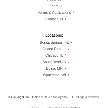
Team
Forms & Applications
Contact Us
Locations:
Bonita Springs, FL
Orland Park, IL
Chicago, IL
South Bend, IN
Edina, MN
Waukesha, WI
© Copyright 2026 Marsh & McLennan Agency LLC. All rights reserved.