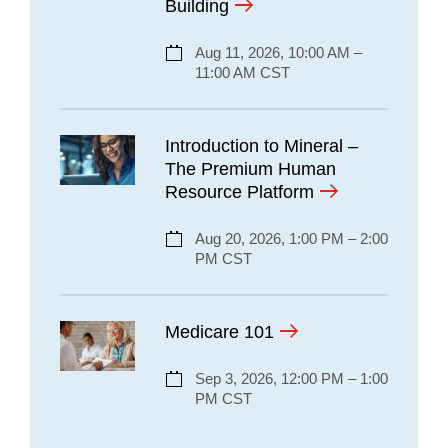
Building
Aug 11, 2026, 10:00 AM –
11:00 AM CST
Introduction to Mineral –
The Premium Human
Resource Platform
Aug 20, 2026, 1:00 PM – 2:00
PM CST
Medicare 101
Sep 3, 2026, 12:00 PM – 1:00
PM CST