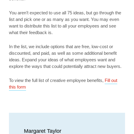
You aren’t expected to use all 75 ideas, but go through the
list and pick one or as many as you want. You may even
want to distribute this list to all your employees and see
what their feedback is.
In the list, we include options that are free, low-cost or
discounted, and paid, as well as some additional benefit
ideas. Expand your ideas of what employees want and
explore the ways that could potentially attract new buyers.
To view the full list of creative employee benefits,
Fill out
this form
Margaret Taylor