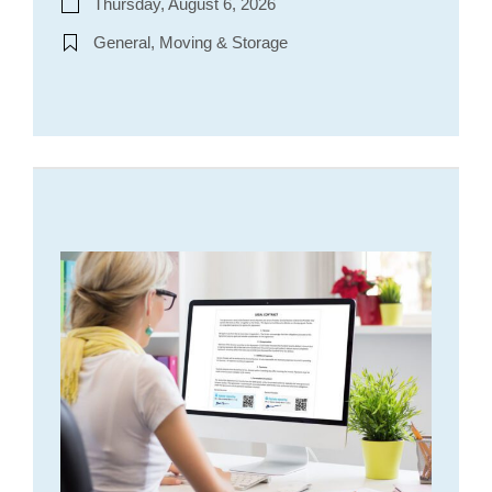
Thursday, August 6, 2026
General, Moving & Storage