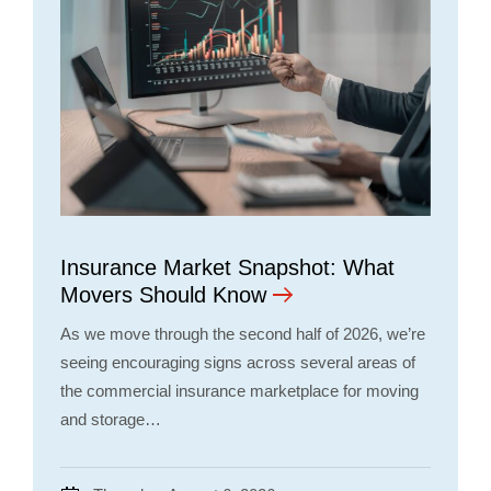
Insurance Market Snapshot: What
Movers Should Know
As we move through the second half of 2026, we’re
seeing encouraging signs across several areas of
the commercial insurance marketplace for moving
and storage…