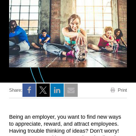
Print
Share:
Opens a new window
Opens a new window
Opens a new window
Being an employer, you want to find new ways
to appreciate, reward, and attract employees.
Having trouble thinking of ideas? Don’t worry!