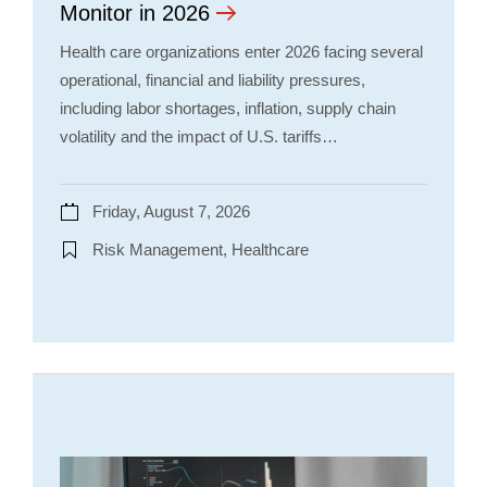
Monitor in 2026
Health care organizations enter 2026 facing several
operational, financial and liability pressures,
including labor shortages, inflation, supply chain
volatility and the impact of U.S. tariffs…
Friday, August 7, 2026
Risk Management, Healthcare