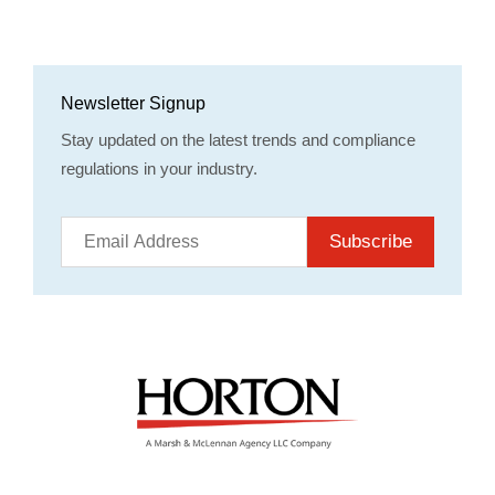
Newsletter Signup
Stay updated on the latest trends and compliance
regulations in your industry.
Subscribe