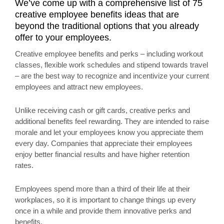
We’ve come up with a comprehensive list of 75
creative employee benefits ideas that are
beyond the traditional options that you already
offer to your employees.
Creative employee benefits and perks – including workout
classes, flexible work schedules and stipend towards travel
– are the best way to recognize and incentivize your current
employees and attract new employees.
Unlike receiving cash or gift cards, creative perks and
additional benefits feel rewarding. They are intended to raise
morale and let your employees know you appreciate them
every day. Companies that appreciate their employees
enjoy better financial results and have higher retention
rates.
Employees spend more than a third of their life at their
workplaces, so it is important to change things up every
once in a while and provide them innovative perks and
benefits.