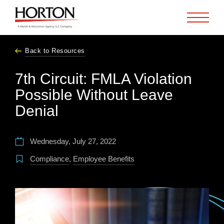
Skip to Main Content
Back to Resources
7th Circuit: FMLA Violation
Possible Without Leave
Denial
Wednesday, July 27, 2022
Compliance
,
Employee Benefits