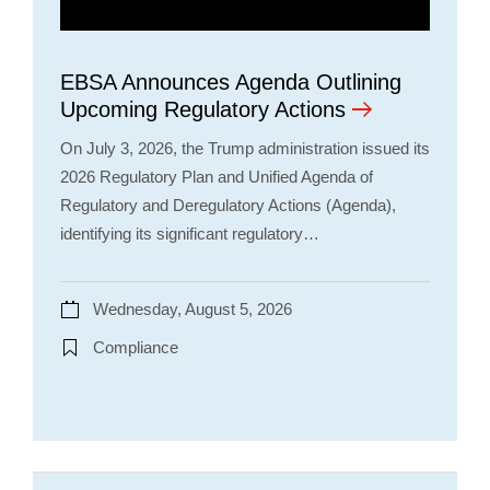
EBSA Announces Agenda Outlining
Upcoming Regulatory Actions
On July 3, 2026, the Trump administration issued its
2026 Regulatory Plan and Unified Agenda of
Regulatory and Deregulatory Actions (Agenda),
identifying its significant regulatory…
Wednesday, August 5, 2026
Compliance