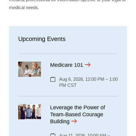
medical needs.
Upcoming Events
Medicare 101
Aug 6, 2026, 12:00 PM – 1:00
PM CST
Leverage the Power of
Team-Based Courage
Building
Aug 11, 2026, 10:00 AM –