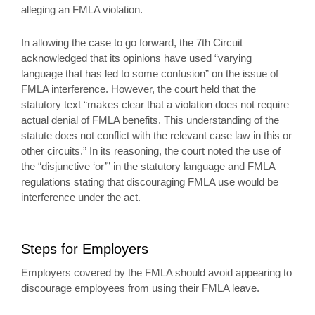
alleging an FMLA violation.
In allowing the case to go forward, the 7th Circuit
acknowledged that its opinions have used “varying
language that has led to some confusion” on the issue of
FMLA interference. However, the court held that the
statutory text “makes clear that a violation does not require
actual denial of FMLA benefits. This understanding of the
statute does not conflict with the relevant case law in this or
other circuits.” In its reasoning, the court noted the use of
the “disjunctive ‘or’” in the statutory language and FMLA
regulations stating that discouraging FMLA use would be
interference under the act.
Steps for Employers
Employers covered by the FMLA should avoid appearing to
discourage employees from using their FMLA leave.