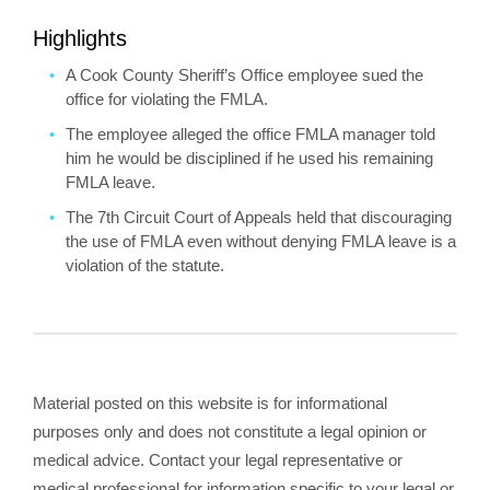
Highlights
A Cook County Sheriff’s Office employee sued the
office for violating the FMLA.
The employee alleged the office FMLA manager told
him he would be disciplined if he used his remaining
FMLA leave.
The 7th Circuit Court of Appeals held that discouraging
the use of FMLA even without denying FMLA leave is a
violation of the statute.
Material posted on this website is for informational
purposes only and does not constitute a legal opinion or
medical advice. Contact your legal representative or
medical professional for information specific to your legal or