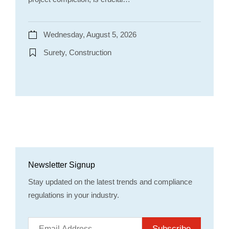
Wednesday, August 5, 2026
Surety, Construction
Newsletter Signup
Stay updated on the latest trends and compliance
regulations in your industry.
Subscribe