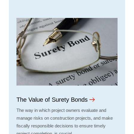
The Value of Surety Bonds
The way in which project owners evaluate and
manage risks on construction projects, and make
fiscally responsible decisions to ensure timely
project completion, is crucial…