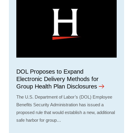
DOL Proposes to Expand
Electronic Delivery Methods for
Group Health Plan Disclosures
The U.S. Department of Labor’s (DOL) Employee
Benefits Security Administration has issued a
proposed rule that would establish a new, additional
safe harbor for group…