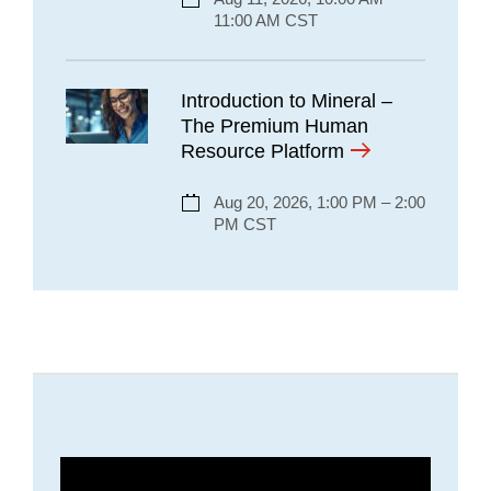
11:00 AM CST
Introduction to Mineral –
The Premium Human
Resource Platform
Aug 20, 2026, 1:00 PM – 2:00
PM CST