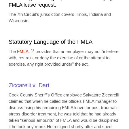
FMLA leave request.
The 7th Circuit’s jurisdiction covers Illinois, Indiana and
Wisconsin.
Statutory Language of the FMLA
Opens a new window
The
FMLA
provides that an employer may not “interfere
with, restrain, or deny the exercise of or the attempt to
exercise, any right provided under” the act.
Ziccarelli v. Dart
Cook County Sheriff’s Office employee Salvatore Ziccarelli
claimed that when he called the office’s FMLA manager to
discuss using his remaining FMLA leave for post-traumatic
stress disorder treatment, he was told that he had already
taken “serious amounts” of FMLA and would be disciplined
if he took any more. He resigned shortly after and sued,