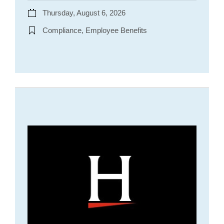
Thursday, August 6, 2026
Compliance, Employee Benefits