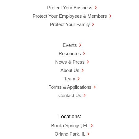
Protect Your Business
Protect Your Employees & Members
Protect Your Family
Events
Resources
News & Press
About Us
Team
Forms & Applications
Contact Us
Locations:
Bonita Springs, FL
Orland Park, IL