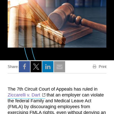
Print
Share:
Opens a new window
Opens a new window
Opens a new window
The 7th Circuit Court of Appeals has ruled in
Opens a new window
Ziccarelli v. Dart
that an employer can violate
the federal Family and Medical Leave Act
(FMLA) by discouraging employees from
exercising FMLA rights, even without denying an