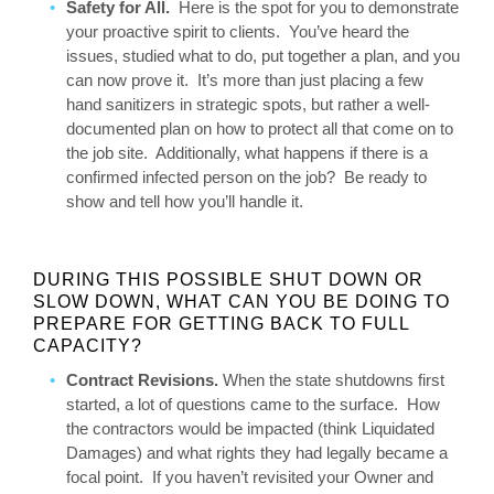
Safety for All.
Here is the spot for you to demonstrate
your proactive spirit to clients. You’ve heard the
issues, studied what to do, put together a plan, and you
can now prove it. It’s more than just placing a few
hand sanitizers in strategic spots, but rather a well-
documented plan on how to protect all that come on to
the job site. Additionally, what happens if there is a
confirmed infected person on the job? Be ready to
show and tell how you’ll handle it.
DURING THIS POSSIBLE SHUT DOWN OR
SLOW DOWN, WHAT CAN YOU BE DOING TO
PREPARE FOR GETTING BACK TO FULL
CAPACITY?
Contract Revisions.
When the state shutdowns first
started, a lot of questions came to the surface. How
the contractors would be impacted (think Liquidated
Damages) and what rights they had legally became a
focal point. If you haven’t revisited your Owner and