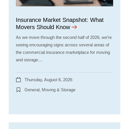
Insurance Market Snapshot: What
Movers Should Know
As we move through the second half of 2026, we’re
seeing encouraging signs across several areas of
the commercial insurance marketplace for moving
and storage…
Thursday, August 6, 2026
General, Moving & Storage