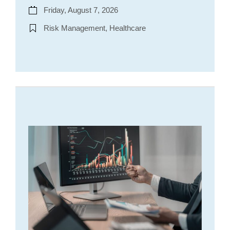
Friday, August 7, 2026
Risk Management, Healthcare