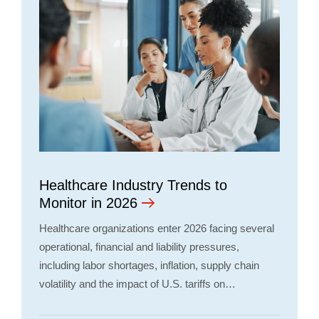
Healthcare Industry Trends to
Monitor in 2026
Healthcare organizations enter 2026 facing several
operational, financial and liability pressures,
including labor shortages, inflation, supply chain
volatility and the impact of U.S. tariffs on…