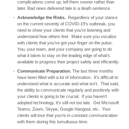
complications come up, tell them sooner rather than
later. Bad news delivered late is a death sentence.
Acknowledge the Risks.
Regardless of your stance
on the current severity of COVID-19’s outbreak, you
need to show your clients that you’re listening and
understand how others feel. Make sure you vocalize
with clients that you’ve got your finger on the pulse.
You, your team, and your company are going to do
what it takes to stay on the leading edge of what’s
available to progress their project safely and efficiently.
Communicate Preparation.
The last three months
have been filled with a lot of information. It’s difficult to
understand what is accurate and what isn’t. That said,
the ability to communicate regularly and positively with
your clients is going to be crucial. If you haven’t
adopted technology, it’s still not too late. Get Microsoft
Teams, Zoom, Skype, Google Hangout, etc. Your
clients will love that you’re in constant communication
with them during this tumultuous time.