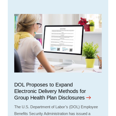
DOL Proposes to Expand
Electronic Delivery Methods for
Group Health Plan Disclosures
The U.S. Department of Labor’s (DOL) Employee
Benefits Security Administration has issued a