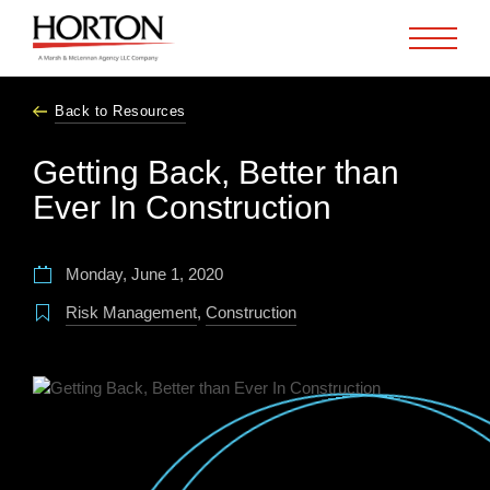
Skip to Main Content
Back to Resources
Getting Back, Better than
Ever In Construction
Monday, June 1, 2020
Risk Management
,
Construction