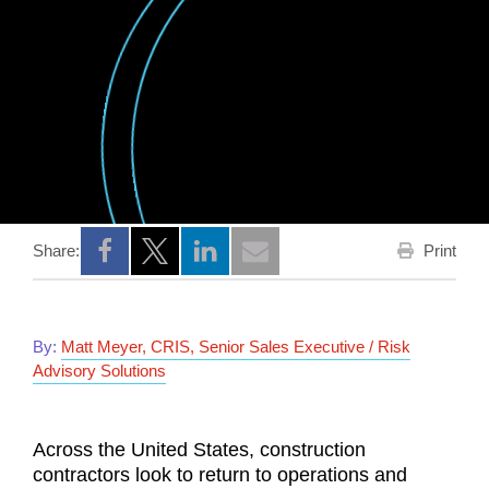
Print
Share:
Opens a new window
Opens a new window
Opens a new window
By:
Matt Meyer, CRIS, Senior Sales Executive / Risk
Advisory Solutions
Across the United States, construction
contractors look to return to operations and