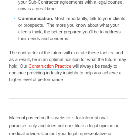
your Sub-Contractor agreements with a legal counsel,
now is a great time.
Communication.
Most importantly, talk to your clients
or prospects. The more you know about what your
clients think, the better prepared you’ll be to address
their needs and concerns.
The contractor of the future will execute these tactics, and
as a result, be in an optimal position for what the future may
hold. Our
Construction Practice
will always be ready to
continue providing industry insights to help you achieve a
higher level of performance
Material posted on this website is for informational
purposes only and does not constitute a legal opinion or
medical advice. Contact your legal representative or