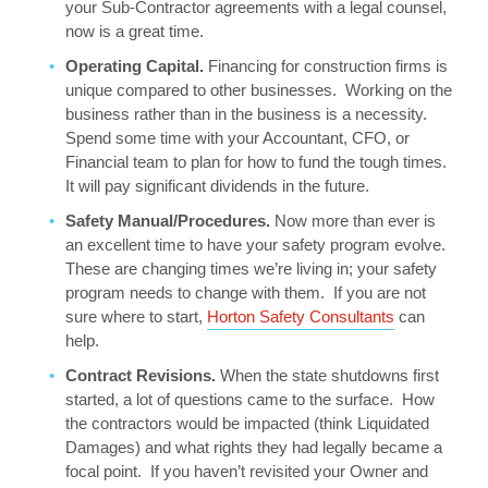
your Sub-Contractor agreements with a legal counsel,
now is a great time.
Operating Capital.
Financing for construction firms is
unique compared to other businesses. Working on the
business rather than in the business is a necessity.
Spend some time with your Accountant, CFO, or
Financial team to plan for how to fund the tough times.
It will pay significant dividends in the future.
Safety Manual/Procedures.
Now more than ever is
an excellent time to have your safety program evolve.
These are changing times we’re living in; your safety
program needs to change with them. If you are not
sure where to start,
Horton Safety Consultants
can
help.
Contract Revisions.
When the state shutdowns first
started, a lot of questions came to the surface. How
the contractors would be impacted (think Liquidated
Damages) and what rights they had legally became a
focal point. If you haven’t revisited your Owner and