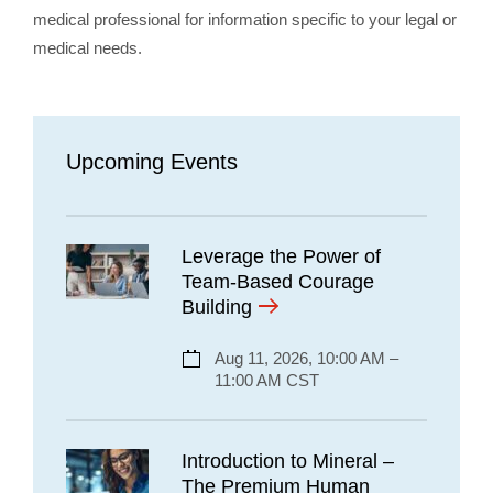
medical professional for information specific to your legal or
medical needs.
Upcoming Events
Leverage the Power of
Team-Based Courage
Building
Aug 11, 2026, 10:00 AM –
11:00 AM CST
Introduction to Mineral –
The Premium Human