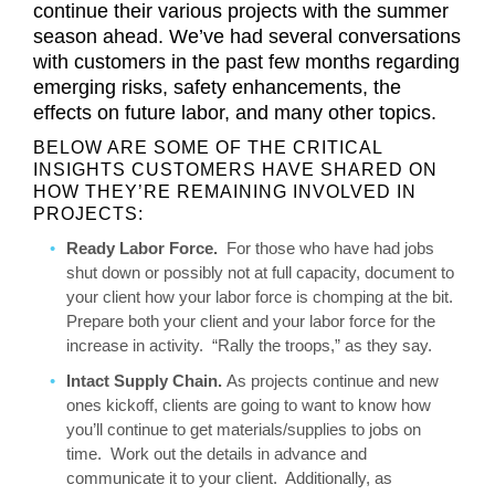
continue their various projects with the summer
season ahead. We’ve had several conversations
with customers in the past few months regarding
emerging risks, safety enhancements, the
effects on future labor, and many other topics.
BELOW ARE SOME OF THE CRITICAL
INSIGHTS CUSTOMERS HAVE SHARED ON
HOW THEY’RE REMAINING INVOLVED IN
PROJECTS:
Ready Labor Force.
For those who have had jobs
shut down or possibly not at full capacity, document to
your client how your labor force is chomping at the bit.
Prepare both your client and your labor force for the
increase in activity. “Rally the troops,” as they say.
Intact Supply Chain.
As projects continue and new
ones kickoff, clients are going to want to know how
you’ll continue to get materials/supplies to jobs on
time. Work out the details in advance and
communicate it to your client. Additionally, as