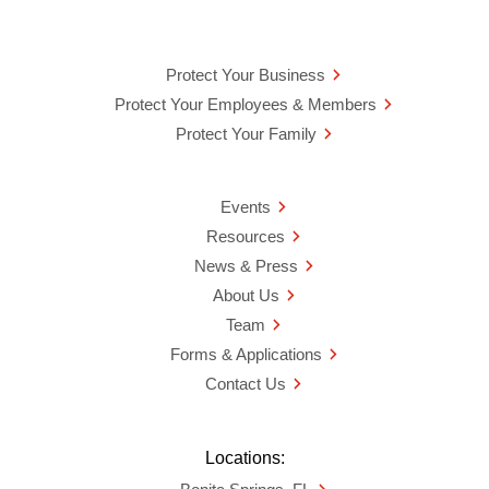
Protect Your Business
Protect Your Employees & Members
Protect Your Family
Events
Resources
News & Press
About Us
Team
Forms & Applications
Contact Us
Locations: