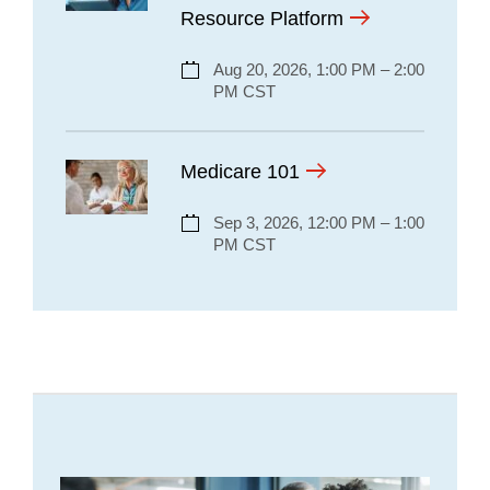
Resource Platform
Aug 20, 2026, 1:00 PM – 2:00
PM CST
Medicare 101
Sep 3, 2026, 12:00 PM – 1:00
PM CST