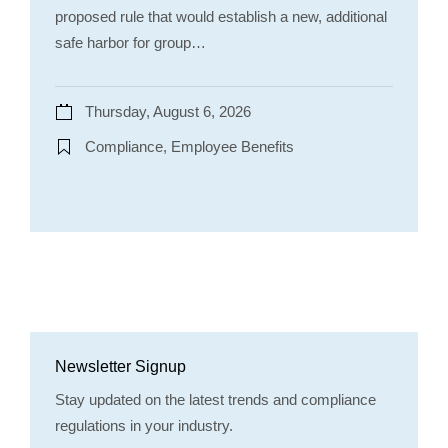
proposed rule that would establish a new, additional
safe harbor for group…
Thursday, August 6, 2026
Compliance, Employee Benefits
Newsletter Signup
Stay updated on the latest trends and compliance
regulations in your industry.