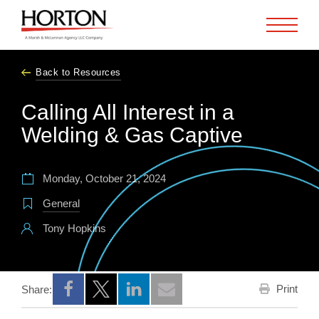
Skip to Main Content
Back to Resources
Calling All Interest in a
Welding & Gas Captive
Monday, October 21, 2024
General
Tony Hopkins
Print
Share:
Opens a new window
Opens a new window
Opens a new window