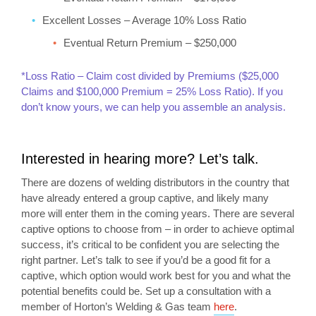
Excellent Losses – Average 10% Loss Ratio
Eventual Return Premium – $250,000
*Loss Ratio – Claim cost divided by Premiums ($25,000
Claims and $100,000 Premium = 25% Loss Ratio). If you
don’t know yours, we can help you assemble an analysis.
Interested in hearing more? Let’s talk.
There are dozens of welding distributors in the country that
have already entered a group captive, and likely many
more will enter them in the coming years. There are several
captive options to choose from – in order to achieve optimal
success, it’s critical to be confident you are selecting the
right partner. Let’s talk to see if you’d be a good fit for a
captive, which option would work best for you and what the
potential benefits could be. Set up a consultation with a
member of Horton’s Welding & Gas team
here
.