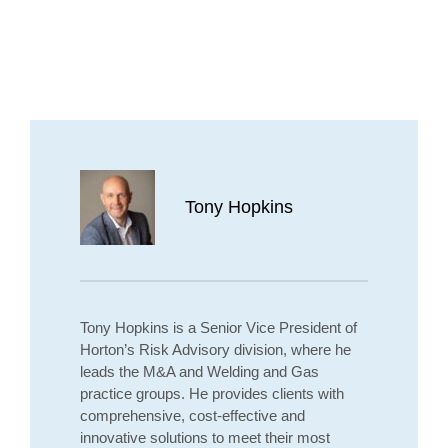
Tony Hopkins
Tony Hopkins is a Senior Vice President of
Horton’s Risk Advisory division, where he
leads the M&A and Welding and Gas
practice groups. He provides clients with
comprehensive, cost-effective and
innovative solutions to meet their most