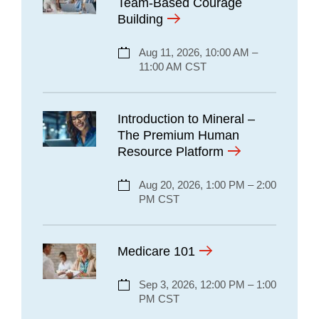
Team-Based Courage
Building
Aug 11, 2026, 10:00 AM –
11:00 AM CST
Introduction to Mineral –
The Premium Human
Resource Platform
Aug 20, 2026, 1:00 PM – 2:00
PM CST
Medicare 101
Sep 3, 2026, 12:00 PM – 1:00
PM CST