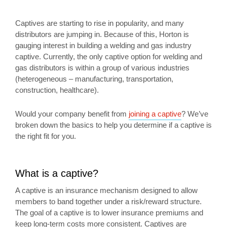
Captives are starting to rise in popularity, and many
distributors are jumping in. Because of this, Horton is
gauging interest in building a welding and gas industry
captive. Currently, the only captive option for welding and
gas distributors is within a group of various industries
(heterogeneous – manufacturing, transportation,
construction, healthcare).
Would your company benefit from
joining a captive
? We’ve
broken down the basics to help you determine if a captive is
the right fit for you.
What is a captive?
A captive is an insurance mechanism designed to allow
members to band together under a risk/reward structure.
The goal of a captive is to lower insurance premiums and
keep long-term costs more consistent. Captives are