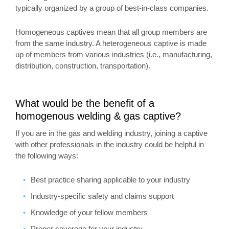
typically organized by a group of best-in-class companies.
Homogeneous captives mean that all group members are
from the same industry. A heterogeneous captive is made
up of members from various industries (i.e., manufacturing,
distribution, construction, transportation).
What would be the benefit of a
homogenous welding & gas captive?
If you are in the gas and welding industry, joining a captive
with other professionals in the industry could be helpful in
the following ways:
Best practice sharing applicable to your industry
Industry-specific safety and claims support
Knowledge of your fellow members
Proper coverage for your industry