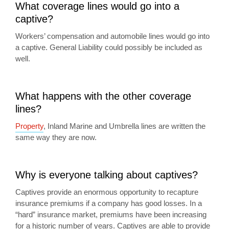
What coverage lines would go into a
captive?
Workers’ compensation and automobile lines would go into
a captive. General Liability could possibly be included as
well.
What happens with the other coverage
lines?
Property
, Inland Marine and Umbrella lines are written the
same way they are now.
Why is everyone talking about captives?
Captives provide an enormous opportunity to recapture
insurance premiums if a company has good losses. In a
“hard” insurance market, premiums have been increasing
for a historic number of years. Captives are able to provide