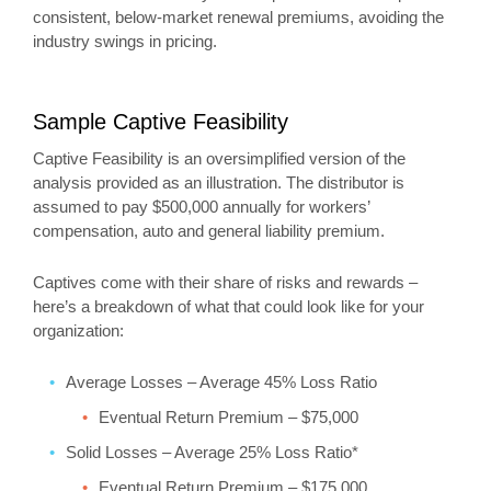
consistent, below-market renewal premiums, avoiding the
industry swings in pricing.
Sample Captive Feasibility
Captive Feasibility is an oversimplified version of the
analysis provided as an illustration. The distributor is
assumed to pay $500,000 annually for workers’
compensation, auto and general liability premium.
Captives come with their share of risks and rewards –
here’s a breakdown of what that could look like for your
organization:
Average Losses – Average 45% Loss Ratio
Eventual Return Premium – $75,000
Solid Losses – Average 25% Loss Ratio*
Eventual Return Premium – $175,000