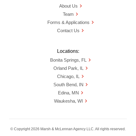
About Us
Team
Forms & Applications
Contact Us
Locations:
Bonita Springs, FL
Orland Park, IL
Chicago, IL
South Bend, IN
Edina, MN
Waukesha, WI
© Copyright 2026 Marsh & McLennan Agency LLC. All rights reserved.