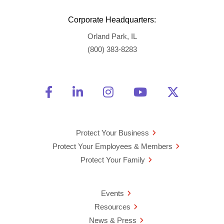
Corporate Headquarters:
Orland Park, IL
(800) 383-8283
Friend Us on Facebook
Opens a new window
Connect With Us on Linke
Opens a new window
See Us on Instagra
Opens a new windo
Watch Us on 
Opens a new 
Follow U
Opens a
Protect Your Business
Protect Your Employees & Members
Protect Your Family
Events
Resources
News & Press