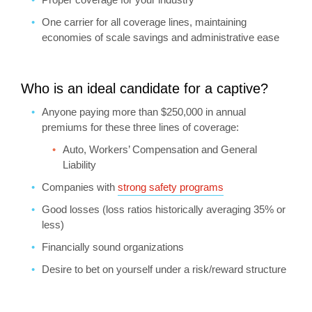
One carrier for all coverage lines, maintaining
economies of scale savings and administrative ease
Who is an ideal candidate for a captive?
Anyone paying more than $250,000 in annual
premiums for these three lines of coverage:
Auto, Workers’ Compensation and General
Liability
Companies with
strong safety programs
Good losses (loss ratios historically averaging 35% or
less)
Financially sound organizations
Desire to bet on yourself under a risk/reward structure