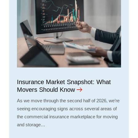
Insurance Market Snapshot: What
Movers Should Know
As we move through the second half of 2026, we’re
seeing encouraging signs across several areas of
the commercial insurance marketplace for moving
and storage…