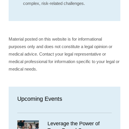
complex, risk-related challenges.
Material posted on this website is for informational
purposes only and does not constitute a legal opinion or
medical advice. Contact your legal representative or
medical professional for information specific to your legal or
medical needs.
Upcoming Events
Leverage the Power of