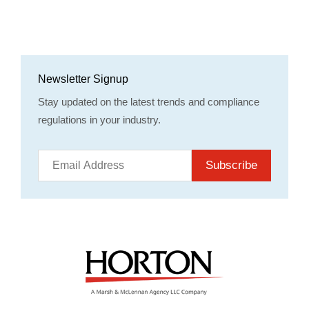
Newsletter Signup
Stay updated on the latest trends and compliance
regulations in your industry.
Subscribe