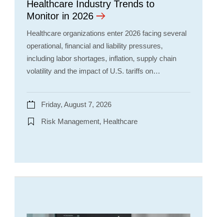
Healthcare Industry Trends to
Monitor in 2026
Healthcare organizations enter 2026 facing several
operational, financial and liability pressures,
including labor shortages, inflation, supply chain
volatility and the impact of U.S. tariffs on…
Friday, August 7, 2026
Risk Management, Healthcare