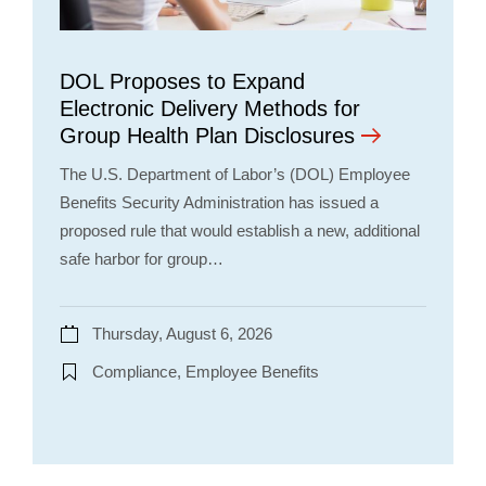
DOL Proposes to Expand
Electronic Delivery Methods for
Group Health Plan Disclosures
The U.S. Department of Labor’s (DOL) Employee
Benefits Security Administration has issued a
proposed rule that would establish a new, additional
safe harbor for group…
Thursday, August 6, 2026
Compliance, Employee Benefits