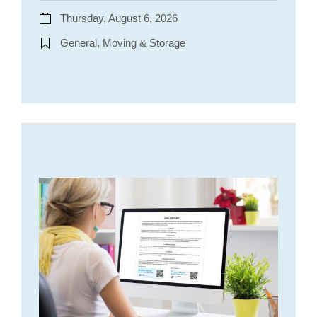
Thursday, August 6, 2026
General, Moving & Storage