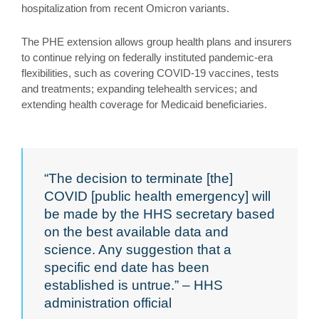
hospitalization from recent Omicron variants.
The PHE extension allows group health plans and insurers
to continue relying on federally instituted pandemic-era
flexibilities, such as covering COVID-19 vaccines, tests
and treatments; expanding telehealth services; and
extending health coverage for Medicaid beneficiaries.
“The decision to terminate [the]
COVID [public health emergency] will
be made by the HHS secretary based
on the best available data and
science. Any suggestion that a
specific end date has been
established is untrue.” – HHS
administration official