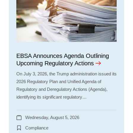
EBSA Announces Agenda Outlining
Upcoming Regulatory Actions
On July 3, 2026, the Trump administration issued its
2026 Regulatory Plan and Unified Agenda of
Regulatory and Deregulatory Actions (Agenda),
identifying its significant regulatory…
Wednesday, August 5, 2026
Compliance