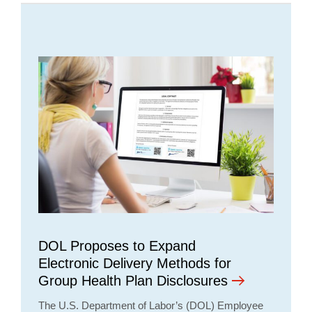
DOL Proposes to Expand
Electronic Delivery Methods for
Group Health Plan Disclosures
The U.S. Department of Labor’s (DOL) Employee