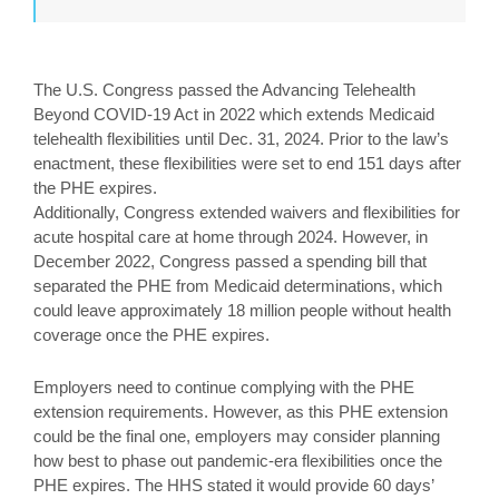
The U.S. Congress passed the Advancing Telehealth
Beyond COVID-19 Act in 2022 which extends Medicaid
telehealth flexibilities until Dec. 31, 2024. Prior to the law’s
enactment, these flexibilities were set to end 151 days after
the PHE expires.
Additionally, Congress extended waivers and flexibilities for
acute hospital care at home through 2024. However, in
December 2022, Congress passed a spending bill that
separated the PHE from Medicaid determinations, which
could leave approximately 18 million people without health
coverage once the PHE expires.
Employers need to continue complying with the PHE
extension requirements. However, as this PHE extension
could be the final one, employers may consider planning
how best to phase out pandemic-era flexibilities once the
PHE expires. The HHS stated it would provide 60 days’