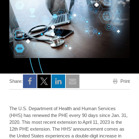
Print
Share:
Opens a new window
Opens a new window
Opens a new window
The U.S. Department of Health and Human Services
(HHS) has renewed the PHE every 90 days since Jan. 31,
2020. This most recent extension to April 11, 2023 is the
12th PHE extension. The HHS’ announcement comes as
the United States experiences a double-digit increase in