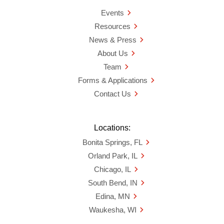
Events
Resources
News & Press
About Us
Team
Forms & Applications
Contact Us
Locations:
Bonita Springs, FL
Orland Park, IL
Chicago, IL
South Bend, IN
Edina, MN
Waukesha, WI