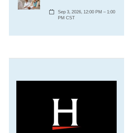
Sep 3, 2026, 12:00 PM – 1:00
PM CST