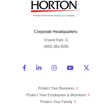
Corporate Headquarters:
Orland Park, IL
(800) 383-8283
Friend Us on Facebook
Opens a new window
Connect With Us on Linke
Opens a new window
See Us on Instagra
Opens a new windo
Watch Us on 
Opens a new 
Follow U
Opens a
Protect Your Business
Protect Your Employees & Members
Protect Your Family