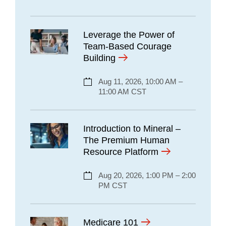
Leverage the Power of
Team-Based Courage
Building
Aug 11, 2026, 10:00 AM –
11:00 AM CST
Introduction to Mineral –
The Premium Human
Resource Platform
Aug 20, 2026, 1:00 PM – 2:00
PM CST
Medicare 101