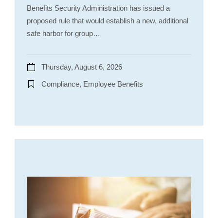
Benefits Security Administration has issued a
proposed rule that would establish a new, additional
safe harbor for group…
Thursday, August 6, 2026
Compliance, Employee Benefits