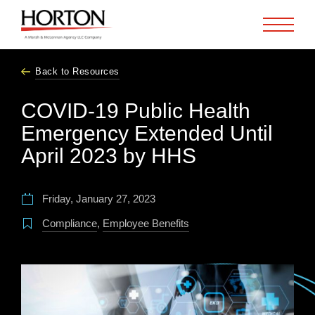
Skip to Main Content
Back to Resources
COVID-19 Public Health
Emergency Extended Until
April 2023 by HHS
Friday, January 27, 2023
Compliance
,
Employee Benefits