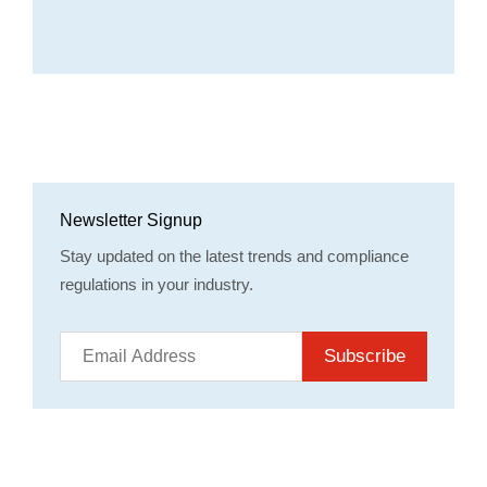
Newsletter Signup
Stay updated on the latest trends and compliance
regulations in your industry.
Subscribe