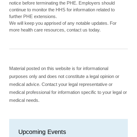
notice before terminating the PHE. Employers should
continue to monitor the HHS for information related to
further PHE extensions.
We will keep you apprised of any notable updates. For
more health care resources, contact us today.
Material posted on this website is for informational
purposes only and does not constitute a legal opinion or
medical advice. Contact your legal representative or
medical professional for information specific to your legal or
medical needs.
Upcoming Events