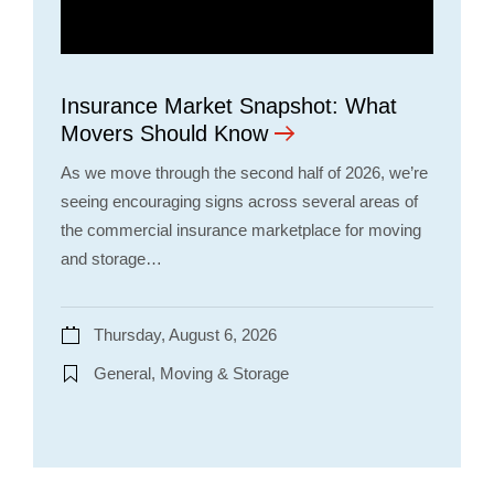
Insurance Market Snapshot: What
Movers Should Know
As we move through the second half of 2026, we’re
seeing encouraging signs across several areas of
the commercial insurance marketplace for moving
and storage…
Thursday, August 6, 2026
General, Moving & Storage