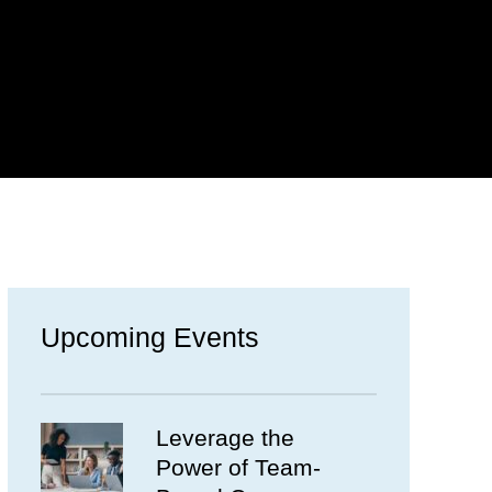
Upcoming Events
Leverage the
Power of Team-