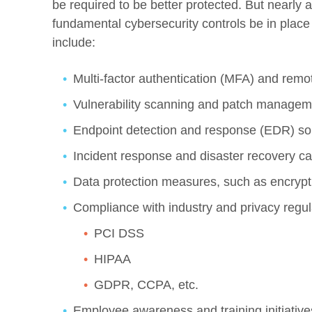
be required to be better protected. But nearly a
fundamental cybersecurity controls be in plac
include:
Multi-factor authentication (MFA) and re
Vulnerability scanning and patch managem
Endpoint detection and response (EDR) so
Incident response and disaster recovery cap
Data protection measures, such as encryptio
Compliance with industry and privacy regulat
PCI DSS
HIPAA
GDPR, CCPA, etc.
Employee awareness and training initiative