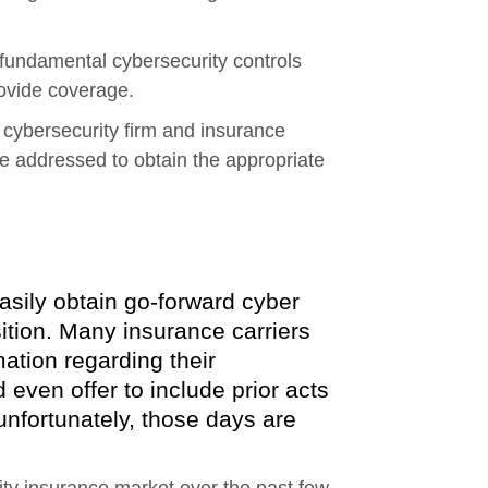
l fundamental cybersecurity controls
rovide coverage.
he cybersecurity firm and insurance
re addressed to obtain the appropriate
asily obtain go-forward cyber
isition. Many insurance carriers
mation regarding their
even offer to include prior acts
unfortunately, those days are