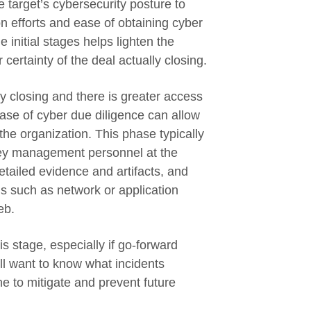
e target’s cybersecurity posture to
n efforts and ease of obtaining cyber
 initial stages helps lighten the
 certainty of the deal actually closing.
ly closing and there is greater access
ase of cyber due diligence can allow
 the organization. This phase typically
key management personnel at the
etailed evidence and artifacts, and
s such as network or application
eb.
is stage, especially if go-forward
ll want to know what incidents
 to mitigate and prevent future