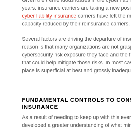
Given the tremendous losses in the cyber liabi
years, insurance carriers are taking a new posit
cyber liability insurance
carriers have left the 
capacity reduced by their reinsurance carriers.
Several factors are driving the departure of in
reason is that many organizations are not gras
cybersecurity risk exposure they face and the 
that could help mitigate those risks. In most cas
place is superficial at best and grossly inadequ
FUNDAMENTAL CONTROLS TO CONS
INSURANCE
As a result of needing to keep up with this eve
developed a greater understanding of what mi