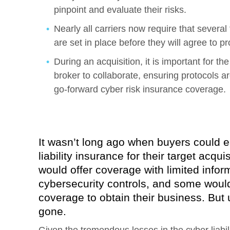
pinpoint and evaluate their risks.
Nearly all carriers now require that severa
are set in place before they will agree to p
During an acquisition, it is important for t
broker to collaborate, ensuring protocols a
go-forward cyber risk insurance coverage.
It wasn’t long ago when buyers could e
liability insurance for their target acqu
would offer coverage with limited infor
cybersecurity controls, and some would 
coverage to obtain their business. But 
gone.