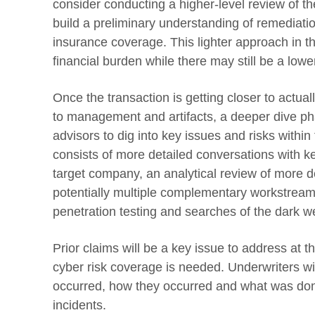
consider conducting a higher-level review of th
build a preliminary understanding of remediatio
insurance coverage. This lighter approach in the
financial burden while there may still be a lower
Once the transaction is getting closer to actual
to management and artifacts, a deeper dive ph
advisors to dig into key issues and risks within
consists of more detailed conversations with 
target company, an analytical review of more d
potentially multiple complementary workstream
penetration testing and searches of the dark w
Prior claims will be a key issue to address at th
cyber risk coverage is needed. Underwriters wi
occurred, how they occurred and what was done
incidents.