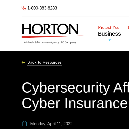
Skip to Main Content
1-800-383-8283
Protect Your
Business
Back to Resources
Cybersecurity Af
Cyber Insurance
Monday, April 11, 2022