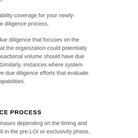
bility coverage for your newly-
he diligence process.
ue diligence that focuses on the
hat the organization could potentially
ransactional volume should have due
. Similarly, instances where system
e due diligence efforts that evaluate
pabilities.
NCE PROCESS
phases depending on the timing and
ill in the pre-LOI or exclusivity phase,