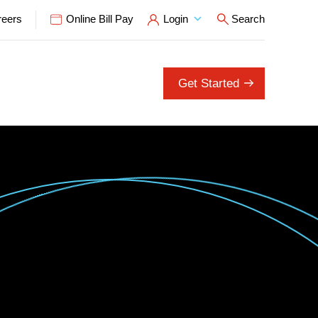
reers
Online Bill Pay
Login
Search
Open Search P
Get Started