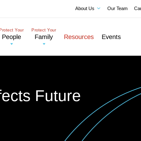
About Us
Our Team
Ca
Protect Your
Protect Your
People
Family
Resources
Events
fects Future