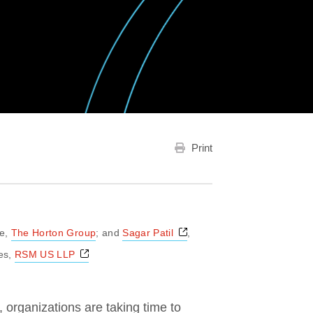
Print
Opens a new window
ce,
The Horton Group
; and
Sagar Patil
,
Opens a new window
es,
RSM US LLP
, organizations are taking time to