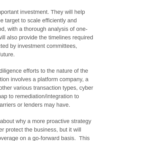
important investment. They will help
e target to scale efficiently and
od, with a thorough analysis of one-
ill also provide the timelines required
pected by investment committees,
future.
iligence efforts to the nature of the
tion involves a platform company, a
 other various transaction types, cyber
p to remediation/integration to
arriers or lenders may have.
 about why a more proactive strategy
 protect the business, but it will
coverage on a go-forward basis. This