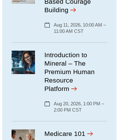
Based Courage
Building
Aug 11, 2026, 10:00 AM –
11:00 AM CST
Introduction to
Mineral – The
Premium Human
Resource
Platform
Aug 20, 2026, 1:00 PM –
2:00 PM CST
Medicare 101