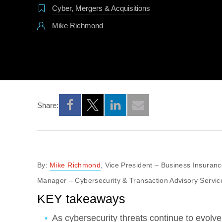
Cyber
,
Mergers & Acquisitions
Mike Richmond
Share:
Opens a new window
Opens a new window
Opens a new window
By:
Mike Richmond
, Vice President – Business Insuran
Manager – Cybersecurity & Transaction Advisory Servic
KEY takeaways
As cybersecurity threats continue to evolve