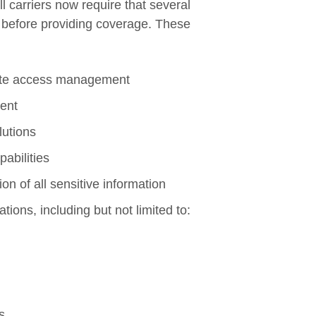
ll carriers now require that several
e before providing coverage. These
mote access management
ent
lutions
abilities
n of all sensitive information
ions, including but not limited to:
s