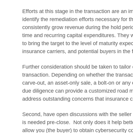
Efforts at this stage in the transaction are an 
identify the remediation efforts necessary for th
consistently grow revenue during the hold peri
time and recurring capital expenditures. They w
to bring the target to the level of maturity ex
insurance carriers, and potential buyers in the 
Further consideration should be taken to tailor d
transaction. Depending on whether the transac
carve-out, an asset-only sale, a bolt-on or any
due diligence can provide a customized road ma
address outstanding concerns that insurance c
Second, have open discussions with the seller
is needed pre-close. Not only does it help better
allow you (the buyer) to obtain cybersecurity 