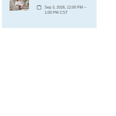
Sep 3, 2026, 12:00 PM –
1:00 PM CST