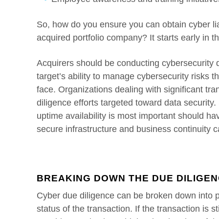
So, how do you ensure you can obtain cyber lia
acquired portfolio company? It starts early in t
Acquirers should be conducting cybersecurity d
target’s ability to manage cybersecurity risks t
face. Organizations dealing with significant t
diligence efforts targeted toward data security
uptime availability is most important should hav
secure infrastructure and business continuity ca
BREAKING DOWN THE DUE DILIGE
Cyber due diligence can be broken down into 
status of the transaction. If the transaction is st