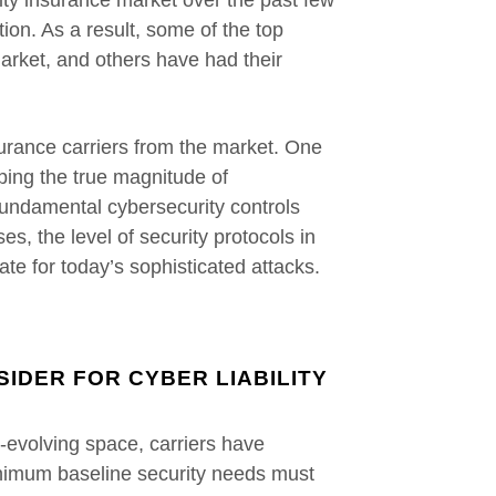
lity insurance market over the past few
ion. As a result, some of the top
market, and others have had their
surance carriers from the market. One
ping the true magnitude of
fundamental cybersecurity controls
es, the level of security protocols in
ate for today’s sophisticated attacks.
IDER FOR CYBER LIABILITY
r-evolving space, carriers have
nimum baseline security needs must