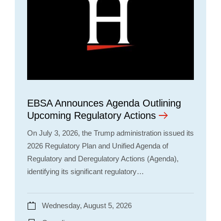
EBSA Announces Agenda Outlining
Upcoming Regulatory Actions
On July 3, 2026, the Trump administration issued its
2026 Regulatory Plan and Unified Agenda of
Regulatory and Deregulatory Actions (Agenda),
identifying its significant regulatory…
Wednesday, August 5, 2026