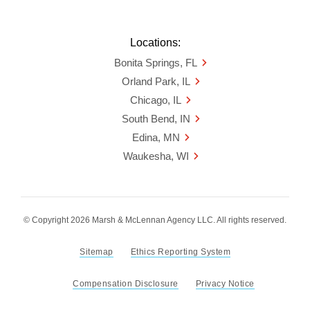
Locations:
Bonita Springs, FL
Orland Park, IL
Chicago, IL
South Bend, IN
Edina, MN
Waukesha, WI
© Copyright 2026 Marsh & McLennan Agency LLC. All rights reserved.
Sitemap
Ethics Reporting System
Compensation Disclosure
Privacy Notice