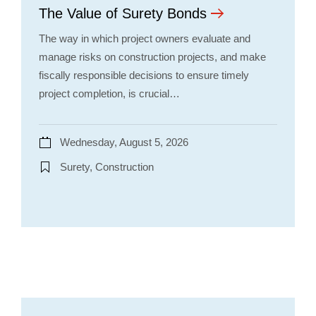
The Value of Surety Bonds
The way in which project owners evaluate and
manage risks on construction projects, and make
fiscally responsible decisions to ensure timely
project completion, is crucial…
Wednesday, August 5, 2026
Surety, Construction