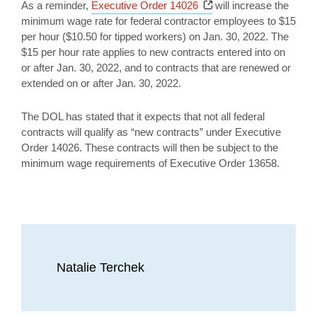
Opens a new window
As a reminder,
Executive Order 14026
will increase the
minimum wage rate for federal contractor employees to $15
per hour ($10.50 for tipped workers) on Jan. 30, 2022. The
$15 per hour rate applies to new contracts entered into on
or after Jan. 30, 2022, and to contracts that are renewed or
extended on or after Jan. 30, 2022.
The DOL has stated that it expects that not all federal
contracts will qualify as “new contracts” under Executive
Order 14026. These contracts will then be subject to the
minimum wage requirements of Executive Order 13658.
Natalie Terchek