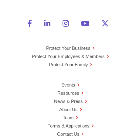
Friend Us on Facebook
Opens a new window
Connect With Us on Linke
Opens a new window
See Us on Instagra
Opens a new windo
Watch Us on 
Opens a new 
Follow U
Opens a
Protect Your Business
Protect Your Employees & Members
Protect Your Family
Events
Resources
News & Press
About Us
Team
Forms & Applications
Contact Us