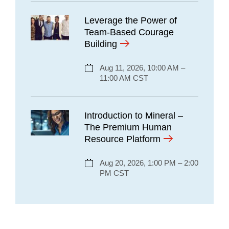
Leverage the Power of
Team-Based Courage
Building
Aug 11, 2026, 10:00 AM –
11:00 AM CST
Introduction to Mineral –
The Premium Human
Resource Platform
Aug 20, 2026, 1:00 PM – 2:00
PM CST