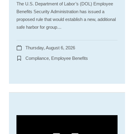
The U.S. Department of Labor’s (DOL) Employee
Benefits Security Administration has issued a
proposed rule that would establish a new, additional
safe harbor for group…
Thursday, August 6, 2026
Compliance, Employee Benefits