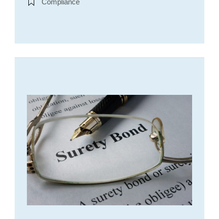
Compliance