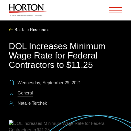
Skip to Main Content
Back to Resources
DOL Increases Minimum
Wage Rate for Federal
Contractors to $11.25
Wednesday, September 29, 2021
General
Natalie Terchek