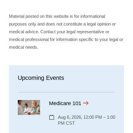
Material posted on this website is for informational
purposes only and does not constitute a legal opinion or
medical advice. Contact your legal representative or
medical professional for information specific to your legal or
medical needs.
Upcoming Events
Medicare 101
Aug 6, 2026, 12:00 PM – 1:00
PM CST