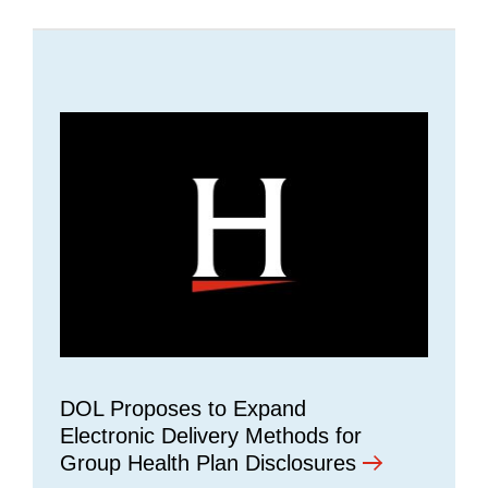
DOL Proposes to Expand
Electronic Delivery Methods for
Group Health Plan Disclosures