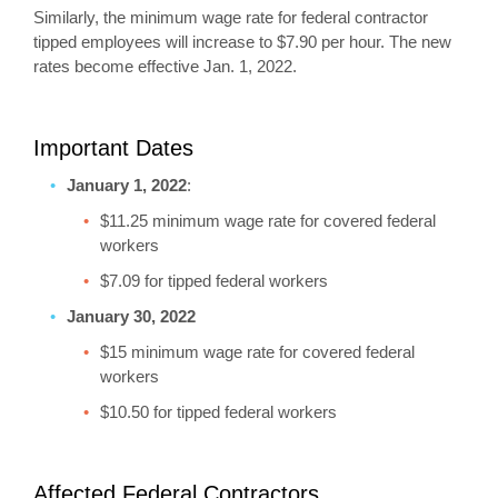
Similarly, the minimum wage rate for federal contractor
tipped employees will increase to $7.90 per hour. The new
rates become effective Jan. 1, 2022.
Important Dates
January 1, 2022
:
$11.25 minimum wage rate for covered federal
workers
$7.09 for tipped federal workers
January 30, 2022
$15 minimum wage rate for covered federal
workers
$10.50 for tipped federal workers
Affected Federal Contractors