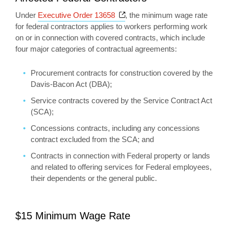
Opens a new window
Under
Executive Order 13658
, the minimum wage rate
for federal contractors applies to workers performing work
on or in connection with covered contracts, which include
four major categories of contractual agreements:
Procurement contracts for construction covered by the
Davis-Bacon Act (DBA);
Service contracts covered by the Service Contract Act
(SCA);
Concessions contracts, including any concessions
contract excluded from the SCA; and
Contracts in connection with Federal property or lands
and related to offering services for Federal employees,
their dependents or the general public.
$15 Minimum Wage Rate