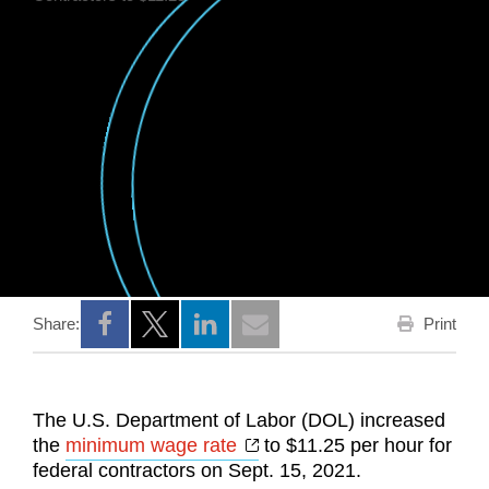
Print
Share:
Opens a new window
Opens a new window
Opens a new window
The U.S. Department of Labor (DOL) increased
Opens a new window
the
minimum wage rate
to $11.25 per hour for
federal contractors on Sept. 15, 2021.