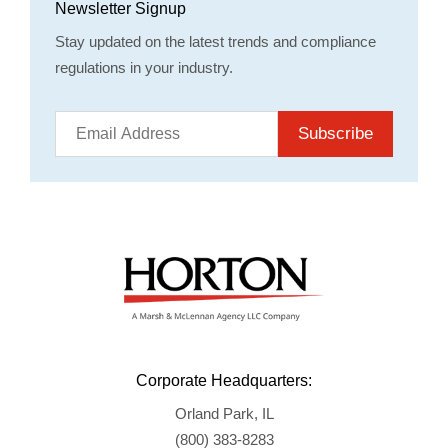
Newsletter Signup
Stay updated on the latest trends and compliance
regulations in your industry.
Subscribe
Corporate Headquarters:
Orland Park, IL
(800) 383-8283