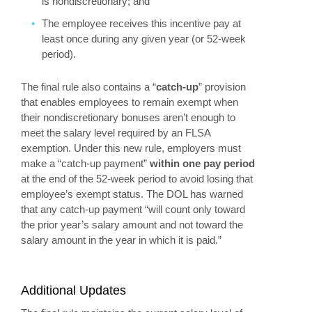
is nondiscretionary; and
The employee receives this incentive pay at
least once during any given year (or 52-week
period).
The final rule also contains a “
catch-up
” provision
that enables employees to remain exempt when
their nondiscretionary bonuses aren’t enough to
meet the salary level required by an FLSA
exemption. Under this new rule, employers must
make a “catch-up payment”
within one pay period
at the end of the 52-week period to avoid losing that
employee’s exempt status. The DOL has warned
that any catch-up payment “will count only toward
the prior year’s salary amount and not toward the
salary amount in the year in which it is paid.”
Additional Updates