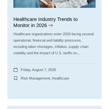
Healthcare Industry Trends to
Monitor in 2026
Healthcare organizations enter 2026 facing several
operational, financial and liability pressures,
including labor shortages, inflation, supply chain
volatility and the impact of U.S. tariffs on…
Friday, August 7, 2026
Risk Management, Healthcare