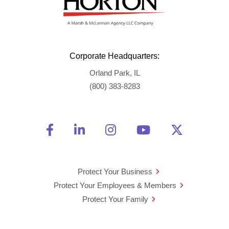
Corporate Headquarters:
Orland Park, IL
(800) 383-8283
Friend Us on Facebook
Opens a new window
Connect With Us on Linke
Opens a new window
See Us on Instagra
Opens a new windo
Watch Us on 
Opens a new 
Follow U
Opens a
Protect Your Business
Protect Your Employees & Members
Protect Your Family