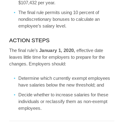
$107,432 per year.
The final rule permits using 10 percent of
nondiscretionary bonuses to calculate an
employee’s salary level.
ACTION STEPS
The final rule’s
January 1, 2020,
effective date
leaves little time for employers to prepare for the
changes. Employers should:
Determine which currently exempt employees
have salaries below the new threshold; and
Decide whether to increase salaries for these
individuals or reclassify them as non-exempt
employees.