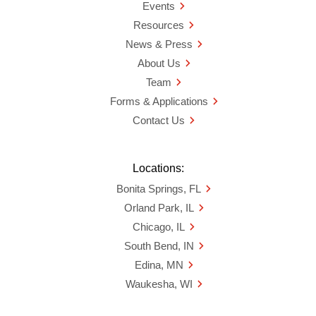
Events
Resources
News & Press
About Us
Team
Forms & Applications
Contact Us
Locations:
Bonita Springs, FL
Orland Park, IL
Chicago, IL
South Bend, IN
Edina, MN
Waukesha, WI