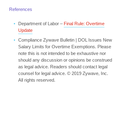
References
Department of Labor –
Final Rule: Overtime
Update
Compliance Zywave Bulletin | DOL Issues New
Salary Limits for Overtime Exemptions. Please
note this is not intended to be exhaustive nor
should any discussion or opinions be construed
as legal advice. Readers should contact legal
counsel for legal advice. © 2019 Zywave, Inc.
All rights reserved.