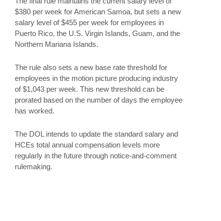
The final rule maintains the current salary level of
$380 per week for American Samoa, but sets a new
salary level of $455 per week for employees in
Puerto Rico, the U.S. Virgin Islands, Guam, and the
Northern Mariana Islands.
The rule also sets a new base rate threshold for
employees in the motion picture producing industry
of $1,043 per week. This new threshold can be
prorated based on the number of days the employee
has worked.
The DOL intends to update the standard salary and
HCEs total annual compensation levels more
regularly in the future through notice-and-comment
rulemaking.