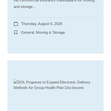
the commercial insurance marketplace for moving
and storage…
Thursday, August 6, 2026
General, Moving & Storage