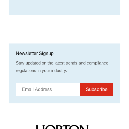
Newsletter Signup
Stay updated on the latest trends and compliance
regulations in your industry.
Subscribe