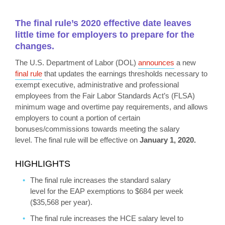
The final rule’s 2020 effective date leaves
little time for employers to prepare for the
changes.
The U.S. Department of Labor (DOL)
announces
a new
final rule
that updates the earnings thresholds necessary to
exempt executive, administrative and professional
employees from the Fair Labor Standards Act’s (FLSA)
minimum wage and overtime pay requirements, and allows
employers to count a portion of certain
bonuses/commissions towards meeting the salary
level. The final rule will be effective on
January 1, 2020.
HIGHLIGHTS
The final rule increases the standard salary
level for the EAP exemptions to $684 per week
($35,568 per year).
The final rule increases the HCE salary level to