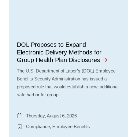
DOL Proposes to Expand
Electronic Delivery Methods for
Group Health Plan Disclosures
The U.S. Department of Labor’s (DOL) Employee
Benefits Security Administration has issued a
proposed rule that would establish a new, additional
safe harbor for group…
Thursday, August 6, 2026
Compliance, Employee Benefits