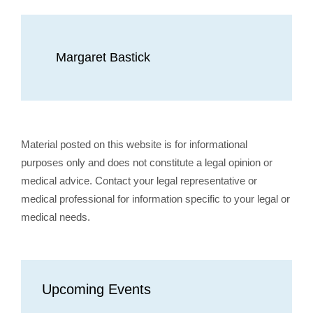
Margaret Bastick
Material posted on this website is for informational
purposes only and does not constitute a legal opinion or
medical advice. Contact your legal representative or
medical professional for information specific to your legal or
medical needs.
Upcoming Events