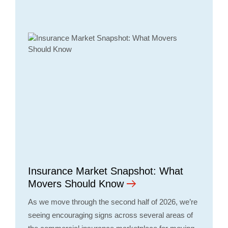
Insurance Market Snapshot: What
Movers Should Know
As we move through the second half of 2026, we’re
seeing encouraging signs across several areas of