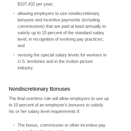
$107,432 per year;
allowing employers to use nondiscretionary
bonuses and incentive payments (including
commissions) that are paid at least annually to
satisfy up to 10 percent of the standard salary
level, in recognition of evolving pay practices;
and
revising the special salary levels for workers in
U.S. territories and in the motion picture
industry.
Nondiscretionary Bonuses
The final overtime rule will allow employers to use up
to 10 percent of an employee’s bonuses to satisfy
his or her salary level requirements if:
The bonus, commission or other incentive pay