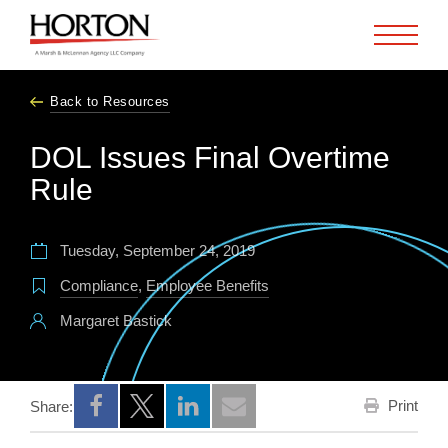
Skip to Main Content
Back to Resources
DOL Issues Final Overtime
Rule
Tuesday, September 24, 2019
Compliance
,
Employee Benefits
Margaret Bastick
Print
Share:
Opens a new window
Opens a new window
Opens a new window