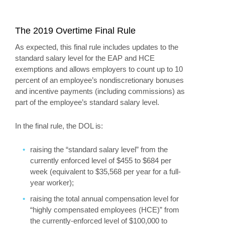
The 2019 Overtime Final Rule
As expected, this final rule includes updates to the
standard salary level for the EAP and HCE
exemptions and allows employers to count up to 10
percent of an employee’s nondiscretionary bonuses
and incentive payments (including commissions) as
part of the employee’s standard salary level.
In the final rule, the DOL is:
raising the “standard salary level” from the
currently enforced level of $455 to $684 per
week (equivalent to $35,568 per year for a full-
year worker);
raising the total annual compensation level for
“highly compensated employees (HCE)” from
the currently-enforced level of $100,000 to