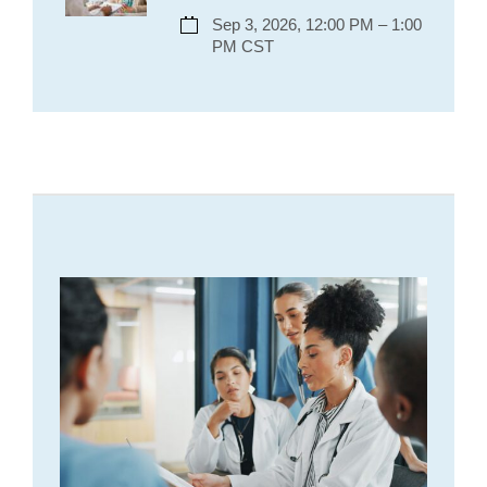
Sep 3, 2026, 12:00 PM – 1:00
PM CST