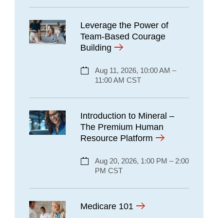
Leverage the Power of
Team-Based Courage
Building
Aug 11, 2026, 10:00 AM –
11:00 AM CST
Introduction to Mineral –
The Premium Human
Resource Platform
Aug 20, 2026, 1:00 PM – 2:00
PM CST
Medicare 101