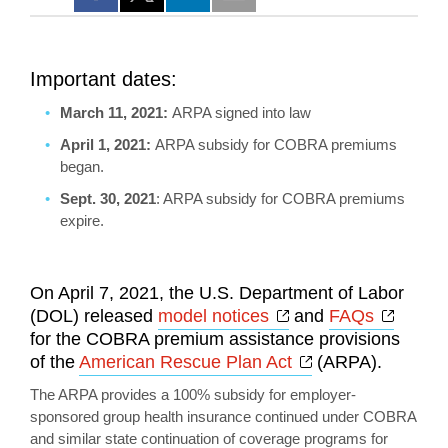
Important dates:
March 11, 2021:
ARPA signed into law
April 1, 2021:
ARPA subsidy for COBRA premiums
began.
Sept. 30, 2021
: ARPA subsidy for COBRA premiums
expire.
On April 7, 2021, the U.S. Department of Labor
Opens a new wind
Opens
(DOL) released
model notices
and
FAQs
for the COBRA premium assistance provisions
Opens a new wi
of the
American Rescue Plan Act
(ARPA).
The ARPA provides a 100% subsidy for employer-
sponsored group health insurance continued under COBRA
and similar state continuation of coverage programs for