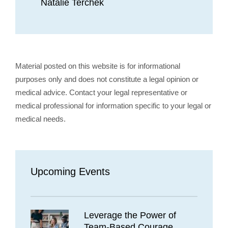
Natalie Terchek
Material posted on this website is for informational
purposes only and does not constitute a legal opinion or
medical advice. Contact your legal representative or
medical professional for information specific to your legal or
medical needs.
Upcoming Events
Leverage the Power of
Team-Based Courage