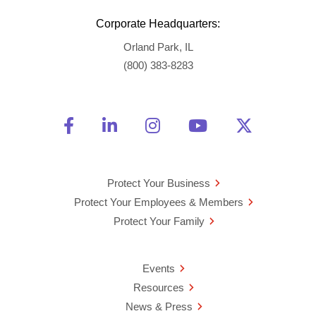
Corporate Headquarters:
Orland Park, IL
(800) 383-8283
Friend Us on Facebook
Opens a new window
Connect With Us on Linke
Opens a new window
See Us on Instagra
Opens a new windo
Watch Us on 
Opens a new 
Follow U
Opens a
Protect Your Business
Protect Your Employees & Members
Protect Your Family
Events
Resources
News & Press