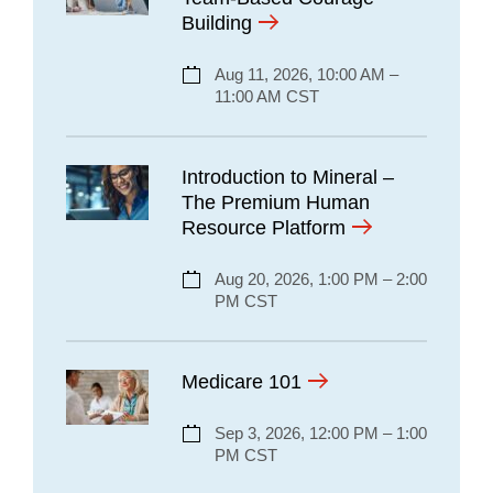
Building
Aug 11, 2026, 10:00 AM –
11:00 AM CST
Introduction to Mineral –
The Premium Human
Resource Platform
Aug 20, 2026, 1:00 PM – 2:00
PM CST
Medicare 101
Sep 3, 2026, 12:00 PM – 1:00
PM CST