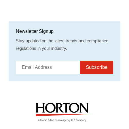
Newsletter Signup
Stay updated on the latest trends and compliance
regulations in your industry.
Subscribe