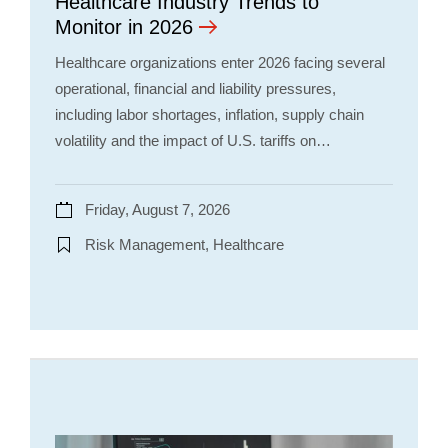
Healthcare Industry Trends to
Monitor in 2026
Healthcare organizations enter 2026 facing several
operational, financial and liability pressures,
including labor shortages, inflation, supply chain
volatility and the impact of U.S. tariffs on…
Friday, August 7, 2026
Risk Management, Healthcare