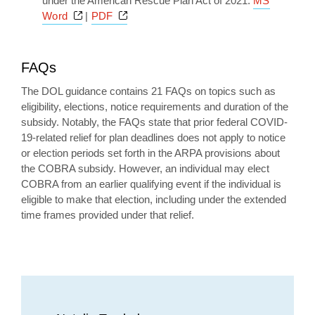
under the American Rescue Plan Act of 2021:
MS
Opens a new window
Opens a new window
Word
|
PDF
FAQs
The DOL guidance contains 21 FAQs on topics such as
eligibility, elections, notice requirements and duration of the
subsidy. Notably, the FAQs state that prior federal COVID-
19-related relief for plan deadlines does not apply to notice
or election periods set forth in the ARPA provisions about
the COBRA subsidy. However, an individual may elect
COBRA from an earlier qualifying event if the individual is
eligible to make that election, including under the extended
time frames provided under that relief.