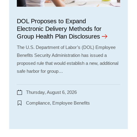
DOL Proposes to Expand
Electronic Delivery Methods for
Group Health Plan Disclosures
The U.S. Department of Labor’s (DOL) Employee
Benefits Security Administration has issued a
proposed rule that would establish a new, additional
safe harbor for group…
Thursday, August 6, 2026
Compliance, Employee Benefits