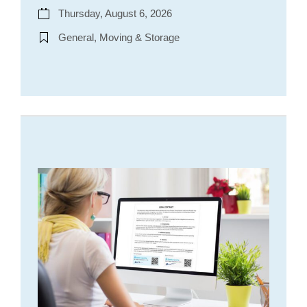
Thursday, August 6, 2026
General, Moving & Storage