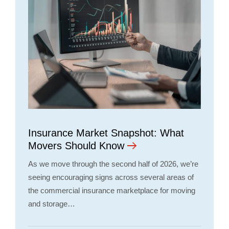
Insurance Market Snapshot: What
Movers Should Know
As we move through the second half of 2026, we’re
seeing encouraging signs across several areas of
the commercial insurance marketplace for moving
and storage…