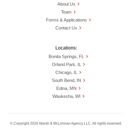
About Us
Team
Forms & Applications
Contact Us
Locations:
Bonita Springs, FL
Orland Park, IL
Chicago, IL
South Bend, IN
Edina, MN
Waukesha, WI
© Copyright 2026 Marsh & McLennan Agency LLC. All rights reserved.