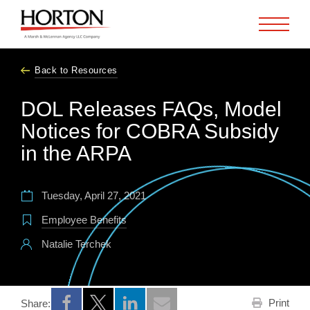
Skip to Main Content
Back to Resources
DOL Releases FAQs, Model
Notices for COBRA Subsidy
in the ARPA
Tuesday, April 27, 2021
Employee Benefits
Natalie Terchek
Print
Share:
Opens a new window
Opens a new window
Opens a new window