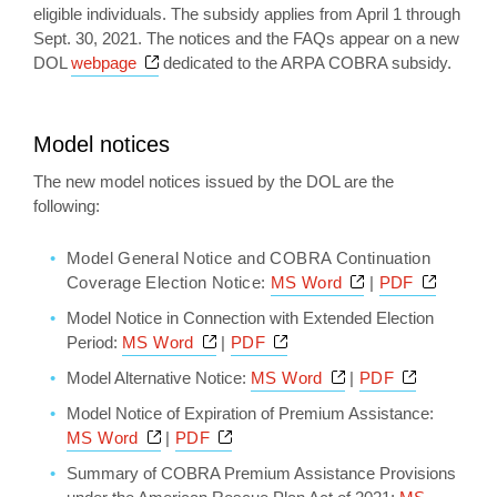
eligible individuals. The subsidy applies from April 1 through
Sept. 30, 2021. The notices and the FAQs appear on a new
Opens a new window
DOL
webpage
dedicated to the ARPA COBRA subsidy.
Model notices
The new model notices issued by the DOL are the
following:
Model General Notice and COBRA Continuation
Opens a new wi
Opens 
Coverage Election Notice:
MS Word
|
PDF
Model Notice in Connection with Extended Election
Opens a new window
Opens a new window
Period:
MS Word
|
PDF
Opens a new wind
Opens a n
Model Alternative Notice:
MS Word
|
PDF
Model Notice of Expiration of Premium Assistance:
Opens a new window
Opens a new window
MS Word
|
PDF
Summary of COBRA Premium Assistance Provisions