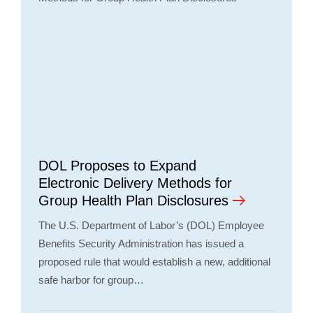
DOL Proposes to Expand
Electronic Delivery Methods for
Group Health Plan Disclosures
The U.S. Department of Labor’s (DOL) Employee
Benefits Security Administration has issued a
proposed rule that would establish a new, additional
safe harbor for group…