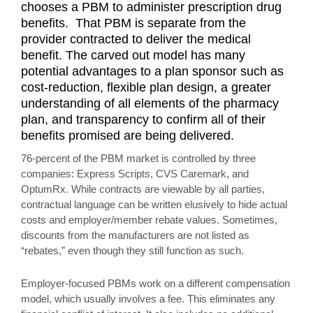
chooses a PBM to administer prescription drug
benefits. That PBM is separate from the
provider contracted to deliver the medical
benefit. The carved out model has many
potential advantages to a plan sponsor such as
cost-reduction, flexible plan design, a greater
understanding of all elements of the pharmacy
plan, and transparency to confirm all of their
benefits promised are being delivered.
76-percent of the PBM market is controlled by three
companies: Express Scripts, CVS Caremark, and
OptumRx. While contracts are viewable by all parties,
contractual language can be written elusively to hide actual
costs and employer/member rebate values. Sometimes,
discounts from the manufacturers are not listed as
“rebates,” even though they still function as such.
Employer-focused PBMs work on a different compensation
model, which usually involves a fee. This eliminates any