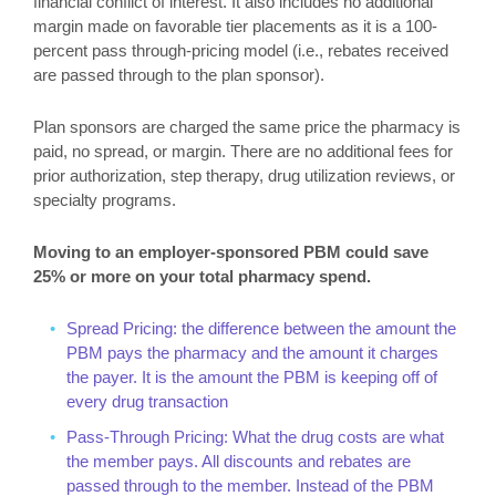
financial conflict of interest. It also includes no additional
margin made on favorable tier placements as it is a 100-
percent pass through-pricing model (i.e., rebates received
are passed through to the plan sponsor).
Plan sponsors are charged the same price the pharmacy is
paid, no spread, or margin. There are no additional fees for
prior authorization, step therapy, drug utilization reviews, or
specialty programs.
Moving to an employer-sponsored PBM could save
25% or more on your total pharmacy spend.
Spread Pricing: the difference between the amount the
PBM pays the pharmacy and the amount it charges
the payer. It is the amount the PBM is keeping off of
every drug transaction
Pass-Through Pricing: What the drug costs are what
the member pays. All discounts and rebates are
passed through to the member. Instead of the PBM