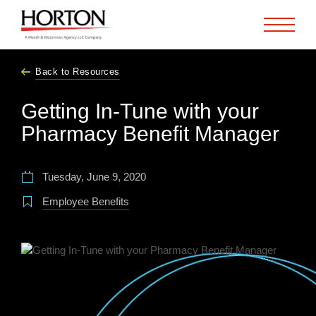
Skip to Main Content
Back to Resources
Getting In-Tune with your
Pharmacy Benefit Manager
Tuesday, June 9, 2020
Employee Benefits