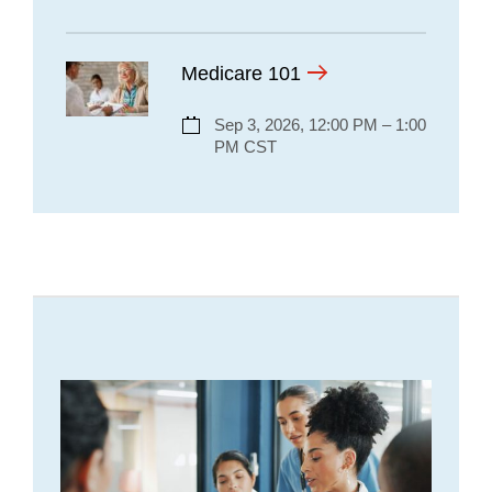
Medicare 101
Sep 3, 2026, 12:00 PM – 1:00
PM CST