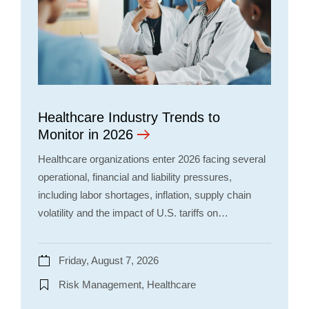
Healthcare Industry Trends to
Monitor in 2026
Healthcare organizations enter 2026 facing several
operational, financial and liability pressures,
including labor shortages, inflation, supply chain
volatility and the impact of U.S. tariffs on…
Friday, August 7, 2026
Risk Management, Healthcare