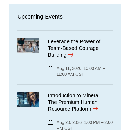
Upcoming Events
Leverage the Power of
Team-Based Courage
Building
Aug 11, 2026, 10:00 AM –
11:00 AM CST
Introduction to Mineral –
The Premium Human
Resource Platform
Aug 20, 2026, 1:00 PM – 2:00
PM CST