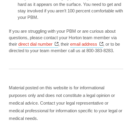
hard as it appears on the surface. You need to get and
stay involved if you aren’t 100 percent comfortable with
your PBM.
If you are struggling with your PBM or are curious about
questions, please contact your Horton team member via
Opens a new window
Opens a new 
their
direct dial number
, their
email address
, or to be
directed to your team member call us at 800-383-8283.
Material posted on this website is for informational
purposes only and does not constitute a legal opinion or
medical advice. Contact your legal representative or
medical professional for information specific to your legal or
medical needs.