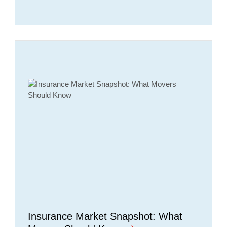
Insurance Market Snapshot: What