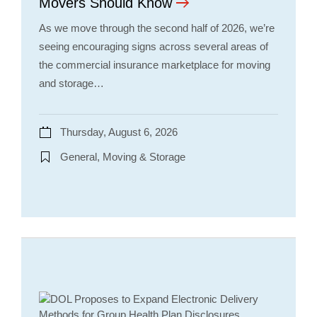
Movers Should Know
As we move through the second half of 2026, we’re
seeing encouraging signs across several areas of
the commercial insurance marketplace for moving
and storage…
Thursday, August 6, 2026
General, Moving & Storage