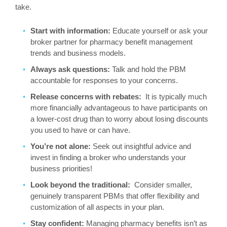
take.
Start with information:
Educate yourself or ask your
broker partner for pharmacy benefit management
trends and business models.
Always ask questions:
Talk and hold the PBM
accountable for responses to your concerns.
Release concerns with rebates:
It is typically much
more financially advantageous to have participants on
a lower-cost drug than to worry about losing discounts
you used to have or can have.
You’re not alone:
Seek out insightful advice and
invest in finding a broker who understands your
business priorities!
Look beyond the traditional:
Consider smaller,
genuinely transparent PBMs that offer flexibility and
customization of all aspects in your plan.
Stay confident:
Managing pharmacy benefits isn’t as