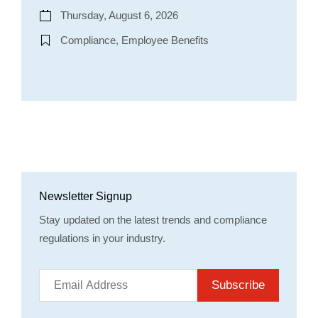
Thursday, August 6, 2026
Compliance, Employee Benefits
Newsletter Signup
Stay updated on the latest trends and compliance
regulations in your industry.
Subscribe