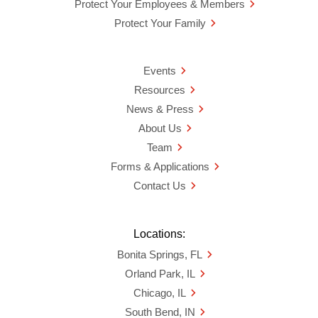
Protect Your Employees & Members
Protect Your Family
Events
Resources
News & Press
About Us
Team
Forms & Applications
Contact Us
Locations:
Bonita Springs, FL
Orland Park, IL
Chicago, IL
South Bend, IN