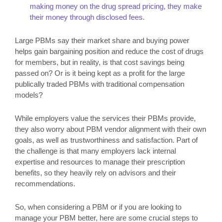
making money on the drug spread pricing, they make
their money through disclosed fees.
Large PBMs say their market share and buying power
helps gain bargaining position and reduce the cost of drugs
for members, but in reality, is that cost savings being
passed on? Or is it being kept as a profit for the large
publically traded PBMs with traditional compensation
models?
While employers value the services their PBMs provide,
they also worry about PBM vendor alignment with their own
goals, as well as trustworthiness and satisfaction. Part of
the challenge is that many employers lack internal
expertise and resources to manage their prescription
benefits, so they heavily rely on advisors and their
recommendations.
So, when considering a PBM or if you are looking to
manage your PBM better, here are some crucial steps to