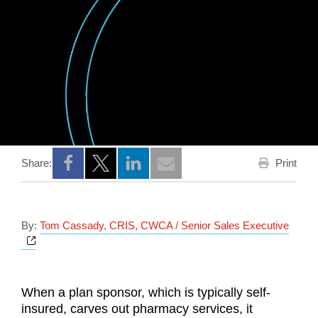
Print
Share:
Opens a new window
Opens a new window
Opens a new window
By:
Tom Cassady, CRIS, CWCA / Senior Sales Executive
Opens a new window
When a plan sponsor, which is typically self-
insured, carves out pharmacy services, it