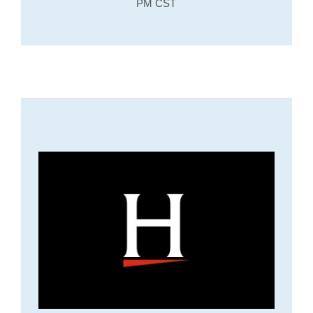
PM CST