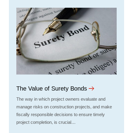
The Value of Surety Bonds
The way in which project owners evaluate and
manage risks on construction projects, and make
fiscally responsible decisions to ensure timely
project completion, is crucial…