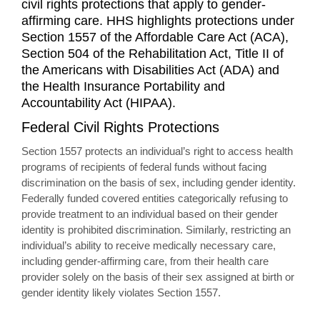
civil rights protections that apply to gender-
affirming care. HHS highlights protections under
Section 1557 of the Affordable Care Act (ACA),
Section 504 of the Rehabilitation Act, Title II of
the Americans with Disabilities Act (ADA) and
the Health Insurance Portability and
Accountability Act (HIPAA).
Federal Civil Rights Protections
Section 1557 protects an individual’s right to access health
programs of recipients of federal funds without facing
discrimination on the basis of sex, including gender identity.
Federally funded covered entities categorically refusing to
provide treatment to an individual based on their gender
identity is prohibited discrimination. Similarly, restricting an
individual’s ability to receive medically necessary care,
including gender-affirming care, from their health care
provider solely on the basis of their sex assigned at birth or
gender identity likely violates Section 1557.