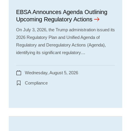
EBSA Announces Agenda Outlining
Upcoming Regulatory Actions
On July 3, 2026, the Trump administration issued its
2026 Regulatory Plan and Unified Agenda of
Regulatory and Deregulatory Actions (Agenda),
identifying its significant regulatory…
Wednesday, August 5, 2026
Compliance