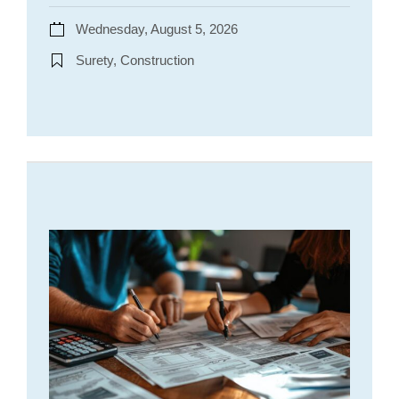
Wednesday, August 5, 2026
Surety, Construction