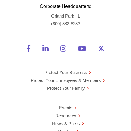
Corporate Headquarters:
Orland Park, IL
(800) 383-8283
Friend Us on Facebook
Opens a new window
Connect With Us on Linke
Opens a new window
See Us on Instagra
Opens a new windo
Watch Us on 
Opens a new 
Follow U
Opens a
Protect Your Business
Protect Your Employees & Members
Protect Your Family
Events
Resources
News & Press