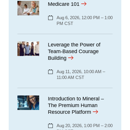
Medicare 101
Aug 6, 2026, 12:00 PM – 1:00
PM CST
Leverage the Power of
Team-Based Courage
Building
Aug 11, 2026, 10:00 AM –
11:00 AM CST
Introduction to Mineral –
The Premium Human
Resource Platform
Aug 20, 2026, 1:00 PM – 2:00