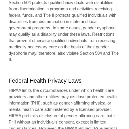
Section 504 protects qualified individuals with disabilities
from discrimination in programs and activities receiving
federal funds, and Title II protects qualified individuals with
disabilities from discrimination in state and local
government programs. In some cases, gender dysphoria
may qualify as a disability under these laws. Restrictions
that prevent otherwise qualified individuals from receiving
medically necessary care on the basis of their gender
dysphoria may, therefore, also violate Section 504 and Title
II.
Federal Health Privacy Laws
HIPAA limits the circumstances under which health care
providers and other entities may disclose protected health
information (PHI), such as gender-affirming physical or
mental health care administered by a licensed provider.
HIPAA prohibits disclosure of gender-affirming care that is
PHI without an individual’s consent, except in limited
circumstances. However, the HIPAA Privacy Rule permits