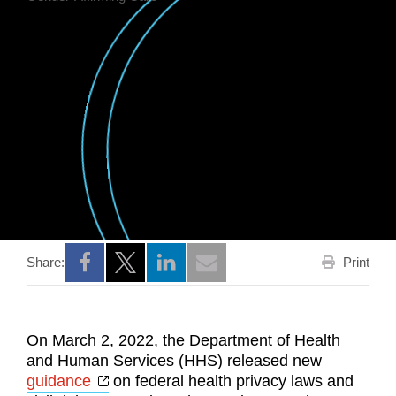
Print
Share:
Opens a new window
Opens a new window
Opens a new window
On March 2, 2022, the Department of Health
and Human Services (HHS) released new
Opens a new window
guidance
on federal health privacy laws and