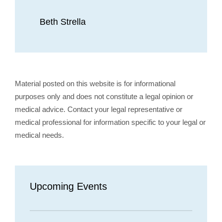
Beth Strella
Material posted on this website is for informational
purposes only and does not constitute a legal opinion or
medical advice. Contact your legal representative or
medical professional for information specific to your legal or
medical needs.
Upcoming Events