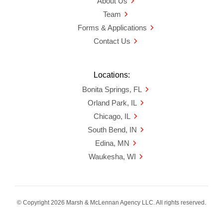
About Us
Team
Forms & Applications
Contact Us
Locations:
Bonita Springs, FL
Orland Park, IL
Chicago, IL
South Bend, IN
Edina, MN
Waukesha, WI
© Copyright 2026 Marsh & McLennan Agency LLC. All rights reserved.