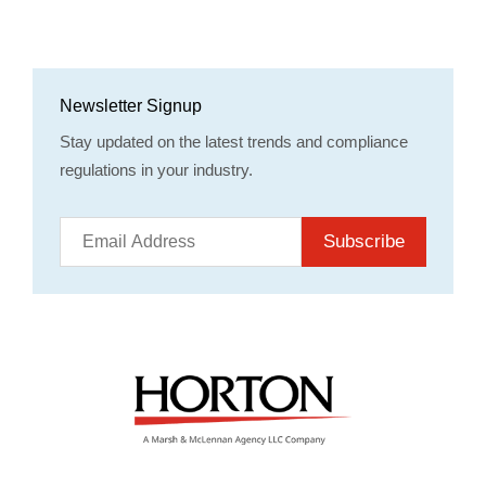
Newsletter Signup
Stay updated on the latest trends and compliance
regulations in your industry.
Subscribe