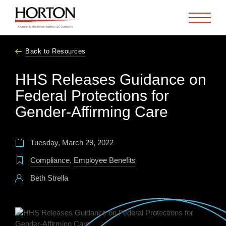
Skip to Main Content
Back to Resources
HHS Releases Guidance on
Federal Protections for
Gender-Affirming Care
Tuesday, March 29, 2022
Compliance
,
Employee Benefits
Beth Strella