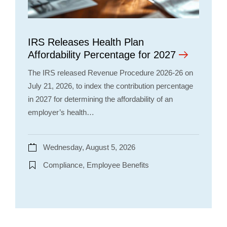
IRS Releases Health Plan
Affordability Percentage for 2027
The IRS released Revenue Procedure 2026-26 on
July 21, 2026, to index the contribution percentage
in 2027 for determining the affordability of an
employer’s health…
Wednesday, August 5, 2026
Compliance, Employee Benefits