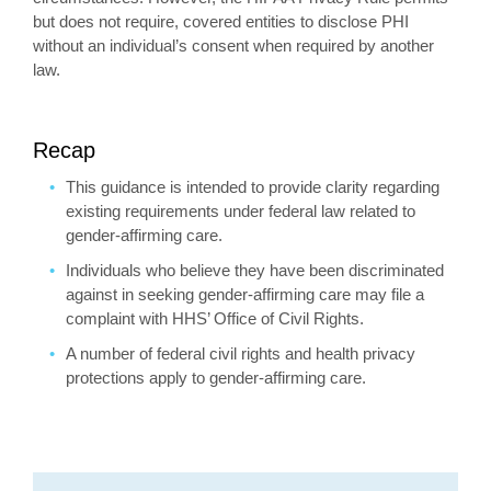
but does not require, covered entities to disclose PHI
without an individual’s consent when required by another
law.
Recap
This guidance is intended to provide clarity regarding
existing requirements under federal law related to
gender-affirming care.
Individuals who believe they have been discriminated
against in seeking gender-affirming care may file a
complaint with HHS’ Office of Civil Rights.
A number of federal civil rights and health privacy
protections apply to gender-affirming care.