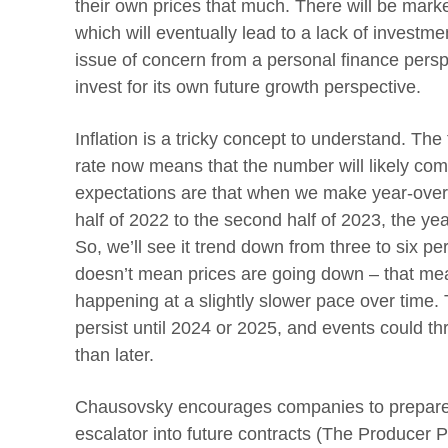
their own prices that much. There will be market
which will eventually lead to a lack of investment
issue of concern from a personal finance persp
invest for its own future growth perspective.
Inflation is a tricky concept to understand. The
rate now means that the number will likely c
expectations are that when we make year-ove
half of 2022 to the second half of 2023, the ye
So, we’ll see it trend down from three to six pe
doesn’t mean prices are going down – that mea
happening at a slightly slower pace over time. 
persist until 2024 or 2025, and events could th
than later.
Chausovsky encourages companies to prepare f
escalator into future contracts (The Producer P