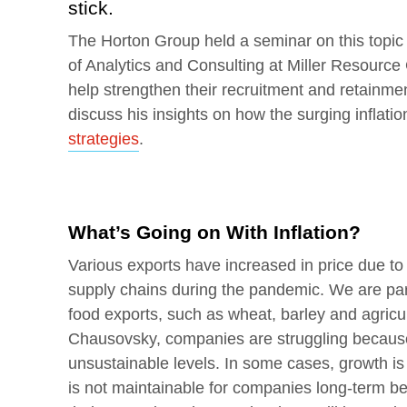
stick.
The Horton Group held a seminar on this topic
of Analytics and Consulting at Miller Resourc
help strengthen their recruitment and retainment 
discuss his insights on how the surging inflati
strategies
.
What’s Going on With Inflation?
Various exports have increased in price due to 
supply chains during the pandemic. We are parti
food exports, such as wheat, barley and agricul
Chausovsky, companies are struggling becau
unsustainable levels. In some cases, growth is
is not maintainable for companies long-term be