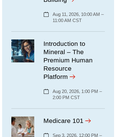
Aug 11, 2026, 10:00 AM –
11:00 AM CST
Introduction to
Mineral – The
Premium Human
Resource
Platform
Aug 20, 2026, 1:00 PM –
2:00 PM CST
Medicare 101
Sep 3, 2026, 12:00 PM –