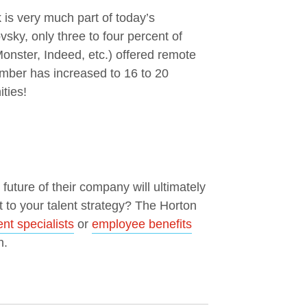
is very much part of today’s
ky, only three to four percent of
Monster, Indeed, etc.) offered remote
umber has increased to 16 to 20
ties!
uture of their company will ultimately
t to your talent strategy? The Horton
t specialists
or
employee benefits
h.