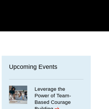
Upcoming Events
Leverage the
Power of Team-
Based Courage
Building