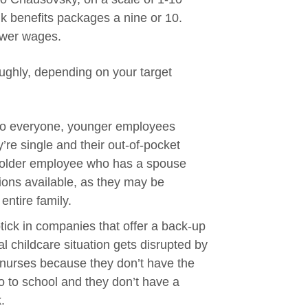
 benefits packages a nine or 10.
lower wages.
ughly, depending on your target
t to everyone, younger employees
y’re single and their out-of-pocket
n older employee who has a spouse
tions available, as they may be
entire family.
tick in companies that offer a back-up
l childcare situation gets disrupted by
 nurses because they don’t have the
 go to school and they don’t have a
.