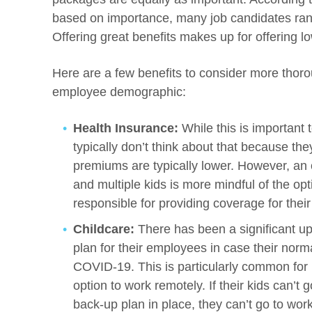
based on importance, many job candidates rank
Offering great benefits makes up for offering 
Here are a few benefits to consider more thoro
employee demographic:
Health Insurance:
While this is importan
typically don’t think about that because the
premiums are typically lower. However, a
and multiple kids is more mindful of the op
responsible for providing coverage for their 
Childcare:
There has been a significant up
plan for their employees in case their norma
COVID-19. This is particularly common for
option to work remotely. If their kids can’t
back-up plan in place, they can’t go to work