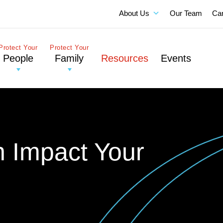
About Us
Our Team
Ca
Protect Your
Protect Your
People
Family
Resources
Events
on Impact Your