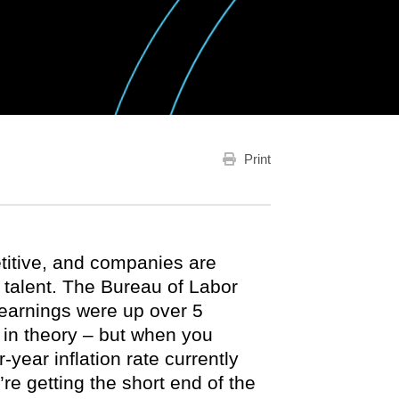
Print
itive, and companies are
r talent. The Bureau of Labor
 earnings were up over 5
 in theory – but when you
year inflation rate currently
re getting the short end of the