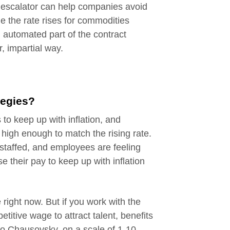
g escalator can help companies avoid
ime the rate rises for commodities
an automated part of the contract
r, impartial way.
tegies?
 to keep up with inflation, and
high enough to match the rising rate.
taffed, and employees are feeling
se their pay to keep up with inflation
 right now. But if you work with the
itive wage to attract talent, benefits
to Chausovsky, on a scale of 1-10