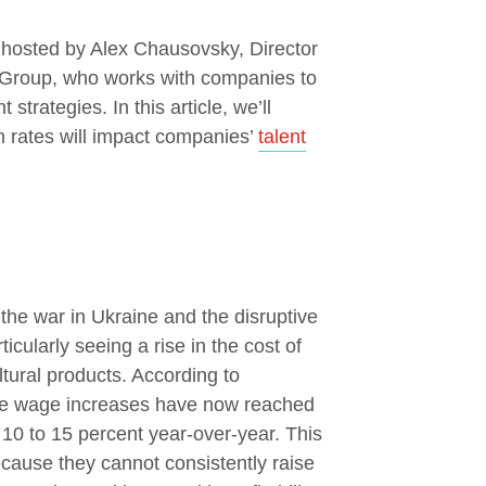
 hosted by Alex Chausovsky, Director
e Group, who works with companies to
strategies. In this article, we’ll
on rates will impact companies’
talent
the war in Ukraine and the disruptive
cularly seeing a rise in the cost of
tural products. According to
se wage increases have now reached
 10 to 15 percent year-over-year. This
cause they cannot consistently raise