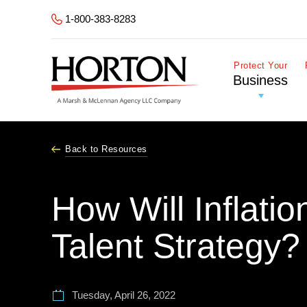
Skip to Main Content
1-800-383-8283
Protect Your
Business
Back to Resources
How Will Inflati
Talent Strategy?
Tuesday, April 26, 2022