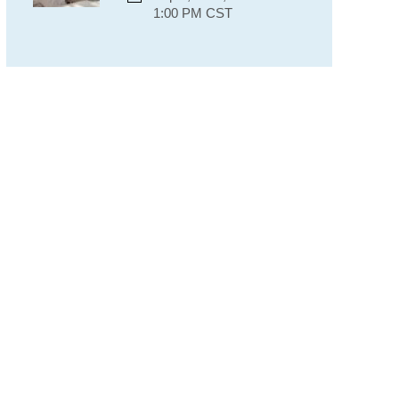
1:00 PM CST