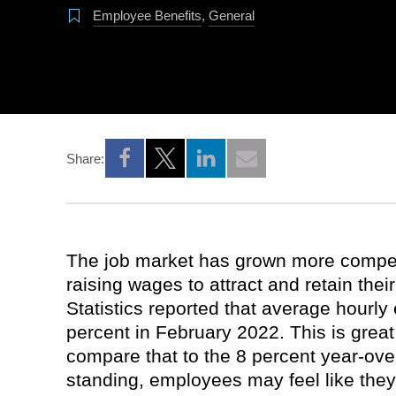
Employee Benefits
,
General
Share:
Opens a new window
Opens a new window
Opens a new window
The job market has grown more compet
raising wages to attract and retain thei
Statistics reported that average hourly
percent in February 2022. This is great
compare that to the 8 percent year-over-
standing, employees may feel like they’