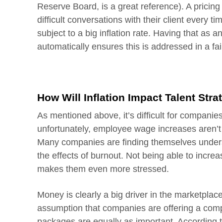
Reserve Board, is a great reference). A pricin
difficult conversations with their client every t
subject to a big inflation rate. Having that as 
automatically ensures this is addressed in a fai
How Will Inflation Impact Talent Stra
As mentioned above, it’s difficult for companies
unfortunately, employee wage increases aren’t 
Many companies are finding themselves unders
the effects of burnout. Not being able to increa
makes them even more stressed.
Money is clearly a big driver in the marketplace
assumption that companies are offering a compet
packages are equally as important. According 