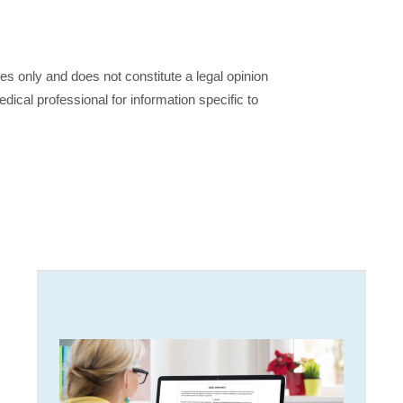
ses only and does not constitute a legal opinion
dical professional for information specific to