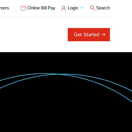
reers
Online Bill Pay
Login
Search
Open Search P
Get Started