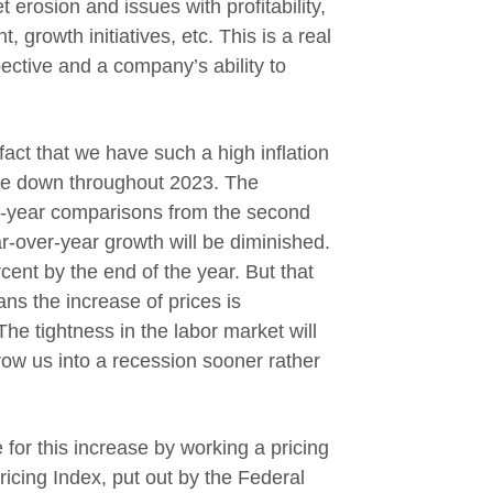
 erosion and issues with profitability,
, growth initiatives, etc. This is a real
ective and a company’s ability to
 fact that we have such a high inflation
ome down throughout 2023. The
r-year comparisons from the second
ar-over-year growth will be diminished.
rcent by the end of the year. But that
ns the increase of prices is
The tightness in the labor market will
row us into a recession sooner rather
or this increase by working a pricing
ricing Index, put out by the Federal