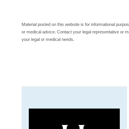
Material posted on this website is for informational purpo
or medical advice. Contact your legal representative or me
your legal or medical needs.