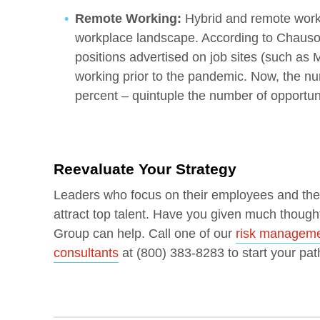
Remote Working:
Hybrid and remote work 
workplace landscape. According to Chausovs
positions advertised on job sites (such as 
working prior to the pandemic. Now, the n
percent – quintuple the number of opportuni
Reevaluate Your Strategy
Leaders who focus on their employees and the f
attract top talent. Have you given much though
Group can help. Call one of our
risk managemen
consultants
at (800) 383-8283 to start your pat