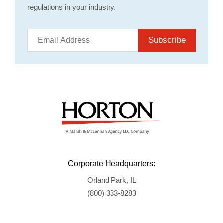
regulations in your industry.
Subscribe
Corporate Headquarters:
Orland Park, IL
(800) 383-8283