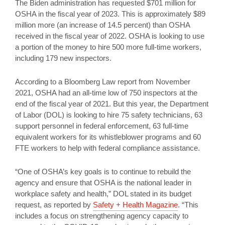
The Biden administration has requested $701 million for
OSHA in the fiscal year of 2023. This is approximately $89
million more (an increase of 14.5 percent) than OSHA
received in the fiscal year of 2022. OSHA is looking to use
a portion of the money to hire 500 more full-time workers,
including 179 new inspectors.
According to a Bloomberg Law report from November
2021, OSHA had an all-time low of 750 inspectors at the
end of the fiscal year of 2021. But this year, the Department
of Labor (DOL) is looking to hire 75 safety technicians, 63
support personnel in federal enforcement, 63 full-time
equivalent workers for its whistleblower programs and 60
FTE workers to help with federal compliance assistance.
“One of OSHA’s key goals is to continue to rebuild the
agency and ensure that OSHA is the national leader in
workplace safety and health,” DOL stated in its budget
request, as reported by
Safety + Health Magazine
. “This
includes a focus on strengthening agency capacity to