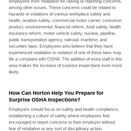
employees from retaliation for raising or reporting concerns,
among other issues. These concerns could be related to
hazards or violations of various workplace safety and
health, aviation safety, commercial motor carrier, consumer
product, environmental, financial reform, food safety, health
insurance reform, motor vehicle safety, nuclear, pipeline,
public transportation agency, railroad, maritime, and
securities laws. Employees who believe that they have
experienced retaliation in violation of one of these laws may
file a complaint with OSHA. The addition of extra staff in this
area makes the increase of surprise inspections even more
likely.
How Can Horton Help You Prepare for
Surprise OSHA Inspections?
Employers should focus on safety and health compliance,
establishing a culture of safety where employees feel
encouraged to report concerns to their employer without
fear of retaliation or any sort of disciplinary action.