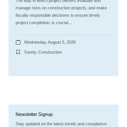
The way in which project owners evaluate and
manage risks on construction projects, and make
fiscally responsible decisions to ensure timely
project completion, is crucial…
Wednesday, August 5, 2026
Surety, Construction
Newsletter Signup
Stay updated on the latest trends and compliance