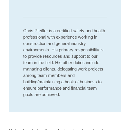
Chris Pfeiffer is a certified safety and health
professional with experience working in
construction and general industry
environments. His primary responsibility is
to provide resources and support to our
team in the field. His other duties include
managing clients, delegating work projects
among team members and
building/maintaining a book of business to
ensure performance and financial team
goals are achieved.