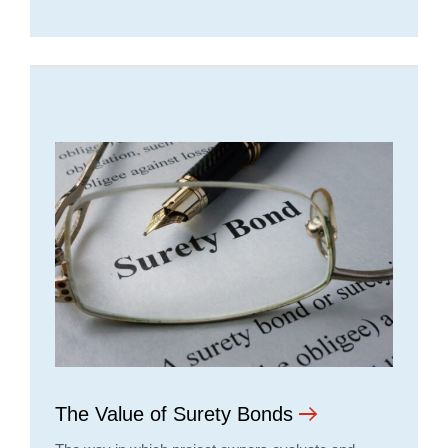
The Value of Surety Bonds