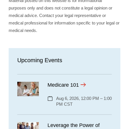
Material posted on this website is for informational
purposes only and does not constitute a legal opinion or
medical advice. Contact your legal representative or
medical professional for information specific to your legal or
medical needs.
Upcoming Events
Medicare 101
Aug 6, 2026, 12:00 PM – 1:00
PM CST
Leverage the Power of