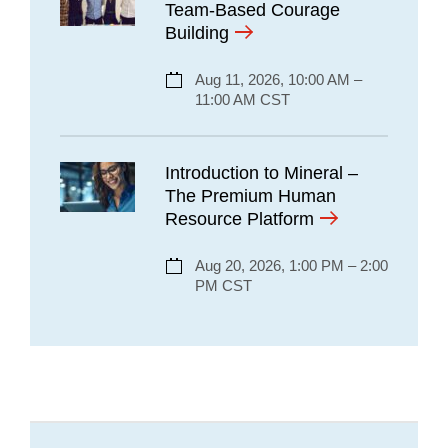
Team-Based Courage
Building
Aug 11, 2026, 10:00 AM –
11:00 AM CST
Introduction to Mineral –
The Premium Human
Resource Platform
Aug 20, 2026, 1:00 PM – 2:00
PM CST