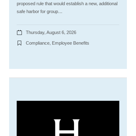
proposed rule that would establish a new, additional
safe harbor for group…
Thursday, August 6, 2026
Compliance, Employee Benefits