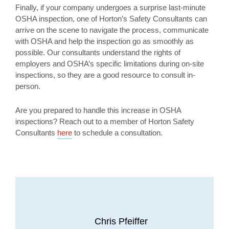
Finally, if your company undergoes a surprise last-minute
OSHA inspection, one of Horton’s Safety Consultants can
arrive on the scene to navigate the process, communicate
with OSHA and help the inspection go as smoothly as
possible. Our consultants understand the rights of
employers and OSHA’s specific limitations during on-site
inspections, so they are a good resource to consult in-
person.
Are you prepared to handle this increase in OSHA
inspections? Reach out to a member of Horton Safety
Consultants
here
to schedule a consultation.
Chris Pfeiffer