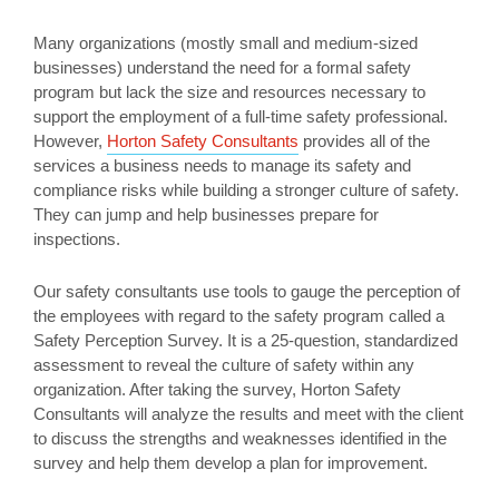
Many organizations (mostly small and medium-sized
businesses) understand the need for a formal safety
program but lack the size and resources necessary to
support the employment of a full-time safety professional.
However,
Horton Safety Consultants
provides all of the
services a business needs to manage its safety and
compliance risks while building a stronger culture of safety.
They can jump and help businesses prepare for
inspections.
Our safety consultants use tools to gauge the perception of
the employees with regard to the safety program called a
Safety Perception Survey. It is a 25-question, standardized
assessment to reveal the culture of safety within any
organization. After taking the survey, Horton Safety
Consultants will analyze the results and meet with the client
to discuss the strengths and weaknesses identified in the
survey and help them develop a plan for improvement.