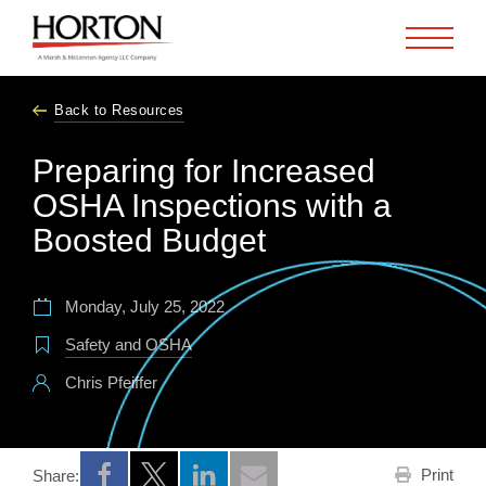
Skip to Main Content
Back to Resources
Preparing for Increased
OSHA Inspections with a
Boosted Budget
Monday, July 25, 2022
Safety and OSHA
Chris Pfeiffer
Print
Share:
Opens a new window
Opens a new window
Opens a new window