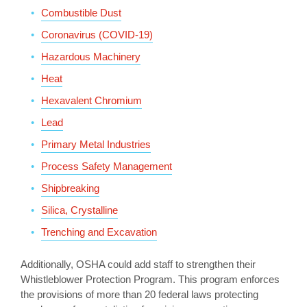
Combustible Dust
Coronavirus (COVID-19)
Hazardous Machinery
Heat
Hexavalent Chromium
Lead
Primary Metal Industries
Process Safety Management
Shipbreaking
Silica, Crystalline
Trenching and Excavation
Additionally, OSHA could add staff to strengthen their
Whistleblower Protection Program. This program enforces
the provisions of more than 20 federal laws protecting