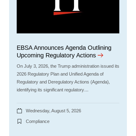
EBSA Announces Agenda Outlining
Upcoming Regulatory Actions
On July 3, 2026, the Trump administration issued its
2026 Regulatory Plan and Unified Agenda of
Regulatory and Deregulatory Actions (Agenda),
identifying its significant regulatory…
Wednesday, August 5, 2026
Compliance