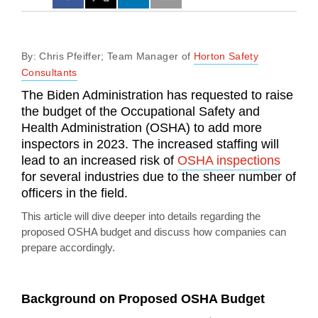
By: Chris Pfeiffer; Team Manager of
Horton Safety
Consultants
The Biden Administration has requested to raise
the budget of the Occupational Safety and
Health Administration (OSHA) to add more
inspectors in 2023. The increased staffing will
lead to an increased risk of
OSHA inspections
for several industries due to the sheer number of
officers in the field.
This article will dive deeper into details regarding the
proposed OSHA budget and discuss how companies can
prepare accordingly.
Background on Proposed OSHA Budget