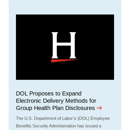
DOL Proposes to Expand
Electronic Delivery Methods for
Group Health Plan Disclosures
The U.S. Department of Labor’s (DOL) Employee
Benefits Security Administration has issued a