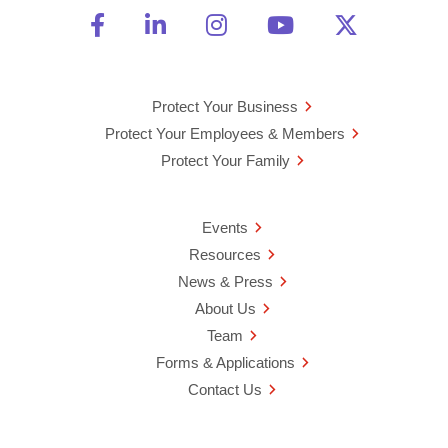
Friend Us on Facebook
Opens a new window
Connect With Us on Linke
Opens a new window
See Us on Instagra
Opens a new windo
Watch Us on 
Opens a new 
Follow U
Opens a
Protect Your Business
Protect Your Employees & Members
Protect Your Family
Events
Resources
News & Press
About Us
Team
Forms & Applications
Contact Us