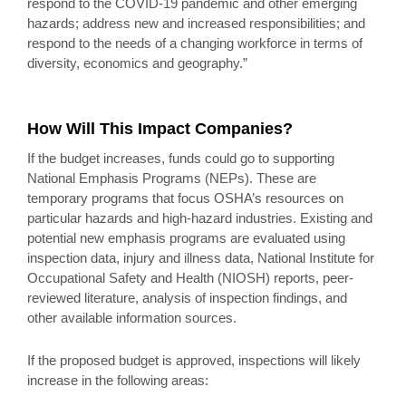
respond to the COVID-19 pandemic and other emerging
hazards; address new and increased responsibilities; and
respond to the needs of a changing workforce in terms of
diversity, economics and geography.”
How Will This Impact Companies?
If the budget increases, funds could go to supporting
National Emphasis Programs (NEPs). These are
temporary programs that focus OSHA’s resources on
particular hazards and high-hazard industries. Existing and
potential new emphasis programs are evaluated using
inspection data, injury and illness data, National Institute for
Occupational Safety and Health (NIOSH) reports, peer-
reviewed literature, analysis of inspection findings, and
other available information sources.
If the proposed budget is approved, inspections will likely
increase in the following areas: