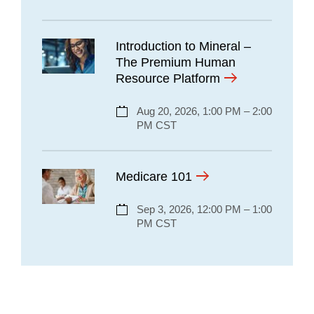
Introduction to Mineral –
The Premium Human
Resource Platform
Aug 20, 2026, 1:00 PM – 2:00
PM CST
Medicare 101
Sep 3, 2026, 12:00 PM – 1:00
PM CST