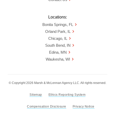
Locations:
Bonita Springs, FL
Orland Park, IL
Chicago, IL
South Bend, IN
Edina, MN
Waukesha, WI
© Copyright 2026 Marsh & McLennan Agency LLC. All rights reserved.
Sitemap
Ethics Reporting System
Compensation Disclosure
Privacy Notice