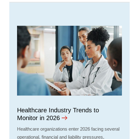
Healthcare Industry Trends to
Monitor in 2026
Healthcare organizations enter 2026 facing several
operational, financial and liability pressures,