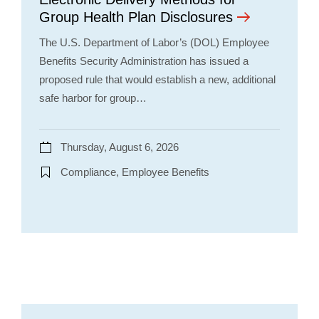
Group Health Plan Disclosures
The U.S. Department of Labor’s (DOL) Employee
Benefits Security Administration has issued a
proposed rule that would establish a new, additional
safe harbor for group…
Thursday, August 6, 2026
Compliance, Employee Benefits