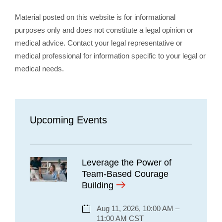
Material posted on this website is for informational
purposes only and does not constitute a legal opinion or
medical advice. Contact your legal representative or
medical professional for information specific to your legal or
medical needs.
Upcoming Events
Leverage the Power of
Team-Based Courage
Building
Aug 11, 2026, 10:00 AM –
11:00 AM CST