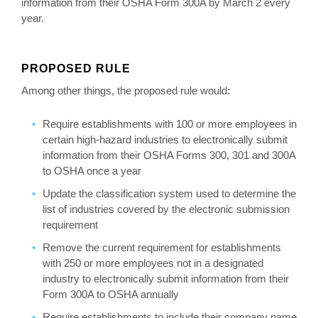
information from their OSHA Form 300A by March 2 every
year.
PROPOSED RULE
Among other things, the proposed rule would:
Require establishments with 100 or more employees in
certain high-hazard industries to electronically submit
information from their OSHA Forms 300, 301 and 300A
to OSHA once a year
Update the classification system used to determine the
list of industries covered by the electronic submission
requirement
Remove the current requirement for establishments
with 250 or more employees not in a designated
industry to electronically submit information from their
Form 300A to OSHA annually
Require establishments to include their company name