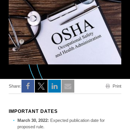
Print
Share:
Opens a new window
Opens a new window
Opens a new window
IMPORTANT DATES
March 30, 2022:
Expected publication date for
proposed rule.