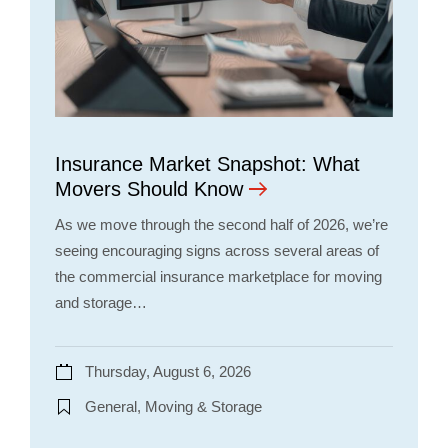
Insurance Market Snapshot: What
Movers Should Know
As we move through the second half of 2026, we’re
seeing encouraging signs across several areas of
the commercial insurance marketplace for moving
and storage…
Thursday, August 6, 2026
General, Moving & Storage