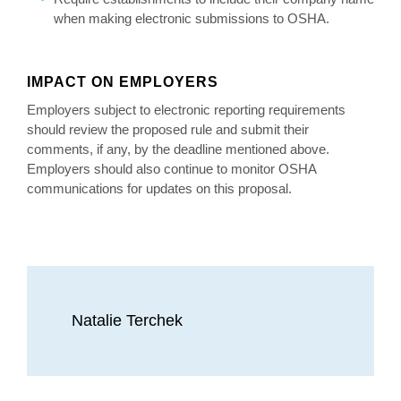
when making electronic submissions to OSHA.
IMPACT ON EMPLOYERS
Employers subject to electronic reporting requirements
should review the proposed rule and submit their
comments, if any, by the deadline mentioned above.
Employers should also continue to monitor OSHA
communications for updates on this proposal.
Natalie Terchek