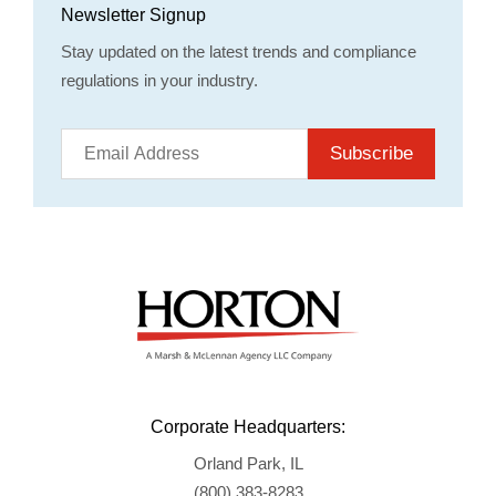
Newsletter Signup
Stay updated on the latest trends and compliance
regulations in your industry.
Subscribe
Corporate Headquarters:
Orland Park, IL
(800) 383-8283