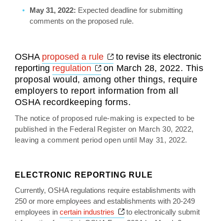
May 31, 2022:
Expected deadline for submitting
comments on the proposed rule.
Opens a new window
OSHA
proposed a rule
to revise its electronic
Opens a new window
reporting
regulation
o
n March 28, 2022
. This
proposal would, among other things, require
employers to report information from all
OSHA recordkeeping forms.
The notice of proposed rule-making is expected to be
published in the Federal Register on March 30, 2022,
leaving a comment period open until May 31, 2022.
ELECTRONIC REPORTING RULE
Currently, OSHA regulations require establishments with
250 or more employees and establishments with 20-249
Opens a new window
employees in
certain industries
to electronically submit