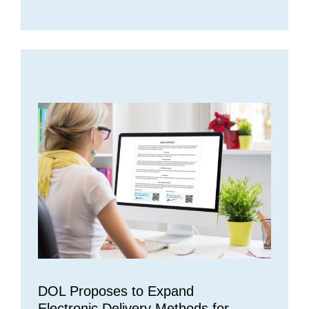
DOL Proposes to Expand
Electronic Delivery Methods for