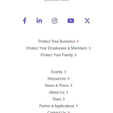
Friend Us on Facebook
Opens a new window
Connect With Us on Linke
Opens a new window
See Us on Instagra
Opens a new windo
Watch Us on 
Opens a new 
Follow U
Opens a
Protect Your Business
Protect Your Employees & Members
Protect Your Family
Events
Resources
News & Press
About Us
Team
Forms & Applications
Contact Us