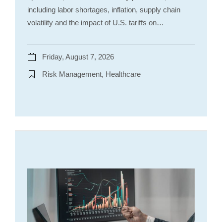
including labor shortages, inflation, supply chain
volatility and the impact of U.S. tariffs on…
Friday, August 7, 2026
Risk Management, Healthcare