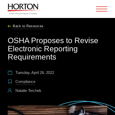
Skip to Main Content
Back to Resources
OSHA Proposes to Revise
Electronic Reporting
Requirements
Tuesday, April 26, 2022
Compliance
Natalie Terchek