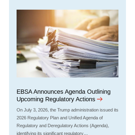
EBSA Announces Agenda Outlining
Upcoming Regulatory Actions
On July 3, 2026, the Trump administration issued its
2026 Regulatory Plan and Unified Agenda of
Regulatory and Deregulatory Actions (Agenda),
identifying its significant regulatory…