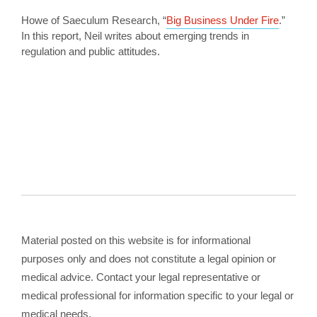
Howe of Saeculum Research, “
Big Business Under Fire
.”
In this report, Neil writes about emerging trends in
regulation and public attitudes.
Material posted on this website is for informational
purposes only and does not constitute a legal opinion or
medical advice. Contact your legal representative or
medical professional for information specific to your legal or
medical needs.