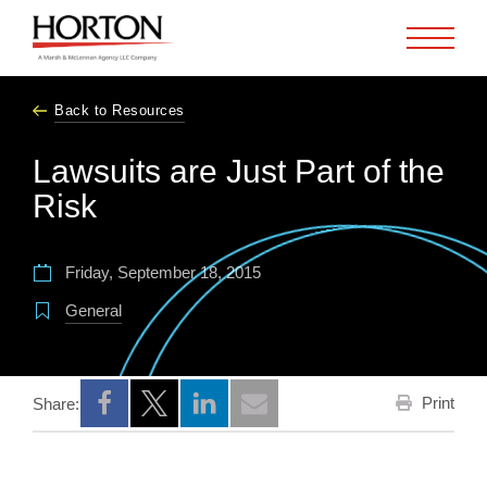
Skip to Main Content
Back to Resources
Lawsuits are Just Part of the
Risk
Friday, September 18, 2015
General
Print
Share:
Opens a new window
Opens a new window
Opens a new window