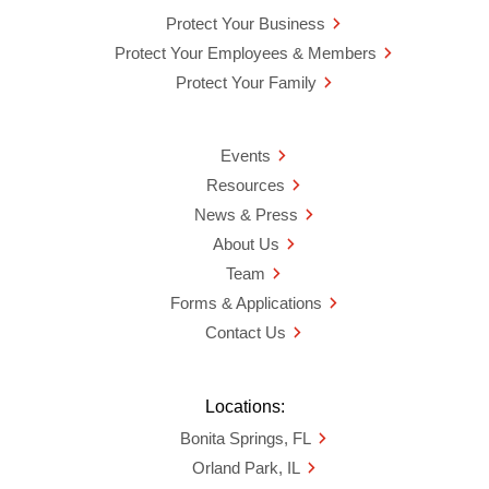
Protect Your Business
Protect Your Employees & Members
Protect Your Family
Events
Resources
News & Press
About Us
Team
Forms & Applications
Contact Us
Locations:
Bonita Springs, FL
Orland Park, IL