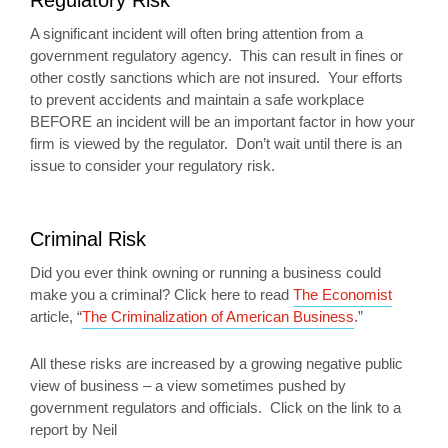
Regulatory Risk
A significant incident will often bring attention from a
government regulatory agency. This can result in fines or
other costly sanctions which are not insured. Your efforts
to prevent accidents and maintain a safe workplace
BEFORE an incident will be an important factor in how your
firm is viewed by the regulator. Don’t wait until there is an
issue to consider your regulatory risk.
Criminal Risk
Did you ever think owning or running a business could
make you a criminal? Click here to read
The Economist
article, “
The Criminalization of American Business
.”
All these risks are increased by a growing negative public
view of business – a view sometimes pushed by
government regulators and officials. Click on the link to a
report by Neil