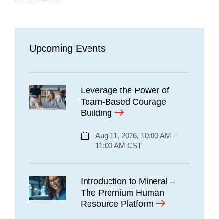
Upcoming Events
Leverage the Power of
Team-Based Courage
Building
Aug 11, 2026, 10:00 AM –
11:00 AM CST
Introduction to Mineral –
The Premium Human
Resource Platform