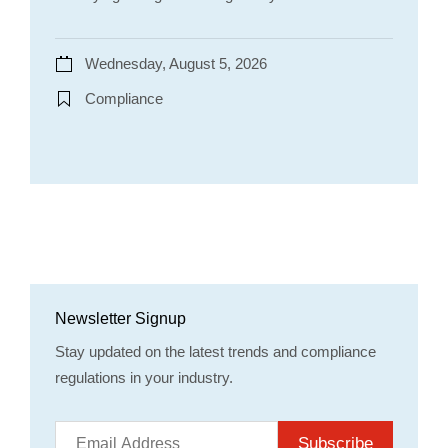
Wednesday, August 5, 2026
Compliance
Newsletter Signup
Stay updated on the latest trends and compliance
regulations in your industry.
Subscribe