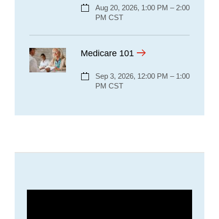
Aug 20, 2026, 1:00 PM – 2:00
PM CST
Medicare 101
Sep 3, 2026, 12:00 PM – 1:00
PM CST