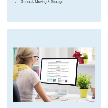
General, Moving & Storage