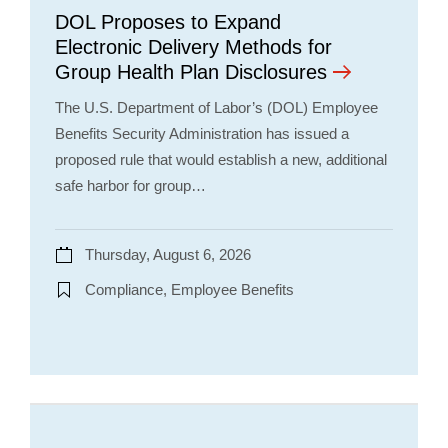
DOL Proposes to Expand
Electronic Delivery Methods for
Group Health Plan Disclosures
The U.S. Department of Labor’s (DOL) Employee
Benefits Security Administration has issued a
proposed rule that would establish a new, additional
safe harbor for group…
Thursday, August 6, 2026
Compliance, Employee Benefits