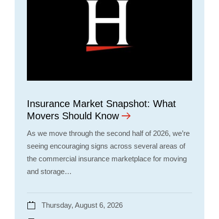
Insurance Market Snapshot: What
Movers Should Know
As we move through the second half of 2026, we’re
seeing encouraging signs across several areas of
the commercial insurance marketplace for moving
and storage…
Thursday, August 6, 2026