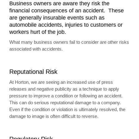
Business owners are aware they risk the
financial consequences of an accident. These
are generally insurable events such as
automobile accidents, injuries to customers or
workers hurt of the job.
What many business owners fail to consider are other risks
associated with accidents.
Reputational Risk
At Horton, we are seeing an increased use of press
releases and negative publicity as a technique to apply
pressure to improve a condition or following an accident.
This can do serious reputational damage to a company.
Even if the condition or violation is ultimately resolved, the
damage to image is often difficult to reverse.