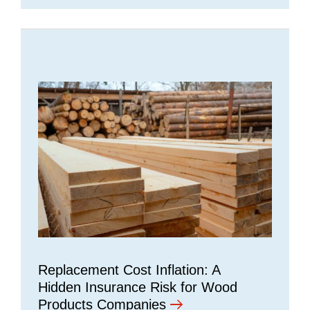
Replacement Cost Inflation: A
Hidden Insurance Risk for Wood
Products Companies