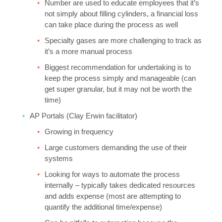
Number are used to educate employees that it’s
not simply about filling cylinders, a financial loss
can take place during the process as well
Specialty gases are more challenging to track as
it’s a more manual process
Biggest recommendation for undertaking is to
keep the process simply and manageable (can
get super granular, but it may not be worth the
time)
AP Portals (Clay Erwin facilitator)
Growing in frequency
Large customers demanding the use of their
systems
Looking for ways to automate the process
internally – typically takes dedicated resources
and adds expense (most are attempting to
quantify the additional time/expense)