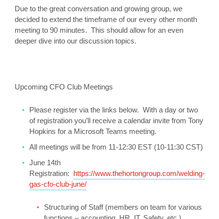
Due to the great conversation and growing group, we
decided to extend the timeframe of our every other month
meeting to 90 minutes. This should allow for an even
deeper dive into our discussion topics.
Upcoming CFO Club Meetings
Please register via the links below. With a day or two
of registration you’ll receive a calendar invite from Tony
Hopkins for a Microsoft Teams meeting.
All meetings will be from 11-12:30 EST (10-11:30 CST)
June 14th
Registration:
https://www.thehortongroup.com/welding-
gas-cfo-club-june/
Structuring of Staff (members on team for various
functions – accounting, HR, IT, Safety, etc.)