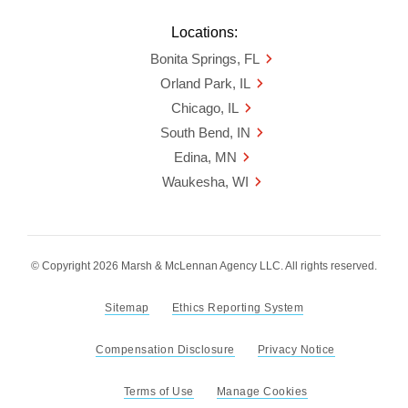
Locations:
Bonita Springs, FL
Orland Park, IL
Chicago, IL
South Bend, IN
Edina, MN
Waukesha, WI
© Copyright 2026 Marsh & McLennan Agency LLC. All rights reserved.
Sitemap
Ethics Reporting System
Compensation Disclosure
Privacy Notice
Terms of Use
Manage Cookies