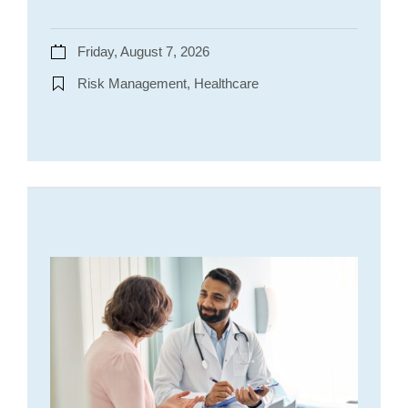
Friday, August 7, 2026
Risk Management, Healthcare