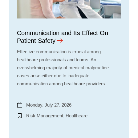
Communication and Its Effect On
Patient Safety
Effective communication is crucial among
healthcare professionals and teams. An
overwhelming majority of medical malpractice
cases arise either due to inadequate
communication among healthcare providers…
Monday, July 27, 2026
Risk Management, Healthcare