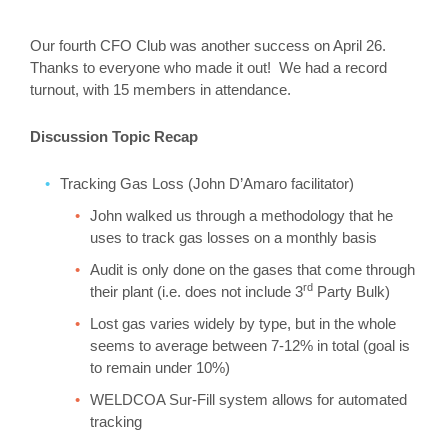
Our fourth CFO Club was another success on April 26.
Thanks to everyone who made it out! We had a record
turnout, with 15 members in attendance.
Discussion Topic Recap
Tracking Gas Loss (John D’Amaro facilitator)
John walked us through a methodology that he
uses to track gas losses on a monthly basis
Audit is only done on the gases that come through
rd
their plant (i.e. does not include 3
Party Bulk)
Lost gas varies widely by type, but in the whole
seems to average between 7-12% in total (goal is
to remain under 10%)
WELDCOA Sur-Fill system allows for automated
tracking