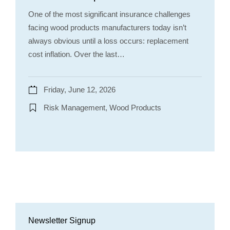
One of the most significant insurance challenges
facing wood products manufacturers today isn’t
always obvious until a loss occurs: replacement
cost inflation. Over the last…
Friday, June 12, 2026
Risk Management, Wood Products
Newsletter Signup