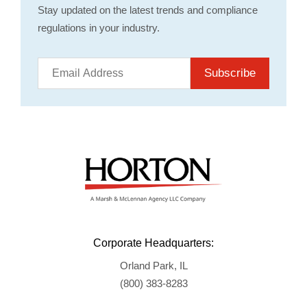
Stay updated on the latest trends and compliance
regulations in your industry.
Subscribe
Corporate Headquarters:
Orland Park, IL
(800) 383-8283