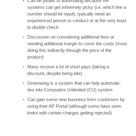
Can be pitfalls to automating because the
systems can get extremely picky (i.e. which line a
number should be input), typically need an
experienced person to conduct or at the very least
to double check
Discussion on considering additional fees or
needing additional margin to cover the costs (most
doing this indirectly through the price of the
product)
Many receive a lot of short pays (taking a
discount, despite being late)
Greenwing is a system that can help automate,
ties into Computers Unlimited (CU) system
Can gain some new business from customers by
using their AP Portal (although some have seen
kinks with certain charges getting rejected)