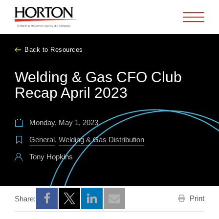
Skip to Main Content
Back to Resources
Welding & Gas CFO Club
Recap April 2023
Monday, May 1, 2023
General
,
Welding & Gas Distribution
Tony Hopkins
Print
Share:
Opens a new window
Opens a new window
Opens a new window