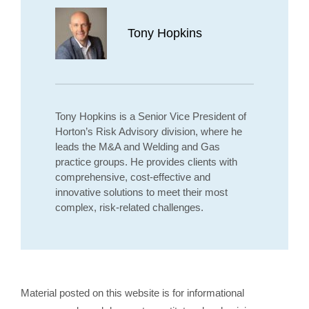
Tony Hopkins
Tony Hopkins is a Senior Vice President of
Horton’s Risk Advisory division, where he
leads the M&A and Welding and Gas
practice groups. He provides clients with
comprehensive, cost-effective and
innovative solutions to meet their most
complex, risk-related challenges.
Material posted on this website is for informational