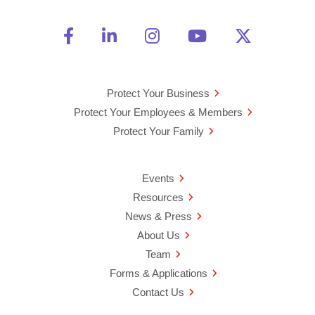
Friend Us on Facebook
Opens a new window
Connect With Us on Linke
Opens a new window
See Us on Instagra
Opens a new windo
Watch Us on 
Opens a new 
Follow U
Opens a
Protect Your Business
Protect Your Employees & Members
Protect Your Family
Events
Resources
News & Press
About Us
Team
Forms & Applications
Contact Us