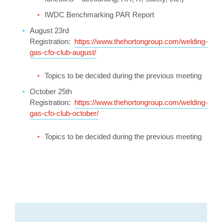
IWDC Benchmarking PAR Report
August 23rd
Registration:
https://www.thehortongroup.com/welding-
gas-cfo-club-august/
Topics to be decided during the previous meeting
October 25th
Registration:
https://www.thehortongroup.com/welding-
gas-cfo-club-october/
Topics to be decided during the previous meeting