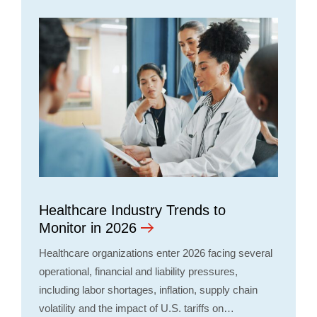
Healthcare Industry Trends to
Monitor in 2026
Healthcare organizations enter 2026 facing several
operational, financial and liability pressures,
including labor shortages, inflation, supply chain
volatility and the impact of U.S. tariffs on…