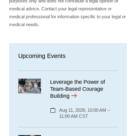
purposes only and does not constitute a legal opinion or
medical advice. Contact your legal representative or
medical professional for information specific to your legal or
medical needs.
Upcoming Events
Leverage the Power of
Team-Based Courage
Building
Aug 11, 2026, 10:00 AM –
11:00 AM CST