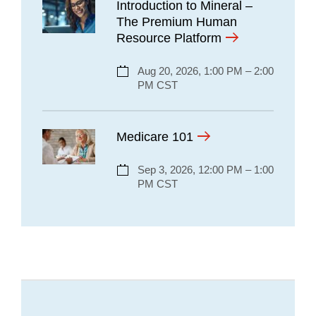
Introduction to Mineral –
The Premium Human
Resource Platform
Aug 20, 2026, 1:00 PM – 2:00
PM CST
Medicare 101
Sep 3, 2026, 12:00 PM – 1:00
PM CST