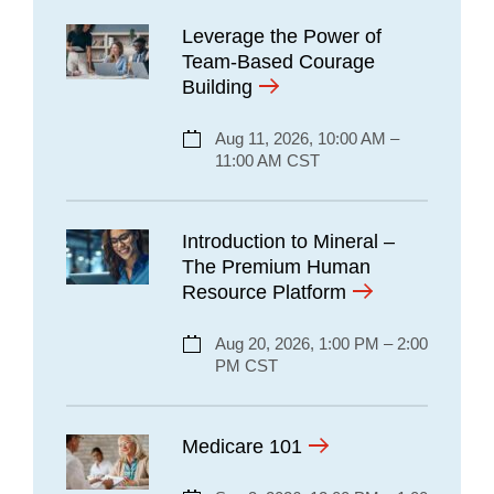
Leverage the Power of
Team-Based Courage
Building
Aug 11, 2026, 10:00 AM –
11:00 AM CST
Introduction to Mineral –
The Premium Human
Resource Platform
Aug 20, 2026, 1:00 PM – 2:00
PM CST
Medicare 101