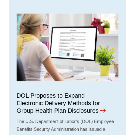
DOL Proposes to Expand
Electronic Delivery Methods for
Group Health Plan Disclosures
The U.S. Department of Labor’s (DOL) Employee
Benefits Security Administration has issued a