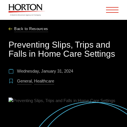
Skip to Main Content
Back to Resources
Preventing Slips, Trips and
Falls in Home Care Settings
Wednesday, January 31, 2024
General
,
Healthcare