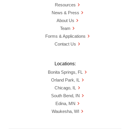
Resources
News & Press
About Us
Team
Forms & Applications
Contact Us
Locations:
Bonita Springs, FL
Orland Park, IL
Chicago, IL
South Bend, IN
Edina, MN
Waukesha, WI