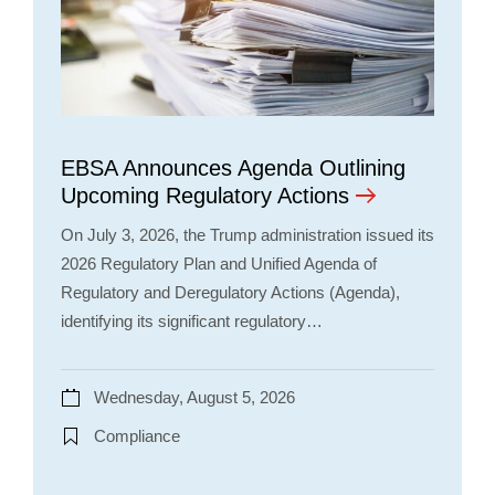
EBSA Announces Agenda Outlining
Upcoming Regulatory Actions
On July 3, 2026, the Trump administration issued its
2026 Regulatory Plan and Unified Agenda of
Regulatory and Deregulatory Actions (Agenda),
identifying its significant regulatory…
Wednesday, August 5, 2026
Compliance