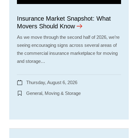
Insurance Market Snapshot: What
Movers Should Know
As we move through the second half of 2026, we’re
seeing encouraging signs across several areas of
the commercial insurance marketplace for moving
and storage…
Thursday, August 6, 2026
General, Moving & Storage