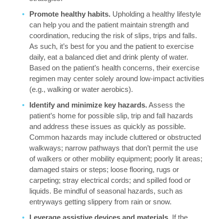
Promote healthy habits.
Upholding a healthy lifestyle
can help you and the patient maintain strength and
coordination, reducing the risk of slips, trips and falls.
As such, it’s best for you and the patient to exercise
daily, eat a balanced diet and drink plenty of water.
Based on the patient’s health concerns, their exercise
regimen may center solely around low-impact activities
(e.g., walking or water aerobics).
Identify and minimize key hazards.
Assess the
patient’s home for possible slip, trip and fall hazards
and address these issues as quickly as possible.
Common hazards may include cluttered or obstructed
walkways; narrow pathways that don’t permit the use
of walkers or other mobility equipment; poorly lit areas;
damaged stairs or steps; loose flooring, rugs or
carpeting; stray electrical cords; and spilled food or
liquids. Be mindful of seasonal hazards, such as
entryways getting slippery from rain or snow.
Leverage assistive devices and materials.
If the