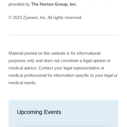
provided by
The Horton Group, Inc.
© 2023 Zywave, Inc. All rights reserved.
Material posted on this website is for informational
purposes only and does not constitute a legal opinion or
medical advice. Contact your legal representative or
medical professional for information specific to your legal or
medical needs.
Upcoming Events