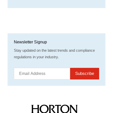
Newsletter Signup
Stay updated on the latest trends and compliance
regulations in your industry.
Subscribe