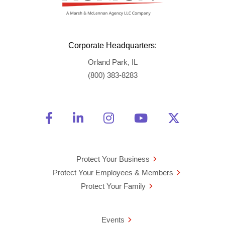
Corporate Headquarters:
Orland Park, IL
(800) 383-8283
Friend Us on Facebook
Opens a new window
Connect With Us on Linke
Opens a new window
See Us on Instagra
Opens a new windo
Watch Us on 
Opens a new 
Follow U
Opens a
Protect Your Business
Protect Your Employees & Members
Protect Your Family
Events