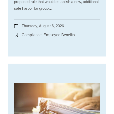
proposed rule that would establish a new, additional
safe harbor for group…
Thursday, August 6, 2026
Compliance, Employee Benefits