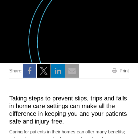
Print
Share:
Opens a new window
Opens a new window
Opens a new window
Taking steps to prevent slips, trips and falls
in home care settings can make all the
difference in keeping you and your patients
safe and injury-free.
Caring for patients in their homes can offer many benefits;