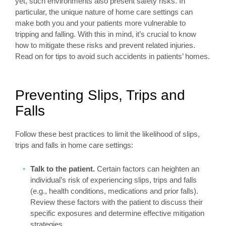
yet, such environments also present safety risks. In
particular, the unique nature of home care settings can
make both you and your patients more vulnerable to
tripping and falling. With this in mind, it’s crucial to know
how to mitigate these risks and prevent related injuries.
Read on for tips to avoid such accidents in patients’ homes.
Preventing Slips, Trips and
Falls
Follow these best practices to limit the likelihood of slips,
trips and falls in home care settings:
Talk to the patient.
Certain factors can heighten an
individual’s risk of experiencing slips, trips and falls
(e.g., health conditions, medications and prior falls).
Review these factors with the patient to discuss their
specific exposures and determine effective mitigation
strategies.