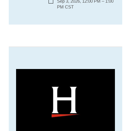
Sep 3, 2026, 12:00 PM – 1:00
PM CST