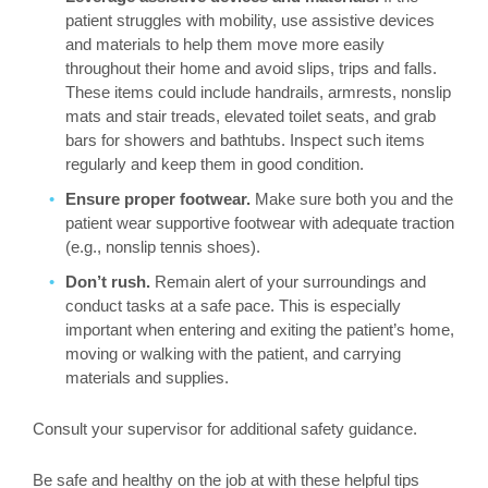
patient struggles with mobility, use assistive devices
and materials to help them move more easily
throughout their home and avoid slips, trips and falls.
These items could include handrails, armrests, nonslip
mats and stair treads, elevated toilet seats, and grab
bars for showers and bathtubs. Inspect such items
regularly and keep them in good condition.
Ensure proper footwear.
Make sure both you and the
patient wear supportive footwear with adequate traction
(e.g., nonslip tennis shoes).
Don’t rush.
Remain alert of your surroundings and
conduct tasks at a safe pace. This is especially
important when entering and exiting the patient’s home,
moving or walking with the patient, and carrying
materials and supplies.
Consult your supervisor for additional safety guidance.
Be safe and healthy on the job at with these helpful tips