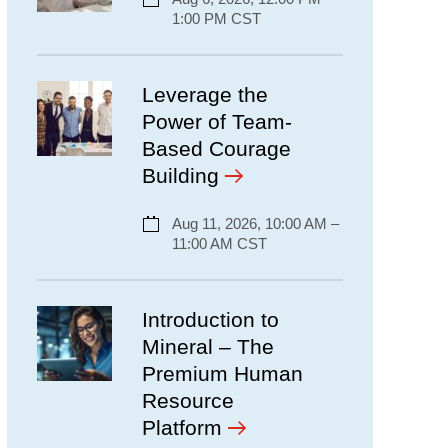
1:00 PM CST
Leverage the
Power of Team-
Based Courage
Building
Aug 11, 2026, 10:00 AM –
11:00 AM CST
Introduction to
Mineral – The
Premium Human
Resource
Platform