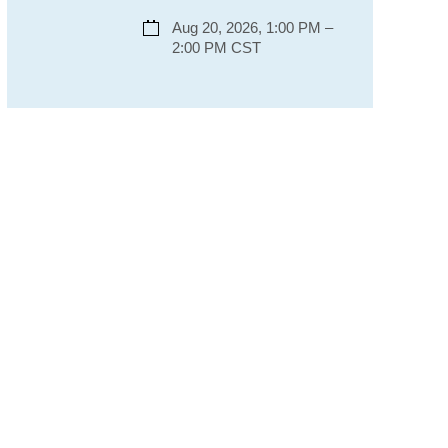
Aug 20, 2026, 1:00 PM –
2:00 PM CST