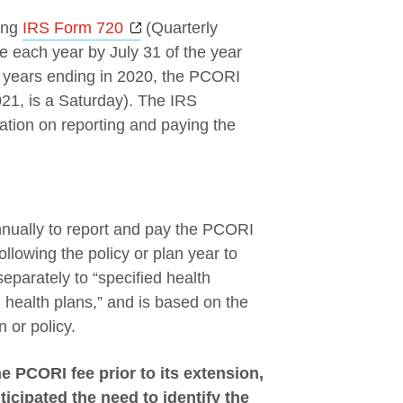
Opens a new window
ing
IRS Form 720
(Quarterly
e each year by July 31 of the year
an years ending in 2020, the PCORI
021, is a Saturday). The IRS
mation on reporting and paying the
nnually to report and pay the PCORI
ollowing the policy or plan year to
eparately to “specified health
d health plans,” and is based on the
 or policy.
e PCORI fee prior to its extension,
cipated the need to identify the