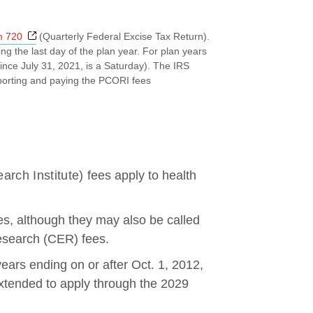
Opens a new window
m 720
(Quarterly Federal Excise Tax Return).
ng the last day of the plan year. For plan years
ince July 31, 2021, is a Saturday). The IRS
eporting and paying the PCORI fees
arch Institute)
fees apply to health
s, although they may also be called
esearch (CER) fees.
 years ending on or after Oct. 1, 2012,
extended to apply through the 2029