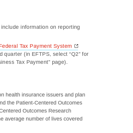
Opens a new window
include information on reporting
Opens a new window
 Federal Tax Payment System
 quarter (in EFTPS, select “Q2” for
siness Tax Payment” page).
n health insurance issuers and plan
 fund the Patient-Centered Outcomes
nt-Centered Outcomes Research
the average number of lives covered