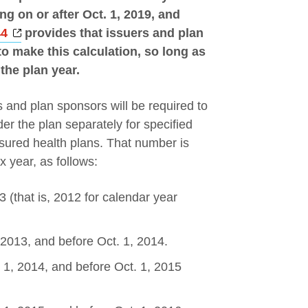
g on or after Oct. 1, 2019, and
Opens a new window
44
provides that issuers and plan
 make this calculation, so long as
 the plan year.
 and plan sponsors will be required to
er the plan separately for specified
nsured health plans. That number is
ax year, as follows:
 (that is, 2012 for calendar year
 2013, and before Oct. 1, 2014.
. 1, 2014, and before Oct. 1, 2015
w