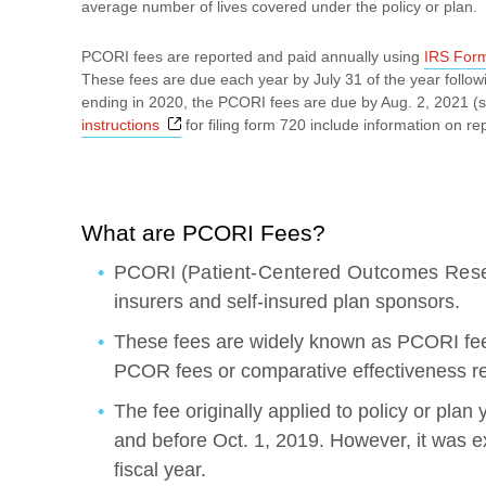
average number of lives covered under the policy or plan.
PCORI fees are reported and paid annually using
IRS For
These fees are due each year by July 31 of the year followi
ending in 2020, the PCORI fees are due by Aug. 2, 2021 (s
Opens a new window
instructions
for filing form 720 include information on r
What are PCORI Fees?
PCORI (
Patient-Centered Outcomes Rese
insurers and self-insured plan sponsors.
These fees are widely known as PCORI fee
PCOR fees or comparative effectiveness r
The fee originally applied to policy or plan
and before Oct. 1, 2019. However, it was 
fiscal year.