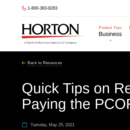
Skip to Main Content
1-800-383-8283
Protect Your
Business
Back to Resources
Quick Tips on R
Paying the PCO
Tuesday, May 25, 2021