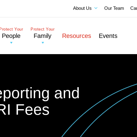
About Us
Our Team
Ca
Protect Your
Protect Your
People
Family
Resources
Events
eporting and
RI Fees