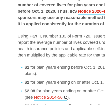
number of covered lives for plan years endin
before Oct. 1, 2020.
Thus, IRS
Notice 2020-
sponsors may use any reasonable method to
it is applied consistently for the duration of
Using Part II, Number 133 of Form 720, issuers
report the average number of lives covered und
health insurance policies and applicable self-i
then multiplied by the applicable rate for that t
$1
for plan years ending before Oct. 1, 2013
plans).
$2
for plan years ending on or after Oct. 1,
$2.08
for plan years ending on or after Oct
Opens a new windo
(see
Notice 2014-56
).