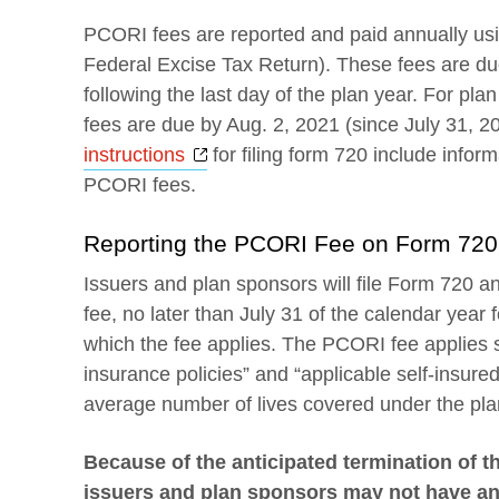
PCORI fees are reported and paid annually us
Federal Excise Tax Return). These fees are du
following the last day of the plan year. For pl
fees are due by Aug. 2, 2021 (since July 31, 2
Opens a new window
instructions
for filing form 720 include infor
PCORI fees.
Reporting the PCORI Fee on Form 720
Issuers and plan sponsors will file Form 720 a
fee, no later than July 31 of the calendar year f
which the fee applies. The PCORI fee applies s
insurance policies” and “applicable self-insure
average number of lives covered under the plan
Because of the anticipated termination of th
issuers and plan sponsors may not have anti