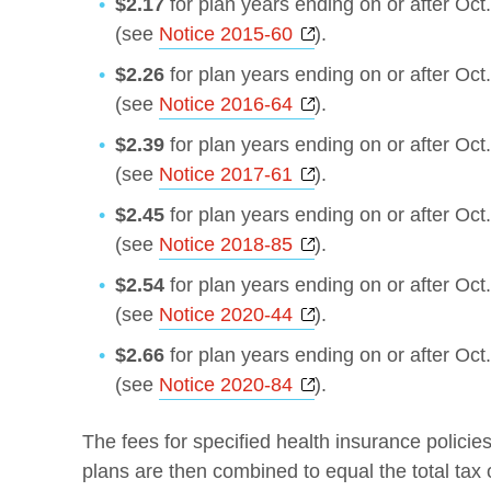
$2.17
for plan years ending on or after Oct
Opens a new windo
(see
Notice 2015-60
).
$2.26
for plan years ending on or after Oct
Opens a new windo
(see
Notice 2016-64
).
$2.39
for plan years ending on or after Oct
Opens a new windo
(see
Notice 2017-61
).
$2.45
for plan years ending on or after Oct
Opens a new windo
(see
Notice 2018-85
).
$2.54
for plan years ending on or after Oct
Opens a new windo
(see
Notice 2020-44
).
$2.66
for plan years ending on or after Oct
Opens a new windo
(see
Notice 2020-84
).
The fees for specified health insurance policie
plans are then combined to equal the total tax