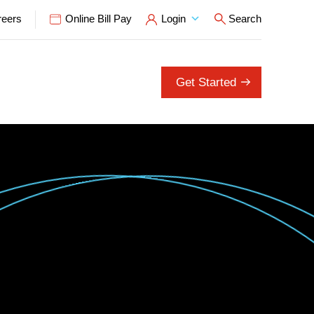
reers
Online Bill Pay
Login
Search
Open Search P
Get Started