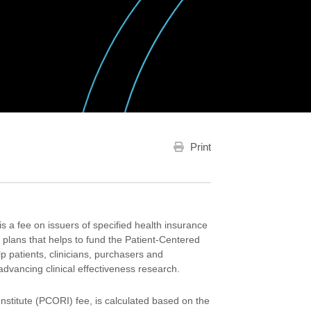
Print
a fee on issuers of specified health insurance
h plans that helps to fund the Patient-Centered
p patients, clinicians, purchasers and
dvancing clinical effectiveness research.
stitute (PCORI) fee, is calculated based on the