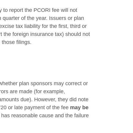
y to report the PCORI fee will not
th quarter of the year. Issuers or plan
ise tax liability for the first, third or
rt the foreign insurance tax) should not
those filings.
s whether plan sponsors may correct or
rrors are made (for example,
e amounts due). However, they did note
m 720 or late payment of the fee
may be
r has reasonable cause and the failure