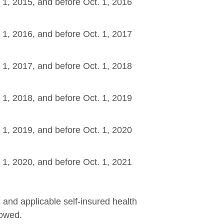
. 1, 2015, and before Oct. 1, 2016
w
. 1, 2016, and before Oct. 1, 2017
w
. 1, 2017, and before Oct. 1, 2018
w
. 1, 2018, and before Oct. 1, 2019
w
. 1, 2019, and before Oct. 1, 2020
w
. 1, 2020, and before Oct. 1, 2021
w
s and applicable self-insured health
 owed.