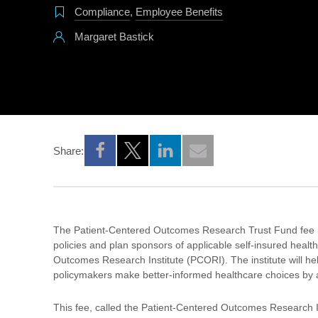
Compliance
,
Employee Benefits
Margaret Bastick
Share:
Opens a new window
Opens a new window
Opens a new window
The Patient-Centered Outcomes Research Trust Fund fee is 
policies and plan sponsors of applicable self-insured healt
Outcomes Research Institute (PCORI). The institute will hel
policymakers make better-informed healthcare choices by a
This fee, called the Patient-Centered Outcomes Research In