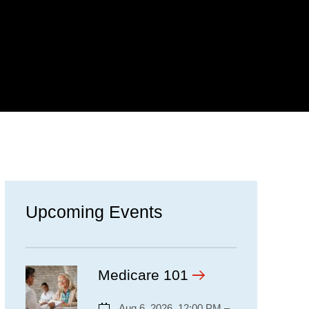
Upcoming Events
Medicare 101
Aug 6, 2026, 12:00 PM –