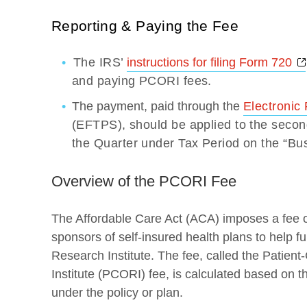
Reporting & Paying the Fee
The IRS’
instructions for filing Form 720
and paying PCORI fees.
The payment, paid through the
Electronic
(EFTPS), should be applied to the second
the Quarter under Tax Period on the “Bu
Overview of the PCORI Fee
The Affordable Care Act (ACA) imposes a fee o
sponsors of self-insured health plans to help
Research Institute. The fee, called the Patie
Institute (PCORI) fee, is calculated based on 
under the policy or plan.