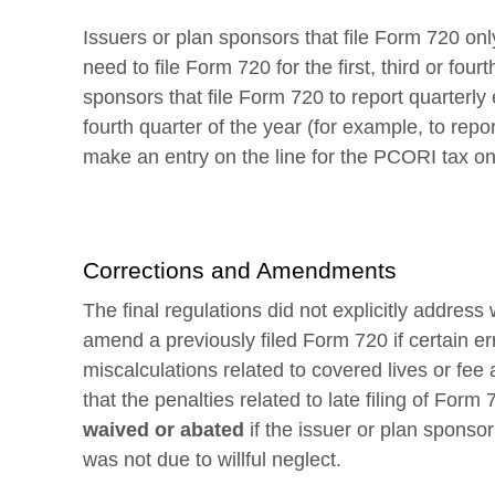
Issuers or plan sponsors that file Form 720 onl
need to file Form 720 for the first, third or four
sponsors that file Form 720 to report quarterly exc
fourth quarter of the year (for example, to repo
make an entry on the line for the PCORI tax on 
Corrections and Amendments
The final regulations did not explicitly addres
amend a previously filed Form 720 if certain e
miscalculations related to covered lives or fe
that the penalties related to late filing of For
waived or abated
if the issuer or plan sponso
was not due to willful neglect.