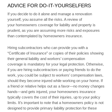
ADVICE FOR DO-IT-YOURSELFERS
If you decide to do it alone and manage a renovation
yourself, you assume all the risks. A review of
your homeowners coverage for liability and property is
prudent, as you are assuming more risks and exposures
than contemplated by homeowners insurance.
Hiring subcontractors who can provide you with a
“Certificate of Insurance” or copies of their policies showing
their general liability and workers’ compensation
coverage is mandatory for your legal protection. Otherwise,
if you are hiring subcontractors or paying friends to do the
work, you could be subject to workers’ compensation laws,
should they become injured while working on your home. If
a friend or relative helps out as a favor—no money changes
hands—and gets injured, your homeowners insurance
typically covers the cost of their injuries, up to your policy
limits. It’s important to note that a homeowners policy is not
designed to provide primary liability protection for these