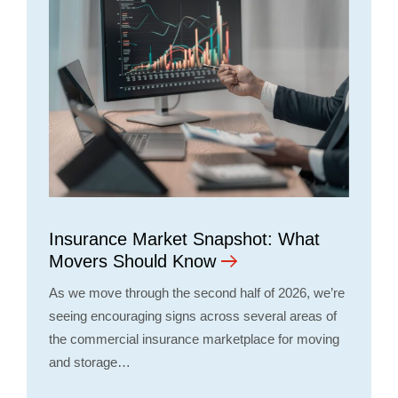
Insurance Market Snapshot: What
Movers Should Know
As we move through the second half of 2026, we’re
seeing encouraging signs across several areas of
the commercial insurance marketplace for moving
and storage…