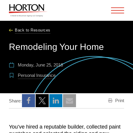
Skip to Main Content
Back to Resources
Remodeling Your Home
Monday, June 25, 2018
Personal Insurance
Print
Share:
Opens a new window
Opens a new window
Opens a new window
You’ve hired a reputable builder, collected paint