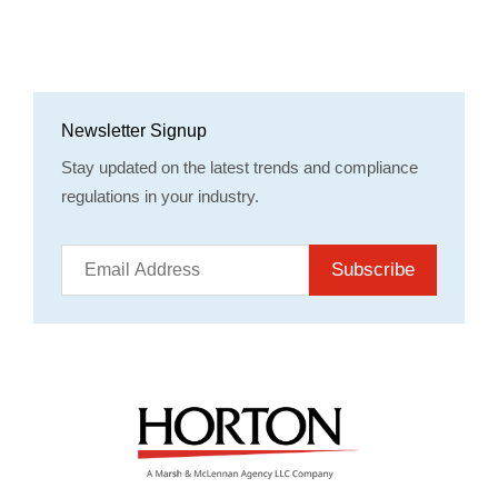
Newsletter Signup
Stay updated on the latest trends and compliance
regulations in your industry.
Subscribe