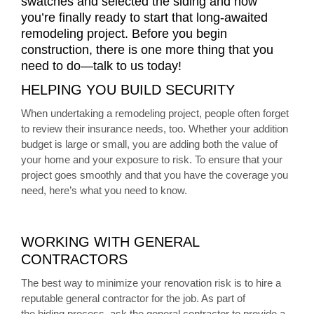
swatches and selected the siding and now
you’re finally ready to start that long-awaited
remodeling project. Before you begin
construction, there is one more thing that you
need to do—talk to us today!
HELPING YOU BUILD SECURITY
When undertaking a remodeling project, people often forget
to review their insurance needs, too. Whether your addition
budget is large or small, you are adding both the value of
your home and your exposure to risk. To ensure that your
project goes smoothly and that you have the coverage you
need, here’s what you need to know.
WORKING WITH GENERAL
CONTRACTORS
The best way to minimize your renovation risk is to hire a
reputable general contractor for the job. As part of
the biding process, ask the general contractor to provide a