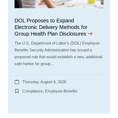
DOL Proposes to Expand
Electronic Delivery Methods for
Group Health Plan Disclosures
The U.S. Department of Labor’s (DOL) Employee
Benefits Security Administration has issued a
proposed rule that would establish a new, additional
safe harbor for group…
Thursday, August 6, 2026
Compliance, Employee Benefits