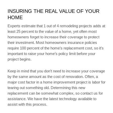
INSURING THE REAL VALUE OF YOUR
HOME
Experts estimate that 1 out of 4 remodeling projects adds at
least 25 percent to the value of a home, yet often most
homeowners forget to increase their coverage to protect
their investment. Most homeowners insurance policies
require 100 percent of the home’s replacement cost, so it’s
important to raise your home’s policy limit before your
project begins.
Keep in mind that you don’t need to increase your coverage
by the same amount as the cost of renovation. Often, a
major cost factor in a home improvement project is labor for
tearing out something old. Determining this new
replacement can be somewhat complex, so contact us for
assistance. We have the latest technology available to
assist with this process.