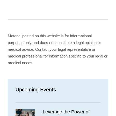
Material posted on this website is for informational
purposes only and does not constitute a legal opinion or
medical advice. Contact your legal representative or
medical professional for information specific to your legal or
medical needs.
Upcoming Events
Leverage the Power of