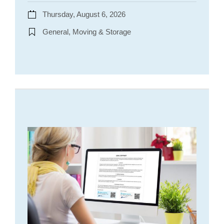
Thursday, August 6, 2026
General, Moving & Storage