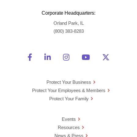
Corporate Headquarters:
Orland Park, IL
(800) 383-8283
Friend Us on Facebook
Opens a new window
Connect With Us on Linke
Opens a new window
See Us on Instagra
Opens a new windo
Watch Us on 
Opens a new 
Follow U
Opens a
Protect Your Business
Protect Your Employees & Members
Protect Your Family
Events
Resources
News & Press