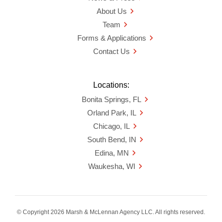
About Us
Team
Forms & Applications
Contact Us
Locations:
Bonita Springs, FL
Orland Park, IL
Chicago, IL
South Bend, IN
Edina, MN
Waukesha, WI
© Copyright 2026 Marsh & McLennan Agency LLC. All rights reserved.