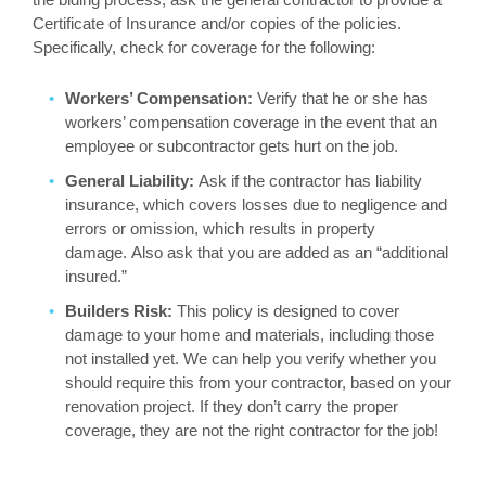
Certificate of Insurance and/or copies of the policies.
Specifically, check for coverage for the following:
Workers’ Compensation:
Verify that he or she has
workers’ compensation coverage in the event that an
employee or subcontractor gets hurt on the job.
General Liability:
Ask if the contractor has liability
insurance, which covers losses due to negligence and
errors or omission, which results in property
damage. Also ask that you are added as an “additional
insured.”
Builders Risk:
This policy is designed to cover
damage to your home and materials, including those
not installed yet. We can help you verify whether you
should require this from your contractor, based on your
renovation project. If they don’t carry the proper
coverage, they are not the right contractor for the job!