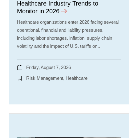
Healthcare Industry Trends to
Monitor in 2026
Healthcare organizations enter 2026 facing several
operational, financial and liability pressures,
including labor shortages, inflation, supply chain
volatility and the impact of U.S. tariffs on…
Friday, August 7, 2026
Risk Management, Healthcare