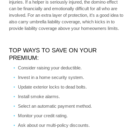
injuries. If a helper is seriously injured, the domino effect
can be financially and emotionally difficult for all who are
involved. For an extra layer of protection, it’s a good idea to
also carry umbrella liability coverage, which kicks in to
provide liability coverage above your homeowners limits.
TOP WAYS TO SAVE ON YOUR
PREMIUM:
Consider raising your deductible.
Invest in a home security system.
Update exterior locks to dead bolts.
Install smoke alarms.
Select an automatic payment method.
Monitor your credit rating.
Ask about our multi-policy discounts.