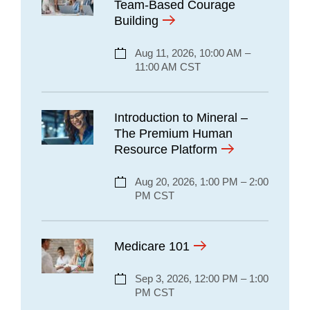
Team-Based Courage
Building
Aug 11, 2026, 10:00 AM –
11:00 AM CST
Introduction to Mineral –
The Premium Human
Resource Platform
Aug 20, 2026, 1:00 PM – 2:00
PM CST
Medicare 101
Sep 3, 2026, 12:00 PM – 1:00
PM CST