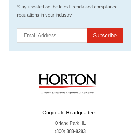
Stay updated on the latest trends and compliance
regulations in your industry.
Subscribe
Corporate Headquarters:
Orland Park, IL
(800) 383-8283