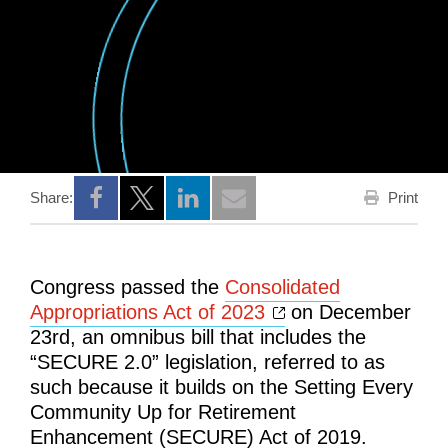
Print
Share:
Opens a new window
Opens a new window
Opens a new window
Congress passed the
Consolidated
Opens a new win
Appropriations Act of 2023
on December
23rd, an omnibus bill that includes the
“SECURE 2.0” legislation, referred to as
such because it builds on the Setting Every
Community Up for Retirement
Enhancement (SECURE) Act of 2019.