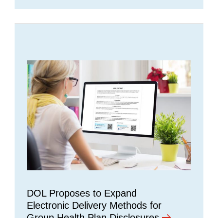
DOL Proposes to Expand
Electronic Delivery Methods for
Group Health Plan Disclosures