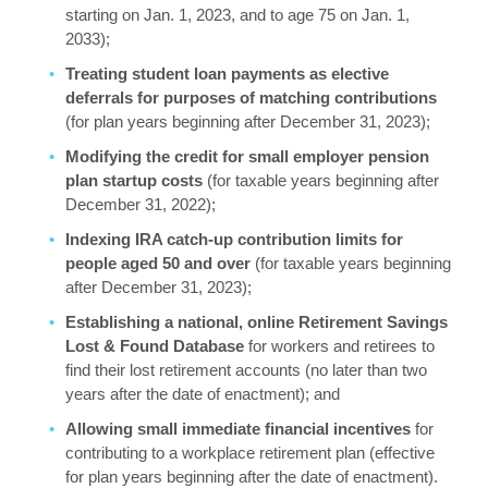
starting on Jan. 1, 2023, and to age 75 on Jan. 1,
2033);
Treating student loan payments as elective
deferrals for purposes of matching contributions
(for plan years beginning after December 31, 2023);
Modifying the credit for small employer pension
plan startup costs
(for taxable years beginning after
December 31, 2022);
Indexing IRA catch-up contribution limits for
people aged 50 and over
(for taxable years beginning
after December 31, 2023);
Establishing a national, online Retirement Savings
Lost & Found Database
for workers and retirees to
find their lost retirement accounts (no later than two
years after the date of enactment); and
Allowing small immediate financial incentives
for
contributing to a workplace retirement plan (effective
for plan years beginning after the date of enactment).