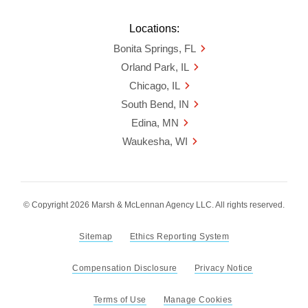
Locations:
Bonita Springs, FL
Orland Park, IL
Chicago, IL
South Bend, IN
Edina, MN
Waukesha, WI
© Copyright 2026 Marsh & McLennan Agency LLC. All rights reserved.
Sitemap
Ethics Reporting System
Compensation Disclosure
Privacy Notice
Terms of Use
Manage Cookies