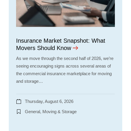
Insurance Market Snapshot: What
Movers Should Know
As we move through the second half of 2026, we’re
seeing encouraging signs across several areas of
the commercial insurance marketplace for moving
and storage…
Thursday, August 6, 2026
General, Moving & Storage