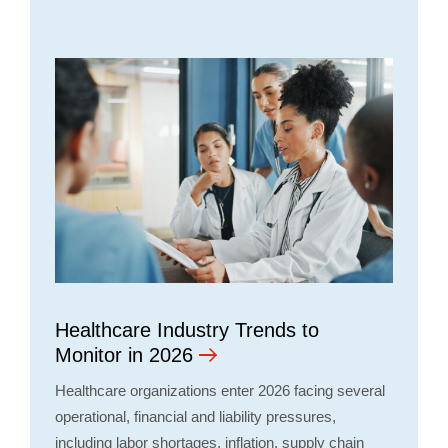
Healthcare Industry Trends to
Monitor in 2026
Healthcare organizations enter 2026 facing several
operational, financial and liability pressures,
including labor shortages, inflation, supply chain