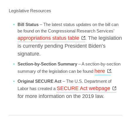
Legislative Resources
Bill Status
– The latest status updates on the bill can
be found on the Congressional Research Services’
Opens a new wind
appropriations status table
. The legislation
is currently pending President Biden’s
signature.
Section-by-Section Summary
– A section-by-section
Opens a
here
.
summary of the legislation can be found
Original SECURE Act
– The U.S. Department of
Opens
SECURE Act webpage
Labor has created a
for more information on the 2019 law.