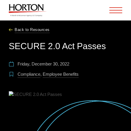
Skip to Main Content
Back to Resources
SECURE 2.0 Act Passes
Friday, December 30, 2022
Compliance
,
Employee Benefits