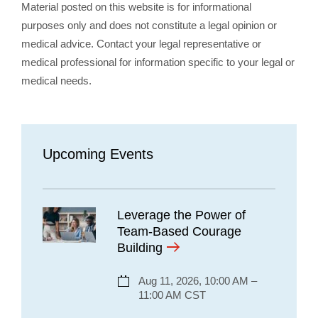
Material posted on this website is for informational
purposes only and does not constitute a legal opinion or
medical advice. Contact your legal representative or
medical professional for information specific to your legal or
medical needs.
Upcoming Events
Leverage the Power of
Team-Based Courage
Building
Aug 11, 2026, 10:00 AM –
11:00 AM CST