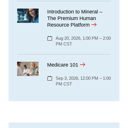
Introduction to Mineral –
The Premium Human
Resource Platform
Aug 20, 2026, 1:00 PM – 2:00
PM CST
Medicare 101
Sep 3, 2026, 12:00 PM – 1:00
PM CST