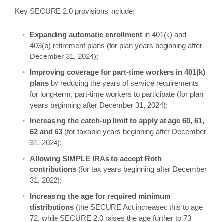
Key SECURE 2.0 provisions include:
Expanding automatic enrollment
in 401(k) and
403(b) retirement plans (for plan years beginning after
December 31, 2024);
Improving coverage for part-time workers in 401(k)
plans
by reducing the years of service requirements
for long-term, part-time workers to participate (for plan
years beginning after December 31, 2024);
Increasing the catch-up limit to apply at age 60, 61,
62 and 63
(for taxable years beginning after December
31, 2024);
Allowing SIMPLE IRAs to accept Roth
contributions
(for tax years beginning after December
31, 2022);
Increasing the age for required minimum
distributions
(the SECURE Act increased this to age
72, while SECURE 2.0 raises the age further to 73