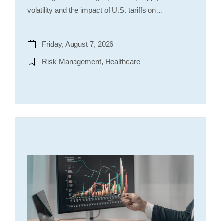
volatility and the impact of U.S. tariffs on…
Friday, August 7, 2026
Risk Management, Healthcare