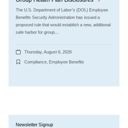
The U.S. Department of Labor’s (DOL) Employee
Benefits Security Administration has issued a
proposed rule that would establish a new, additional
safe harbor for group…
Thursday, August 6, 2026
Compliance, Employee Benefits
Newsletter Signup