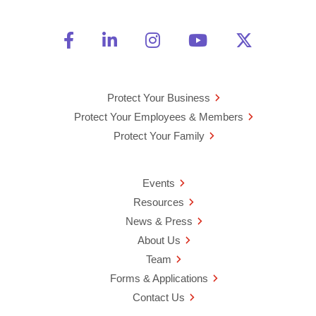
Friend Us on Facebook
Opens a new window
Connect With Us on Linke
Opens a new window
See Us on Instagra
Opens a new windo
Watch Us on 
Opens a new 
Follow U
Opens a
Protect Your Business
Protect Your Employees & Members
Protect Your Family
Events
Resources
News & Press
About Us
Team
Forms & Applications
Contact Us