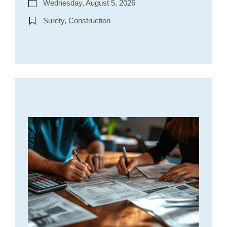
Wednesday, August 5, 2026
Surety, Construction