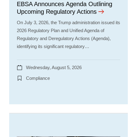
EBSA Announces Agenda Outlining
Upcoming Regulatory Actions
On July 3, 2026, the Trump administration issued its
2026 Regulatory Plan and Unified Agenda of
Regulatory and Deregulatory Actions (Agenda),
identifying its significant regulatory…
Wednesday, August 5, 2026
Compliance