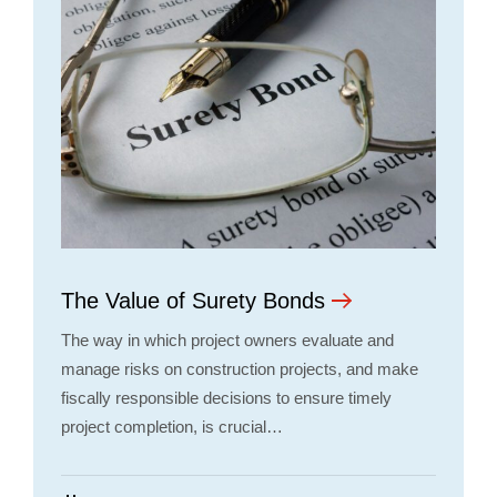
The Value of Surety Bonds
The way in which project owners evaluate and
manage risks on construction projects, and make
fiscally responsible decisions to ensure timely
project completion, is crucial…