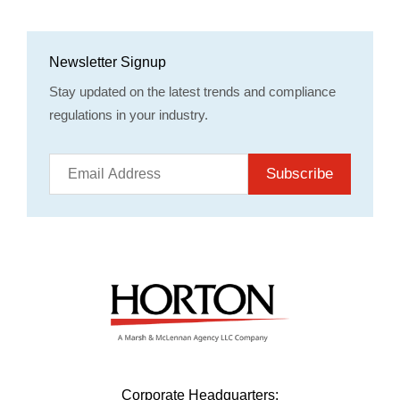
Newsletter Signup
Stay updated on the latest trends and compliance
regulations in your industry.
Subscribe
Corporate Headquarters: