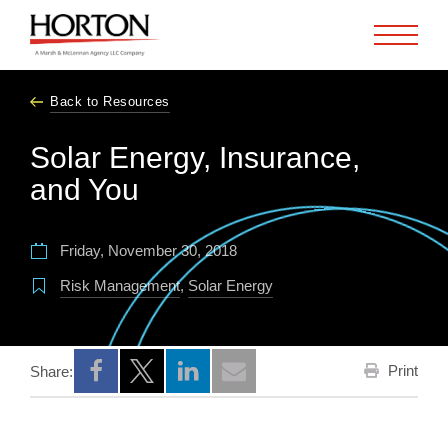
Skip to Main Content
Back to Resources
Solar Energy, Insurance,
and You
Friday, November 30, 2018
Risk Management
,
Solar Energy
Print
Share:
Opens a new window
Opens a new window
Opens a new window