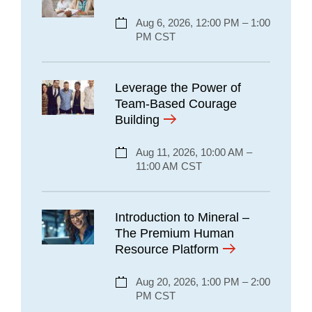
Aug 6, 2026, 12:00 PM – 1:00
PM CST
Leverage the Power of
Team-Based Courage
Building
Aug 11, 2026, 10:00 AM –
11:00 AM CST
Introduction to Mineral –
The Premium Human
Resource Platform
Aug 20, 2026, 1:00 PM – 2:00
PM CST