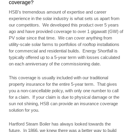
coverage?
HSB’s tremendous amount of expertise and career
experience in the solar industry is what sets us apart from
our competitors. We developed this product over 5 years
ago and have provided coverage to over 1 gigawatt (GW) of
PV solar since that time. We can cover anything from
utility-scale solar farms to portfolios of rooftop installations
for commercial and residential builds. Energy Shortfall is
typically offered up to a 5-year term with losses calculated
on each anniversary of the commissioning date.
This coverage is usually included with our traditional
property insurance for the entire 5-year term. That gives
you a non-cancellable policy, with only one number to call
for a claim. If your claim is due to physical damage or the
sun not shining, HSB can provide an insurance coverage
solution for you.
Hartford Steam Boiler has always looked towards the
future. In 1866, we knew there was a better way to build