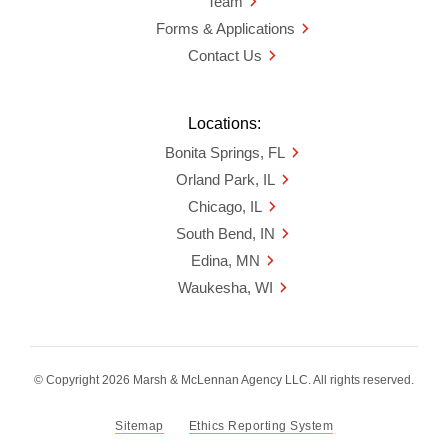
Team
Forms & Applications
Contact Us
Locations:
Bonita Springs, FL
Orland Park, IL
Chicago, IL
South Bend, IN
Edina, MN
Waukesha, WI
© Copyright 2026 Marsh & McLennan Agency LLC. All rights reserved.
Sitemap
Ethics Reporting System