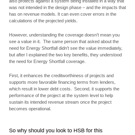
also protects against a system being installed in a way that
was not intended in the design phase – and the impacts that
has on revenue models. It can even cover errors in the
calculations of the projected yields.
However, understanding the coverage doesn’t mean you
see a value in it. The same person that asked about the
need for Energy Shortfall didn’t see the value immediately,
but after I explained the two key benefits, they understood
the need for Energy Shortfall coverage.
First, it enhances the creditworthiness of projects and
supports more favorable financing terms from lenders,
which result in lower debt costs. Second, it supports the
performance of the project at the system level to help
sustain its intended revenue stream once the project
becomes operational.
So why should you look to HSB for this