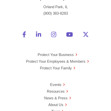
Orland Park, IL
(800) 383-8283
Friend Us on Facebook
Opens a new window
Connect With Us on Linke
Opens a new window
See Us on Instagra
Opens a new windo
Watch Us on 
Opens a new 
Follow U
Opens a
Protect Your Business
Protect Your Employees & Members
Protect Your Family
Events
Resources
News & Press
About Us