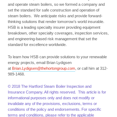
and operate steam boilers, so we formed a company and
set the standard for safe construction and operation of
steam boilers. We anticipate risks and provide forward-
thinking solutions that render tomorrow’s world insurable.
HSB is a leading specialty insurer providing equipment
breakdown, other specialty coverages, inspection services,
and engineering-based risk management that set the
standard for excellence worldwide.
To learn how HSB can provide solutions to your renewable
energy projects, email Brian Lydigsen
at
Brian.Lydigsen@thehortongroup.com
, or call him at 312-
989-1468.
© 2018 The Hartford Steam Boiler Inspection and
Insurance Company. All rights reserved. This article is for
informational purposes only and does not modify or
invalidate any of the provisions, exclusions, terms or
conditions of the policy and endorsements. For specific
terms and conditions, please refer to the applicable