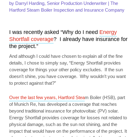
by Darryl Harding, Senior Production Underwriter | The
Hartford Steam Boiler Inspection and Insurance Company
I was recently asked “Why do I need
Energy
Shortfall coverage
? I already have insurance for
the project.”
And although I could have chosen to explain all of the fine
details, I chose to simply say, “Energy Shortfall provides
coverage for things your other policy excludes. If the sun
doesn’t shine, you have coverage. Why wouldn’t you want
to protect against that?”
Over the last few years, Hartford Stea
m Boiler (HSB), part
of Munich Re, has developed a coverage that reaches
beyond traditional insurance for photovoltaic (PV) solar.
Energy Shortfall provides coverage for losses not related to
physical damage, such as the sun not shining, and the
impact that would have on the performance of the project. It