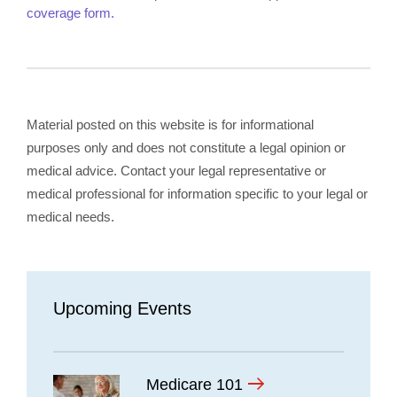
coverage form.
Material posted on this website is for informational
purposes only and does not constitute a legal opinion or
medical advice. Contact your legal representative or
medical professional for information specific to your legal or
medical needs.
Upcoming Events
Medicare 101