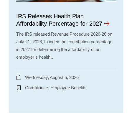
IRS Releases Health Plan
Affordability Percentage for 2027
The IRS released Revenue Procedure 2026-26 on
July 21, 2026, to index the contribution percentage
in 2027 for determining the affordability of an
employer’s health…
Wednesday, August 5, 2026
Compliance, Employee Benefits