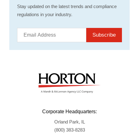
Stay updated on the latest trends and compliance
regulations in your industry.
Subscribe
Corporate Headquarters:
Orland Park, IL
(800) 383-8283