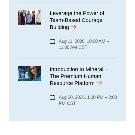
Leverage the Power of
Team-Based Courage
Building
Aug 11, 2026, 10:00 AM –
11:00 AM CST
Introduction to Mineral –
The Premium Human
Resource Platform
Aug 20, 2026, 1:00 PM – 2:00
PM CST