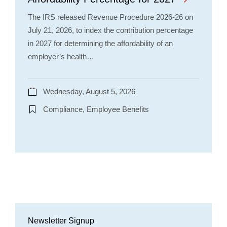
The IRS released Revenue Procedure 2026-26 on
July 21, 2026, to index the contribution percentage
in 2027 for determining the affordability of an
employer’s health…
Wednesday, August 5, 2026
Compliance, Employee Benefits
Newsletter Signup