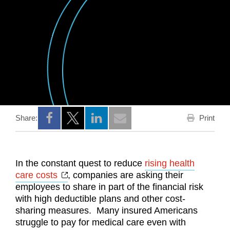
Print
Share:
Opens a new window
Opens a new window
Opens a new window
In the constant quest to reduce
rising health
Opens a new window
care costs
, companies are asking their
employees to share in part of the financial risk
with high deductible plans and other cost-
sharing measures. Many insured Americans
struggle to pay for medical care even with