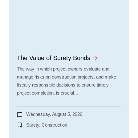
The Value of Surety Bonds
The way in which project owners evaluate and
manage risks on construction projects, and make
fiscally responsible decisions to ensure timely
project completion, is crucial…
Wednesday, August 5, 2026
Surety, Construction