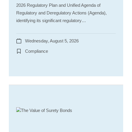
2026 Regulatory Plan and Unified Agenda of
Regulatory and Deregulatory Actions (Agenda),
identifying its significant regulatory…
Wednesday, August 5, 2026
Compliance