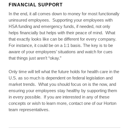
FINANCIAL SUPPORT
In the end, it all comes down to money for most functionally
uninsured employees. Supporting your employees with
HSA funding and emergency funds, if needed, not only
helps financially but helps with their peace of mind. What
that exactly looks like can be different for every company.
For instance, it could be on a 1:1 basis. The key is to be
aware of your employees’ situations and watch for cues
that things just aren’t “okay.”
Only time will tell what the future holds for health care in the
U.S. as so much is dependent on federal legislation and
market trends. What you should focus on is the now, and
ensuring your employees stay healthy by supporting them
in every possible. If you are interested in any of these
concepts or wish to learn more, contact one of our Horton
team representatives.