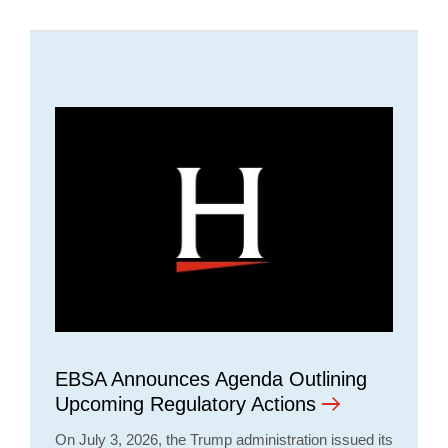
EBSA Announces Agenda Outlining
Upcoming Regulatory Actions
On July 3, 2026, the Trump administration issued its