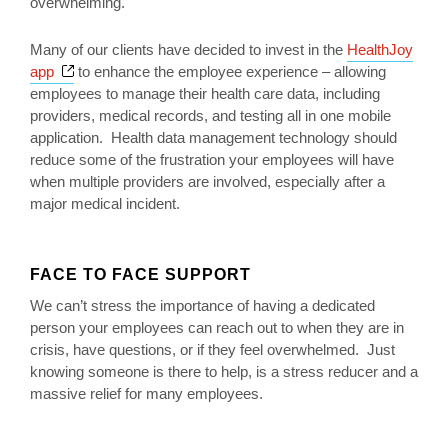
overwhelming.
Many of our clients have decided to invest in the
HealthJoy
Opens a new window
app
to enhance the employee experience – allowing
employees to manage their health care data, including
providers, medical records, and testing all in one mobile
application. Health data management technology should
reduce some of the frustration your employees will have
when multiple providers are involved, especially after a
major medical incident.
FACE TO FACE SUPPORT
We can’t stress the importance of having a dedicated
person your employees can reach out to when they are in
crisis, have questions, or if they feel overwhelmed. Just
knowing someone is there to help, is a stress reducer and a
massive relief for many employees.