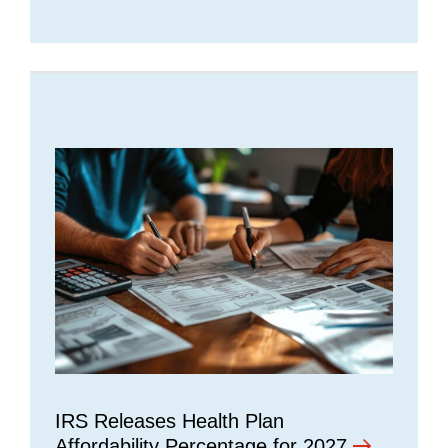
IRS Releases Health Plan
Affordability Percentage for 2027