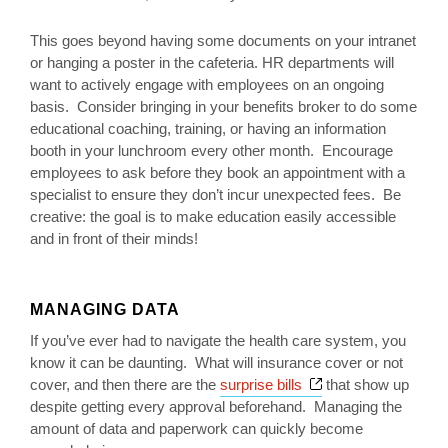
This goes beyond having some documents on your intranet
or hanging a poster in the cafeteria. HR departments will
want to actively engage with employees on an ongoing
basis. Consider bringing in your benefits broker to do some
educational coaching, training, or having an information
booth in your lunchroom every other month. Encourage
employees to ask before they book an appointment with a
specialist to ensure they don’t incur unexpected fees. Be
creative: the goal is to make education easily accessible
and in front of their minds!
MANAGING DATA
If you’ve ever had to navigate the health care system, you
know it can be daunting. What will insurance cover or not
Opens a new wind
cover, and then there are the
surprise bills
that show up
despite getting every approval beforehand. Managing the
amount of data and paperwork can quickly become