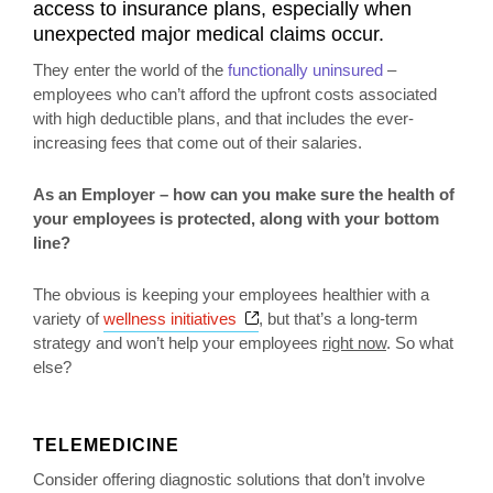
access to insurance plans, especially when
unexpected major medical claims occur.
They enter the world of the
functionally uninsured
–
employees who can’t afford the upfront costs associated
with high deductible plans, and that includes the ever-
increasing fees that come out of their salaries.
As an Employer – how can you make sure the health of
your employees is protected, along with your bottom
line?
The obvious is keeping your employees healthier with a
Opens a new window
variety of
wellness initiatives
, but that’s a long-term
strategy and won’t help your employees
right now
. So what
else?
TELEMEDICINE
Consider offering diagnostic solutions that don’t involve