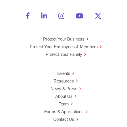
Friend Us on Facebook
Opens a new window
Connect With Us on Linke
Opens a new window
See Us on Instagra
Opens a new windo
Watch Us on 
Opens a new 
Follow U
Opens a
Protect Your Business
Protect Your Employees & Members
Protect Your Family
Events
Resources
News & Press
About Us
Team
Forms & Applications
Contact Us