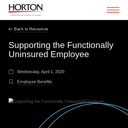
Skip to Main Content
Back to Resources
Supporting the Functionally
Uninsured Employee
Wednesday, April 1, 2020
Employee Benefits