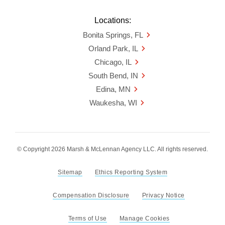
Locations:
Bonita Springs, FL
Orland Park, IL
Chicago, IL
South Bend, IN
Edina, MN
Waukesha, WI
© Copyright 2026 Marsh & McLennan Agency LLC. All rights reserved.
Sitemap
Ethics Reporting System
Compensation Disclosure
Privacy Notice
Terms of Use
Manage Cookies