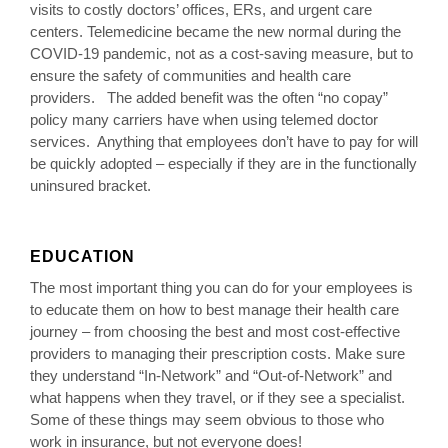
visits to costly doctors’ offices, ERs, and urgent care
centers. Telemedicine became the new normal during the
COVID-19 pandemic, not as a cost-saving measure, but to
ensure the safety of communities and health care
providers. The added benefit was the often “no copay”
policy many carriers have when using telemed doctor
services. Anything that employees don’t have to pay for will
be quickly adopted – especially if they are in the functionally
uninsured bracket.
EDUCATION
The most important thing you can do for your employees is
to educate them on how to best manage their health care
journey – from choosing the best and most cost-effective
providers to managing their prescription costs. Make sure
they understand “In-Network” and “Out-of-Network” and
what happens when they travel, or if they see a specialist.
Some of these things may seem obvious to those who
work in insurance, but not everyone does!