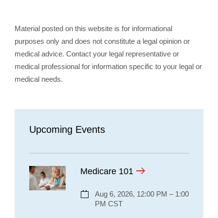
Material posted on this website is for informational
purposes only and does not constitute a legal opinion or
medical advice. Contact your legal representative or
medical professional for information specific to your legal or
medical needs.
Upcoming Events
Medicare 101
Aug 6, 2026, 12:00 PM – 1:00
PM CST